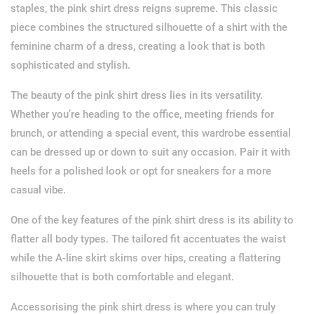
staples, the pink shirt dress reigns supreme. This classic
piece combines the structured silhouette of a shirt with the
feminine charm of a dress, creating a look that is both
sophisticated and stylish.
The beauty of the pink shirt dress lies in its versatility.
Whether you’re heading to the office, meeting friends for
brunch, or attending a special event, this wardrobe essential
can be dressed up or down to suit any occasion. Pair it with
heels for a polished look or opt for sneakers for a more
casual vibe.
One of the key features of the pink shirt dress is its ability to
flatter all body types. The tailored fit accentuates the waist
while the A-line skirt skims over hips, creating a flattering
silhouette that is both comfortable and elegant.
Accessorising the pink shirt dress is where you can truly