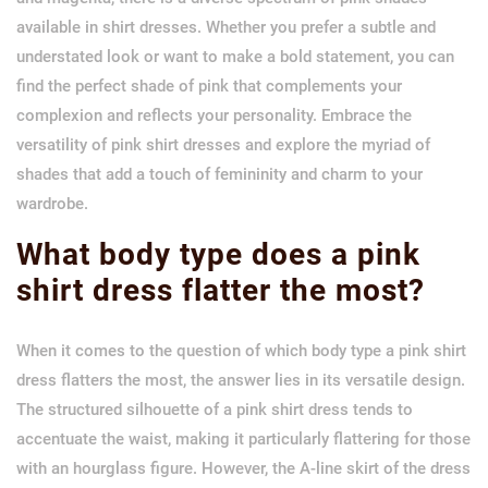
available in shirt dresses. Whether you prefer a subtle and
understated look or want to make a bold statement, you can
find the perfect shade of pink that complements your
complexion and reflects your personality. Embrace the
versatility of pink shirt dresses and explore the myriad of
shades that add a touch of femininity and charm to your
wardrobe.
What body type does a pink
shirt dress flatter the most?
When it comes to the question of which body type a pink shirt
dress flatters the most, the answer lies in its versatile design.
The structured silhouette of a pink shirt dress tends to
accentuate the waist, making it particularly flattering for those
with an hourglass figure. However, the A-line skirt of the dress