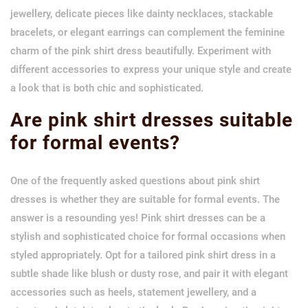
jewellery, delicate pieces like dainty necklaces, stackable
bracelets, or elegant earrings can complement the feminine
charm of the pink shirt dress beautifully. Experiment with
different accessories to express your unique style and create
a look that is both chic and sophisticated.
Are pink shirt dresses suitable
for formal events?
One of the frequently asked questions about pink shirt
dresses is whether they are suitable for formal events. The
answer is a resounding yes! Pink shirt dresses can be a
stylish and sophisticated choice for formal occasions when
styled appropriately. Opt for a tailored pink shirt dress in a
subtle shade like blush or dusty rose, and pair it with elegant
accessories such as heels, statement jewellery, and a