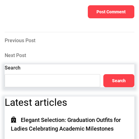
Post
Previous
Previous Post
Post
navigation
Next
Next Post
Post
Search
Search
Latest articles
Elegant Selection: Graduation Outfits for
Ladies Celebrating Academic Milestones