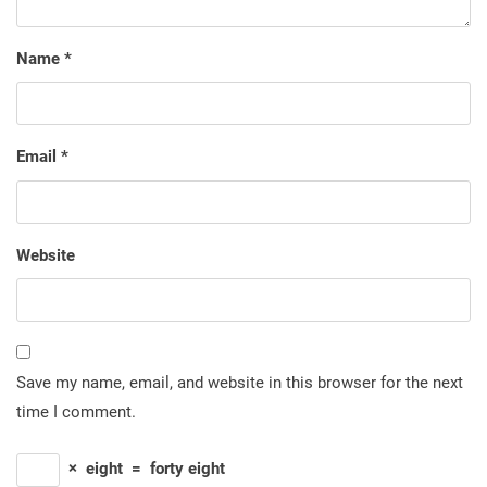
Name
*
Email
*
Website
Save my name, email, and website in this browser for the next
time I comment.
×
eight
=
forty eight