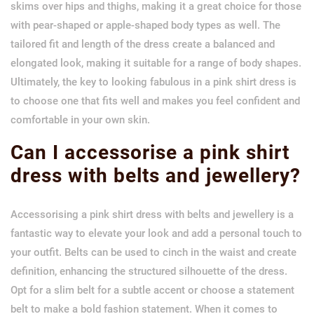
skims over hips and thighs, making it a great choice for those
with pear-shaped or apple-shaped body types as well. The
tailored fit and length of the dress create a balanced and
elongated look, making it suitable for a range of body shapes.
Ultimately, the key to looking fabulous in a pink shirt dress is
to choose one that fits well and makes you feel confident and
comfortable in your own skin.
Can I accessorise a pink shirt
dress with belts and jewellery?
Accessorising a pink shirt dress with belts and jewellery is a
fantastic way to elevate your look and add a personal touch to
your outfit. Belts can be used to cinch in the waist and create
definition, enhancing the structured silhouette of the dress.
Opt for a slim belt for a subtle accent or choose a statement
belt to make a bold fashion statement. When it comes to