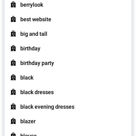
berrylook
best website
big and tall
birthday
birthday party
black
black dresses
black evening dresses
blazer
blouse