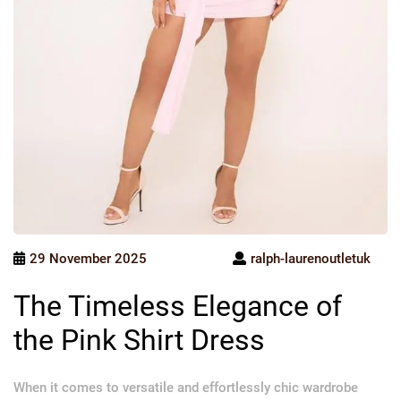
29 November 2025
ralph-laurenoutletuk
The Timeless Elegance of
the Pink Shirt Dress
When it comes to versatile and effortlessly chic wardrobe