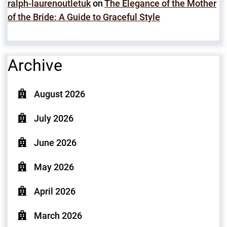
ralph-laurenoutletuk
on
The Elegance of the Mother
of the Bride: A Guide to Graceful Style
Archive
August 2026
July 2026
June 2026
May 2026
April 2026
March 2026