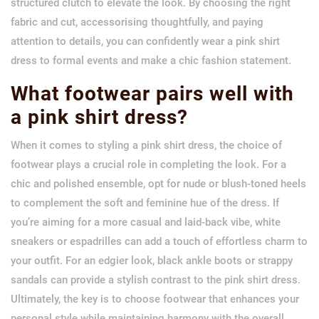
structured clutch to elevate the look. By choosing the right
fabric and cut, accessorising thoughtfully, and paying
attention to details, you can confidently wear a pink shirt
dress to formal events and make a chic fashion statement.
What footwear pairs well with
a pink shirt dress?
When it comes to styling a pink shirt dress, the choice of
footwear plays a crucial role in completing the look. For a
chic and polished ensemble, opt for nude or blush-toned heels
to complement the soft and feminine hue of the dress. If
you’re aiming for a more casual and laid-back vibe, white
sneakers or espadrilles can add a touch of effortless charm to
your outfit. For an edgier look, black ankle boots or strappy
sandals can provide a stylish contrast to the pink shirt dress.
Ultimately, the key is to choose footwear that enhances your
personal style while maintaining harmony with the overall