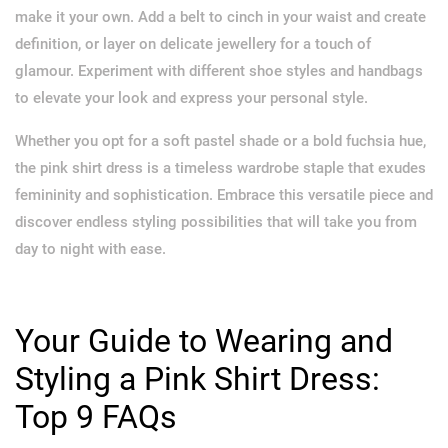
make it your own. Add a belt to cinch in your waist and create
definition, or layer on delicate jewellery for a touch of
glamour. Experiment with different shoe styles and handbags
to elevate your look and express your personal style.
Whether you opt for a soft pastel shade or a bold fuchsia hue,
the pink shirt dress is a timeless wardrobe staple that exudes
femininity and sophistication. Embrace this versatile piece and
discover endless styling possibilities that will take you from
day to night with ease.
Your Guide to Wearing and
Styling a Pink Shirt Dress:
Top 9 FAQs