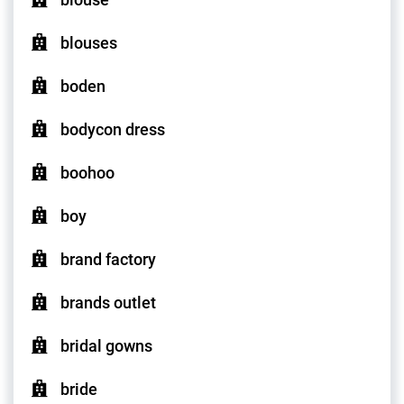
blouses
boden
bodycon dress
boohoo
boy
brand factory
brands outlet
bridal gowns
bride