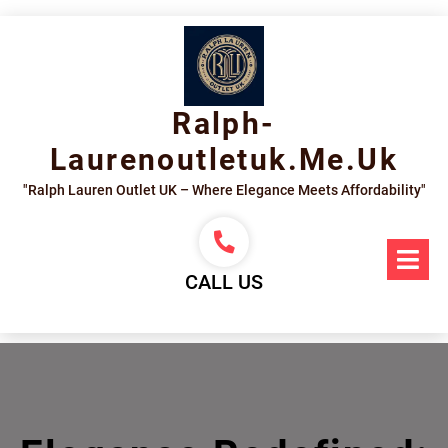
Skip
to
content
Ralph-
Laurenoutletuk.me.uk
"Ralph Lauren Outlet UK – Where Elegance Meets Affordability"
Op
Me
CALL US