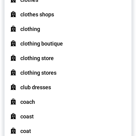
clothes shops
clothing
clothing boutique
clothing store
clothing stores
club dresses
coach
coast
coat