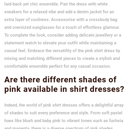
laid-back yet chic ensemble. Pair the dress with white
sneakers for a relaxed vibe and add a denim jacket for an
extra layer of coolness. Accessorise with a crossbody bag
and oversized sunglasses for a touch of effortless glamour.
To complete the look, consider adding delicate jewellery or a
statement watch to elevate your outfit while maintaining a
casual feel. Embrace the versatility of the pink shirt dress by
mixing and matching different pieces to create a stylish and
comfortable ensemble perfect for any casual occasion.
Are there different shades of
pink available in shirt dresses?
Indeed, the world of pink shirt dresses offers a delightful array
of shades to suit every preference and style. From soft pastel
hues like blush and baby pink to vibrant tones such as fuchsia
and magenta, there is a diverse spectrum of pink shades