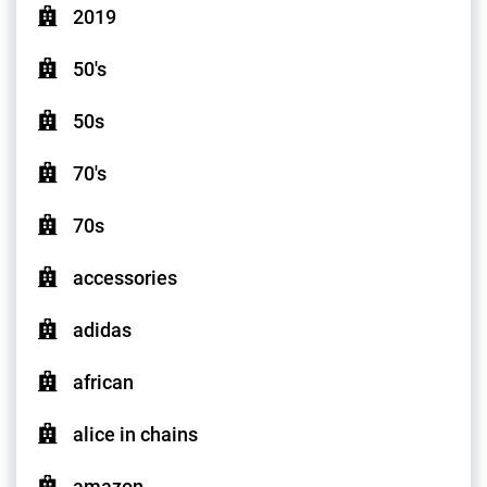
2019
50's
50s
70's
70s
accessories
adidas
african
alice in chains
amazon