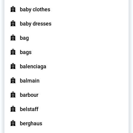
baby clothes
baby dresses
bag
bags
balenciaga
balmain
barbour
belstaff
berghaus