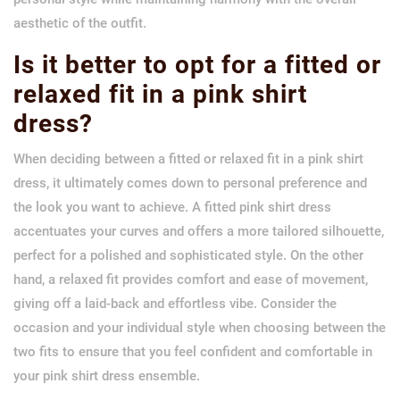
aesthetic of the outfit.
Is it better to opt for a fitted or
relaxed fit in a pink shirt
dress?
When deciding between a fitted or relaxed fit in a pink shirt
dress, it ultimately comes down to personal preference and
the look you want to achieve. A fitted pink shirt dress
accentuates your curves and offers a more tailored silhouette,
perfect for a polished and sophisticated style. On the other
hand, a relaxed fit provides comfort and ease of movement,
giving off a laid-back and effortless vibe. Consider the
occasion and your individual style when choosing between the
two fits to ensure that you feel confident and comfortable in
your pink shirt dress ensemble.