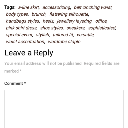
Tags:
a-line skirt
,
accessorizing
,
belt cinching waist
,
body types
,
brunch
,
flattering silhouette
,
handbags styles
,
heels
,
jewellery layering
,
office
,
pink shirt dress
,
shoe styles
,
sneakers
,
sophisticated
,
special event
,
stylish
,
tailored fit
,
versatile
,
waist accentuation
,
wardrobe staple
Leave a Reply
Your email address will not be published.
Required fields are
marked
*
Comment
*