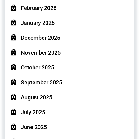
February 2026
January 2026
December 2025
November 2025
October 2025
September 2025
August 2025
July 2025
June 2025