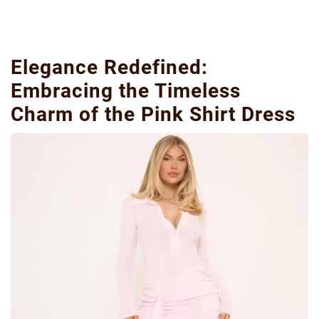
Elegance Redefined:
Embracing the Timeless
Charm of the Pink Shirt Dress