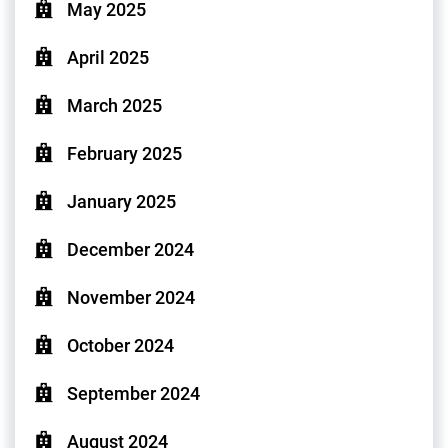
May 2025
April 2025
March 2025
February 2025
January 2025
December 2024
November 2024
October 2024
September 2024
August 2024