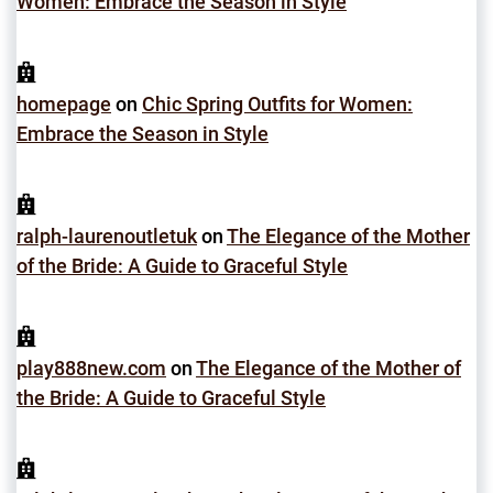
Women: Embrace the Season in Style
homepage
on
Chic Spring Outfits for Women:
Embrace the Season in Style
ralph-laurenoutletuk
on
The Elegance of the Mother
of the Bride: A Guide to Graceful Style
play888new.com
on
The Elegance of the Mother of
the Bride: A Guide to Graceful Style