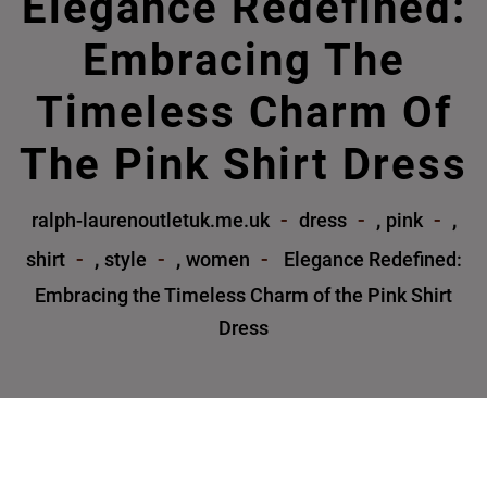
Elegance Redefined:
Embracing The
Timeless Charm Of
The Pink Shirt Dress
,
,
ralph-laurenoutletuk.me.uk
dress
pink
,
,
shirt
style
women
Elegance Redefined:
Embracing the Timeless Charm of the Pink Shirt
Dress