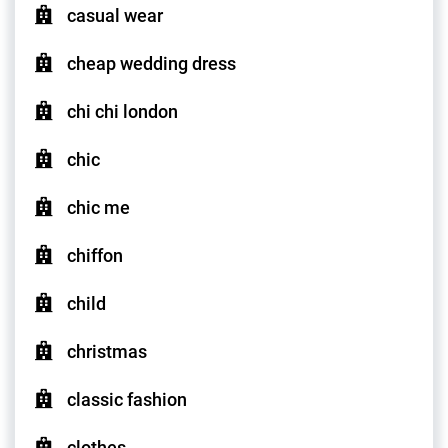
casual wear
cheap wedding dress
chi chi london
chic
chic me
chiffon
child
christmas
classic fashion
clothes