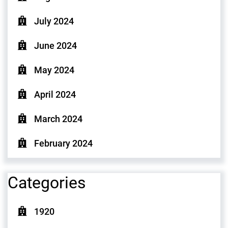
July 2024
June 2024
May 2024
April 2024
March 2024
February 2024
Categories
1920