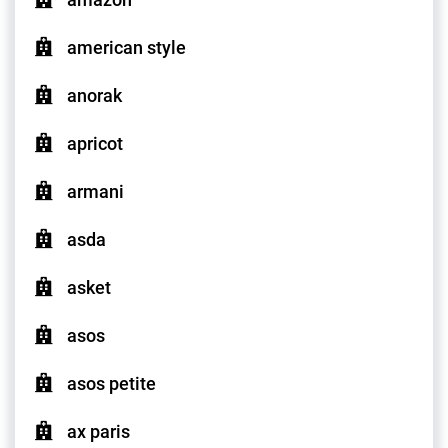
american style
anorak
apricot
armani
asda
asket
asos
asos petite
ax paris