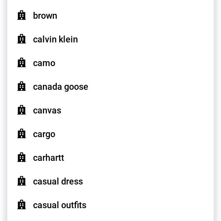
brown
calvin klein
camo
canada goose
canvas
cargo
carhartt
casual dress
casual outfits