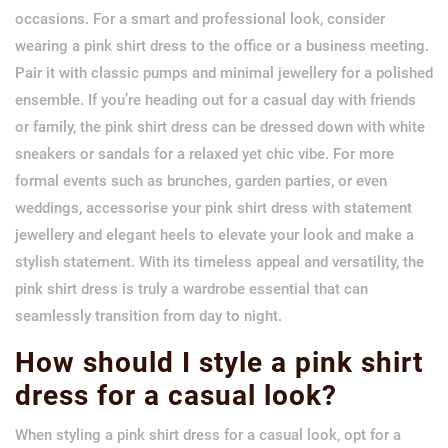
occasions. For a smart and professional look, consider
wearing a pink shirt dress to the office or a business meeting.
Pair it with classic pumps and minimal jewellery for a polished
ensemble. If you’re heading out for a casual day with friends
or family, the pink shirt dress can be dressed down with white
sneakers or sandals for a relaxed yet chic vibe. For more
formal events such as brunches, garden parties, or even
weddings, accessorise your pink shirt dress with statement
jewellery and elegant heels to elevate your look and make a
stylish statement. With its timeless appeal and versatility, the
pink shirt dress is truly a wardrobe essential that can
seamlessly transition from day to night.
How should I style a pink shirt
dress for a casual look?
When styling a pink shirt dress for a casual look, opt for a