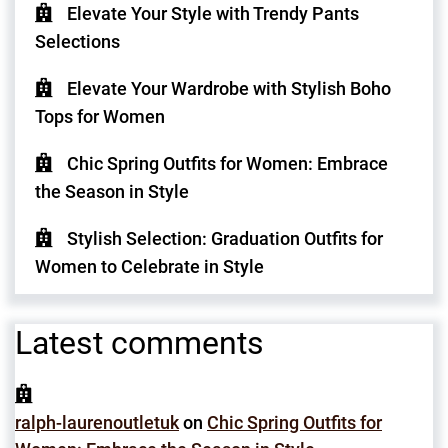
Elevate Your Style with Trendy Pants
Selections
Elevate Your Wardrobe with Stylish Boho
Tops for Women
Chic Spring Outfits for Women: Embrace
the Season in Style
Stylish Selection: Graduation Outfits for
Women to Celebrate in Style
Latest comments
ralph-laurenoutletuk
on
Chic Spring Outfits for