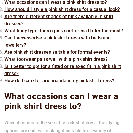
What occasions can I wear a pink shirt dress to?
How should I style a pink shirt dress for a casual look?
Are there different shades of pink available in shirt
dresses?
What body type does a pink shirt dress flatter the most?
Can I accessorise a pink shirt dress with belts and
jewellery?
Are pink shirt dresses suitable for formal events?
What footwear pairs well with a pink shirt dress?
Is it better to opt for a fitted or relaxed fit in a pink shirt
dress?
How do I care for and maintain my pink shirt dress?
What occasions can I wear a
pink shirt dress to?
When it comes to the versatile pink shirt dress, the styling
options are endless, making it suitable for a variety of