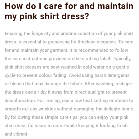
How do I care for and maintain
my pink shirt dress?
Ensuring the longevity and pristine condition of your pink shirt
dress is essential to preserving its timeless elegance. To care
for and maintain your garment, it is recommended to follow
the care instructions provided on the clothing label. Typically,
pink shirt dresses are best washed in cold water on a gentle
cycle to prevent colour fading. Avoid using harsh detergents
or bleach that may damage the fabric. After washing, reshape
the dress and air dry it away from direct sunlight to prevent
discolouration. For ironing, use a low heat setting or steam to
smooth out any wrinkles without damaging the delicate fabric.
By following these simple care tips, you can enjoy your pink
shirt dress for years to come while keeping it looking fresh
and vibrant.