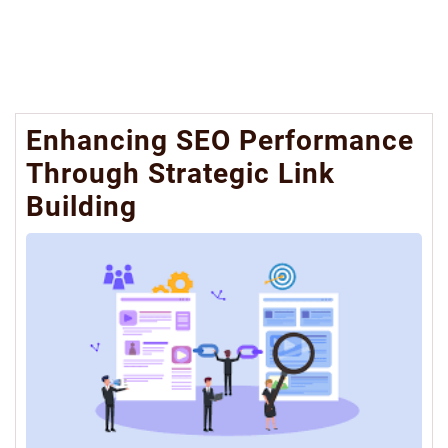
Enhancing SEO Performance
Through Strategic Link
Building