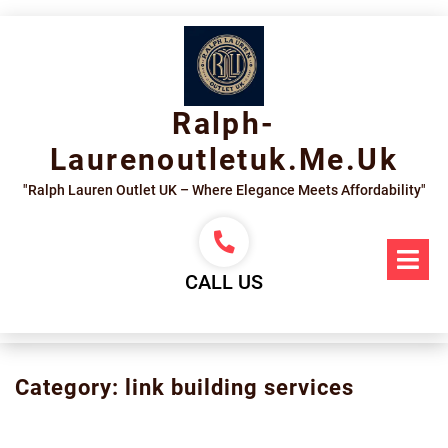
Skip
to
content
Ralph-
Laurenoutletuk.me.uk
"Ralph Lauren Outlet UK – Where Elegance Meets Affordability"
Op
Me
CALL US
Category:
link building services