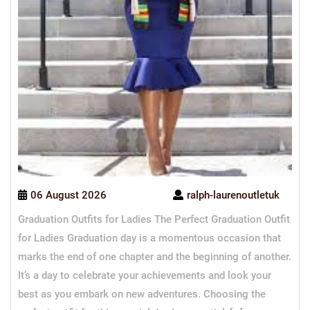
06 August 2026
ralph-laurenoutletuk
Graduation Outfits for Ladies The Perfect Graduation Outfit
for Ladies Graduation day is a momentous occasion that
marks the end of one chapter and the beginning of another.
It’s a day to celebrate your achievements and look your
best as you embark on new adventures. Choosing the