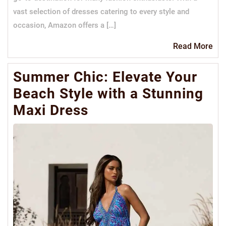
vast selection of dresses catering to every style and
occasion, Amazon offers a […]
Re
Read More
Mo
Summer Chic: Elevate Your
Beach Style with a Stunning
Maxi Dress