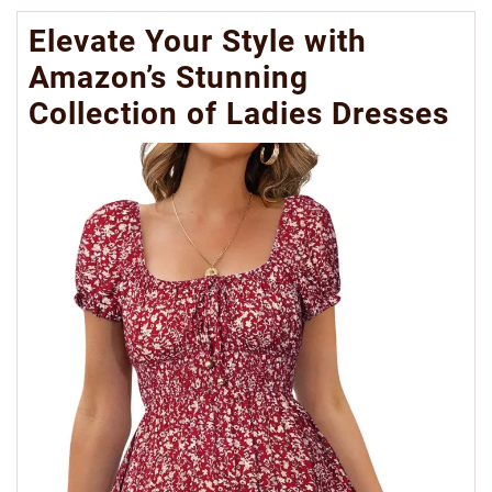
Elevate Your Style with
Amazon’s Stunning
Collection of Ladies Dresses