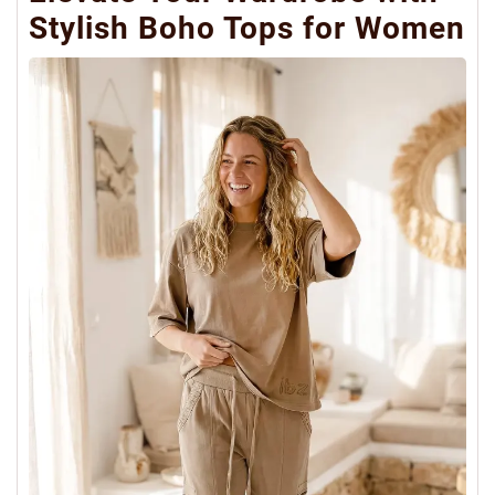
Stylish Boho Tops for Women