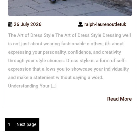
26 July 2026
ralph-laurenoutletuk
The Art of Dress Style The Art of Dress Style Dressing well
is not just about wearing fashionable clothes; it’s about
expressing your personality, confidence, and creativity
through your style choices. Dress style is a form of self-
expression that allows you to showcase your individuality
and make a statement without saying a word.
Understanding Your […]
Re
Read More
Mo
Posts
Page
1
Next page
navigation