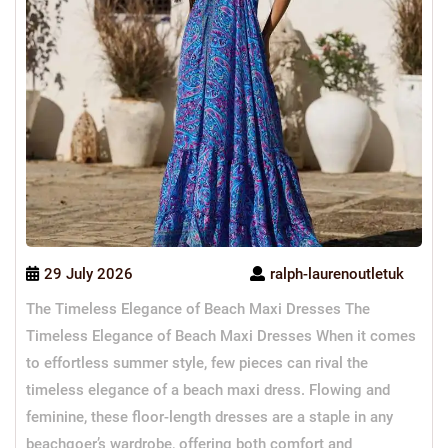
29 July 2026
ralph-laurenoutletuk
The Timeless Elegance of Beach Maxi Dresses The
Timeless Elegance of Beach Maxi Dresses When it comes
to effortless summer style, few pieces can rival the
timeless elegance of a beach maxi dress. Flowing and
feminine, these floor-length dresses are a staple in any
beachgoer’s wardrobe, offering both comfort and