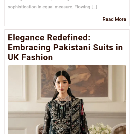
sophistication in equal measure. Flowing […]
Re
Read More
Mo
Elegance Redefined:
Embracing Pakistani Suits in
UK Fashion