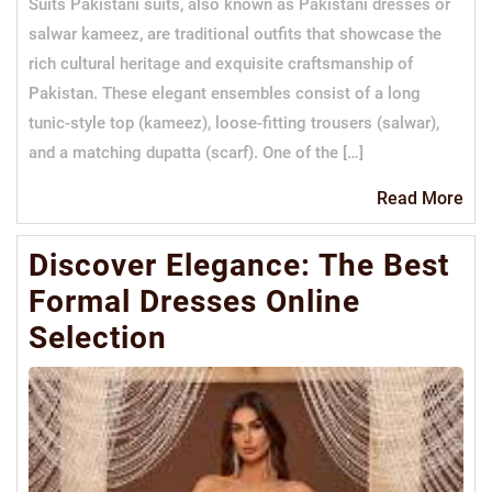
Suits Pakistani suits, also known as Pakistani dresses or
salwar kameez, are traditional outfits that showcase the
rich cultural heritage and exquisite craftsmanship of
Pakistan. These elegant ensembles consist of a long
tunic-style top (kameez), loose-fitting trousers (salwar),
and a matching dupatta (scarf). One of the […]
Re
Read More
Mo
Discover Elegance: The Best
Formal Dresses Online
Selection