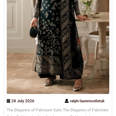
28 July 2026
ralph-laurenoutletuk
The Elegance of Pakistani Suits The Elegance of Pakistani