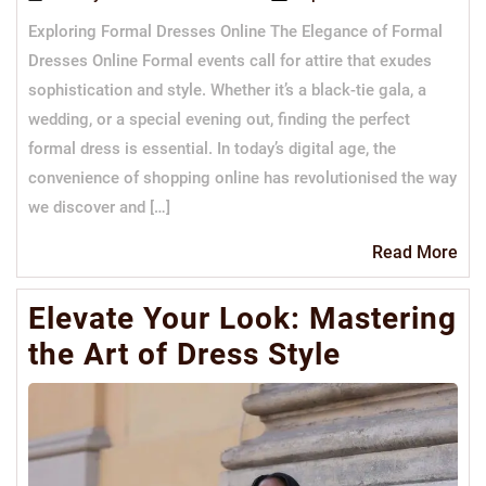
Exploring Formal Dresses Online The Elegance of Formal
Dresses Online Formal events call for attire that exudes
sophistication and style. Whether it’s a black-tie gala, a
wedding, or a special evening out, finding the perfect
formal dress is essential. In today’s digital age, the
convenience of shopping online has revolutionised the way
we discover and […]
Re
Read More
Mo
Elevate Your Look: Mastering
the Art of Dress Style