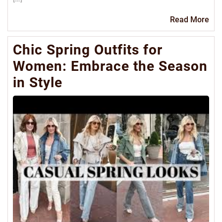
Re
Read More
Mo
Chic Spring Outfits for
Women: Embrace the Season
in Style