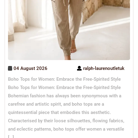
04 August 2026
ralph-laurenoutletuk
Boho Tops for Women: Embrace the Free-Spirited Style
Boho Tops for Women: Embrace the Free-Spirited Style
Bohemian fashion has always been synonymous with a
carefree and artistic spirit, and boho tops are a
quintessential piece that embodies this aesthetic.
Characterised by their loose silhouettes, flowing fabrics,
and eclectic patterns, boho tops offer women a versatile
[…]