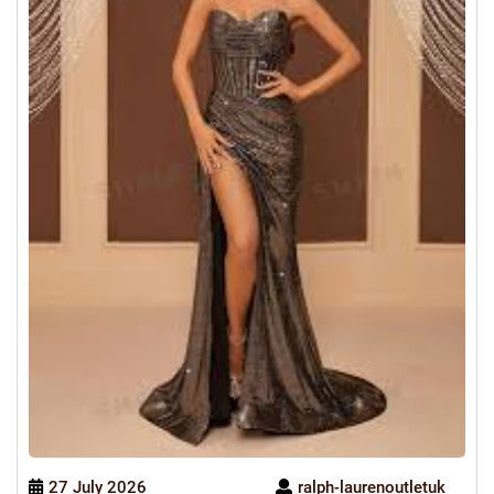
27 July 2026
ralph-laurenoutletuk