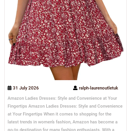
31 July 2026
ralph-laurenoutletuk
Amazon Ladies Dresses: Style and Convenience at Your
Fingertips Amazon Ladies Dresses: Style and Convenience
at Your Fingertips When it comes to shopping for the
latest trends in women’s fashion, Amazon has become a
go-to destination for many fashion enthusiasts. With a