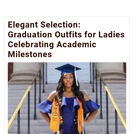
Elegant Selection:
Graduation Outfits for Ladies
Celebrating Academic
Milestones