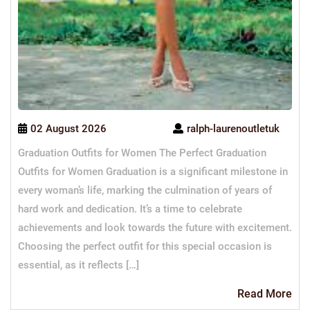
02 August 2026
ralph-laurenoutletuk
Graduation Outfits for Women The Perfect Graduation
Outfits for Women Graduation is a significant milestone in
every woman’s life, marking the culmination of years of
hard work and dedication. It’s a time to celebrate
achievements and look towards the future with excitement.
Choosing the perfect outfit for this special occasion is
essential, as it reflects […]
Re
Read More
Mo