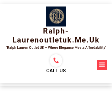
Skip
to
content
Ralph-
Laurenoutletuk.me.uk
"Ralph Lauren Outlet UK – Where Elegance Meets Affordability"
Op
Me
CALL US