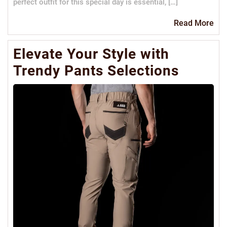
perfect outfit for this special day is essential, […]
Re
Read More
Mo
Elevate Your Style with
Trendy Pants Selections