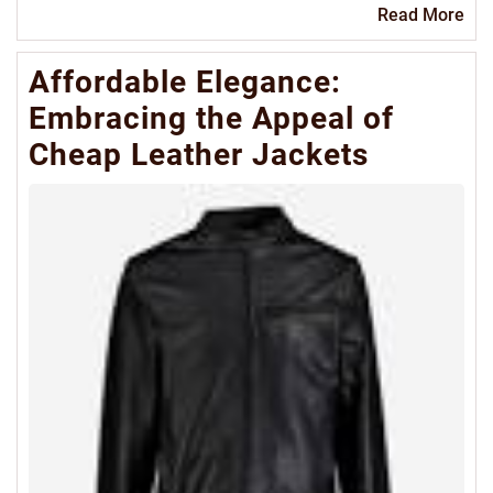
Re
Read More
Mo
Affordable Elegance:
Embracing the Appeal of
Cheap Leather Jackets