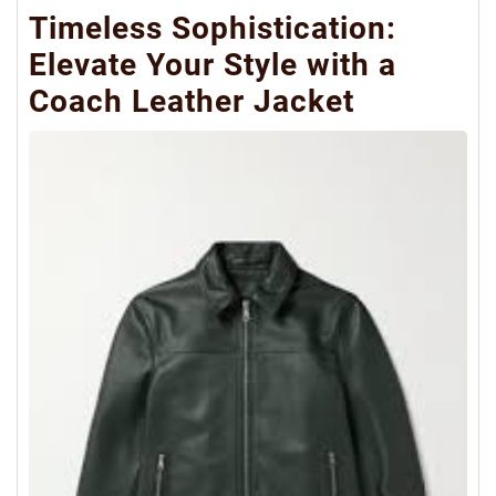
Timeless Sophistication:
Elevate Your Style with a
Coach Leather Jacket