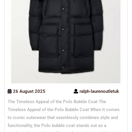
26 August 2025
ralph-laurenoutletuk
The Timeless Appeal of the Polo Bubble Coat The
Timeless Appeal of the Polo Bubble Coat When it comes
to iconic outerwear that seamlessly combines style and
functionality, the Polo bubble coat stands out as a