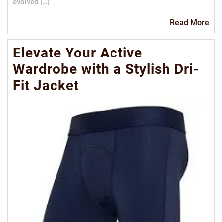
evolved […]
Re
Read More
Mo
Elevate Your Active
Wardrobe with a Stylish Dri-
Fit Jacket