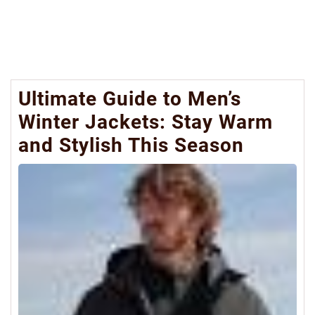
Ultimate Guide to Men’s
Winter Jackets: Stay Warm
and Stylish This Season