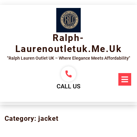
Skip
to
content
Ralph-
Laurenoutletuk.me.uk
"Ralph Lauren Outlet UK – Where Elegance Meets Affordability"
Op
Me
CALL US
Category:
jacket