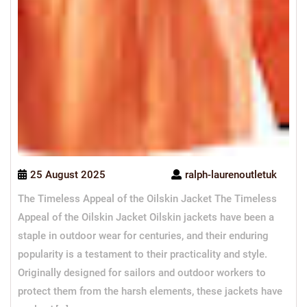
25 August 2025
ralph-laurenoutletuk
The Timeless Appeal of the Oilskin Jacket The Timeless
Appeal of the Oilskin Jacket Oilskin jackets have been a
staple in outdoor wear for centuries, and their enduring
popularity is a testament to their practicality and style.
Originally designed for sailors and outdoor workers to
protect them from the harsh elements, these jackets have