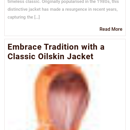
timeless classic. Originally popularised in the 1980s, this
distinctive jacket has made a resurgence in recent years,
capturing the […]
Re
Read More
Mo
Embrace Tradition with a
Classic Oilskin Jacket