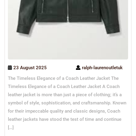
23 August 2025
ralph-laurenoutletuk
The Timeless Elegance of a Coach Leather Jacket The
Timeless Elegance of a Coach Leather Jacket A Coach
leather jacket is more than just a piece of clothing; it’s a
symbol of style, sophistication, and craftsmanship. Known
for their impeccable quality and classic designs, Coach
leather jackets have stood the test of time and continue
[…]