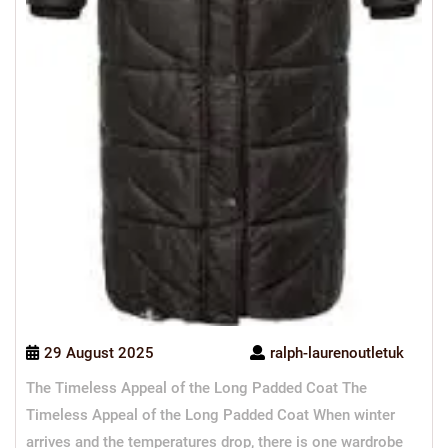
29 August 2025
ralph-laurenoutletuk
The Timeless Appeal of the Long Padded Coat The
Timeless Appeal of the Long Padded Coat When winter
arrives and the temperatures drop, there is one wardrobe