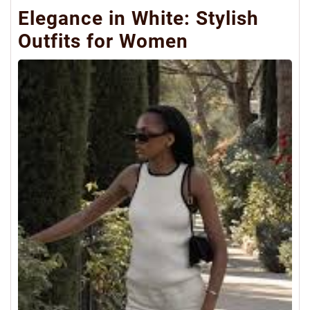
Elegance in White: Stylish
Outfits for Women