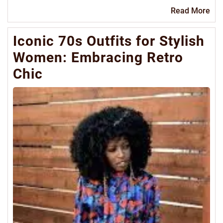
Re
Read More
Mo
Iconic 70s Outfits for Stylish
Women: Embracing Retro
Chic