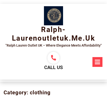
Skip
to
content
Ralph-
Laurenoutletuk.me.uk
"Ralph Lauren Outlet UK – Where Elegance Meets Affordability"
Op
Me
CALL US
Category:
clothing