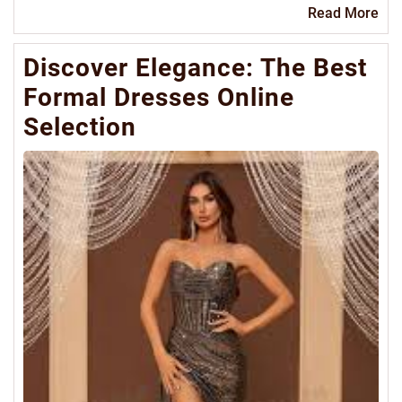
Re
Read More
Mo
Discover Elegance: The Best
Formal Dresses Online
Selection