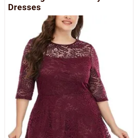
Dresses