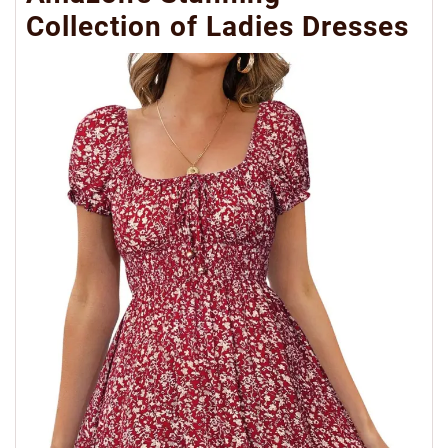
Collection of Ladies Dresses