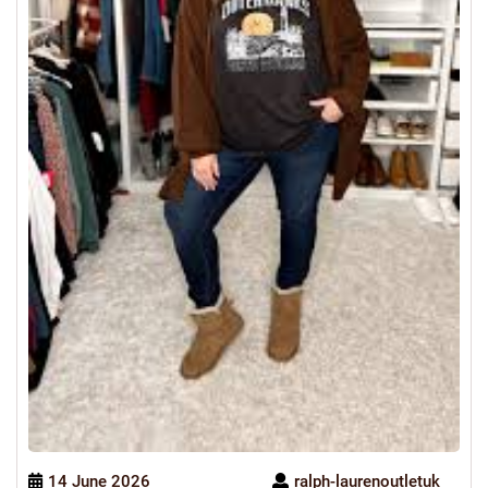
14 June 2026
ralph-laurenoutletuk