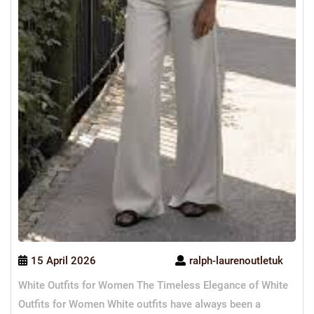
15 April 2026
ralph-laurenoutletuk
White Outfits for Women The Timeless Elegance of White
Outfits for Women White outfits have always been a