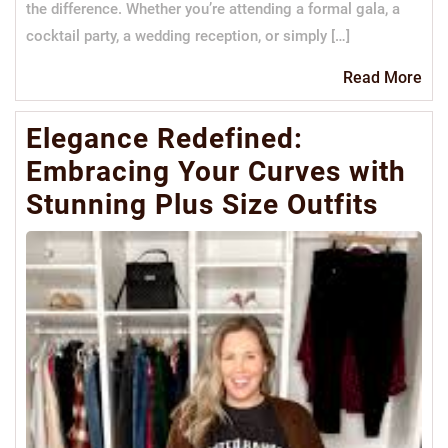
the difference. Whether you’re attending a formal gala, a
cocktail party, a wedding reception, or simply […]
Re
Read More
Mo
Elegance Redefined:
Embracing Your Curves with
Stunning Plus Size Outfits