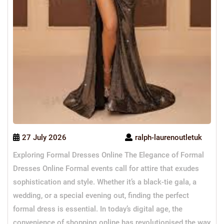
27 July 2026
ralph-laurenoutletuk
Exploring Formal Dresses Online The Elegance of Formal
Dresses Online Formal events call for attire that exudes
sophistication and style. Whether it’s a black-tie gala, a
wedding, or a special evening out, finding the perfect
formal dress is essential. In today’s digital age, the
convenience of shopping online has revolutionised the way