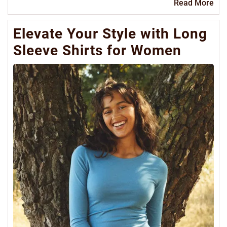
Re
Read More
Mo
Elevate Your Style with Long
Sleeve Shirts for Women