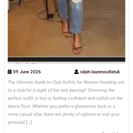
09 June 2026
ralph-laurenoutletuk
The Ultimate Guide to Club Outfits for Women Heading out
to a club for a night of fun and dancing? Choosing the
perfect outfit is key to feeling confident and stylish on the
dance floor. Whether you prefer a glamorous look or a
more casual vibe, there are plenty of options to suit your
personal […]