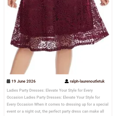
19 June 2026
ralph-laurenoutletuk
Ladies Party Dresses: Elevate Your Style for Every
Occasion Ladies Party Dresses: Elevate Your Style for
Every Occasion When it comes to dressing up for a special
event or a night out, the perfect party dress can make all