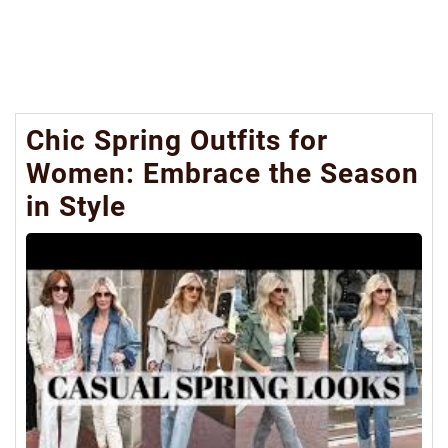
Chic Spring Outfits for
Women: Embrace the Season
in Style