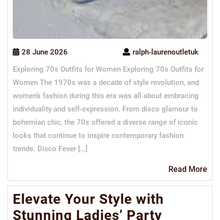
28 June 2026
ralph-laurenoutletuk
Exploring 70s Outfits for Women Exploring 70s Outfits for
Women The 1970s was a decade of style revolution, and
women’s fashion during this era was all about embracing
individuality and self-expression. From disco glamour to
bohemian chic, the 70s offered a diverse range of iconic
looks that continue to inspire contemporary fashion
trends. Disco Fever […]
Re
Read More
Mo
Elevate Your Style with
Stunning Ladies’ Party