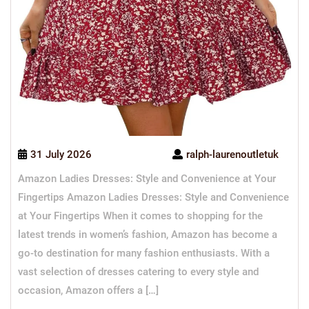
31 July 2026
ralph-laurenoutletuk
Amazon Ladies Dresses: Style and Convenience at Your
Fingertips Amazon Ladies Dresses: Style and Convenience
at Your Fingertips When it comes to shopping for the
latest trends in women’s fashion, Amazon has become a
go-to destination for many fashion enthusiasts. With a
vast selection of dresses catering to every style and
occasion, Amazon offers a […]