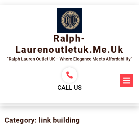
Skip
to
content
Ralph-
Laurenoutletuk.me.uk
"Ralph Lauren Outlet UK – Where Elegance Meets Affordability"
Op
Me
CALL US
Category:
link building