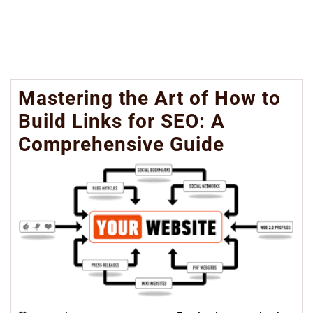
Mastering the Art of How to
Build Links for SEO: A
Comprehensive Guide