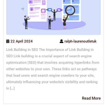
22 April 2024
ralph-laurenoutletuk
Link Building in SEO The Importance of Link Building in
SEO Link building is a crucial aspect of search engine
optimisation (SEO) that involves acquiring hyperlinks from
other websites to your own. These links act as pathways
that lead users and search engine crawlers to your site,
ultimately influencing your website’s visibility and ranking
in […]
Re
Read More
Mo