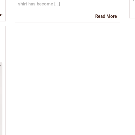
shirt has become […]
Read
e
Read
Read More
More
More