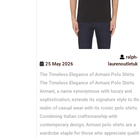
ralph-
25 May 2026
laurenoutletuk
The Timeless Elegance of Armani Polo Shirts
The Timeless Elegance of Armani Polo Shirts
Armani, a name synonymous with luxury and
sophistication, extends its signature style to th
realm of casual wear with its iconic polo shirts.
Combining Italian craftsmanship with
contemporary design, Armani polo shirts are a
wardrobe staple for those who appreciate quali