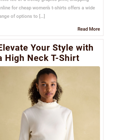
nline for cheap women’s t-shirts offers a wide
ange of options to […]
Read
Read More
More
Elevate Your Style with
a High Neck T-Shirt