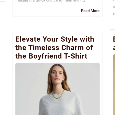
making it a go-to choice for men and […]
More
o
Read
Read More
r
More
Elevate Your Style with
the Timeless Charm of
the Boyfriend T-Shirt