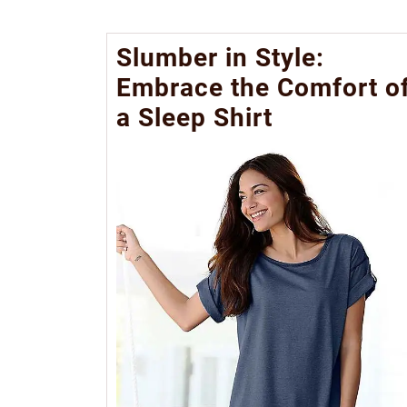
Slumber in Style:
Embrace the Comfort o
a Sleep Shirt