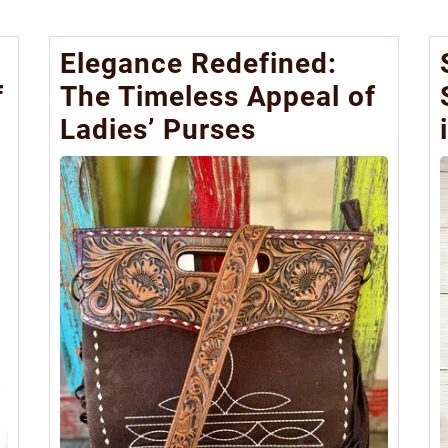
Elegance Redefined:
f
The Timeless Appeal of
Ladies’ Purses