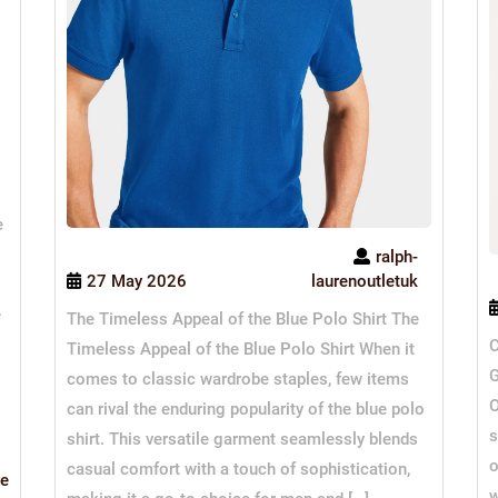
e
ralph-
27 May 2026
laurenoutletuk
e
The Timeless Appeal of the Blue Polo Shirt The
C
Timeless Appeal of the Blue Polo Shirt When it
G
comes to classic wardrobe staples, few items
O
can rival the enduring popularity of the blue polo
s
shirt. This versatile garment seamlessly blends
o
casual comfort with a touch of sophistication,
Read
e
w