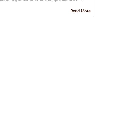
Read
Read More
More