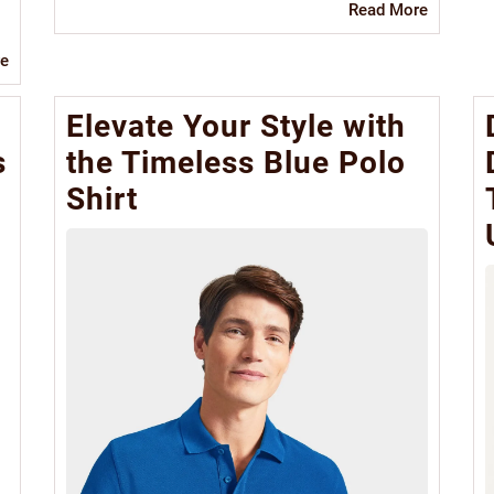
Read
Read More
More
Read
e
More
Elevate Your Style with
s
the Timeless Blue Polo
Shirt