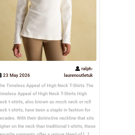
ralph-
23 May 2026
laurenoutletuk
he Timeless Appeal of High Neck T-Shirts The
imeless Appeal of High Neck T-Shirts High
eck t-shirts, also known as mock neck or roll
eck t-shirts, have been a staple in fashion for
ecades. With their distinctive neckline that sits
igher on the neck than traditional t-shirts, these
ersatile garments offer a unique blend of […]