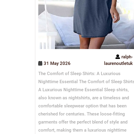
ralph-
31 May 2026
laurenoutletuk
The Comfort of Sleep Shirts: A Luxurious
Nighttime Essential The Comfort of Sleep Shirt
A Luxurious Nighttime Essential Sleep shirts,
also known as nightshirts, are a timeless and
comfortable sleepwear option that has been
cherished for centuries. These loose-fitting
garments offer the perfect blend of style and
comfort, making them a luxurious nighttime