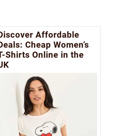
Discover Affordable
Deals: Cheap Women’s
T-Shirts Online in the
UK