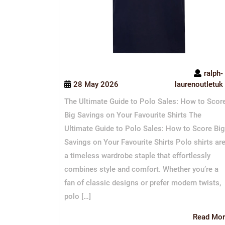
ralph-
28 May 2026
laurenoutletuk
The Ultimate Guide to Polo Sales: How to Scor
Big Savings on Your Favourite Shirts The
Ultimate Guide to Polo Sales: How to Score Big
Savings on Your Favourite Shirts Polo shirts ar
a timeless wardrobe staple that effortlessly
combines style and comfort. Whether you’re a
fan of classic designs or prefer modern twists,
polo […]
Read Mor