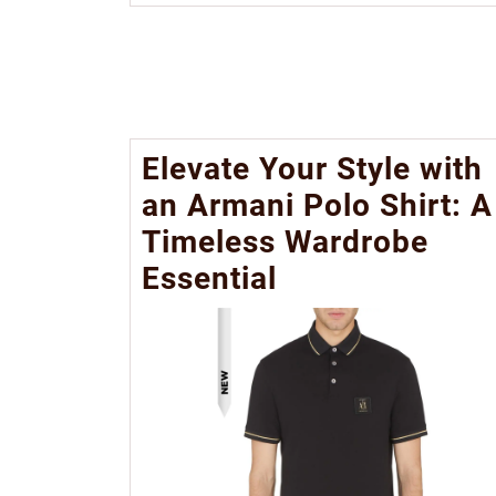
Elevate Your Style with
an Armani Polo Shirt: A
Timeless Wardrobe
Essential