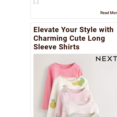
[…]
Read Mor
Elevate Your Style with
Charming Cute Long
Sleeve Shirts