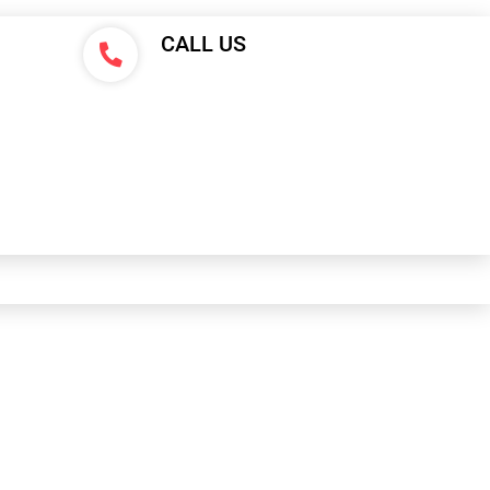
CALL US