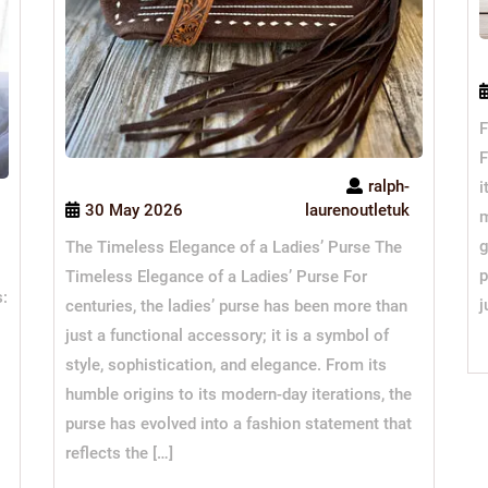
F
F
ralph-
i
30 May 2026
laurenoutletuk
m
g
The Timeless Elegance of a Ladies’ Purse The
p
Timeless Elegance of a Ladies’ Purse For
s:
j
centuries, the ladies’ purse has been more than
just a functional accessory; it is a symbol of
style, sophistication, and elegance. From its
humble origins to its modern-day iterations, the
purse has evolved into a fashion statement that
reflects the […]