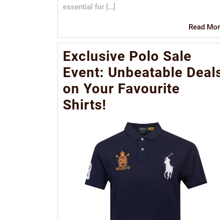
essential for […]
Read Mor
Exclusive Polo Sale
Event: Unbeatable Deal
on Your Favourite
Shirts!