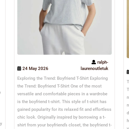
ralph-
24 May 2026
laurenoutletuk
Exploring the Trend: Boyfriend T-Shirt Exploring
T
the Trend: Boyfriend T-Shirt One of the most
T
e
versatile and comfortable pieces in a wardrobe
n
is the boyfriend t-shirt. This style of t-shirt has
n
gained popularity for its relaxed fit and effortless
d
chic look. Originally inspired by borrowing a t-
h
ty
shirt from your boyfriend’s closet, the boyfriend t-
v