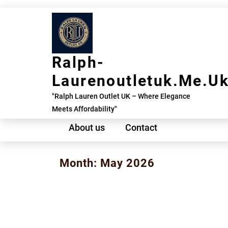
Skip
to
content
Ralph-
Laurenoutletuk.me.u
"Ralph Lauren Outlet UK – Where Elegance
Meets Affordability"
About us
Contact
Month:
May 2026