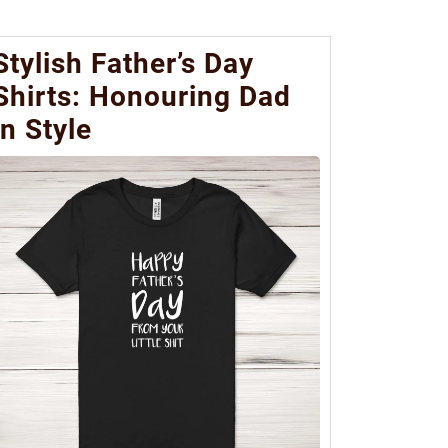
Stylish Father’s Day
Shirts: Honouring Dad
in Style