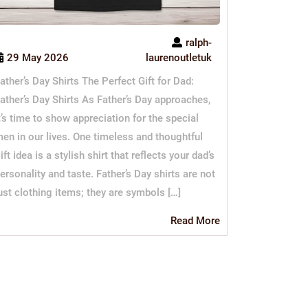
ralph-
29 May 2026
laurenoutletuk
ather’s Day Shirts The Perfect Gift for Dad:
ather’s Day Shirts As Father’s Day approaches,
t’s time to show appreciation for the special
en in our lives. One timeless and thoughtful
ift idea is a stylish shirt that reflects your dad’s
ersonality and taste. Father’s Day shirts are not
ust clothing items; they are symbols […]
Read
Read More
More