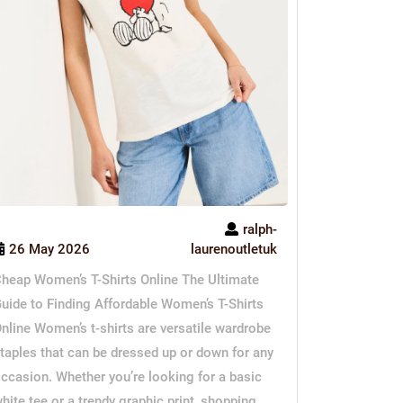
ralph-
26 May 2026
laurenoutletuk
heap Women’s T-Shirts Online The Ultimate
uide to Finding Affordable Women’s T-Shirts
nline Women’s t-shirts are versatile wardrobe
taples that can be dressed up or down for any
ccasion. Whether you’re looking for a basic
hite tee or a trendy graphic print, shopping