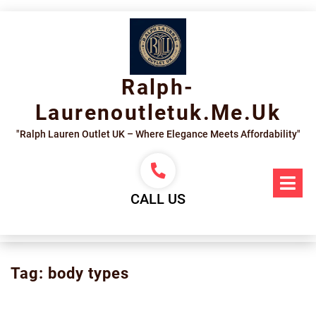
Skip
to
content
Ralph-
Laurenoutletuk.me.uk
"Ralph Lauren Outlet UK – Where Elegance Meets Affordability"
Op
Me
CALL US
Tag:
body types