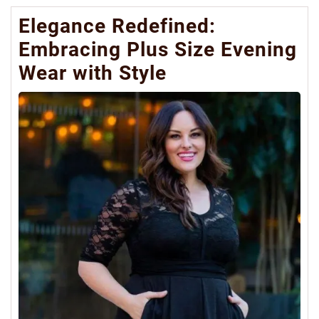
Elegance Redefined:
Embracing Plus Size Evening
Wear with Style