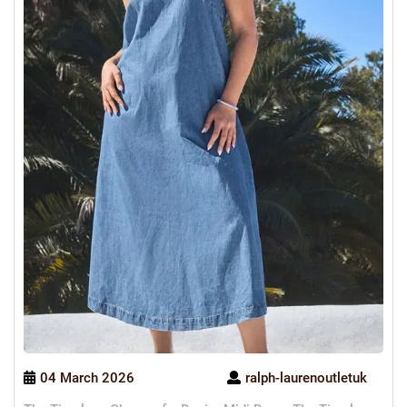
04 March 2026
ralph-laurenoutletuk