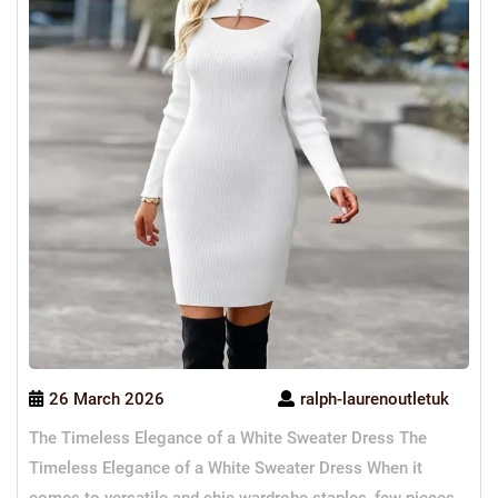
26 March 2026
ralph-laurenoutletuk
The Timeless Elegance of a White Sweater Dress The
Timeless Elegance of a White Sweater Dress When it
comes to versatile and chic wardrobe staples, few pieces