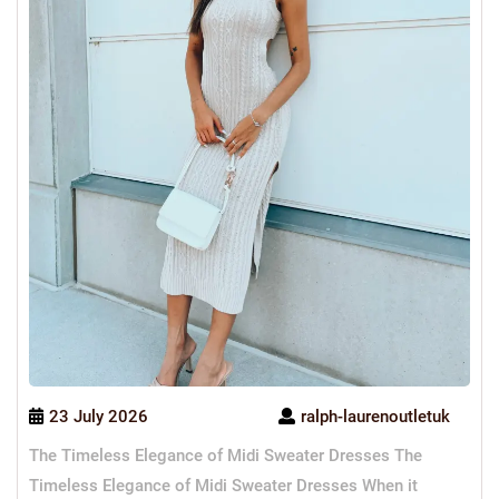
23 July 2026
ralph-laurenoutletuk
The Timeless Elegance of Midi Sweater Dresses The
Timeless Elegance of Midi Sweater Dresses When it