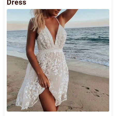
Dress