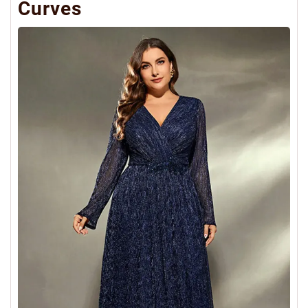
Curves