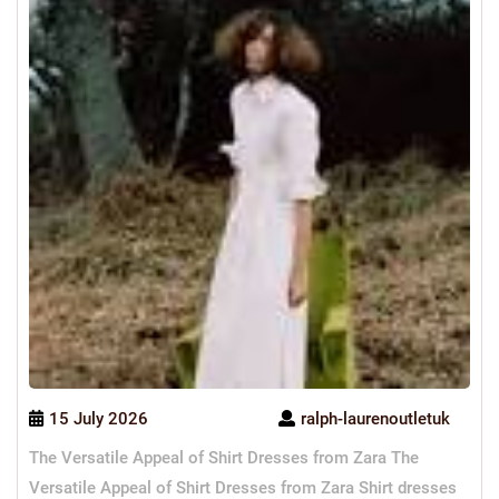
15 July 2026
ralph-laurenoutletuk
The Versatile Appeal of Shirt Dresses from Zara The
Versatile Appeal of Shirt Dresses from Zara Shirt dresses