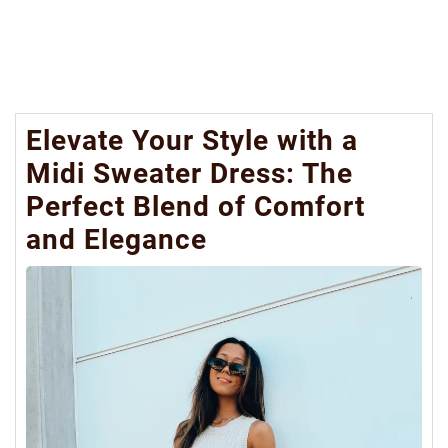
Elevate Your Style with a
Midi Sweater Dress: The
Perfect Blend of Comfort
and Elegance