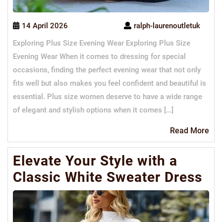
14 April 2026
ralph-laurenoutletuk
Exploring Plus Size Evening Wear Exploring Plus Size
Evening Wear When it comes to dressing for special
occasions, finding the perfect evening wear that not only
fits well but also makes you feel confident and beautiful is
essential. Plus size women deserve to have a wide range
of elegant and stylish options when it comes […]
Re
Read More
Mo
Elevate Your Style with a
Classic White Sweater Dress