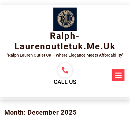
Skip
to
content
Ralph-
Laurenoutletuk.me.uk
"Ralph Lauren Outlet UK – Where Elegance Meets Affordability"
Op
Me
CALL US
Month:
December 2025