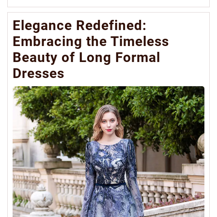
Mo
Elegance Redefined:
Embracing the Timeless
Beauty of Long Formal
Dresses