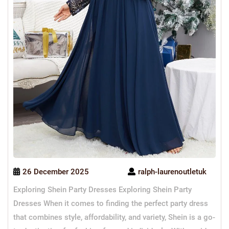
26 December 2025
ralph-laurenoutletuk
Exploring Shein Party Dresses Exploring Shein Party
Dresses When it comes to finding the perfect party dress
that combines style, affordability, and variety, Shein is a go-