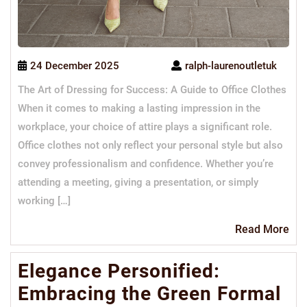
24 December 2025
ralph-laurenoutletuk
The Art of Dressing for Success: A Guide to Office Clothes
When it comes to making a lasting impression in the
workplace, your choice of attire plays a significant role.
Office clothes not only reflect your personal style but also
convey professionalism and confidence. Whether you’re
attending a meeting, giving a presentation, or simply
working […]
Re
Read More
Mo
Elegance Personified:
Embracing the Green Formal