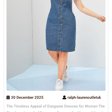
30 December 2025
ralph-laurenoutletuk
The Timeless Appeal of Dungaree Dresses for Women The