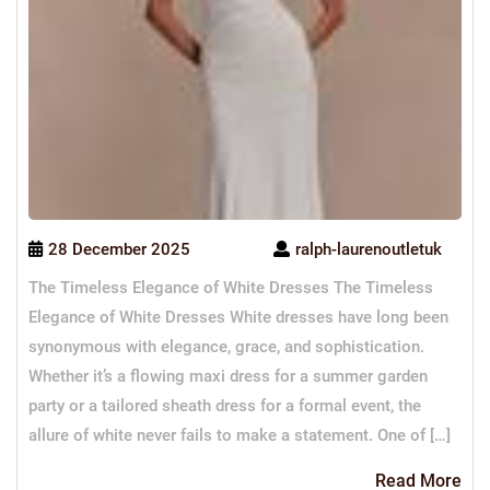
28 December 2025
ralph-laurenoutletuk
The Timeless Elegance of White Dresses The Timeless
Elegance of White Dresses White dresses have long been
synonymous with elegance, grace, and sophistication.
Whether it’s a flowing maxi dress for a summer garden
party or a tailored sheath dress for a formal event, the
allure of white never fails to make a statement. One of […]
Re
Read More