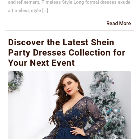
and refinement. Timeless Style Long formal dresses exude
a timeless style […]
Re
Read More
Mo
Discover the Latest Shein
Party Dresses Collection for
Your Next Event