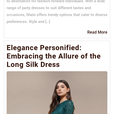
to destination for fashion-forward individuals. With a wide
range of party dresses to suit different tastes and
occasions, Shein offers trendy options that cater to diverse
preferences. Style and […]
Re
Read More
Mo
Elegance Personified:
Embracing the Allure of the
Long Silk Dress