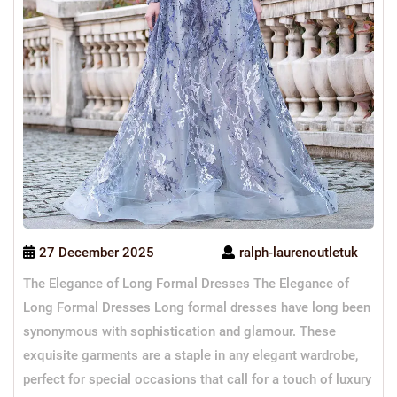
27 December 2025
ralph-laurenoutletuk
The Elegance of Long Formal Dresses The Elegance of
Long Formal Dresses Long formal dresses have long been
synonymous with sophistication and glamour. These
exquisite garments are a staple in any elegant wardrobe,
perfect for special occasions that call for a touch of luxury