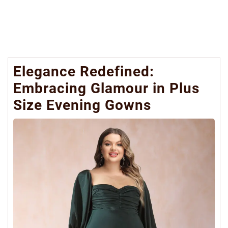
Elegance Redefined:
Embracing Glamour in Plus
Size Evening Gowns