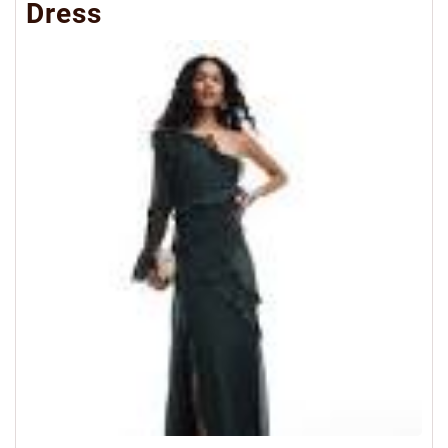
Dress