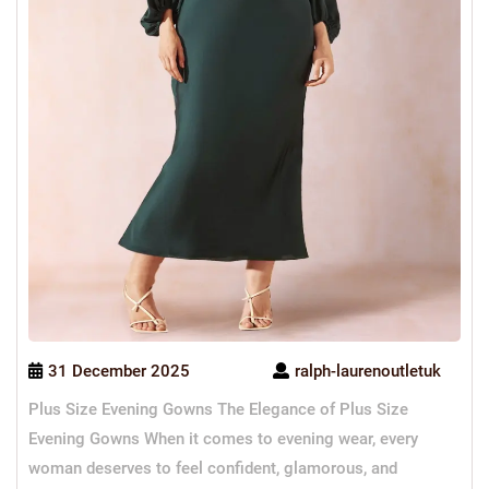
31 December 2025
ralph-laurenoutletuk
Plus Size Evening Gowns The Elegance of Plus Size
Evening Gowns When it comes to evening wear, every
woman deserves to feel confident, glamorous, and