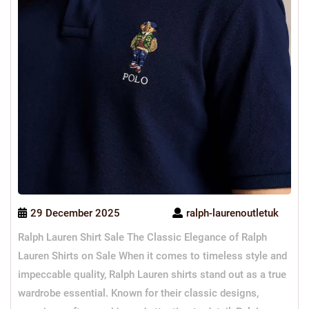
29 December 2025
ralph-laurenoutletuk
Ralph Lauren Shirt Sale The Classic Elegance of Ralph
Lauren Shirts on Sale When it comes to timeless style and
impeccable quality, Ralph Lauren shirts stand out as a true
wardrobe essential. Known for their classic designs,