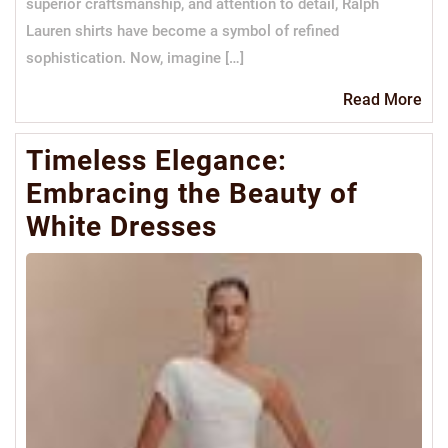
superior craftsmanship, and attention to detail, Ralph
Lauren shirts have become a symbol of refined
sophistication. Now, imagine […]
Re
Read More
Mo
Timeless Elegance:
Embracing the Beauty of
White Dresses