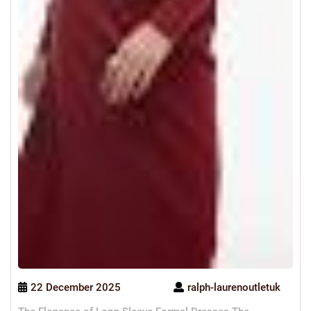
22 December 2025
ralph-laurenoutletuk