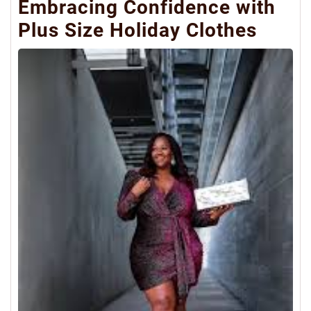
Embracing Confidence with
Plus Size Holiday Clothes