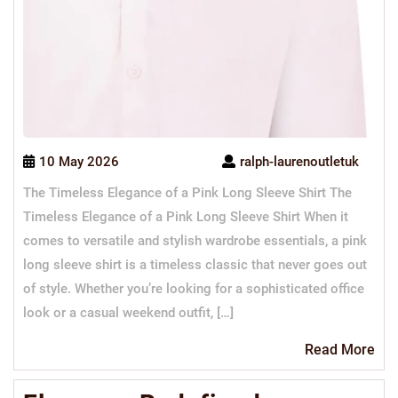
10 May 2026
ralph-laurenoutletuk
The Timeless Elegance of a Pink Long Sleeve Shirt The
Timeless Elegance of a Pink Long Sleeve Shirt When it
comes to versatile and stylish wardrobe essentials, a pink
long sleeve shirt is a timeless classic that never goes out
of style. Whether you’re looking for a sophisticated office
look or a casual weekend outfit, […]
Re
Read More
Mo