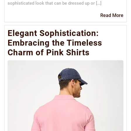
sophisticated look that can be dressed up or […]
Re
Read More
Mo
Elegant Sophistication:
Embracing the Timeless
Charm of Pink Shirts