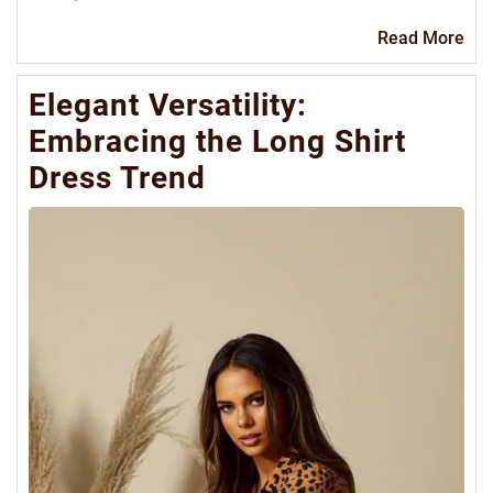
Re
Read More
Mo
Elegant Versatility:
Embracing the Long Shirt
Dress Trend