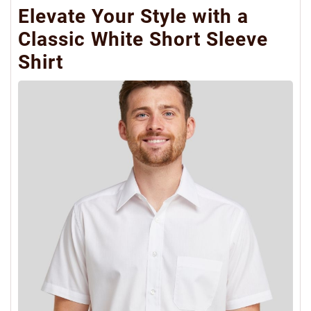
Elevate Your Style with a
Classic White Short Sleeve
Shirt