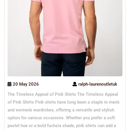
20 May 2026
ralph-laurenoutletuk
The Timeless Appeal of Pink Shirts The Timeless Appeal
of Pink Shirts Pink shirts have long been a staple in men’s
and women’s wardrobes, offering a versatile and stylish
option for various occasions. Whether you prefer a soft
pastel hue or a bold fuchsia shade, pink shirts can add a