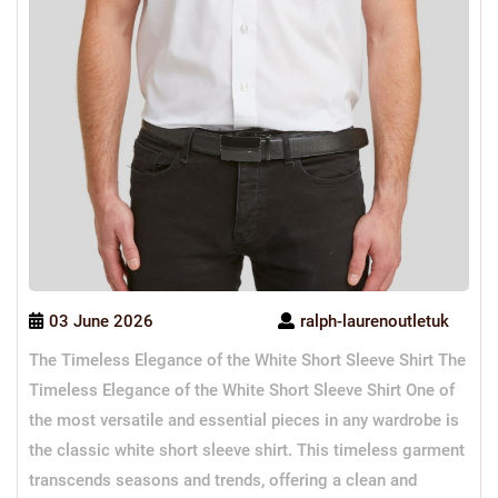
03 June 2026
ralph-laurenoutletuk
The Timeless Elegance of the White Short Sleeve Shirt The
Timeless Elegance of the White Short Sleeve Shirt One of
the most versatile and essential pieces in any wardrobe is
the classic white short sleeve shirt. This timeless garment
transcends seasons and trends, offering a clean and