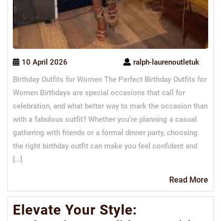
10 April 2026
ralph-laurenoutletuk
Birthday Outfits for Women The Perfect Birthday Outfits for
Women Birthdays are special occasions that call for
celebration, and what better way to mark the occasion than
with a fabulous outfit? Whether you’re planning a casual
gathering with friends or a formal dinner party, choosing
the right birthday outfit can make you feel confident and
[…]
Re
Read More
Mo
Elevate Your Style: