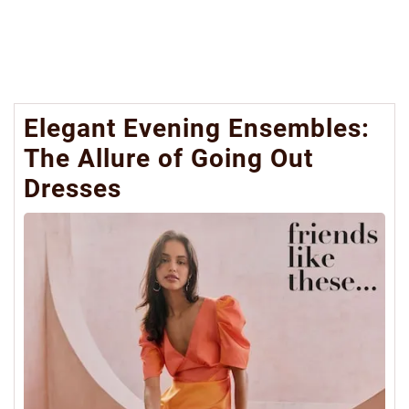
Elegant Evening Ensembles:
The Allure of Going Out
Dresses