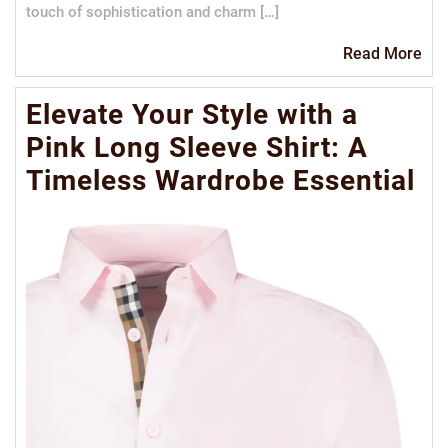
touch of sophistication and charm […]
Re
Read More
Mo
Elevate Your Style with a
Pink Long Sleeve Shirt: A
Timeless Wardrobe Essential