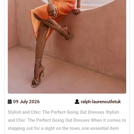
09 July 2026
ralph-laurenoutletuk
Stylish and Chic: The Perfect Going Out Dresses Stylish
and Chic: The Perfect Going Out Dresses When it comes to
stepping out for a night on the town, one essential item