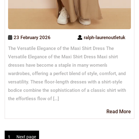
23 February 2026
ralph-laurenoutletuk
The Versatile Elegance of the Maxi Shirt Dress The
Versatile Elegance of the Maxi Shirt Dress Maxi shirt
dresses have become a staple in many women’s
wardrobes, offering a perfect blend of style, comfort, and
versatility. These floor-length dresses with a shirt-style
bodice combine the sophistication of a classic shirt with
the effortless flow of […]
Re
Read More
Mo
Posts
Page
1
Next page