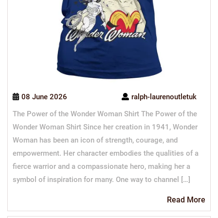
08 June 2026
ralph-laurenoutletuk
The Power of the Wonder Woman Shirt The Power of the
Wonder Woman Shirt Since her creation in 1941, Wonder
Woman has been an icon of strength, courage, and
empowerment. Her character embodies the qualities of a
fierce warrior and a compassionate hero, making her a
symbol of inspiration for many. One way to channel […]
Re
Read More
Mo