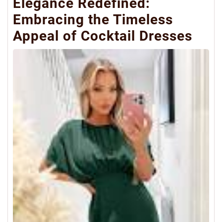
Elegance Redefined:
Embracing the Timeless
Appeal of Cocktail Dresses