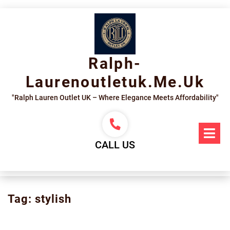
Skip
to
content
Ralph-
Laurenoutletuk.me.uk
"Ralph Lauren Outlet UK – Where Elegance Meets Affordability"
Op
Me
CALL US
Tag:
stylish