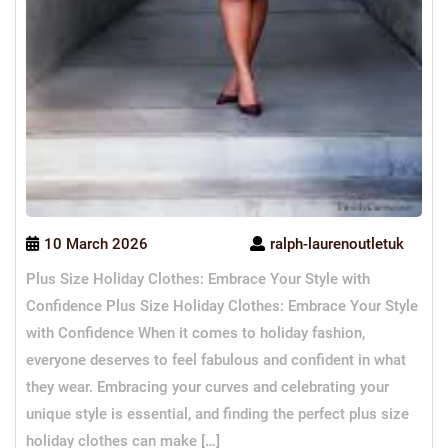
10 March 2026
ralph-laurenoutletuk
Plus Size Holiday Clothes: Embrace Your Style with
Confidence Plus Size Holiday Clothes: Embrace Your Style
with Confidence When it comes to holiday fashion,
everyone deserves to feel fabulous and confident in what
they wear. Embracing your curves and celebrating your
unique style is essential, and finding the perfect plus size
holiday clothes can make […]