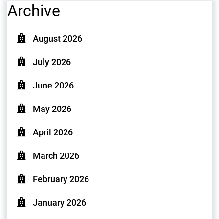
Archive
August 2026
July 2026
June 2026
May 2026
April 2026
March 2026
February 2026
January 2026