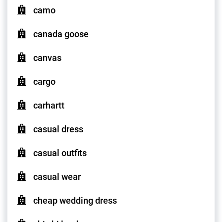
camo
canada goose
canvas
cargo
carhartt
casual dress
casual outfits
casual wear
cheap wedding dress