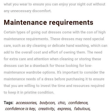
what you wear to ensure you can enjoy your night out without
any unnecessary discomfort.
Maintenance requirements
Certain types of going out dresses come with the con of high
maintenance requirements. These dresses may need special
care, such as dry cleaning or delicate hand washing, which can
add to the overall cost and effort of owning them. The need
for extra care and attention when cleaning or storing these
dresses can be a drawback for those looking for low-
maintenance wardrobe options. It’s important to consider the
maintenance needs of a dress before purchasing it to ensure
that you are willing to invest the time and resources required
to keep it in pristine condition.
Tags:
accessories
,
bodycon
,
chic
,
confidence
,
confidence is key
,
creativity
,
express
,
fabulous
,