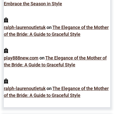
Embrace the Season in Style
ralph-laurenoutletuk
on
The Elegance of the Mother
of the Bride: A Guide to Graceful Style
play888new.com
on
The Elegance of the Mother of
the Bride: A Guide to Graceful Style
ralph-laurenoutletuk
on
The Elegance of the Mother
of the Bride: A Guide to Graceful Style