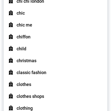
chi chi london
chic
chic me
chiffon
child
christmas
classic fashion
clothes
clothes shops
clothing