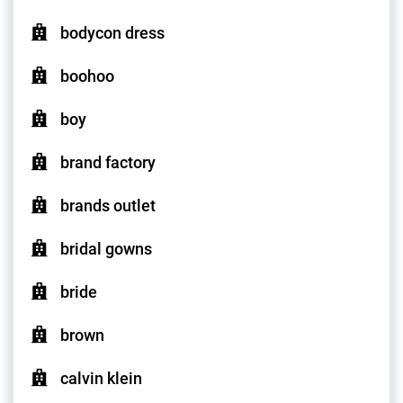
bodycon dress
boohoo
boy
brand factory
brands outlet
bridal gowns
bride
brown
calvin klein