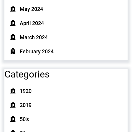
May 2024
April 2024
March 2024
February 2024
Categories
1920
2019
50's