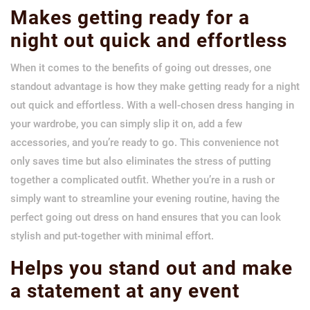
Makes getting ready for a
night out quick and effortless
When it comes to the benefits of going out dresses, one
standout advantage is how they make getting ready for a night
out quick and effortless. With a well-chosen dress hanging in
your wardrobe, you can simply slip it on, add a few
accessories, and you’re ready to go. This convenience not
only saves time but also eliminates the stress of putting
together a complicated outfit. Whether you’re in a rush or
simply want to streamline your evening routine, having the
perfect going out dress on hand ensures that you can look
stylish and put-together with minimal effort.
Helps you stand out and make
a statement at any event