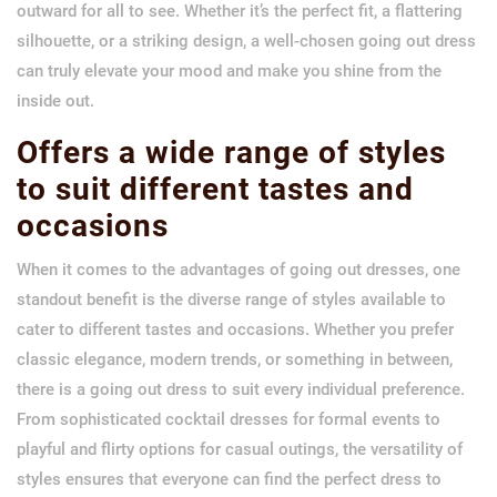
outward for all to see. Whether it’s the perfect fit, a flattering
silhouette, or a striking design, a well-chosen going out dress
can truly elevate your mood and make you shine from the
inside out.
Offers a wide range of styles
to suit different tastes and
occasions
When it comes to the advantages of going out dresses, one
standout benefit is the diverse range of styles available to
cater to different tastes and occasions. Whether you prefer
classic elegance, modern trends, or something in between,
there is a going out dress to suit every individual preference.
From sophisticated cocktail dresses for formal events to
playful and flirty options for casual outings, the versatility of
styles ensures that everyone can find the perfect dress to