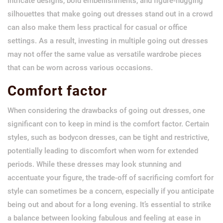
intricate designs, bold embellishments, and figure-hugging
silhouettes that make going out dresses stand out in a crowd
can also make them less practical for casual or office
settings. As a result, investing in multiple going out dresses
may not offer the same value as versatile wardrobe pieces
that can be worn across various occasions.
Comfort factor
When considering the drawbacks of going out dresses, one
significant con to keep in mind is the comfort factor. Certain
styles, such as bodycon dresses, can be tight and restrictive,
potentially leading to discomfort when worn for extended
periods. While these dresses may look stunning and
accentuate your figure, the trade-off of sacrificing comfort for
style can sometimes be a concern, especially if you anticipate
being out and about for a long evening. It’s essential to strike
a balance between looking fabulous and feeling at ease in