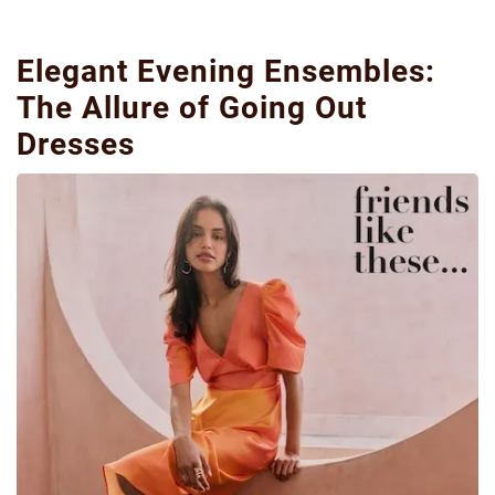
Elegant Evening Ensembles:
The Allure of Going Out
Dresses