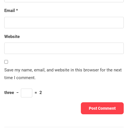
Email
*
Website
Save my name, email, and website in this browser for the next
time I comment.
three
−
=
2