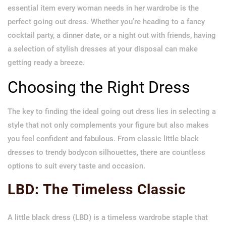
essential item every woman needs in her wardrobe is the
perfect going out dress. Whether you’re heading to a fancy
cocktail party, a dinner date, or a night out with friends, having
a selection of stylish dresses at your disposal can make
getting ready a breeze.
Choosing the Right Dress
The key to finding the ideal going out dress lies in selecting a
style that not only complements your figure but also makes
you feel confident and fabulous. From classic little black
dresses to trendy bodycon silhouettes, there are countless
options to suit every taste and occasion.
LBD: The Timeless Classic
A little black dress (LBD) is a timeless wardrobe staple that