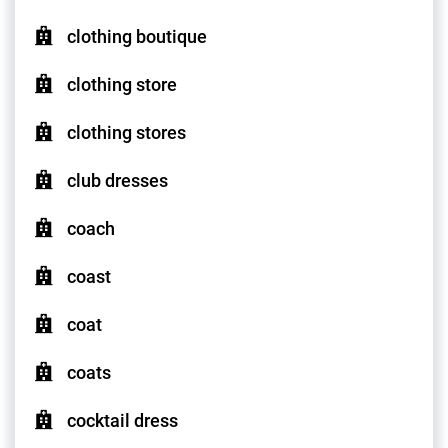
clothing boutique
clothing store
clothing stores
club dresses
coach
coast
coat
coats
cocktail dress