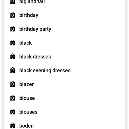
big and tall
birthday
birthday party
black
black dresses
black evening dresses
blazer
blouse
blouses
boden