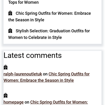
Tops for Women
Chic Spring Outfits for Women: Embrace
the Season in Style
Stylish Selection: Graduation Outfits for
Women to Celebrate in Style
Latest comments
ralph-laurenoutletuk
on
Chic Spring Outfits for
Women: Embrace the Season in Style
homepage
on
Chic Spring Outfits for Women: