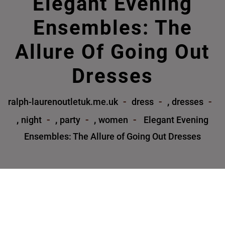
Elegant Evening
Ensembles: The
Allure Of Going Out
Dresses
,
ralph-laurenoutletuk.me.uk
dress
dresses
,
,
,
night
party
women
Elegant Evening
Ensembles: The Allure of Going Out Dresses