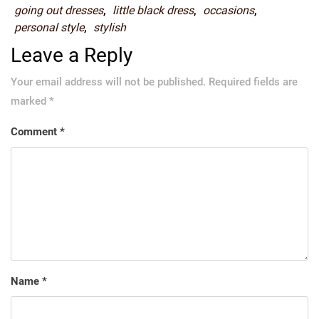
going out dresses
,
little black dress
,
occasions
,
personal style
,
stylish
Leave a Reply
Your email address will not be published.
Required fields are
marked
*
Comment
*
Name
*