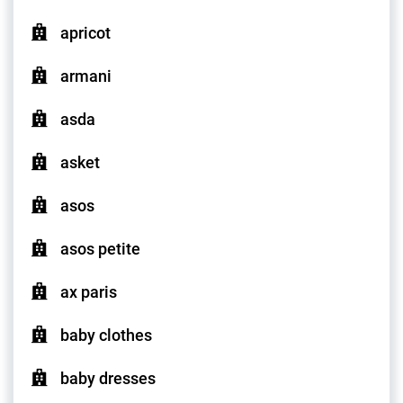
apricot
armani
asda
asket
asos
asos petite
ax paris
baby clothes
baby dresses