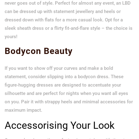
never goes out of style. Perfect for almost any event, an LBD
can be dressed up with statement jewellery and heels or
dressed down with flats for a more casual look. Opt for a
sleek sheath dress or a flirty fit-and-flare style – the choice is
yours!
Bodycon Beauty
If you want to show off your curves and make a bold
statement, consider slipping into a bodycon dress. These
figure-hugging dresses are designed to accentuate your
silhouette and are perfect for nights when you want all eyes
on you. Pair it with strappy heels and minimal accessories for
maximum impact.
Accessorising Your Look