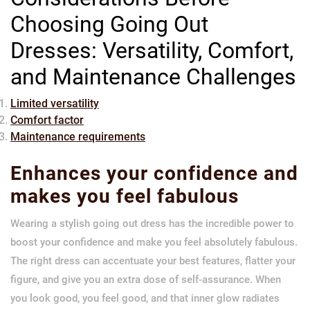
Choosing Going Out
Dresses: Versatility, Comfort,
and Maintenance Challenges
Limited versatility
Comfort factor
Maintenance requirements
Enhances your confidence and
makes you feel fabulous
Wearing a stylish going out dress has the incredible power to
boost your confidence and make you feel absolutely fabulous.
The right dress can accentuate your best features, flatter your
figure, and give you an extra dose of self-assurance. When
you look good, you feel good, and that inner glow radiates