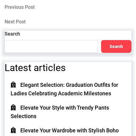
Post
Previous
Previous Post
Post
navigation
Next
Next Post
Post
Search
Search
Latest articles
Elegant Selection: Graduation Outfits for
Ladies Celebrating Academic Milestones
Elevate Your Style with Trendy Pants
Selections
Elevate Your Wardrobe with Stylish Boho