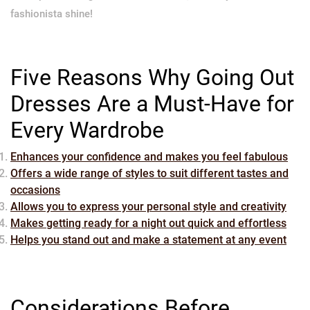
fashionista shine!
Five Reasons Why Going Out
Dresses Are a Must-Have for
Every Wardrobe
Enhances your confidence and makes you feel fabulous
Offers a wide range of styles to suit different tastes and
occasions
Allows you to express your personal style and creativity
Makes getting ready for a night out quick and effortless
Helps you stand out and make a statement at any event
Considerations Before