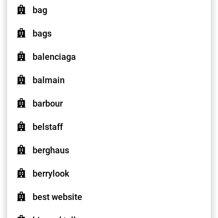
bag
bags
balenciaga
balmain
barbour
belstaff
berghaus
berrylook
best website