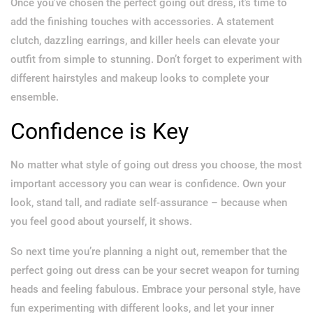
Once you’ve chosen the perfect going out dress, it’s time to
add the finishing touches with accessories. A statement
clutch, dazzling earrings, and killer heels can elevate your
outfit from simple to stunning. Don’t forget to experiment with
different hairstyles and makeup looks to complete your
ensemble.
Confidence is Key
No matter what style of going out dress you choose, the most
important accessory you can wear is confidence. Own your
look, stand tall, and radiate self-assurance – because when
you feel good about yourself, it shows.
So next time you’re planning a night out, remember that the
perfect going out dress can be your secret weapon for turning
heads and feeling fabulous. Embrace your personal style, have
fun experimenting with different looks, and let your inner