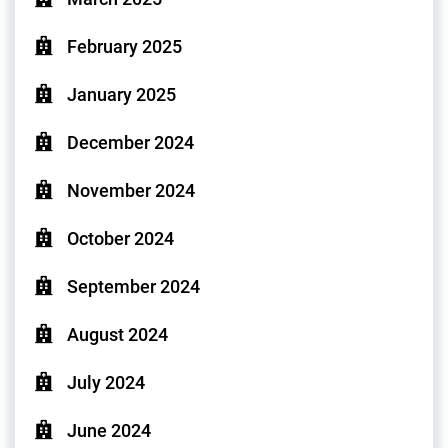
February 2025
January 2025
December 2024
November 2024
October 2024
September 2024
August 2024
July 2024
June 2024