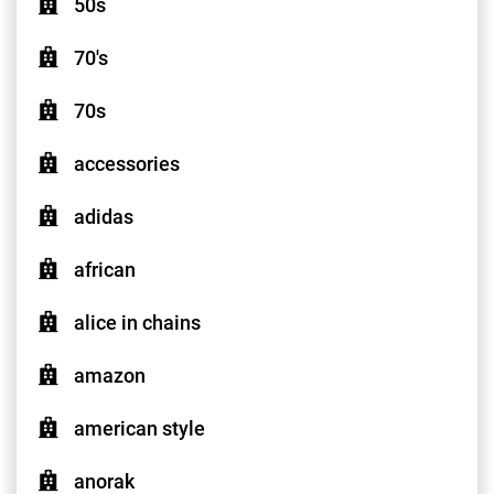
50s
70's
70s
accessories
adidas
african
alice in chains
amazon
american style
anorak