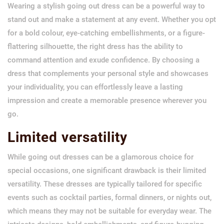
Wearing a stylish going out dress can be a powerful way to
stand out and make a statement at any event. Whether you opt
for a bold colour, eye-catching embellishments, or a figure-
flattering silhouette, the right dress has the ability to
command attention and exude confidence. By choosing a
dress that complements your personal style and showcases
your individuality, you can effortlessly leave a lasting
impression and create a memorable presence wherever you
go.
Limited versatility
While going out dresses can be a glamorous choice for
special occasions, one significant drawback is their limited
versatility. These dresses are typically tailored for specific
events such as cocktail parties, formal dinners, or nights out,
which means they may not be suitable for everyday wear. The