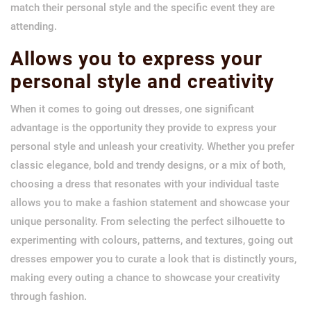
match their personal style and the specific event they are
attending.
Allows you to express your
personal style and creativity
When it comes to going out dresses, one significant
advantage is the opportunity they provide to express your
personal style and unleash your creativity. Whether you prefer
classic elegance, bold and trendy designs, or a mix of both,
choosing a dress that resonates with your individual taste
allows you to make a fashion statement and showcase your
unique personality. From selecting the perfect silhouette to
experimenting with colours, patterns, and textures, going out
dresses empower you to curate a look that is distinctly yours,
making every outing a chance to showcase your creativity
through fashion.