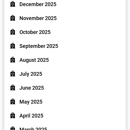
December 2025
November 2025
October 2025
September 2025
August 2025
July 2025
June 2025
May 2025
April 2025
March 2025