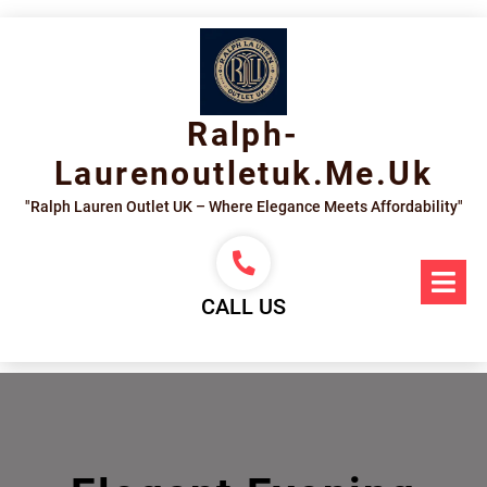
Skip
to
content
Ralph-
Laurenoutletuk.me.uk
"Ralph Lauren Outlet UK – Where Elegance Meets Affordability"
Op
Me
CALL US