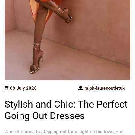
09 July 2026
ralph-laurenoutletuk
Stylish and Chic: The Perfect
Going Out Dresses
When it comes to stepping out for a night on the town, one