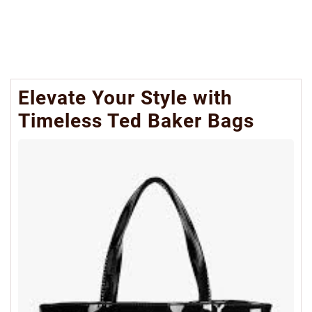
Elevate Your Style with
Timeless Ted Baker Bags