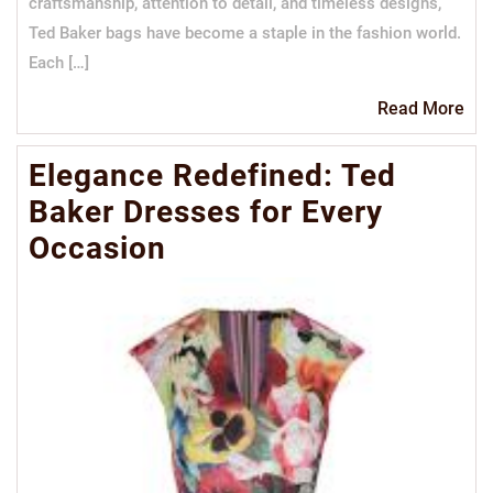
craftsmanship, attention to detail, and timeless designs,
Ted Baker bags have become a staple in the fashion world.
Each […]
Re
Read More
Mo
Elegance Redefined: Ted
Baker Dresses for Every
Occasion