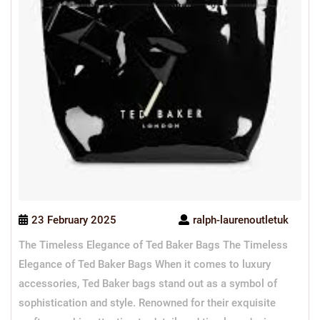
23 February 2025
ralph-laurenoutletuk
The Timeless Elegance of Ted Baker Bags The Timeless
Elegance of Ted Baker Bags When it comes to luxury
accessories, Ted Baker bags stand out as a symbol of
sophistication and style. Renowned for their exquisite