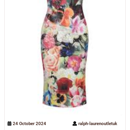
24 October 2024
ralph-laurenoutletuk