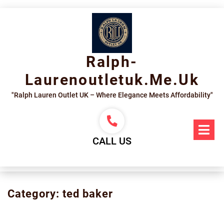
Skip
to
content
Ralph-
Laurenoutletuk.me.uk
"Ralph Lauren Outlet UK – Where Elegance Meets Affordability"
Op
Me
CALL US
Category:
ted baker