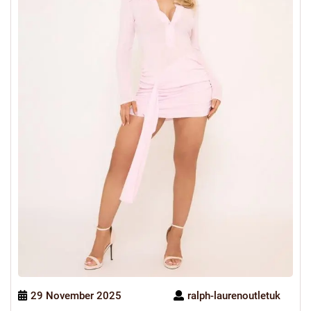
29 November 2025
ralph-laurenoutletuk