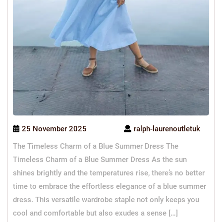
25 November 2025
ralph-laurenoutletuk
The Timeless Charm of a Blue Summer Dress The
Timeless Charm of a Blue Summer Dress As the sun
shines brightly and the temperatures rise, there’s no better
time to embrace the effortless elegance of a blue summer
dress. This versatile wardrobe staple not only keeps you
cool and comfortable but also exudes a sense […]