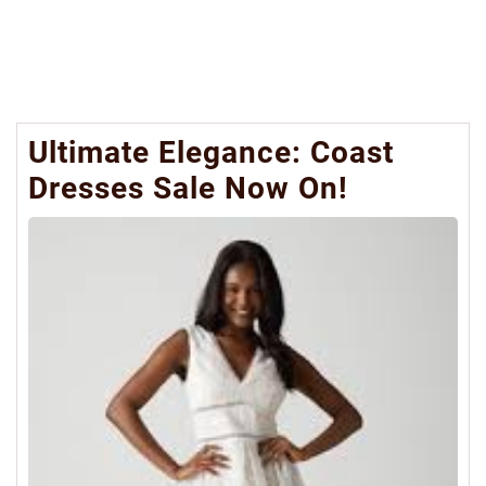
Ultimate Elegance: Coast
Dresses Sale Now On!