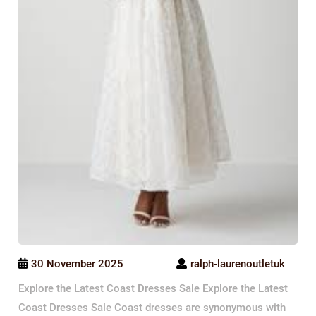
30 November 2025
ralph-laurenoutletuk
Explore the Latest Coast Dresses Sale Explore the Latest
Coast Dresses Sale Coast dresses are synonymous with