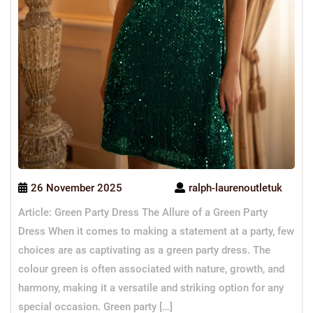
26 November 2025
ralph-laurenoutletuk
Article: Green Party Dress The Allure of a Green Party
Dress When it comes to making a statement at a party, few
choices are as captivating as a green party dress. The
colour green is often associated with nature, growth, and
harmony, making it a versatile and striking option for any
special occasion. Green party […]