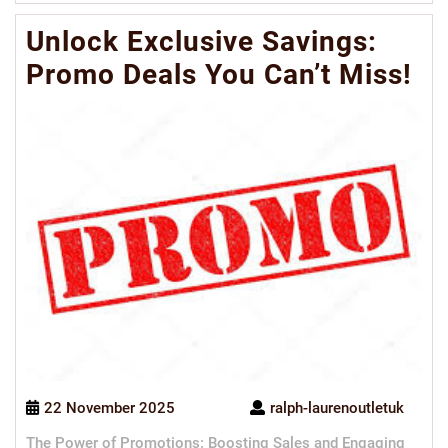
Mo
Unlock Exclusive Savings:
Promo Deals You Can’t Miss!
22 November 2025
ralph-laurenoutletuk
The Power of Promotions: Boosting Sales and Engaging