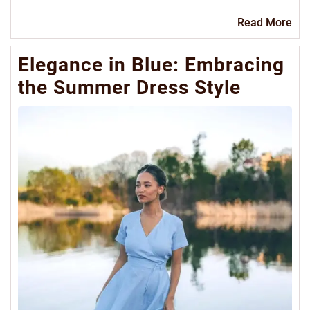
Re
Read More
Mo
Elegance in Blue: Embracing
the Summer Dress Style