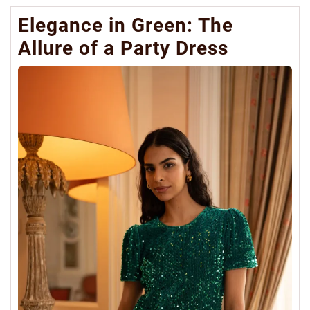
Elegance in Green: The
Allure of a Party Dress