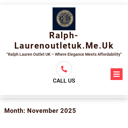
Skip
to
content
Ralph-
Laurenoutletuk.me.uk
"Ralph Lauren Outlet UK – Where Elegance Meets Affordability"
Op
Me
CALL US
Month:
November 2025