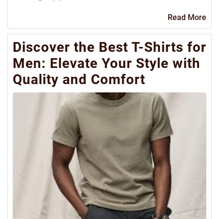
Re
Read More
Mo
Discover the Best T-Shirts for
Men: Elevate Your Style with
Quality and Comfort