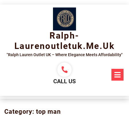
Skip
to
content
Ralph-
Laurenoutletuk.me.uk
"Ralph Lauren Outlet UK – Where Elegance Meets Affordability"
Op
Me
CALL US
Category:
top man