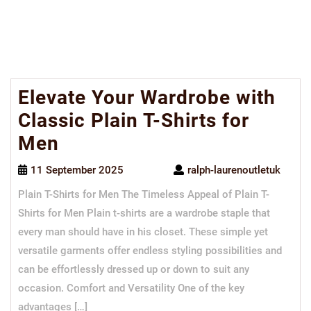
Elevate Your Wardrobe with
Classic Plain T-Shirts for
Men
11 September 2025
ralph-laurenoutletuk
Plain T-Shirts for Men The Timeless Appeal of Plain T-
Shirts for Men Plain t-shirts are a wardrobe staple that
every man should have in his closet. These simple yet
versatile garments offer endless styling possibilities and
can be effortlessly dressed up or down to suit any
occasion. Comfort and Versatility One of the key
advantages […]