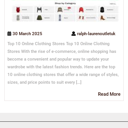
30 March 2025
ralph-laurenoutletuk
Top 10 Online Clothing Stores Top 10 Online Clothing
Stores With the rise of e-commerce, online shopping has
become a convenient and popular way to update your
wardrobe with the latest fashion trends. Here are the top
10 online clothing stores that offer a wide range of styles,
sizes, and price points to suit every […]
Re
Read More
Mo