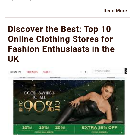
Re
Read More
Mo
Discover the Best: Top 10
Online Clothing Stores for
Fashion Enthusiasts in the
UK