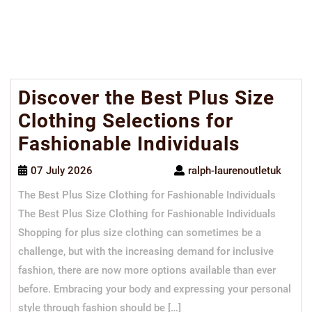
Discover the Best Plus Size
Clothing Selections for
Fashionable Individuals
07 July 2026
ralph-laurenoutletuk
The Best Plus Size Clothing for Fashionable Individuals
The Best Plus Size Clothing for Fashionable Individuals
Shopping for plus size clothing can sometimes be a
challenge, but with the increasing demand for inclusive
fashion, there are now more options available than ever
before. Embracing your body and expressing your personal
style through fashion should be […]