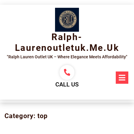
Skip
to
content
Ralph-
Laurenoutletuk.me.uk
"Ralph Lauren Outlet UK – Where Elegance Meets Affordability"
Op
Me
CALL US
Category:
top