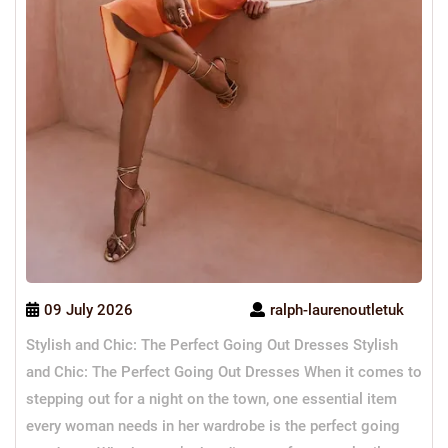
09 July 2026
ralph-laurenoutletuk
Stylish and Chic: The Perfect Going Out Dresses Stylish
and Chic: The Perfect Going Out Dresses When it comes to
stepping out for a night on the town, one essential item
every woman needs in her wardrobe is the perfect going