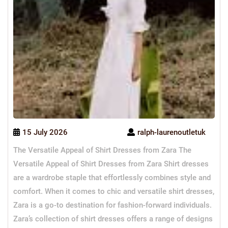
15 July 2026
ralph-laurenoutletuk
The Versatile Appeal of Shirt Dresses from Zara The
Versatile Appeal of Shirt Dresses from Zara Shirt dresses
are a wardrobe staple that effortlessly combines style and
comfort. When it comes to chic and versatile shirt dresses,
Zara is a go-to destination for fashion-forward individuals.
Zara’s collection of shirt dresses offers a range of designs