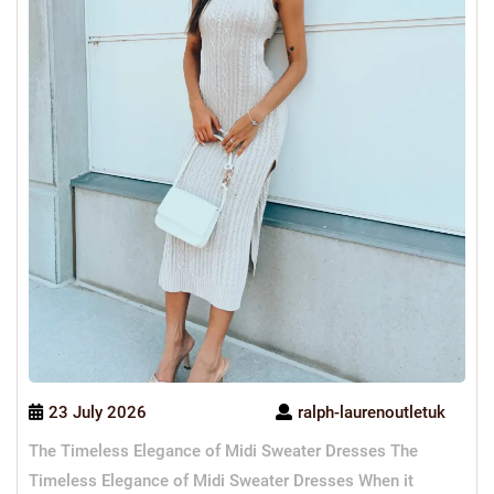
23 July 2026
ralph-laurenoutletuk
The Timeless Elegance of Midi Sweater Dresses The
Timeless Elegance of Midi Sweater Dresses When it