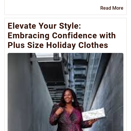
Re
Read More
Mo
Elevate Your Style:
Embracing Confidence with
Plus Size Holiday Clothes