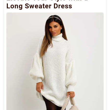
Long Sweater Dress