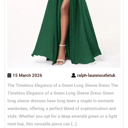
15 March 2026
ralph-laurenoutletuk
The Timeless Elegance of a Green Long Sleeve Dress The
Timeless Elegance of a Green Long Sleeve Dress Green
long sleeve dresses have long been a staple in women’s
wardrobes, offering a perfect blend of sophistication and
style. Whether you opt for a deep emerald green or a light
mint hue, this versatile piece can […]