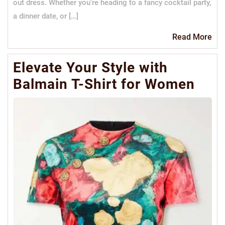
out dress. Whether you’re heading to a fancy cocktail party,
a dinner date, or […]
Re
Read More
Mo
Elevate Your Style with
Balmain T-Shirt for Women