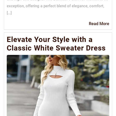
exception, offering a perfect blend of elegance, comfort,
[…]
Re
Read More
Mo
Elevate Your Style with a
Classic White Sweater Dress