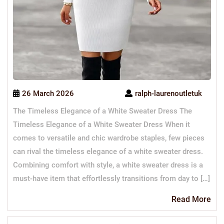
26 March 2026
ralph-laurenoutletuk
The Timeless Elegance of a White Sweater Dress The
Timeless Elegance of a White Sweater Dress When it
comes to versatile and chic wardrobe staples, few pieces
can rival the timeless elegance of a white sweater dress.
Combining comfort with style, a white sweater dress is a
must-have item that effortlessly transitions from day to […]
Re
Read More
Mo