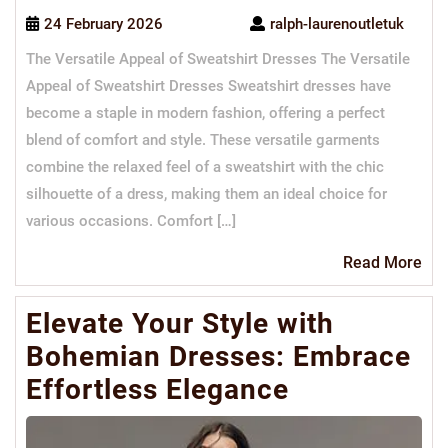
24 February 2026
ralph-laurenoutletuk
The Versatile Appeal of Sweatshirt Dresses The Versatile
Appeal of Sweatshirt Dresses Sweatshirt dresses have
become a staple in modern fashion, offering a perfect
blend of comfort and style. These versatile garments
combine the relaxed feel of a sweatshirt with the chic
silhouette of a dress, making them an ideal choice for
various occasions. Comfort […]
Re
Read More
Mo
Elevate Your Style with
Bohemian Dresses: Embrace
Effortless Elegance