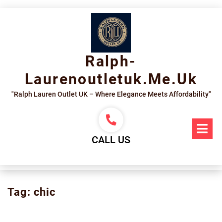
Skip
to
content
Ralph-
Laurenoutletuk.me.uk
"Ralph Lauren Outlet UK – Where Elegance Meets Affordability"
Op
Me
CALL US
Tag:
chic