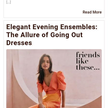
[…]
Re
Read More
Mo
Elegant Evening Ensembles:
The Allure of Going Out
Dresses