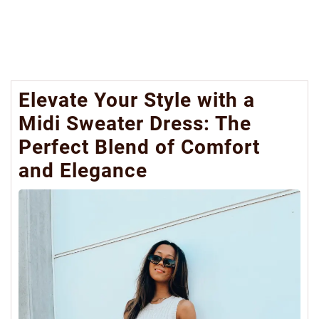
Elevate Your Style with a
Midi Sweater Dress: The
Perfect Blend of Comfort
and Elegance