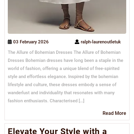
03 February 2026
ralph-laurenoutletuk
The Allure of Bohemian Dresses The Allure of Bohemian
Dresses Bohemian dresses have long been a staple in the
world of fashion, offering a unique blend of free-spirited
style and effortless elegance. Inspired by the bohemian
lifestyle and culture, these dresses embody a sense of
wanderlust and individuality that resonates with many
fashion enthusiasts. Characterised […]
Re
Read More
Mo
Elevate Your Style with a