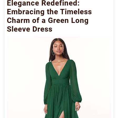
Elegance Redefined:
Embracing the Timeless
Charm of a Green Long
Sleeve Dress