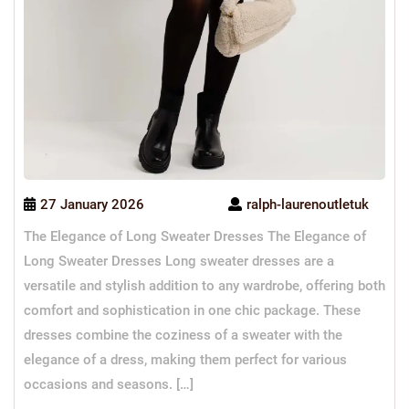
27 January 2026
ralph-laurenoutletuk
The Elegance of Long Sweater Dresses The Elegance of
Long Sweater Dresses Long sweater dresses are a
versatile and stylish addition to any wardrobe, offering both
comfort and sophistication in one chic package. These
dresses combine the coziness of a sweater with the
elegance of a dress, making them perfect for various
occasions and seasons. […]