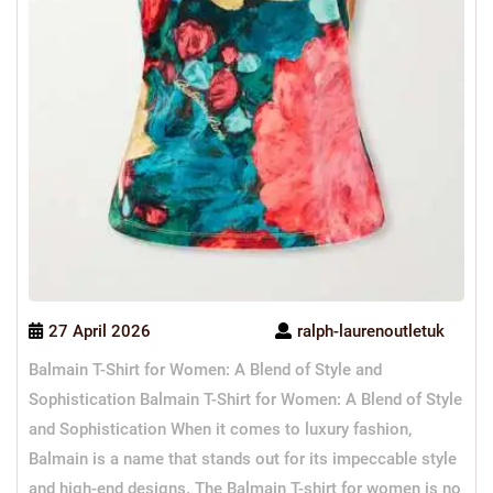
27 April 2026
ralph-laurenoutletuk
Balmain T-Shirt for Women: A Blend of Style and
Sophistication Balmain T-Shirt for Women: A Blend of Style
and Sophistication When it comes to luxury fashion,
Balmain is a name that stands out for its impeccable style
and high-end designs. The Balmain T-shirt for women is no