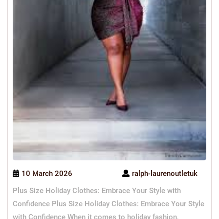
10 March 2026
ralph-laurenoutletuk
Plus Size Holiday Clothes: Embrace Your Style with
Confidence Plus Size Holiday Clothes: Embrace Your Style
with Confidence When it comes to holiday fashion,