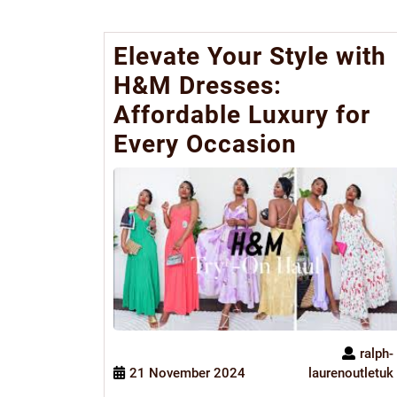
Elevate Your Style with
H&M Dresses:
Affordable Luxury for
Every Occasion
ralph-
21 November 2024
laurenoutletuk