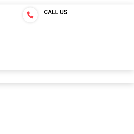
CALL US