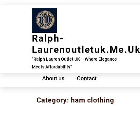
Skip
to
content
Ralph-
Laurenoutletuk.me.u
"Ralph Lauren Outlet UK – Where Elegance
Meets Affordability"
About us
Contact
Category:
ham clothing