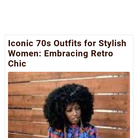
Iconic 70s Outfits for Stylish
Women: Embracing Retro
Chic