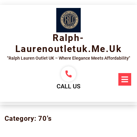
Skip
to
content
Ralph-
Laurenoutletuk.me.uk
"Ralph Lauren Outlet UK – Where Elegance Meets Affordability"
Op
Me
CALL US
Category:
70’s