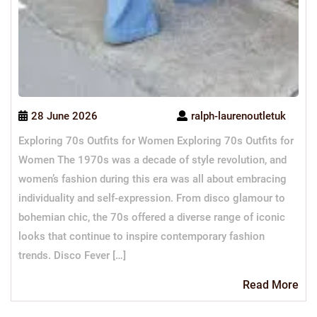
28 June 2026
ralph-laurenoutletuk
Exploring 70s Outfits for Women Exploring 70s Outfits for
Women The 1970s was a decade of style revolution, and
women’s fashion during this era was all about embracing
individuality and self-expression. From disco glamour to
bohemian chic, the 70s offered a diverse range of iconic
looks that continue to inspire contemporary fashion
trends. Disco Fever […]
Re
Read More
Mo