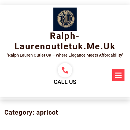
Skip
to
content
Ralph-
Laurenoutletuk.me.uk
"Ralph Lauren Outlet UK – Where Elegance Meets Affordability"
Op
Me
CALL US
Category:
apricot