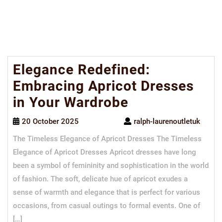
Elegance Redefined:
Embracing Apricot Dresses
in Your Wardrobe
20 October 2025
ralph-laurenoutletuk
The Timeless Elegance of Apricot Dresses The Timeless
Elegance of Apricot Dresses Apricot dresses have long
been a symbol of femininity and sophistication in the world
of fashion. The soft, delicate hue of apricot exudes a
sense of warmth and elegance that is perfect for various
occasions, from casual outings to formal events. One of
[…]