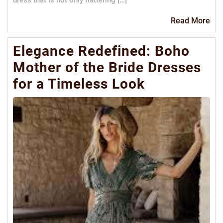
dress that is not only flattering […]
Re
Read More
Mo
Elegance Redefined: Boho
Mother of the Bride Dresses
for a Timeless Look