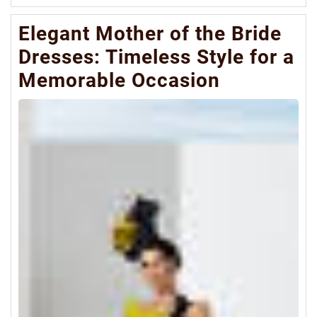
Mo
Elegant Mother of the Bride
Dresses: Timeless Style for a
Memorable Occasion