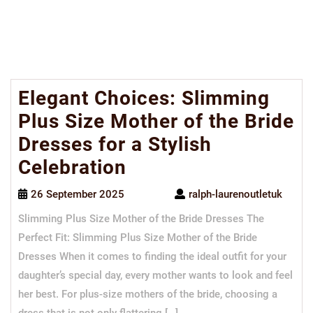
Elegant Choices: Slimming
Plus Size Mother of the Bride
Dresses for a Stylish
Celebration
26 September 2025
ralph-laurenoutletuk
Slimming Plus Size Mother of the Bride Dresses The
Perfect Fit: Slimming Plus Size Mother of the Bride
Dresses When it comes to finding the ideal outfit for your
daughter’s special day, every mother wants to look and feel
her best. For plus-size mothers of the bride, choosing a