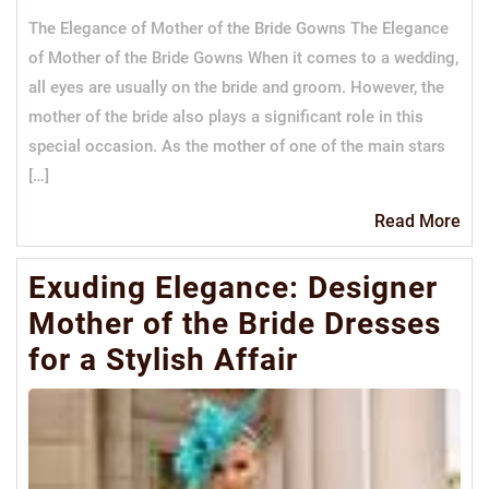
The Elegance of Mother of the Bride Gowns The Elegance
of Mother of the Bride Gowns When it comes to a wedding,
all eyes are usually on the bride and groom. However, the
mother of the bride also plays a significant role in this
special occasion. As the mother of one of the main stars
[…]
Re
Read More
Mo
Exuding Elegance: Designer
Mother of the Bride Dresses
for a Stylish Affair