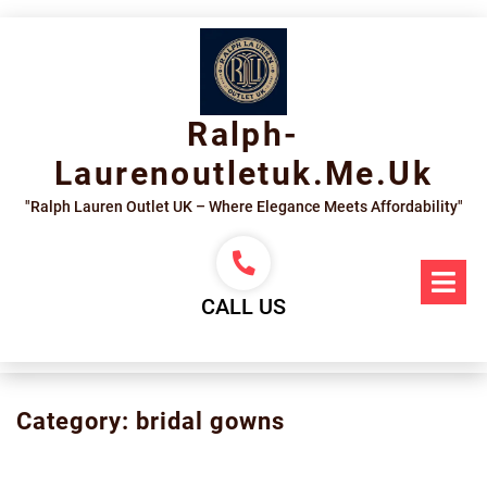
Skip
to
content
Ralph-
Laurenoutletuk.me.uk
"Ralph Lauren Outlet UK – Where Elegance Meets Affordability"
Op
Me
CALL US
Category:
bridal gowns