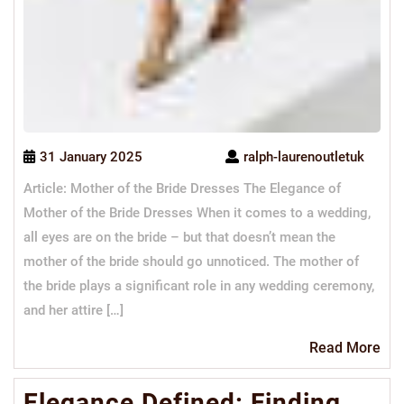
31 January 2025
ralph-laurenoutletuk
Article: Mother of the Bride Dresses The Elegance of
Mother of the Bride Dresses When it comes to a wedding,
all eyes are on the bride – but that doesn’t mean the
mother of the bride should go unnoticed. The mother of
the bride plays a significant role in any wedding ceremony,
and her attire […]
Re
Read More
Mo
Elegance Defined: Finding