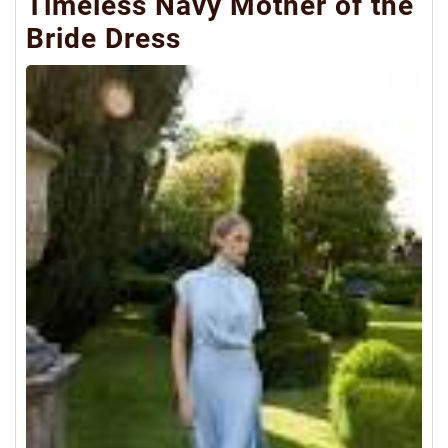
Timeless Navy Mother of the
Bride Dress