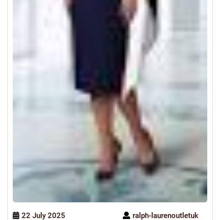
22 July 2025
ralph-laurenoutletuk