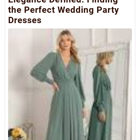
the Perfect Wedding Party
Dresses