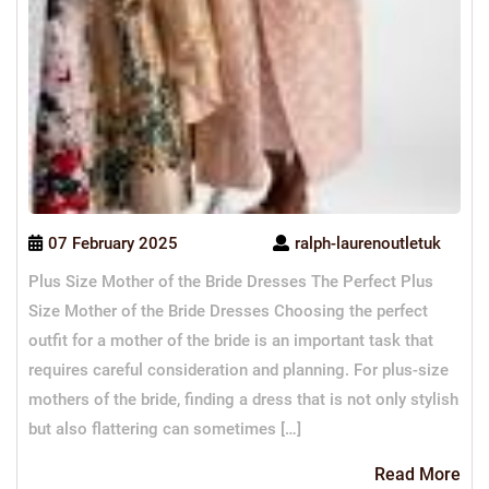
07 February 2025
ralph-laurenoutletuk
Plus Size Mother of the Bride Dresses The Perfect Plus
Size Mother of the Bride Dresses Choosing the perfect
outfit for a mother of the bride is an important task that
requires careful consideration and planning. For plus-size
mothers of the bride, finding a dress that is not only stylish
but also flattering can sometimes […]
Re
Read More