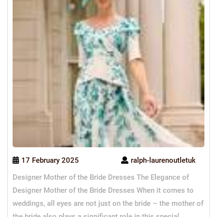
17 February 2025
ralph-laurenoutletuk
Designer Mother of the Bride Dresses The Elegance of
Designer Mother of the Bride Dresses When it comes to
weddings, all eyes are not just on the bride – the mother of
the bride also plays a significant role in this special