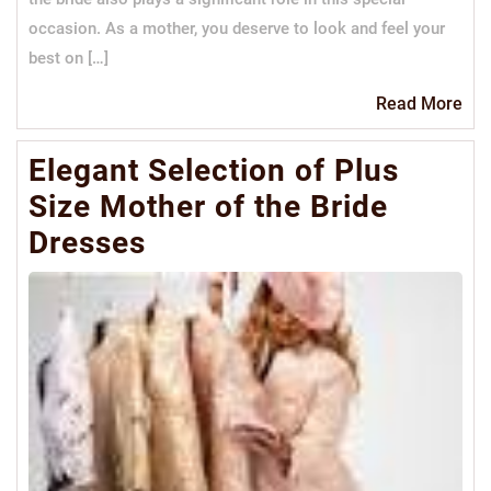
occasion. As a mother, you deserve to look and feel your
best on […]
Re
Read More
Mo
Elegant Selection of Plus
Size Mother of the Bride
Dresses