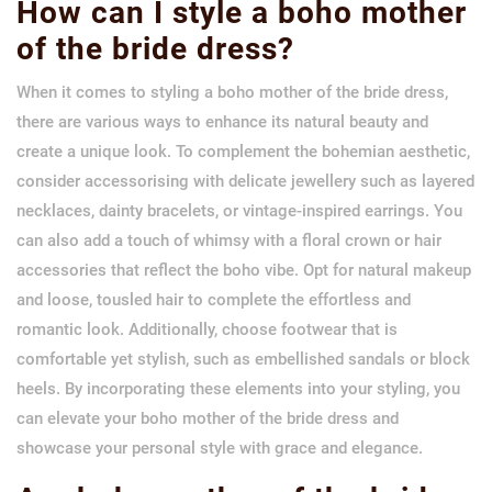
How can I style a boho mother
of the bride dress?
When it comes to styling a boho mother of the bride dress,
there are various ways to enhance its natural beauty and
create a unique look. To complement the bohemian aesthetic,
consider accessorising with delicate jewellery such as layered
necklaces, dainty bracelets, or vintage-inspired earrings. You
can also add a touch of whimsy with a floral crown or hair
accessories that reflect the boho vibe. Opt for natural makeup
and loose, tousled hair to complete the effortless and
romantic look. Additionally, choose footwear that is
comfortable yet stylish, such as embellished sandals or block
heels. By incorporating these elements into your styling, you
can elevate your boho mother of the bride dress and
showcase your personal style with grace and elegance.