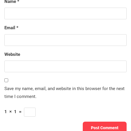
Name
*
Email
*
Website
Save my name, email, and website in this browser for the next
time I comment.
1
×
1
=