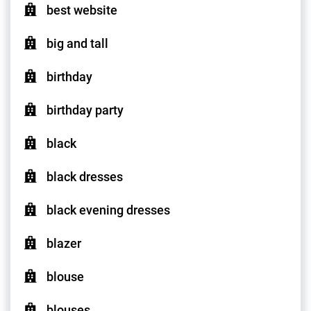
best website
big and tall
birthday
birthday party
black
black dresses
black evening dresses
blazer
blouse
blouses