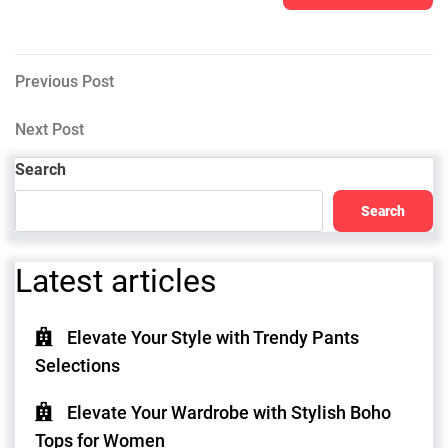
Post
Previous
Previous Post
Post
navigation
Next
Next Post
Post
Search
Search
Latest articles
Elevate Your Style with Trendy Pants
Selections
Elevate Your Wardrobe with Stylish Boho
Tops for Women