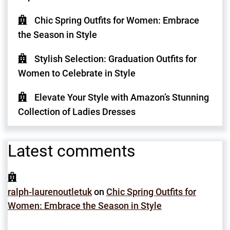
Chic Spring Outfits for Women: Embrace
the Season in Style
Stylish Selection: Graduation Outfits for
Women to Celebrate in Style
Elevate Your Style with Amazon’s Stunning
Collection of Ladies Dresses
Latest comments
ralph-laurenoutletuk
on
Chic Spring Outfits for
Women: Embrace the Season in Style