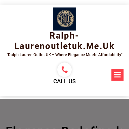
Skip
to
content
Ralph-
Laurenoutletuk.me.uk
"Ralph Lauren Outlet UK – Where Elegance Meets Affordability"
Op
Me
CALL US