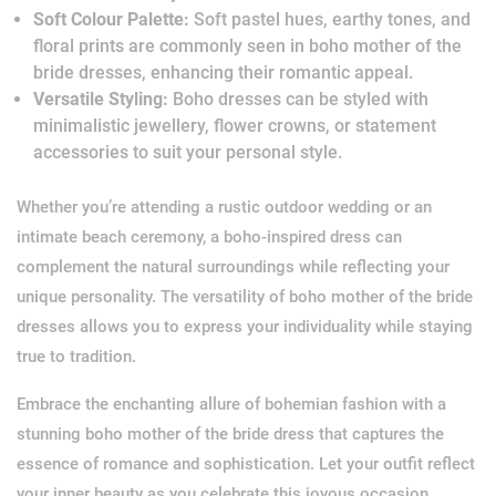
Soft Colour Palette:
Soft pastel hues, earthy tones, and
floral prints are commonly seen in boho mother of the
bride dresses, enhancing their romantic appeal.
Versatile Styling:
Boho dresses can be styled with
minimalistic jewellery, flower crowns, or statement
accessories to suit your personal style.
Whether you’re attending a rustic outdoor wedding or an
intimate beach ceremony, a boho-inspired dress can
complement the natural surroundings while reflecting your
unique personality. The versatility of boho mother of the bride
dresses allows you to express your individuality while staying
true to tradition.
Embrace the enchanting allure of bohemian fashion with a
stunning boho mother of the bride dress that captures the
essence of romance and sophistication. Let your outfit reflect
your inner beauty as you celebrate this joyous occasion