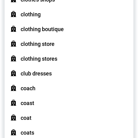
clothing
clothing boutique
clothing store
clothing stores
club dresses
coach
coast
coat
coats