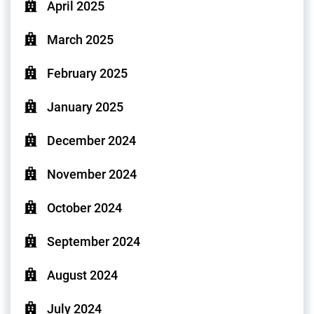
April 2025
March 2025
February 2025
January 2025
December 2024
November 2024
October 2024
September 2024
August 2024
July 2024