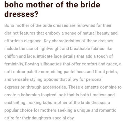
boho mother of the bride
dresses?
Boho mother of the bride dresses are renowned for their
distinct features that embody a sense of natural beauty and
effortless elegance. Key characteristics of these dresses
include the use of lightweight and breathable fabrics like
chiffon and lace, intricate lace details that add a touch of
femininity, flowing silhouettes that offer comfort and grace, a
soft colour palette comprising pastel hues and floral prints,
and versatile styling options that allow for personal
expression through accessories. These elements combine to
create a bohemian-inspired look that is both timeless and
enchanting, making boho mother of the bride dresses a
popular choice for mothers seeking a unique and romantic
attire for their daughter’s special day.