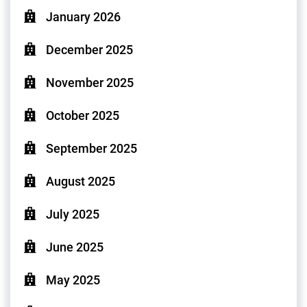
January 2026
December 2025
November 2025
October 2025
September 2025
August 2025
July 2025
June 2025
May 2025