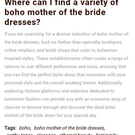
Where can I find a variety of
boho mother of the bride
dresses?
If you are searching for a diverse selection of boho mother of
the bride dresses, look no further than specialty boutiques,
online retailers, and bridal shops that cater to bohemian-
inspired styles. These establishments often curate a range of
options to suit different preferences and sizes, ensuring that
you can find the perfect boho dress that resonates with your
personal style and the overall wedding theme. Additionally,
exploring fashion platforms and websites dedicated to
bohemian fashion can provide you with an extensive array of
choices to browse through and discover the ideal boho
mother of the bride dress for your special day.
Tags:
boho
,
boho mother of the bride dresses
,