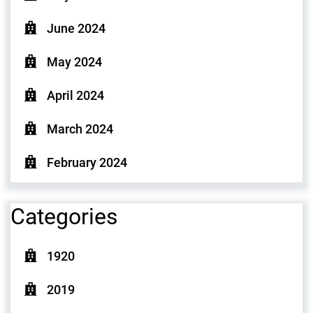
June 2024
May 2024
April 2024
March 2024
February 2024
Categories
1920
2019