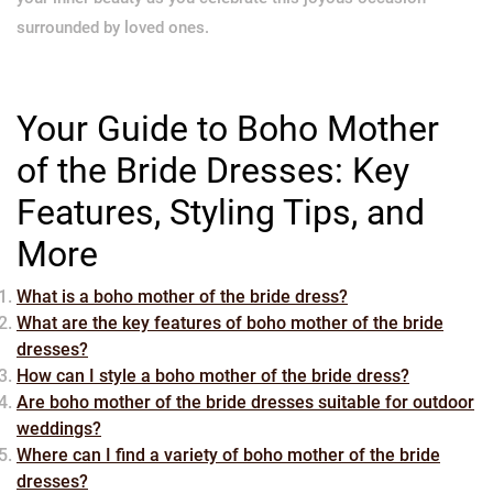
surrounded by loved ones.
Your Guide to Boho Mother
of the Bride Dresses: Key
Features, Styling Tips, and
More
What is a boho mother of the bride dress?
What are the key features of boho mother of the bride
dresses?
How can I style a boho mother of the bride dress?
Are boho mother of the bride dresses suitable for outdoor
weddings?
Where can I find a variety of boho mother of the bride
dresses?