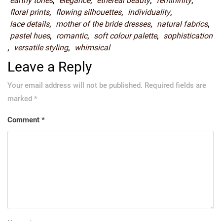
earthy tones
,
elegance
,
ethereal beauty
,
femininity
,
floral prints
,
flowing silhouettes
,
individuality
,
lace details
,
mother of the bride dresses
,
natural fabrics
,
pastel hues
,
romantic
,
soft colour palette
,
sophistication
,
versatile styling
,
whimsical
Leave a Reply
Your email address will not be published.
Required fields are
marked
*
Comment
*