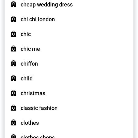
cheap wedding dress
chi chi london
chic
chic me
chiffon
child
christmas
classic fashion
clothes
clothes shops