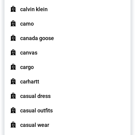
calvin klein
camo
canada goose
canvas
cargo
carhartt
casual dress
casual outfits
casual wear