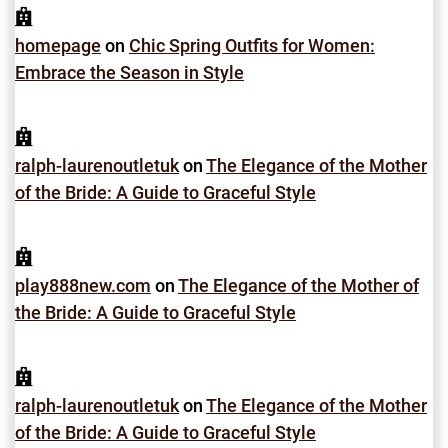
homepage
on
Chic Spring Outfits for Women:
Embrace the Season in Style
ralph-laurenoutletuk
on
The Elegance of the Mother
of the Bride: A Guide to Graceful Style
play888new.com
on
The Elegance of the Mother of
the Bride: A Guide to Graceful Style
ralph-laurenoutletuk
on
The Elegance of the Mother
of the Bride: A Guide to Graceful Style