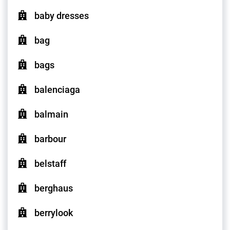
baby dresses
bag
bags
balenciaga
balmain
barbour
belstaff
berghaus
berrylook