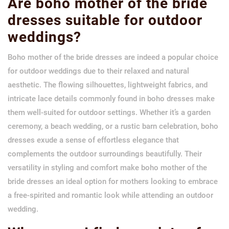
Are boho mother of the bride
dresses suitable for outdoor
weddings?
Boho mother of the bride dresses are indeed a popular choice
for outdoor weddings due to their relaxed and natural
aesthetic. The flowing silhouettes, lightweight fabrics, and
intricate lace details commonly found in boho dresses make
them well-suited for outdoor settings. Whether it’s a garden
ceremony, a beach wedding, or a rustic barn celebration, boho
dresses exude a sense of effortless elegance that
complements the outdoor surroundings beautifully. Their
versatility in styling and comfort make boho mother of the
bride dresses an ideal option for mothers looking to embrace
a free-spirited and romantic look while attending an outdoor
wedding.