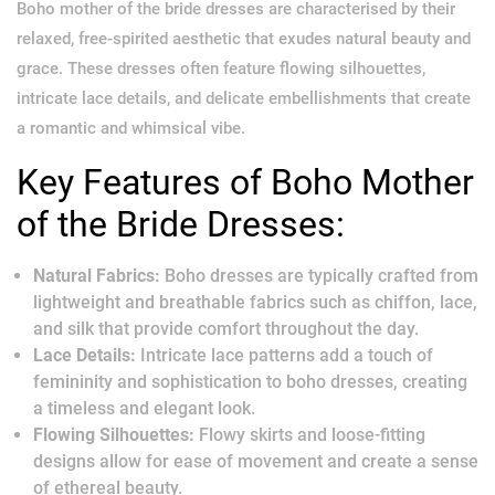
Boho mother of the bride dresses are characterised by their
relaxed, free-spirited aesthetic that exudes natural beauty and
grace. These dresses often feature flowing silhouettes,
intricate lace details, and delicate embellishments that create
a romantic and whimsical vibe.
Key Features of Boho Mother
of the Bride Dresses:
Natural Fabrics:
Boho dresses are typically crafted from
lightweight and breathable fabrics such as chiffon, lace,
and silk that provide comfort throughout the day.
Lace Details:
Intricate lace patterns add a touch of
femininity and sophistication to boho dresses, creating
a timeless and elegant look.
Flowing Silhouettes:
Flowy skirts and loose-fitting
designs allow for ease of movement and create a sense
of ethereal beauty.