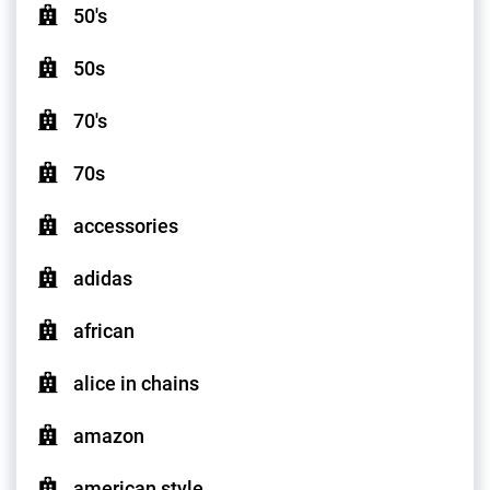
50's
50s
70's
70s
accessories
adidas
african
alice in chains
amazon
american style