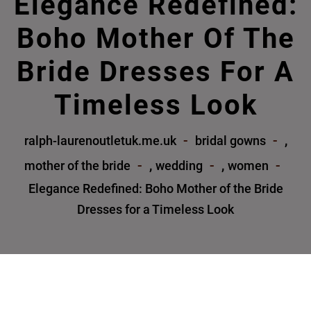
Elegance Redefined:
Boho Mother Of The
Bride Dresses For A
Timeless Look
,
ralph-laurenoutletuk.me.uk
bridal gowns
,
,
mother of the bride
wedding
women
Elegance Redefined: Boho Mother of the Bride
Dresses for a Timeless Look