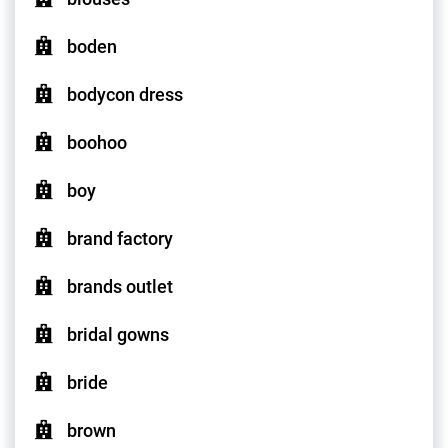
boden
bodycon dress
boohoo
boy
brand factory
brands outlet
bridal gowns
bride
brown