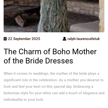
22 September 2025
ralph-laurenoutletuk
The Charm of Boho Mother
of the Bride Dresses
When it comes to weddings, the mother of the bride plays a
significant role in the celebration. As a mother, you deserve to
look and feel your best on this special day. Embracing a
bohemian style for your attire can add a touch of elegance and
individuality to your look.