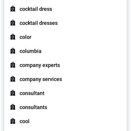
cocktail dress
cocktail dresses
color
columbia
company experts
company services
consultant
consultants
cool