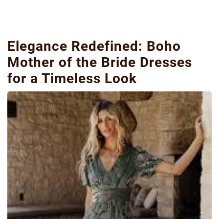
Elegance Redefined: Boho
Mother of the Bride Dresses
for a Timeless Look