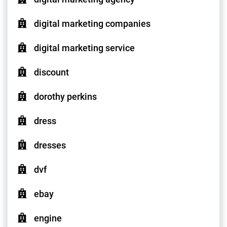
digital marketing companies
digital marketing service
discount
dorothy perkins
dress
dresses
dvf
ebay
engine