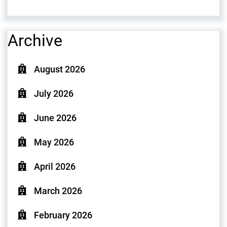
Archive
August 2026
July 2026
June 2026
May 2026
April 2026
March 2026
February 2026