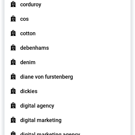
corduroy
cos
cotton
debenhams
denim
diane von furstenberg
dickies
digital agency
digital marketing
digital marketing agency