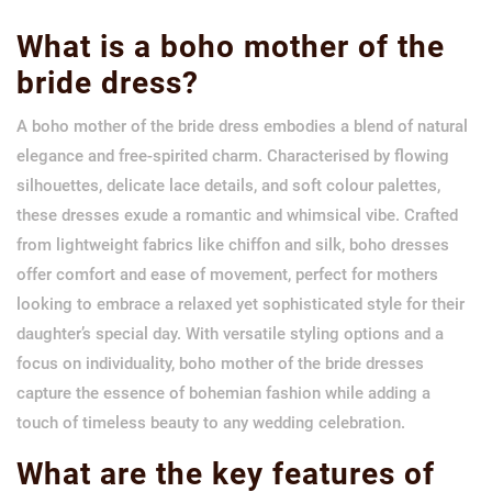
What is a boho mother of the
bride dress?
A boho mother of the bride dress embodies a blend of natural
elegance and free-spirited charm. Characterised by flowing
silhouettes, delicate lace details, and soft colour palettes,
these dresses exude a romantic and whimsical vibe. Crafted
from lightweight fabrics like chiffon and silk, boho dresses
offer comfort and ease of movement, perfect for mothers
looking to embrace a relaxed yet sophisticated style for their
daughter’s special day. With versatile styling options and a
focus on individuality, boho mother of the bride dresses
capture the essence of bohemian fashion while adding a
touch of timeless beauty to any wedding celebration.
What are the key features of