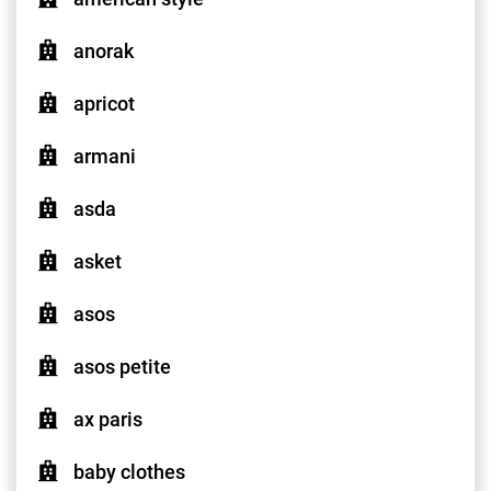
anorak
apricot
armani
asda
asket
asos
asos petite
ax paris
baby clothes