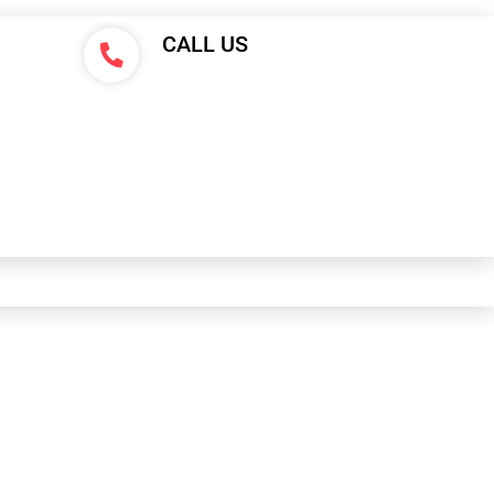
CALL US