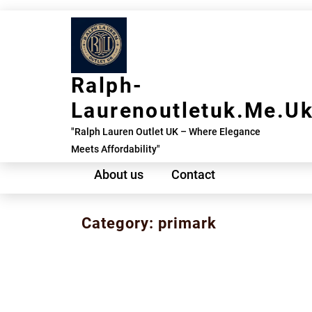
Skip
to
content
Ralph-
Laurenoutletuk.me.u
"Ralph Lauren Outlet UK – Where Elegance
Meets Affordability"
About us
Contact
Category:
primark