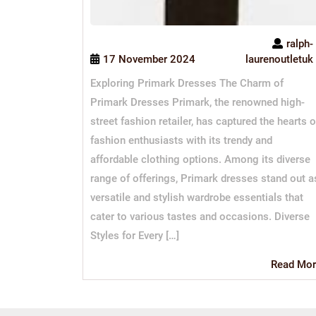
ralph-
17 November 2024
laurenoutletuk
Exploring Primark Dresses The Charm of
Primark Dresses Primark, the renowned high-
street fashion retailer, has captured the hearts o
fashion enthusiasts with its trendy and
affordable clothing options. Among its diverse
range of offerings, Primark dresses stand out a
versatile and stylish wardrobe essentials that
cater to various tastes and occasions. Diverse
Styles for Every […]
Read Mor