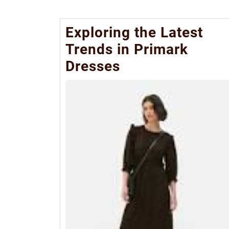
Exploring the Latest
Trends in Primark
Dresses