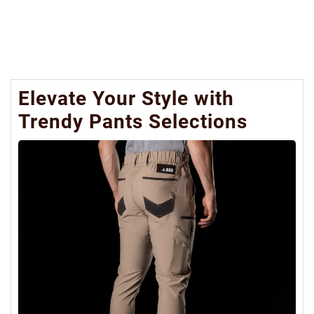
Elevate Your Style with
Trendy Pants Selections