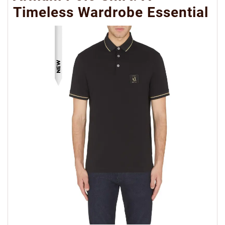
Timeless Wardrobe Essential