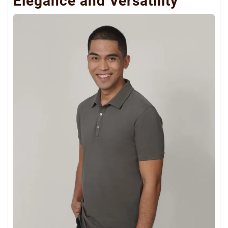
Elegance and Versatility