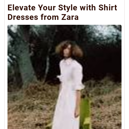
Elevate Your Style with Shirt
Dresses from Zara