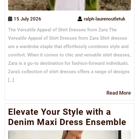
15 July 2026
ralph-laurenoutletuk
The Versatile Appeal of Shirt Dresses from Zara The
Versatile Appeal of Shirt Dresses from Zara Shirt dresses
are a wardrobe staple that effortlessly combines style and
comfort. When it comes to chic and versatile shirt dresses,
Zara is a go-to destination for fashion-forward individuals.
Zara’s collection of shirt dresses offers a range of designs
[…]
Re
Read More
Mo
Elevate Your Style with a
Denim Maxi Dress Ensemble