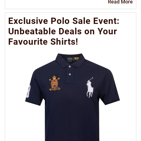
Re
Read More
Mo
Exclusive Polo Sale Event:
Unbeatable Deals on Your
Favourite Shirts!