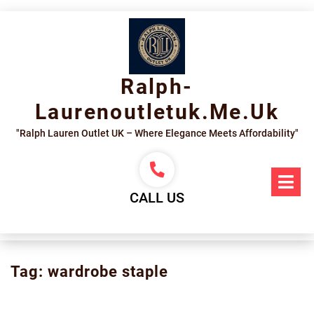
Skip
to
content
Ralph-
Laurenoutletuk.me.uk
"Ralph Lauren Outlet UK – Where Elegance Meets Affordability"
Op
Me
CALL US
Tag:
wardrobe staple