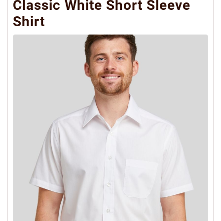
Classic White Short Sleeve
Shirt