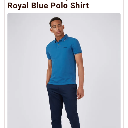
Royal Blue Polo Shirt