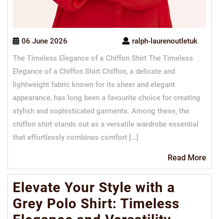
06 June 2026
ralph-laurenoutletuk
The Timeless Elegance of a Chiffon Shirt The Timeless
Elegance of a Chiffon Shirt Chiffon, a delicate and
lightweight fabric known for its sheer and elegant
appearance, has long been a favourite choice for creating
stylish and sophisticated garments. Among these, the
chiffon shirt stands out as a versatile wardrobe essential
that effortlessly combines comfort […]
Re
Read More
Mo
Elevate Your Style with a
Grey Polo Shirt: Timeless