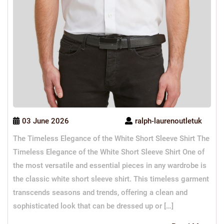
03 June 2026
ralph-laurenoutletuk
The Timeless Elegance of the White Short Sleeve Shirt The
Timeless Elegance of the White Short Sleeve Shirt One of
the most versatile and essential pieces in any wardrobe is
the classic white short sleeve shirt. This timeless garment
transcends seasons and trends, offering a clean and
sophisticated look that can be dressed up or […]