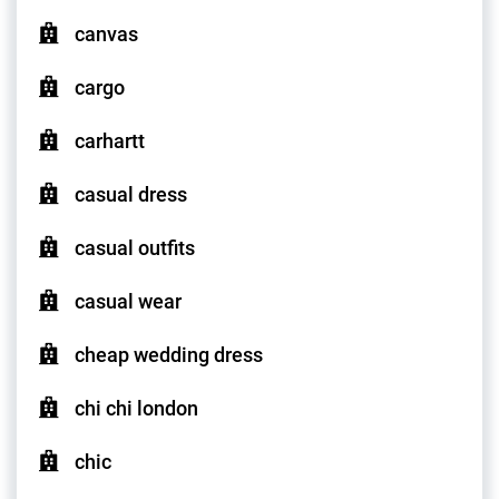
canvas
cargo
carhartt
casual dress
casual outfits
casual wear
cheap wedding dress
chi chi london
chic