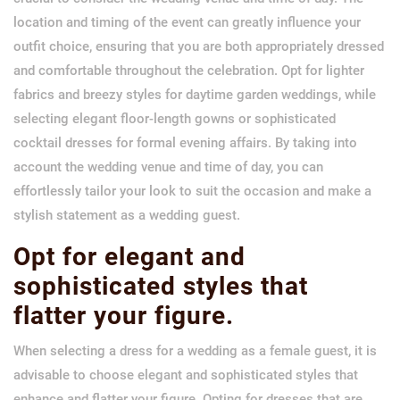
location and timing of the event can greatly influence your
outfit choice, ensuring that you are both appropriately dressed
and comfortable throughout the celebration. Opt for lighter
fabrics and breezy styles for daytime garden weddings, while
selecting elegant floor-length gowns or sophisticated
cocktail dresses for formal evening affairs. By taking into
account the wedding venue and time of day, you can
effortlessly tailor your look to suit the occasion and make a
stylish statement as a wedding guest.
Opt for elegant and
sophisticated styles that
flatter your figure.
When selecting a dress for a wedding as a female guest, it is
advisable to choose elegant and sophisticated styles that
enhance and flatter your figure. Opting for dresses that are