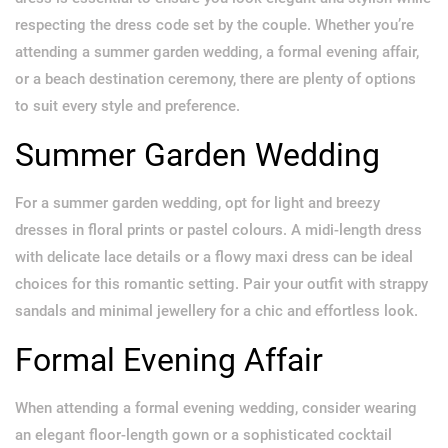
respecting the dress code set by the couple. Whether you’re
attending a summer garden wedding, a formal evening affair,
or a beach destination ceremony, there are plenty of options
to suit every style and preference.
Summer Garden Wedding
For a summer garden wedding, opt for light and breezy
dresses in floral prints or pastel colours. A midi-length dress
with delicate lace details or a flowy maxi dress can be ideal
choices for this romantic setting. Pair your outfit with strappy
sandals and minimal jewellery for a chic and effortless look.
Formal Evening Affair
When attending a formal evening wedding, consider wearing
an elegant floor-length gown or a sophisticated cocktail