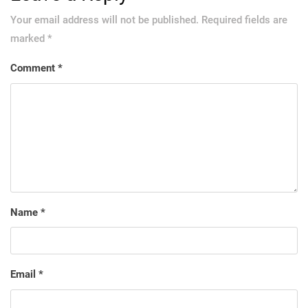
Your email address will not be published.
Required fields are
marked
*
Comment
*
Name
*
Email
*