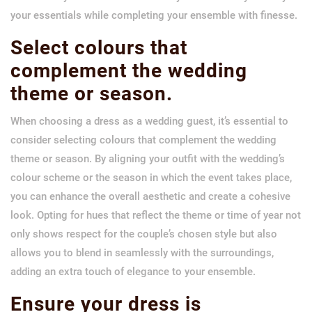
your essentials while completing your ensemble with finesse.
Select colours that
complement the wedding
theme or season.
When choosing a dress as a wedding guest, it’s essential to
consider selecting colours that complement the wedding
theme or season. By aligning your outfit with the wedding’s
colour scheme or the season in which the event takes place,
you can enhance the overall aesthetic and create a cohesive
look. Opting for hues that reflect the theme or time of year not
only shows respect for the couple’s chosen style but also
allows you to blend in seamlessly with the surroundings,
adding an extra touch of elegance to your ensemble.
Ensure your dress is