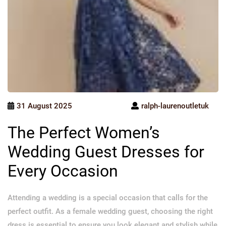
31 August 2025
ralph-laurenoutletuk
The Perfect Women’s
Wedding Guest Dresses for
Every Occasion
Attending a wedding is a special occasion that calls for the
perfect outfit. As a female wedding guest, choosing the right
dress is essential to ensure you look elegant and stylish while