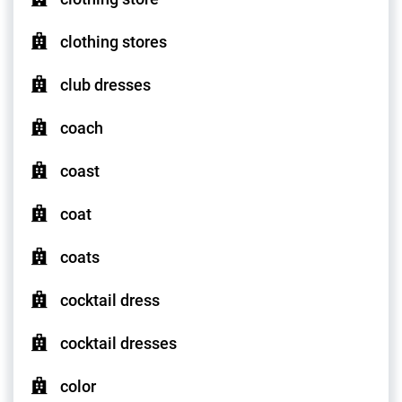
clothing stores
club dresses
coach
coast
coat
coats
cocktail dress
cocktail dresses
color