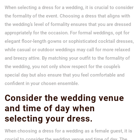
When selecting a dress for a wedding, it is crucial to consider
the formality of the event. Choosing a dress that aligns with
the wedding’s level of formality ensures that you are dressed
appropriately for the occasion. For formal weddings, opt for
elegant floor-length gowns or sophisticated cocktail dresses,
while casual or outdoor weddings may call for more relaxed
and breezy attire. By matching your outfit to the formality of
the wedding, you not only show respect for the couple’s
special day but also ensure that you feel comfortable and
confident in your chosen ensemble.
Consider the wedding venue
and time of day when
selecting your dress.
When choosing a dress for a wedding as a female guest, it is
crucial to consider the wedding venue and time of day. The