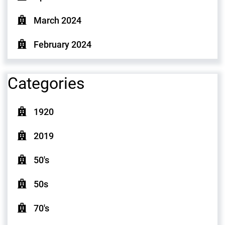
March 2024
February 2024
Categories
1920
2019
50's
50s
70's