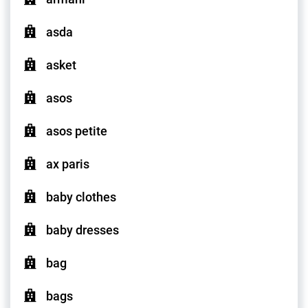
asda
asket
asos
asos petite
ax paris
baby clothes
baby dresses
bag
bags