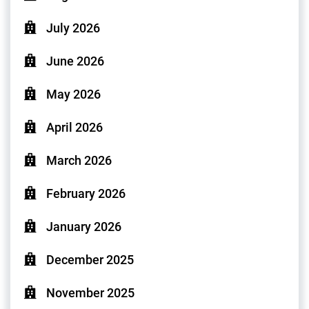
July 2026
June 2026
May 2026
April 2026
March 2026
February 2026
January 2026
December 2025
November 2025