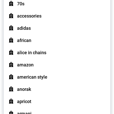
70s
accessories
adidas
african
alice in chains
amazon
american style
anorak
apricot
armani