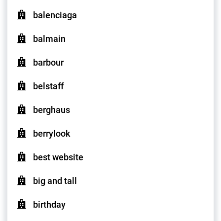
balenciaga
balmain
barbour
belstaff
berghaus
berrylook
best website
big and tall
birthday