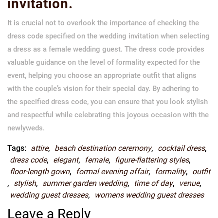
invitation.
It is crucial not to overlook the importance of checking the
dress code specified on the wedding invitation when selecting
a dress as a female wedding guest. The dress code provides
valuable guidance on the level of formality expected for the
event, helping you choose an appropriate outfit that aligns
with the couple’s vision for their special day. By adhering to
the specified dress code, you can ensure that you look stylish
and respectful while celebrating this joyous occasion with the
newlyweds.
Tags:
attire
,
beach destination ceremony
,
cocktail dress
,
dress code
,
elegant
,
female
,
figure-flattering styles
,
floor-length gown
,
formal evening affair
,
formality
,
outfit
,
stylish
,
summer garden wedding
,
time of day
,
venue
,
wedding guest dresses
,
womens wedding guest dresses
Leave a Reply