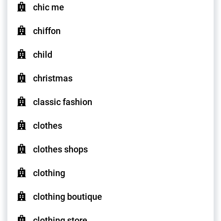
chic me
chiffon
child
christmas
classic fashion
clothes
clothes shops
clothing
clothing boutique
clothing store