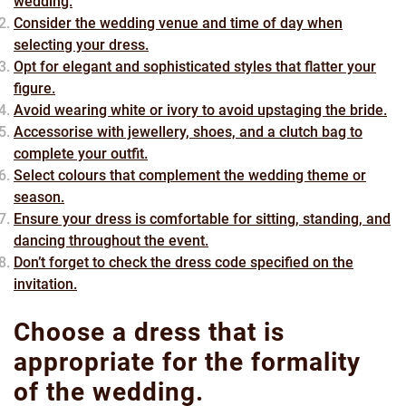
wedding.
Consider the wedding venue and time of day when
selecting your dress.
Opt for elegant and sophisticated styles that flatter your
figure.
Avoid wearing white or ivory to avoid upstaging the bride.
Accessorise with jewellery, shoes, and a clutch bag to
complete your outfit.
Select colours that complement the wedding theme or
season.
Ensure your dress is comfortable for sitting, standing, and
dancing throughout the event.
Don’t forget to check the dress code specified on the
invitation.
Choose a dress that is
appropriate for the formality
of the wedding.