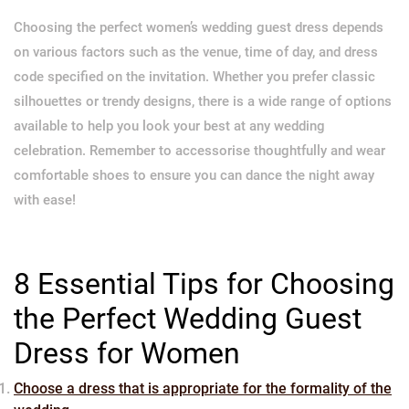
Choosing the perfect women’s wedding guest dress depends
on various factors such as the venue, time of day, and dress
code specified on the invitation. Whether you prefer classic
silhouettes or trendy designs, there is a wide range of options
available to help you look your best at any wedding
celebration. Remember to accessorise thoughtfully and wear
comfortable shoes to ensure you can dance the night away
with ease!
8 Essential Tips for Choosing
the Perfect Wedding Guest
Dress for Women
Choose a dress that is appropriate for the formality of the