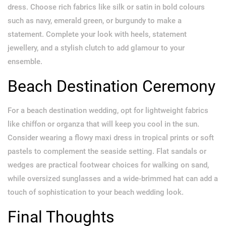
dress. Choose rich fabrics like silk or satin in bold colours
such as navy, emerald green, or burgundy to make a
statement. Complete your look with heels, statement
jewellery, and a stylish clutch to add glamour to your
ensemble.
Beach Destination Ceremony
For a beach destination wedding, opt for lightweight fabrics
like chiffon or organza that will keep you cool in the sun.
Consider wearing a flowy maxi dress in tropical prints or soft
pastels to complement the seaside setting. Flat sandals or
wedges are practical footwear choices for walking on sand,
while oversized sunglasses and a wide-brimmed hat can add a
touch of sophistication to your beach wedding look.
Final Thoughts