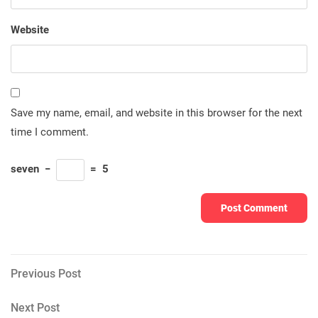
Website
Save my name, email, and website in this browser for the next
time I comment.
seven
−
=
5
Post
Previous
Previous Post
Post
navigation
Next
Next Post