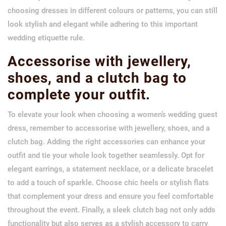
choosing dresses in different colours or patterns, you can still
look stylish and elegant while adhering to this important
wedding etiquette rule.
Accessorise with jewellery,
shoes, and a clutch bag to
complete your outfit.
To elevate your look when choosing a women’s wedding guest
dress, remember to accessorise with jewellery, shoes, and a
clutch bag. Adding the right accessories can enhance your
outfit and tie your whole look together seamlessly. Opt for
elegant earrings, a statement necklace, or a delicate bracelet
to add a touch of sparkle. Choose chic heels or stylish flats
that complement your dress and ensure you feel comfortable
throughout the event. Finally, a sleek clutch bag not only adds
functionality but also serves as a stylish accessory to carry