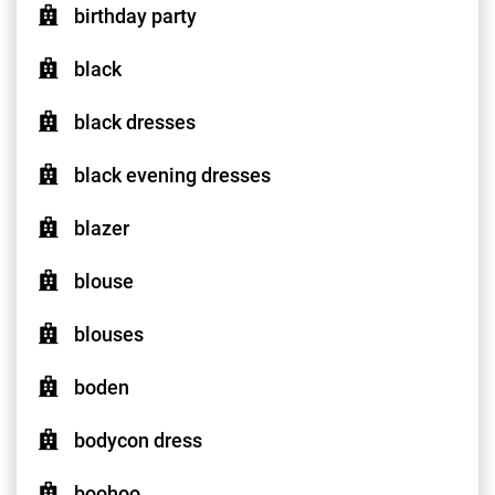
birthday party
black
black dresses
black evening dresses
blazer
blouse
blouses
boden
bodycon dress
boohoo