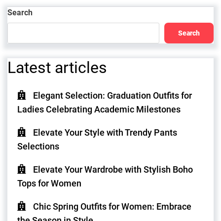
Post
Search
Search
Latest articles
Elegant Selection: Graduation Outfits for
Ladies Celebrating Academic Milestones
Elevate Your Style with Trendy Pants
Selections
Elevate Your Wardrobe with Stylish Boho
Tops for Women
Chic Spring Outfits for Women: Embrace
the Season in Style