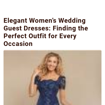
Elegant Women’s Wedding
Guest Dresses: Finding the
Perfect Outfit for Every
Occasion