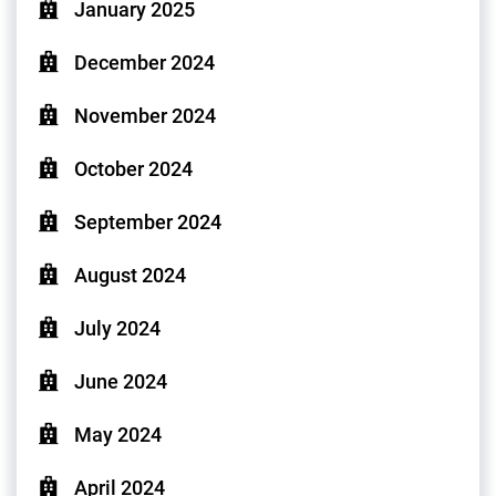
January 2025
December 2024
November 2024
October 2024
September 2024
August 2024
July 2024
June 2024
May 2024
April 2024