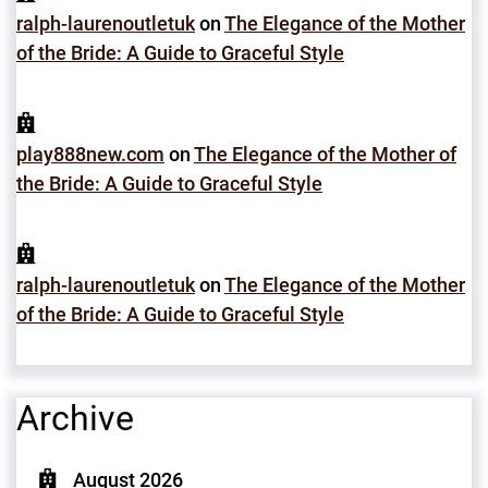
ralph-laurenoutletuk
on
The Elegance of the Mother
of the Bride: A Guide to Graceful Style
play888new.com
on
The Elegance of the Mother of
the Bride: A Guide to Graceful Style
ralph-laurenoutletuk
on
The Elegance of the Mother
of the Bride: A Guide to Graceful Style
Archive
August 2026