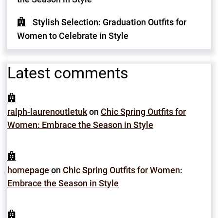
Stylish Selection: Graduation Outfits for
Women to Celebrate in Style
Latest comments
ralph-laurenoutletuk
on
Chic Spring Outfits for
Women: Embrace the Season in Style
homepage
on
Chic Spring Outfits for Women:
Embrace the Season in Style