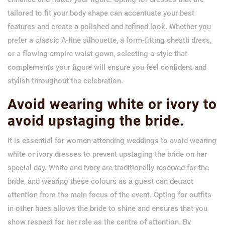
tailored to fit your body shape can accentuate your best
features and create a polished and refined look. Whether you
prefer a classic A-line silhouette, a form-fitting sheath dress,
or a flowing empire waist gown, selecting a style that
complements your figure will ensure you feel confident and
stylish throughout the celebration.
Avoid wearing white or ivory to
avoid upstaging the bride.
It is essential for women attending weddings to avoid wearing
white or ivory dresses to prevent upstaging the bride on her
special day. White and ivory are traditionally reserved for the
bride, and wearing these colours as a guest can detract
attention from the main focus of the event. Opting for outfits
in other hues allows the bride to shine and ensures that you
show respect for her role as the centre of attention. By