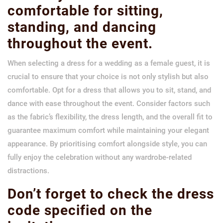
comfortable for sitting,
standing, and dancing
throughout the event.
When selecting a dress for a wedding as a female guest, it is
crucial to ensure that your choice is not only stylish but also
comfortable. Opt for a dress that allows you to sit, stand, and
dance with ease throughout the event. Consider factors such
as the fabric’s flexibility, the dress length, and the overall fit to
guarantee maximum comfort while maintaining your elegant
appearance. By prioritising comfort alongside style, you can
fully enjoy the celebration without any wardrobe-related
distractions.
Don’t forget to check the dress
code specified on the