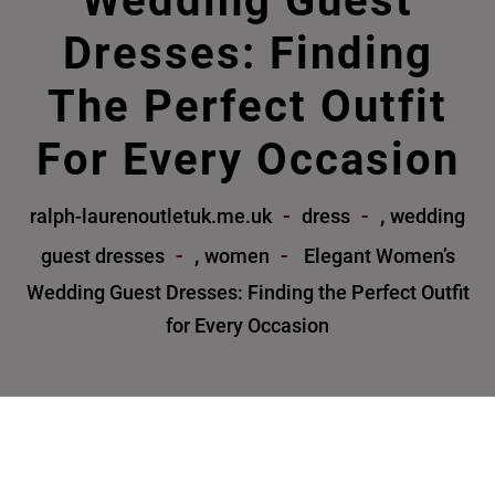
Wedding Guest
Dresses: Finding
The Perfect Outfit
For Every Occasion
,
ralph-laurenoutletuk.me.uk
dress
wedding
,
guest dresses
women
Elegant Women’s
Wedding Guest Dresses: Finding the Perfect Outfit
for Every Occasion