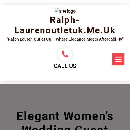
Skip
to
content
Ralph-
Laurenoutletuk.me.uk
"Ralph Lauren Outlet UK – Where Elegance Meets Affordability"
Op
Me
CALL US
Elegant Women’s