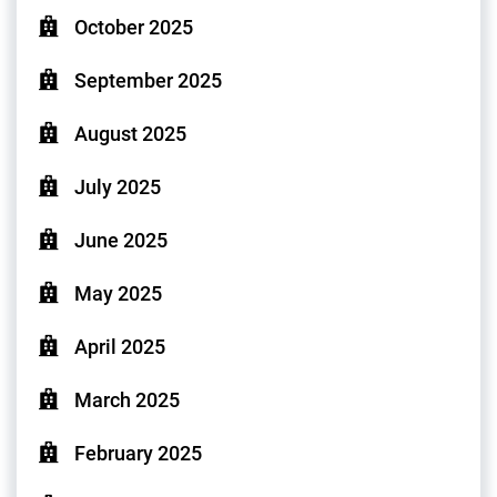
October 2025
September 2025
August 2025
July 2025
June 2025
May 2025
April 2025
March 2025
February 2025