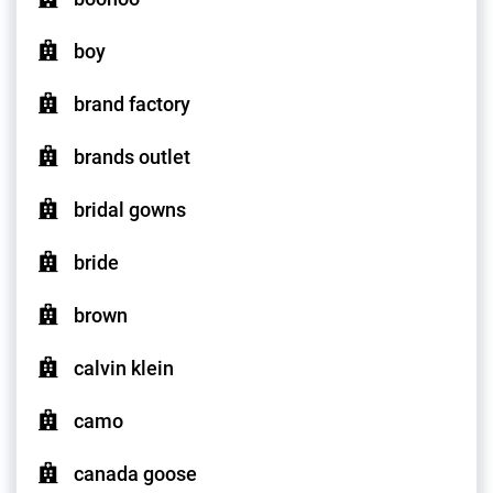
boy
brand factory
brands outlet
bridal gowns
bride
brown
calvin klein
camo
canada goose