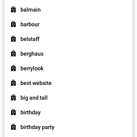
balmain
barbour
belstaff
berghaus
berrylook
best website
big and tall
birthday
birthday party