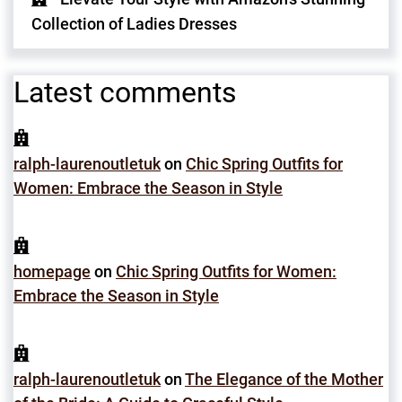
Collection of Ladies Dresses
Latest comments
ralph-laurenoutletuk
on
Chic Spring Outfits for
Women: Embrace the Season in Style
homepage
on
Chic Spring Outfits for Women:
Embrace the Season in Style
ralph-laurenoutletuk
on
The Elegance of the Mother