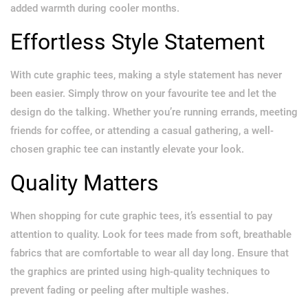
added warmth during cooler months.
Effortless Style Statement
With cute graphic tees, making a style statement has never
been easier. Simply throw on your favourite tee and let the
design do the talking. Whether you’re running errands, meeting
friends for coffee, or attending a casual gathering, a well-
chosen graphic tee can instantly elevate your look.
Quality Matters
When shopping for cute graphic tees, it’s essential to pay
attention to quality. Look for tees made from soft, breathable
fabrics that are comfortable to wear all day long. Ensure that
the graphics are printed using high-quality techniques to
prevent fading or peeling after multiple washes.