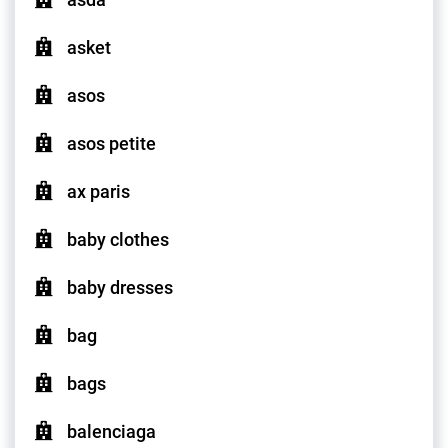
asket
asos
asos petite
ax paris
baby clothes
baby dresses
bag
bags
balenciaga