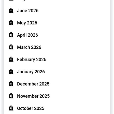
June 2026
May 2026
April 2026
March 2026
February 2026
January 2026
December 2025
November 2025
October 2025