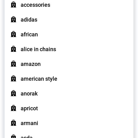
accessories
adidas
african
alice in chains
amazon
american style
anorak
apricot
armani
asda