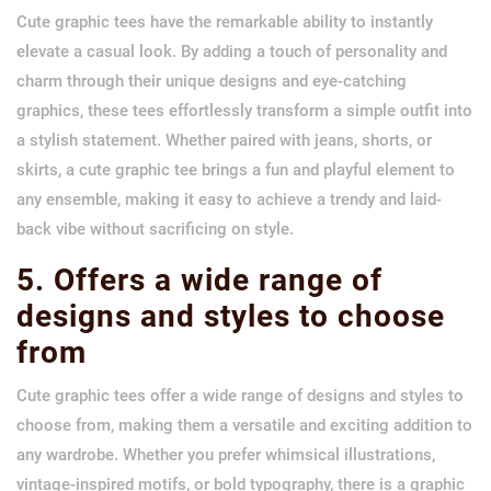
Cute graphic tees have the remarkable ability to instantly
elevate a casual look. By adding a touch of personality and
charm through their unique designs and eye-catching
graphics, these tees effortlessly transform a simple outfit into
a stylish statement. Whether paired with jeans, shorts, or
skirts, a cute graphic tee brings a fun and playful element to
any ensemble, making it easy to achieve a trendy and laid-
back vibe without sacrificing on style.
5. Offers a wide range of
designs and styles to choose
from
Cute graphic tees offer a wide range of designs and styles to
choose from, making them a versatile and exciting addition to
any wardrobe. Whether you prefer whimsical illustrations,
vintage-inspired motifs, or bold typography, there is a graphic