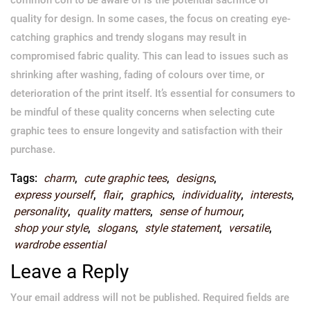
quality for design. In some cases, the focus on creating eye-
catching graphics and trendy slogans may result in
compromised fabric quality. This can lead to issues such as
shrinking after washing, fading of colours over time, or
deterioration of the print itself. It’s essential for consumers to
be mindful of these quality concerns when selecting cute
graphic tees to ensure longevity and satisfaction with their
purchase.
Tags:
charm
,
cute graphic tees
,
designs
,
express yourself
,
flair
,
graphics
,
individuality
,
interests
,
personality
,
quality matters
,
sense of humour
,
shop your style
,
slogans
,
style statement
,
versatile
,
wardrobe essential
Leave a Reply
Your email address will not be published.
Required fields are