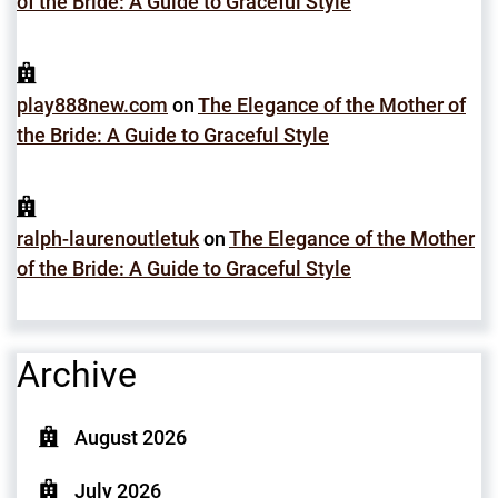
of the Bride: A Guide to Graceful Style
play888new.com
on
The Elegance of the Mother of
the Bride: A Guide to Graceful Style
ralph-laurenoutletuk
on
The Elegance of the Mother
of the Bride: A Guide to Graceful Style
Archive
August 2026
July 2026