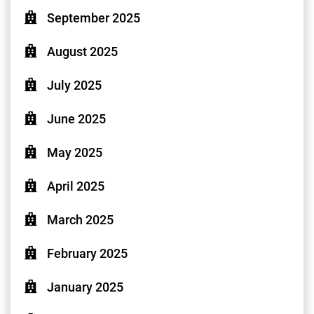
September 2025
August 2025
July 2025
June 2025
May 2025
April 2025
March 2025
February 2025
January 2025