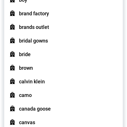
brand factory
brands outlet
bridal gowns
bride
brown
calvin klein
camo
canada goose
canvas