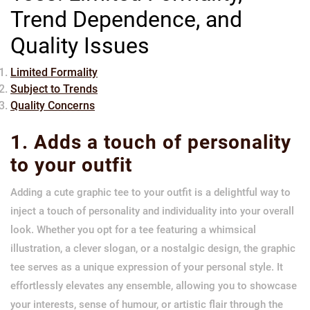
Trend Dependence, and
Quality Issues
Limited Formality
Subject to Trends
Quality Concerns
1. Adds a touch of personality
to your outfit
Adding a cute graphic tee to your outfit is a delightful way to
inject a touch of personality and individuality into your overall
look. Whether you opt for a tee featuring a whimsical
illustration, a clever slogan, or a nostalgic design, the graphic
tee serves as a unique expression of your personal style. It
effortlessly elevates any ensemble, allowing you to showcase
your interests, sense of humour, or artistic flair through the