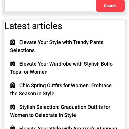
Search
Latest articles
Elevate Your Style with Trendy Pants
Selections
Elevate Your Wardrobe with Stylish Boho
Tops for Women
Chic Spring Outfits for Women: Embrace
the Season in Style
Stylish Selection: Graduation Outfits for
Women to Celebrate in Style
Elevate Your Style with Amazon’s Stunning