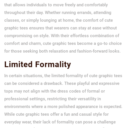
that allows individuals to move freely and comfortably
throughout their day. Whether running errands, attending
classes, or simply lounging at home, the comfort of cute
graphic tees ensures that wearers can stay at ease without
compromising on style. With their effortless combination of
comfort and charm, cute graphic tees become a go-to choice
for those seeking both relaxation and fashion-forward looks.
Limited Formality
In certain situations, the limited formality of cute graphic tees
can be considered a drawback. These playful and expressive
tops may not align with the dress codes of formal or
professional settings, restricting their versatility in
environments where a more polished appearance is expected.
While cute graphic tees offer a fun and casual style for
everyday wear, their lack of formality can pose a challenge