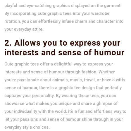
playful and eye-catching graphics displayed on the garment.
By incorporating cute graphic tees into your wardrobe
rotation, you can effortlessly infuse charm and character into
your everyday attire.
2. Allows you to express your
interests and sense of humour
Cute graphic tees offer a delightful way to express your
interests and sense of humour through fashion. Whether
you’re passionate about animals, music, travel, or have a witty
sense of humour, there is a graphic tee design that perfectly
captures your personality. By wearing these tees, you can
showcase what makes you unique and share a glimpse of
your individuality with the world. It’s a fun and effortless way to
let your passions and sense of humour shine through in your
everyday style choices.