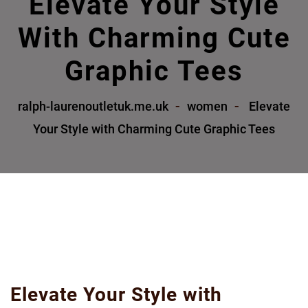
Elevate Your Style
With Charming Cute
Graphic Tees
ralph-laurenoutletuk.me.uk
women
Elevate
Your Style with Charming Cute Graphic Tees
Elevate Your Style with