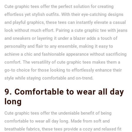
Cute graphic tees offer the perfect solution for creating
effortless yet stylish outfits. With their eye-catching designs
and playful graphics, these tees can instantly elevate a casual
look without much effort. Pairing a cute graphic tee with jeans
and sneakers or layering it under a blazer adds a touch of
personality and flair to any ensemble, making it easy to
achieve a chic and fashionable appearance without sacrificing
comfort. The versatility of cute graphic tees makes them a
go-to choice for those looking to effortlessly enhance their
style while staying comfortable and on-trend.
9. Comfortable to wear all day
long
Cute graphic tees offer the undeniable benefit of being
comfortable to wear all day long. Made from soft and
breathable fabrics, these tees provide a cozy and relaxed fit