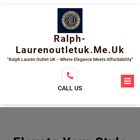
Skip
to
content
Ralph-
Laurenoutletuk.me.uk
"Ralph Lauren Outlet UK – Where Elegance Meets Affordability"
Op
Me
CALL US