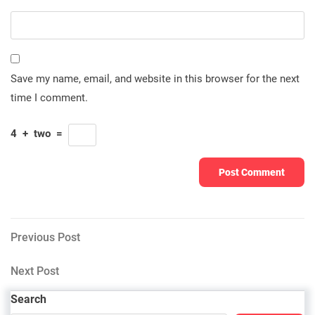
Save my name, email, and website in this browser for the next
time I comment.
4
+
two
=
Post
Previous
Previous Post
Post
navigation
Next
Next Post
Post
Search