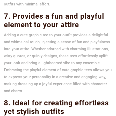
outfits with minimal effort.
7. Provides a fun and playful
element to your attire
Adding a cute graphic tee to your outfit provides a delightful
and whimsical touch, injecting a sense of fun and playfulness
into your attire. Whether adorned with charming illustrations,
witty quotes, or quirky designs, these tees effortlessly uplift
your look and bring a lighthearted vibe to any ensemble.
Embracing the playful element of cute graphic tees allows you
to express your personality in a creative and engaging way,
making dressing up a joyful experience filled with character
and charm.
8. Ideal for creating effortless
yet stylish outfits