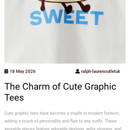
18 May 2026
ralph-laurenoutletuk
The Charm of Cute Graphic
Tees
Cute graphic tees have become a staple in modern fashion,
adding a touch of personality and flair to any outfit. These
versatile pieces feature adorable designs, witty slogans, and