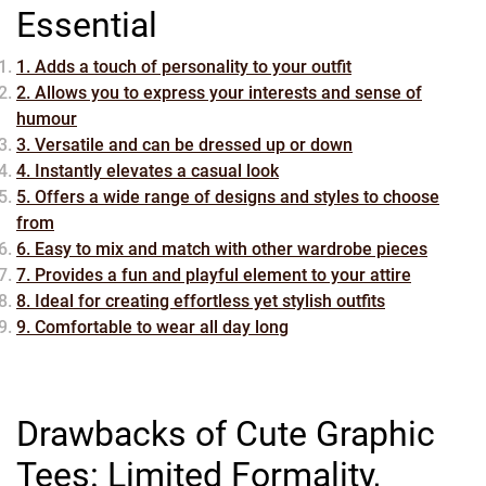
Essential
1. Adds a touch of personality to your outfit
2. Allows you to express your interests and sense of
humour
3. Versatile and can be dressed up or down
4. Instantly elevates a casual look
5. Offers a wide range of designs and styles to choose
from
6. Easy to mix and match with other wardrobe pieces
7. Provides a fun and playful element to your attire
8. Ideal for creating effortless yet stylish outfits
9. Comfortable to wear all day long
Drawbacks of Cute Graphic
Tees: Limited Formality,