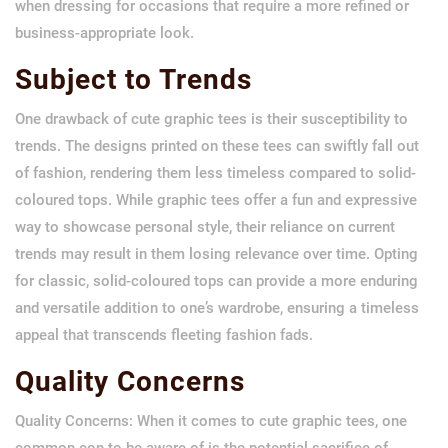
when dressing for occasions that require a more refined or
business-appropriate look.
Subject to Trends
One drawback of cute graphic tees is their susceptibility to
trends. The designs printed on these tees can swiftly fall out
of fashion, rendering them less timeless compared to solid-
coloured tops. While graphic tees offer a fun and expressive
way to showcase personal style, their reliance on current
trends may result in them losing relevance over time. Opting
for classic, solid-coloured tops can provide a more enduring
and versatile addition to one’s wardrobe, ensuring a timeless
appeal that transcends fleeting fashion fads.
Quality Concerns
Quality Concerns: When it comes to cute graphic tees, one
common con to be aware of is the potential sacrifice of