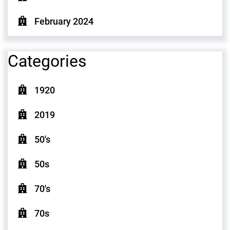
February 2024
Categories
1920
2019
50's
50s
70's
70s