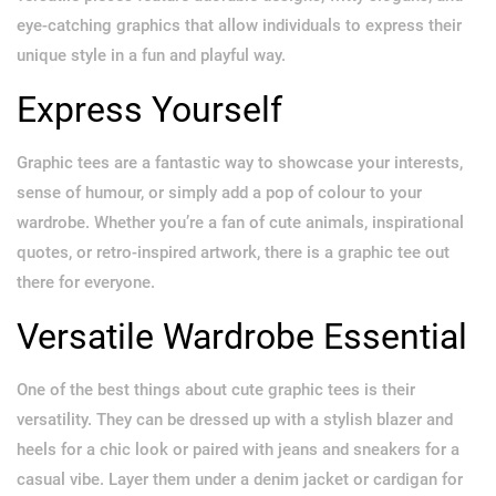
eye-catching graphics that allow individuals to express their
unique style in a fun and playful way.
Express Yourself
Graphic tees are a fantastic way to showcase your interests,
sense of humour, or simply add a pop of colour to your
wardrobe. Whether you’re a fan of cute animals, inspirational
quotes, or retro-inspired artwork, there is a graphic tee out
there for everyone.
Versatile Wardrobe Essential
One of the best things about cute graphic tees is their
versatility. They can be dressed up with a stylish blazer and
heels for a chic look or paired with jeans and sneakers for a
casual vibe. Layer them under a denim jacket or cardigan for