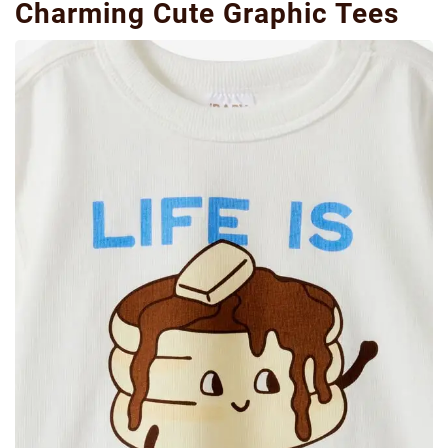
Charming Cute Graphic Tees