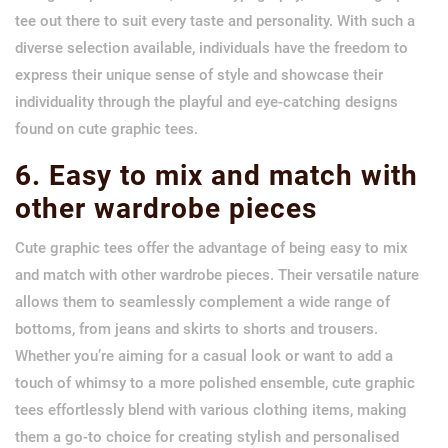
tee out there to suit every taste and personality. With such a
diverse selection available, individuals have the freedom to
express their unique sense of style and showcase their
individuality through the playful and eye-catching designs
found on cute graphic tees.
6. Easy to mix and match with
other wardrobe pieces
Cute graphic tees offer the advantage of being easy to mix
and match with other wardrobe pieces. Their versatile nature
allows them to seamlessly complement a wide range of
bottoms, from jeans and skirts to shorts and trousers.
Whether you’re aiming for a casual look or want to add a
touch of whimsy to a more polished ensemble, cute graphic
tees effortlessly blend with various clothing items, making
them a go-to choice for creating stylish and personalised