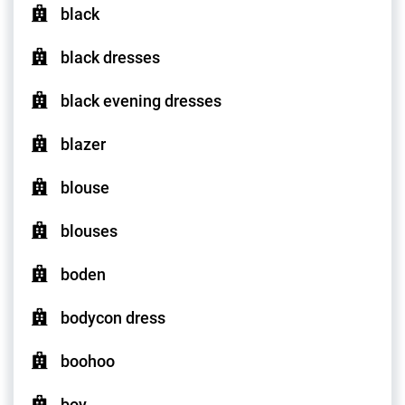
black
black dresses
black evening dresses
blazer
blouse
blouses
boden
bodycon dress
boohoo
boy