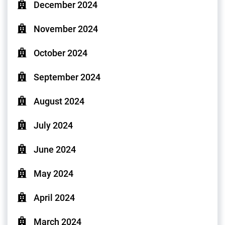
December 2024
November 2024
October 2024
September 2024
August 2024
July 2024
June 2024
May 2024
April 2024
March 2024