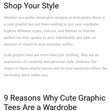
Shop Your Style
Whether you prefer minimalist designs or bold prints, there is
a cute graphic tee out there waiting to join your wardrobe.
Explore different styles, colours, and themes to find the
perfect tee that speaks to your individuality and adds an
element of charm to your everyday outfits.
Cute graphic tees are more than just clothing; they are an
expression of creativity and personal style. Embrace the
charm of these playful pieces and let your wardrobe reflect the
fun-loving spirit within you.
9 Reasons Why Cute Graphic
Tees Are a Wardrobe