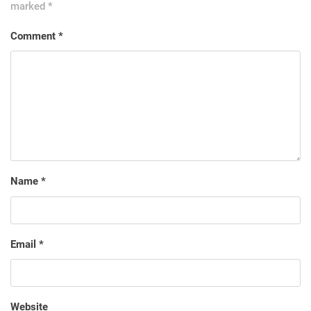
marked
*
Comment
*
Name
*
Email
*
Website