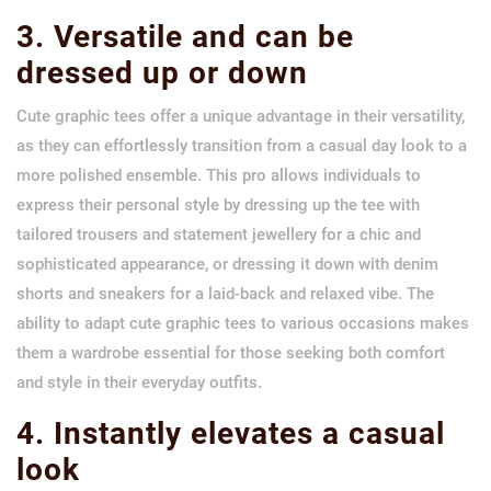
3. Versatile and can be
dressed up or down
Cute graphic tees offer a unique advantage in their versatility,
as they can effortlessly transition from a casual day look to a
more polished ensemble. This pro allows individuals to
express their personal style by dressing up the tee with
tailored trousers and statement jewellery for a chic and
sophisticated appearance, or dressing it down with denim
shorts and sneakers for a laid-back and relaxed vibe. The
ability to adapt cute graphic tees to various occasions makes
them a wardrobe essential for those seeking both comfort
and style in their everyday outfits.
4. Instantly elevates a casual
look