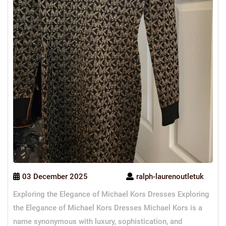
03 December 2025
ralph-laurenoutletuk
Exploring the Elegance of Michael Kors Dresses Exploring
the Elegance of Michael Kors Dresses Michael Kors is a
name synonymous with luxury, sophistication, and