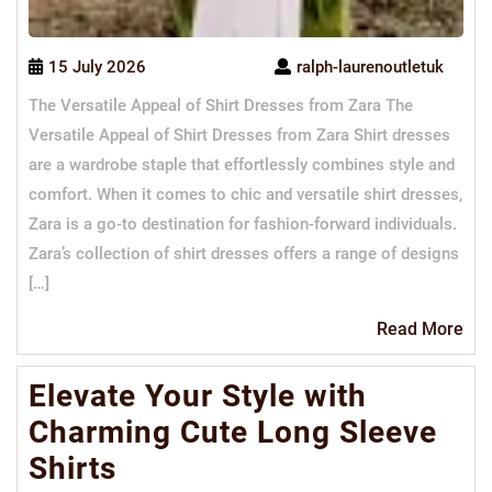
15 July 2026
ralph-laurenoutletuk
The Versatile Appeal of Shirt Dresses from Zara The
Versatile Appeal of Shirt Dresses from Zara Shirt dresses
are a wardrobe staple that effortlessly combines style and
comfort. When it comes to chic and versatile shirt dresses,
Zara is a go-to destination for fashion-forward individuals.
Zara’s collection of shirt dresses offers a range of designs
[…]
Re
Read More
Mo
Elevate Your Style with
Charming Cute Long Sleeve
Shirts