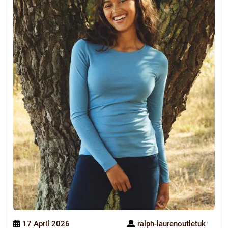
17 April 2026
ralph-laurenoutletuk