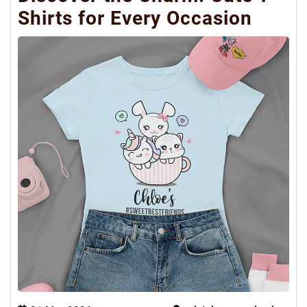
Shirts for Every Occasion