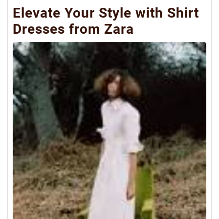
Elevate Your Style with Shirt
Dresses from Zara