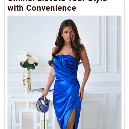
with Convenience