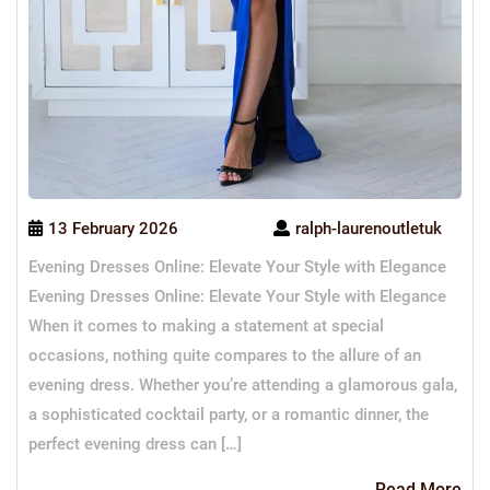
13 February 2026
ralph-laurenoutletuk
Evening Dresses Online: Elevate Your Style with Elegance
Evening Dresses Online: Elevate Your Style with Elegance
When it comes to making a statement at special
occasions, nothing quite compares to the allure of an
evening dress. Whether you’re attending a glamorous gala,
a sophisticated cocktail party, or a romantic dinner, the
perfect evening dress can […]
Re
Read More