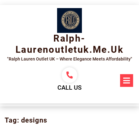
Skip
to
content
Ralph-
Laurenoutletuk.me.uk
"Ralph Lauren Outlet UK – Where Elegance Meets Affordability"
Op
Me
CALL US
Tag:
designs