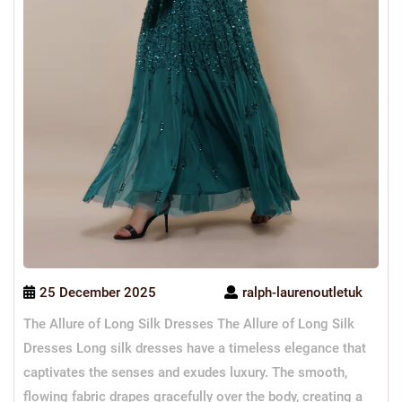
25 December 2025
ralph-laurenoutletuk
The Allure of Long Silk Dresses The Allure of Long Silk
Dresses Long silk dresses have a timeless elegance that
captivates the senses and exudes luxury. The smooth,
flowing fabric drapes gracefully over the body, creating a