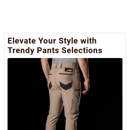
Elevate Your Style with
Trendy Pants Selections