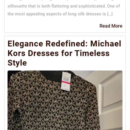
silhouette that is both flattering and sophisticated. One of
the most appealing aspects of long silk dresses is […]
Re
Read More
Mo
Elegance Redefined: Michael
Kors Dresses for Timeless
Style