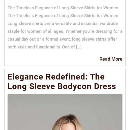
The Timeless Elegance of Long Sleeve Shirts for Women
The Timeless Elegance of Long Sleeve Shirts for Women
Long sleeve shirts are a versatile and essential wardrobe
staple for women of all ages. Whether you’re dressing for a
casual day out or a formal event, long sleeve shirts offer
both style and functionality. One of […]
Re
Read More
Mo
Elegance Redefined: The
Long Sleeve Bodycon Dress