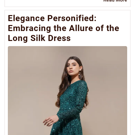
Mo
Elegance Personified:
Embracing the Allure of the
Long Silk Dress