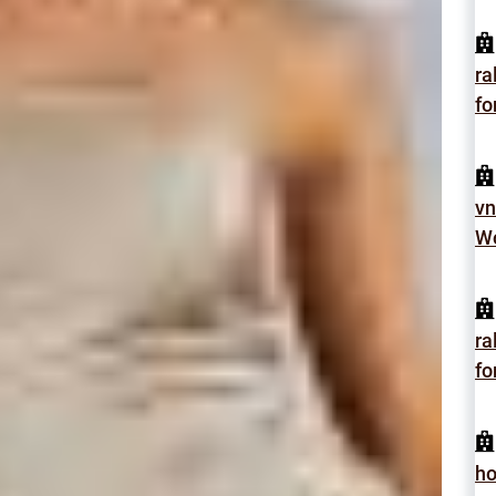
ra
fo
vn
Wo
ra
fo
h