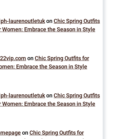
lph-laurenoutletuk
on
Chic Spring Outfits
r Women: Embrace the Season in Style
22vip.com
on
Chic Spring Outfits for
men: Embrace the Season in Style
lph-laurenoutletuk
on
Chic Spring Outfits
r Women: Embrace the Season in Style
omepage
on
Chic Spring Outfits for