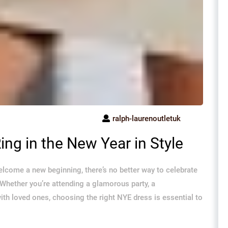
ralph-laurenoutletuk
ing in the New Year in Style
elcome a new beginning, there’s no better way to celebrate
Whether you’re attending a glamorous party, a
th loved ones, choosing the right NYE dress is essential to