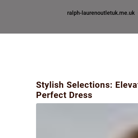
ralph-laurenoutletuk.me.uk
Stylish Selections: Elev
Perfect Dress