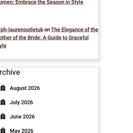
men: Embrace the Season in Style
lph-laurenoutletuk
on
The Elegance of the
ther of the Bride: A Guide to Graceful
yle
rchive
August 2026
July 2026
June 2026
May 2026