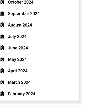
October 2024
September 2024
August 2024
July 2024
June 2024
May 2024
April 2024
March 2024
February 2024