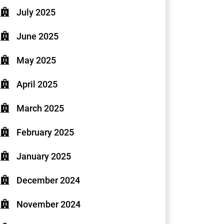
July 2025
June 2025
May 2025
April 2025
March 2025
February 2025
January 2025
December 2024
November 2024