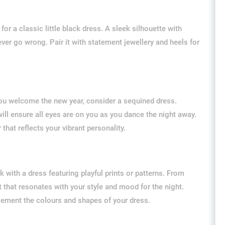
or a classic little black dress. A sleek silhouette with
ver go wrong. Pair it with statement jewellery and heels for
 you welcome the new year, consider a sequined dress.
 will ensure all eyes are on you as you dance the night away.
that reflects your vibrant personality.
 with a dress featuring playful prints or patterns. From
t that resonates with your style and mood for the night.
lement the colours and shapes of your dress.