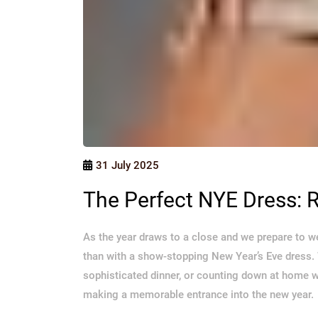
31 July 2025
The Perfect NYE Dress: R
As the year draws to a close and we prepare to w
than with a show-stopping New Year’s Eve dress. 
sophisticated dinner, or counting down at home wi
making a memorable entrance into the new year.