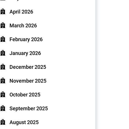
April 2026
March 2026
February 2026
January 2026
December 2025
November 2025
October 2025
September 2025
August 2025