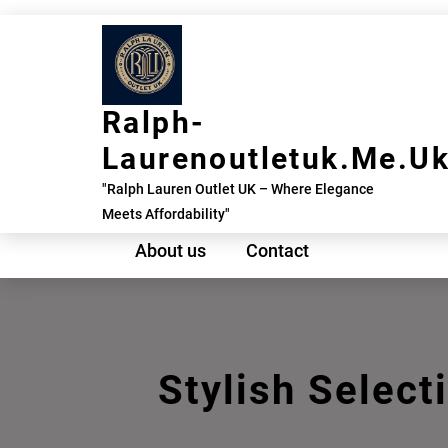
Skip
to
content
Ralph-
Laurenoutletuk.me.u
"Ralph Lauren Outlet UK – Where Elegance
Meets Affordability"
About us
Contact
Stylish Select