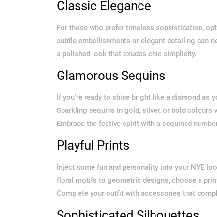
Classic Elegance
For those who prefer timeless sophistication, opt f
subtle embellishments or elegant detailing can ne
a polished look that exudes chic simplicity.
Glamorous Sequins
If you’re ready to shine bright like a diamond as
Sparkling sequins in gold, silver, or bold colours
Embrace the festive spirit with a sequined number 
Playful Prints
Inject some fun and personality into your NYE look
floral motifs to geometric designs, choose a prin
Complete your outfit with accessories that comp
Sophisticated Silhouettes