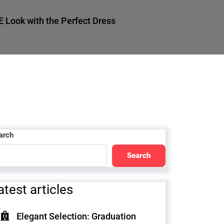
E Look with the Perfect Dress
arch
Search
atest articles
Elegant Selection: Graduation