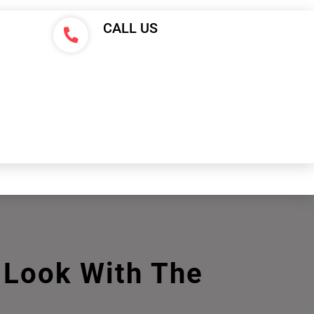
CALL US
E Look With The