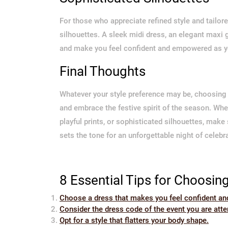
For those who appreciate refined style and tailor
silhouettes. A sleek midi dress, an elegant maxi
and make you feel confident and empowered as yo
Final Thoughts
Whatever your style preference may be, choosing 
and embrace the festive spirit of the season. Wh
playful prints, or sophisticated silhouettes, make
sets the tone for an unforgettable night of celebr
8 Essential Tips for Choosin
Choose a dress that makes you feel confident an
Consider the dress code of the event you are atte
Opt for a style that flatters your body shape.