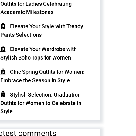
Outfits for Ladies Celebrating
Academic Milestones
Elevate Your Style with Trendy
Pants Selections
Elevate Your Wardrobe with
Stylish Boho Tops for Women
Chic Spring Outfits for Women:
Embrace the Season in Style
Stylish Selection: Graduation
Outfits for Women to Celebrate in
Style
atest comments