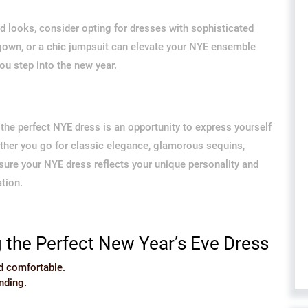
ed looks, consider opting for dresses with sophisticated
 gown, or a chic jumpsuit can elevate your NYE ensemble
u step into the new year.
the perfect NYE dress is an opportunity to express yourself
ether you go for classic elegance, glamorous sequins,
 sure your NYE dress reflects your unique personality and
ation.
g the Perfect New Year’s Eve Dress
d comfortable.
nding.