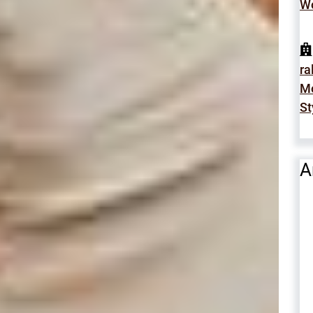
Wo
ra
Mo
St
A