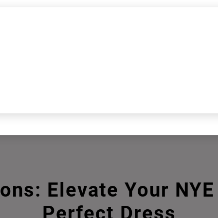
k
ions: Elevate Your NY
Perfect Dress