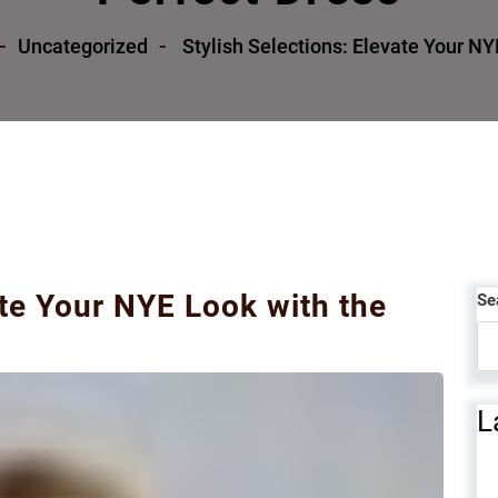
Uncategorized
Stylish Selections: Elevate Your NY
ate Your NYE Look with the
Se
L