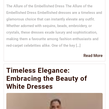
The Allure of the Embellished Dress The Allure of the
Embellished Dress Embellished dresses are a timeless and
glamorous choice that can instantly elevate any outfit.
Whether adorned with sequins, beads, embroidery, or
crystals, these dresses exude luxury and sophistication,
making them a favourite among fashion enthusiasts and
red-carpet celebrities alike. One of the key […]
Re
Read More
Mo
Timeless Elegance:
Embracing the Beauty of
White Dresses