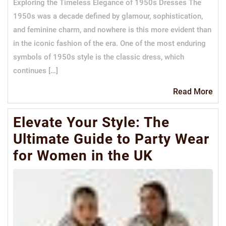
Exploring the Timeless Elegance of 1950s Dresses The
1950s was a decade defined by glamour, sophistication,
and feminine charm, and nowhere is this more evident than
in the iconic fashion of the era. One of the most enduring
symbols of 1950s style is the classic dress, which
continues […]
Re
Read More
Mo
Elevate Your Style: The
Ultimate Guide to Party Wear
for Women in the UK