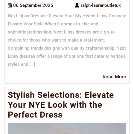
06 September 2025
ralph-laurenoutletuk
Next Lipsy Dresses: Elevate Your Style Next Lipsy Dresses:
Elevate Your Style When it comes to chic and
sophisticated fashion, Next Lipsy dresses are a go-to
choice for those who want to make a statement.
Combining trendy designs with quality craftsmanship, Next
Lipsy dresses offer a range of options that cater to various
styles and […]
Re
Read More
Mo
Stylish Selections: Elevate
Your NYE Look with the
Perfect Dress