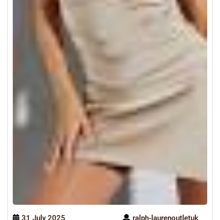
31 July 2025
ralph-laurenoutletuk