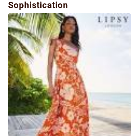
Sophistication