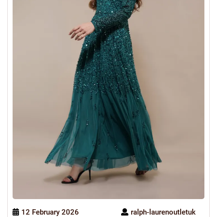
12 February 2026
ralph-laurenoutletuk