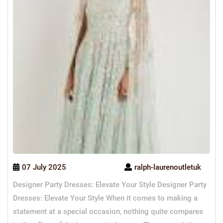
07 July 2025
ralph-laurenoutletuk
Designer Party Dresses: Elevate Your Style Designer Party
Dresses: Elevate Your Style When it comes to making a
statement at a special occasion, nothing quite compares