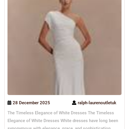
28 December 2025
ralph-laurenoutletuk
The Timeless Elegance of White Dresses The Timeless
Elegance of White Dresses White dresses have long been
synonymous with elegance, grace, and sophistication.