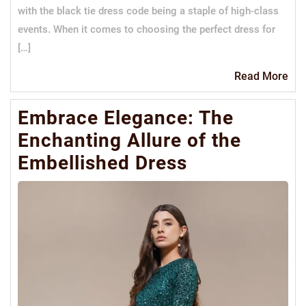
with the black tie dress code being a staple of high-class
events. When it comes to choosing the perfect dress for
[…]
Re
Read More
Mo
Embrace Elegance: The
Enchanting Allure of the
Embellished Dress