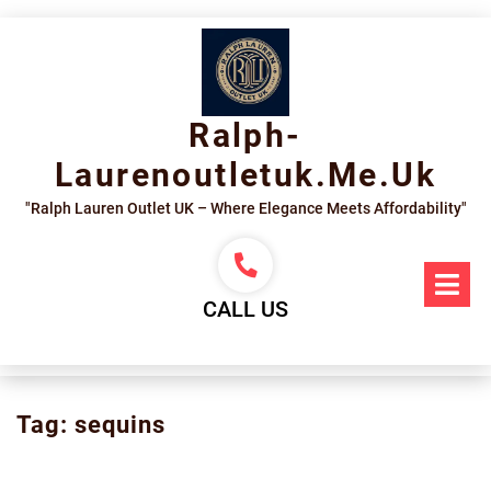
Skip
to
content
Ralph-
Laurenoutletuk.me.uk
"Ralph Lauren Outlet UK – Where Elegance Meets Affordability"
Op
Me
CALL US
Tag:
sequins