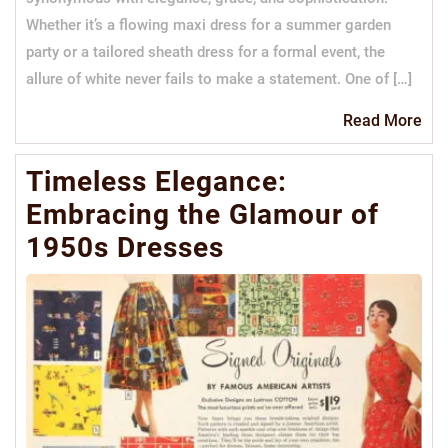
Whether it’s a flowing maxi dress for a summer garden
party or a tailored sheath dress for a formal event, the
allure of white never fails to make a statement. One of […]
Re
Read More
Mo
Timeless Elegance:
Embracing the Glamour of
1950s Dresses