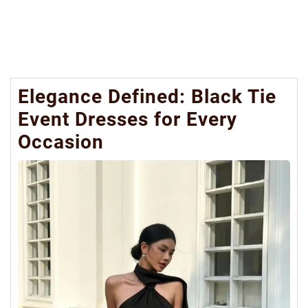
Elegance Defined: Black Tie
Event Dresses for Every
Occasion