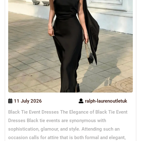
11 July 2026
ralph-laurenoutletuk
Black Tie Event Dresses The Elegance of Black Tie Event
Dresses Black tie events are synonymous with
sophistication, glamour, and style. Attending such an
occasion calls for attire that is both formal and elegant,