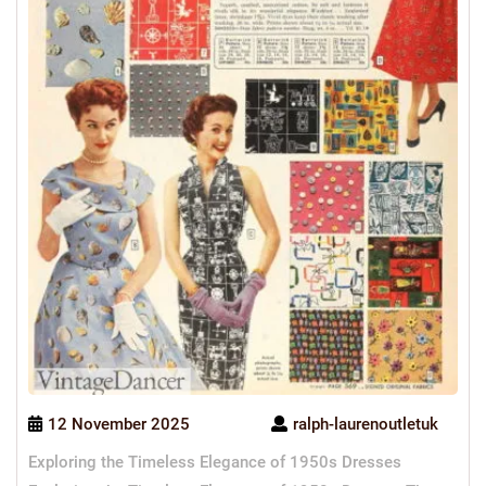
12 November 2025
ralph-laurenoutletuk
Exploring the Timeless Elegance of 1950s Dresses