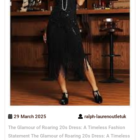
29 March 2025
ralph-laurenoutletuk
The Glamour of Roaring 20s Dress: A Timeless Fashion
Statement The Glamour of Roaring 20s Dress: A Timeless