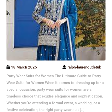
18 March 2025
ralph-laurenoutletuk
Party Wear Suits for Women The Ultimate Guide to Party
Wear Suits for Women When it comes to dressing up for a
special occasion, party wear suits for women are a
timeless choice that exudes elegance and sophistication.
Whether you’re attending a formal event, a wedding, or a
festive celebration, the right party wear suit […]