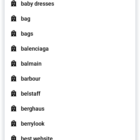
baby dresses
bag
bags
balenciaga
balmain
barbour
belstaff
berghaus
berrylook
best website