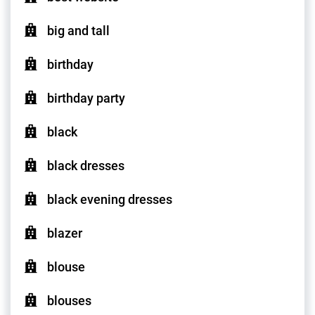
big and tall
birthday
birthday party
black
black dresses
black evening dresses
blazer
blouse
blouses