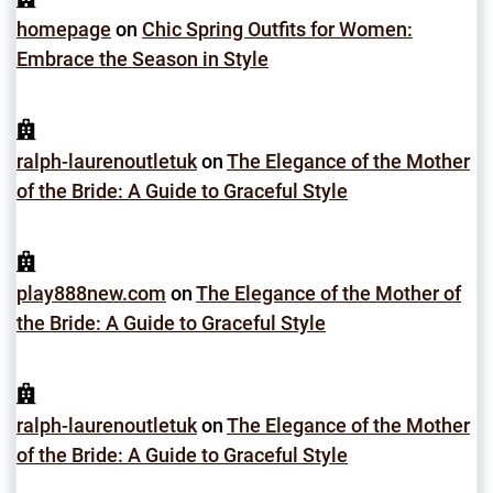
homepage
on
Chic Spring Outfits for Women:
Embrace the Season in Style
ralph-laurenoutletuk
on
The Elegance of the Mother
of the Bride: A Guide to Graceful Style
play888new.com
on
The Elegance of the Mother of
the Bride: A Guide to Graceful Style
ralph-laurenoutletuk
on
The Elegance of the Mother
of the Bride: A Guide to Graceful Style