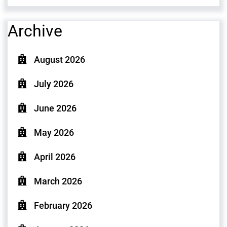
Archive
August 2026
July 2026
June 2026
May 2026
April 2026
March 2026
February 2026