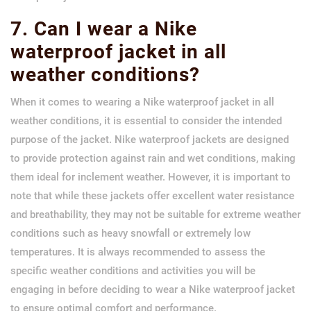
7. Can I wear a Nike
waterproof jacket in all
weather conditions?
When it comes to wearing a Nike waterproof jacket in all
weather conditions, it is essential to consider the intended
purpose of the jacket. Nike waterproof jackets are designed
to provide protection against rain and wet conditions, making
them ideal for inclement weather. However, it is important to
note that while these jackets offer excellent water resistance
and breathability, they may not be suitable for extreme weather
conditions such as heavy snowfall or extremely low
temperatures. It is always recommended to assess the
specific weather conditions and activities you will be
engaging in before deciding to wear a Nike waterproof jacket
to ensure optimal comfort and performance.