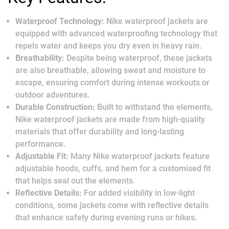
Waterproof Technology:
Nike waterproof jackets are
equipped with advanced waterproofing technology that
repels water and keeps you dry even in heavy rain.
Breathability:
Despite being waterproof, these jackets
are also breathable, allowing sweat and moisture to
escape, ensuring comfort during intense workouts or
outdoor adventures.
Durable Construction:
Built to withstand the elements,
Nike waterproof jackets are made from high-quality
materials that offer durability and long-lasting
performance.
Adjustable Fit:
Many Nike waterproof jackets feature
adjustable hoods, cuffs, and hem for a customised fit
that helps seal out the elements.
Reflective Details:
For added visibility in low-light
conditions, some jackets come with reflective details
that enhance safety during evening runs or hikes.