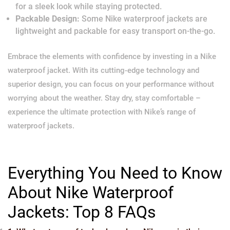
for a sleek look while staying protected.
Packable Design:
Some Nike waterproof jackets are
lightweight and packable for easy transport on-the-go.
Embrace the elements with confidence by investing in a Nike
waterproof jacket. With its cutting-edge technology and
superior design, you can focus on your performance without
worrying about the weather. Stay dry, stay comfortable –
experience the ultimate protection with Nike’s range of
waterproof jackets.
Everything You Need to Know
About Nike Waterproof
Jackets: Top 8 FAQs