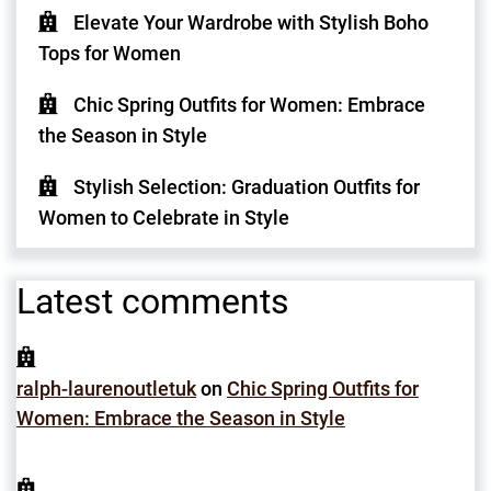
Elevate Your Wardrobe with Stylish Boho
Tops for Women
Chic Spring Outfits for Women: Embrace
the Season in Style
Stylish Selection: Graduation Outfits for
Women to Celebrate in Style
Latest comments
ralph-laurenoutletuk
on
Chic Spring Outfits for
Women: Embrace the Season in Style