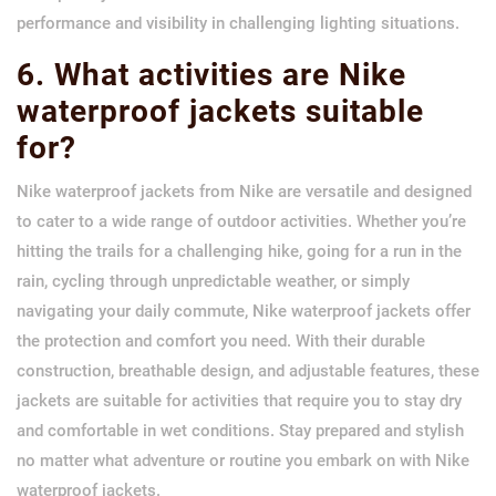
performance and visibility in challenging lighting situations.
6. What activities are Nike
waterproof jackets suitable
for?
Nike waterproof jackets from Nike are versatile and designed
to cater to a wide range of outdoor activities. Whether you’re
hitting the trails for a challenging hike, going for a run in the
rain, cycling through unpredictable weather, or simply
navigating your daily commute, Nike waterproof jackets offer
the protection and comfort you need. With their durable
construction, breathable design, and adjustable features, these
jackets are suitable for activities that require you to stay dry
and comfortable in wet conditions. Stay prepared and stylish
no matter what adventure or routine you embark on with Nike
waterproof jackets.