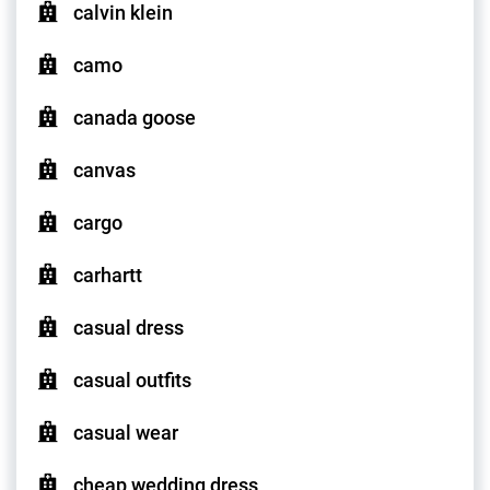
calvin klein
camo
canada goose
canvas
cargo
carhartt
casual dress
casual outfits
casual wear
cheap wedding dress