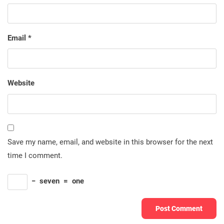
Email
*
Website
Save my name, email, and website in this browser for the next
time I comment.
−
seven
=
one