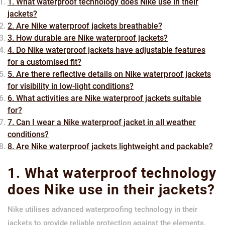
1. What waterproof technology does Nike use in their
jackets?
2. Are Nike waterproof jackets breathable?
3. How durable are Nike waterproof jackets?
4. Do Nike waterproof jackets have adjustable features
for a customised fit?
5. Are there reflective details on Nike waterproof jackets
for visibility in low-light conditions?
6. What activities are Nike waterproof jackets suitable
for?
7. Can I wear a Nike waterproof jacket in all weather
conditions?
8. Are Nike waterproof jackets lightweight and packable?
1. What waterproof technology
does Nike use in their jackets?
Nike utilises advanced waterproofing technology in their
jackets to provide reliable protection against the elements.