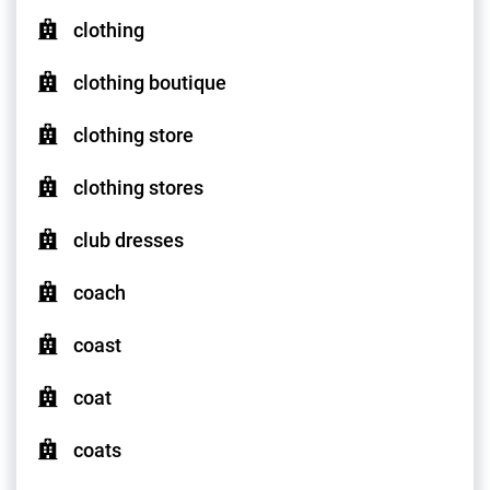
clothing
clothing boutique
clothing store
clothing stores
club dresses
coach
coast
coat
coats