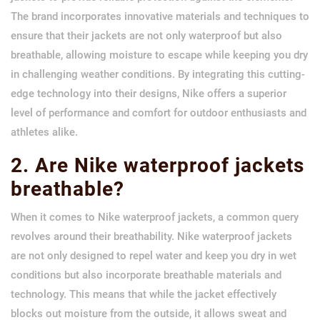
The brand incorporates innovative materials and techniques to
ensure that their jackets are not only waterproof but also
breathable, allowing moisture to escape while keeping you dry
in challenging weather conditions. By integrating this cutting-
edge technology into their designs, Nike offers a superior
level of performance and comfort for outdoor enthusiasts and
athletes alike.
2. Are Nike waterproof jackets
breathable?
When it comes to Nike waterproof jackets, a common query
revolves around their breathability. Nike waterproof jackets
are not only designed to repel water and keep you dry in wet
conditions but also incorporate breathable materials and
technology. This means that while the jacket effectively
blocks out moisture from the outside, it allows sweat and