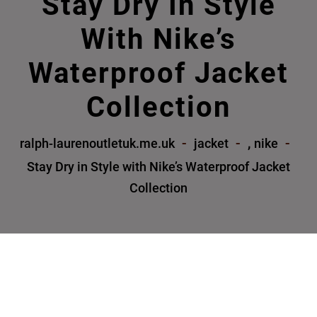
Stay Dry In Style
With Nike’s
Waterproof Jacket
Collection
,
ralph-laurenoutletuk.me.uk
jacket
nike
Stay Dry in Style with Nike’s Waterproof Jacket
Collection