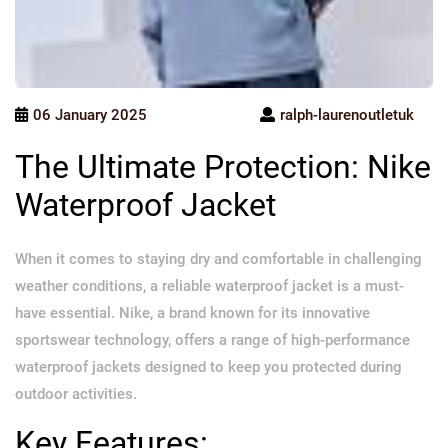
06 January 2025
ralph-laurenoutletuk
The Ultimate Protection: Nike
Waterproof Jacket
When it comes to staying dry and comfortable in challenging
weather conditions, a reliable waterproof jacket is a must-
have essential. Nike, a brand known for its innovative
sportswear technology, offers a range of high-performance
waterproof jackets designed to keep you protected during
outdoor activities.
Key Features: