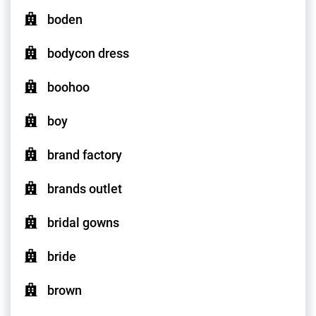
boden
bodycon dress
boohoo
boy
brand factory
brands outlet
bridal gowns
bride
brown