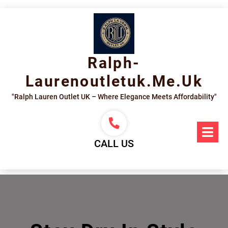
Skip
to
content
Ralph-
Laurenoutletuk.me.uk
"Ralph Lauren Outlet UK – Where Elegance Meets Affordability"
Op
Me
CALL US