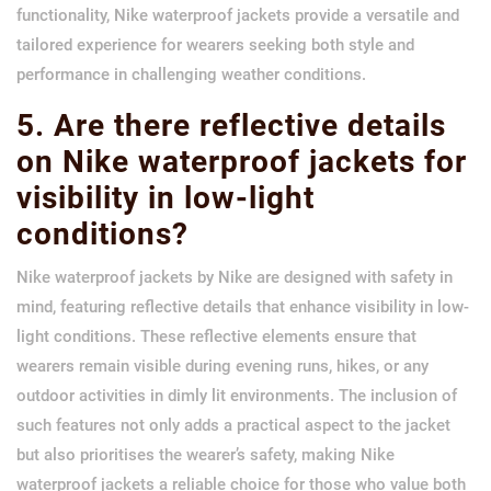
functionality, Nike waterproof jackets provide a versatile and
tailored experience for wearers seeking both style and
performance in challenging weather conditions.
5. Are there reflective details
on Nike waterproof jackets for
visibility in low-light
conditions?
Nike waterproof jackets by Nike are designed with safety in
mind, featuring reflective details that enhance visibility in low-
light conditions. These reflective elements ensure that
wearers remain visible during evening runs, hikes, or any
outdoor activities in dimly lit environments. The inclusion of
such features not only adds a practical aspect to the jacket
but also prioritises the wearer’s safety, making Nike
waterproof jackets a reliable choice for those who value both