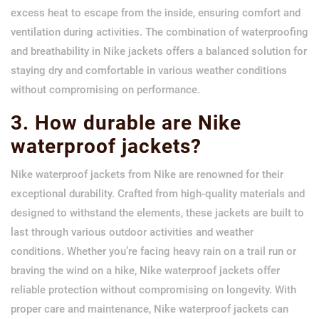
excess heat to escape from the inside, ensuring comfort and
ventilation during activities. The combination of waterproofing
and breathability in Nike jackets offers a balanced solution for
staying dry and comfortable in various weather conditions
without compromising on performance.
3. How durable are Nike
waterproof jackets?
Nike waterproof jackets from Nike are renowned for their
exceptional durability. Crafted from high-quality materials and
designed to withstand the elements, these jackets are built to
last through various outdoor activities and weather
conditions. Whether you’re facing heavy rain on a trail run or
braving the wind on a hike, Nike waterproof jackets offer
reliable protection without compromising on longevity. With
proper care and maintenance, Nike waterproof jackets can