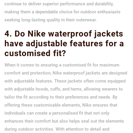
continue to deliver superior performance and durability,
making them a dependable choice for outdoor enthusiasts
seeking long-lasting quality in their outerwear.
4. Do Nike waterproof jackets
have adjustable features for a
customised fit?
When it comes to ensuring a customised fit for maximum
comfort and protection, Nike waterproof jackets are designed
with adjustable features. These jackets often come equipped
with adjustable hoods, cuffs, and hems, allowing wearers to
tailor the fit according to their preferences and needs. By
offering these customisable elements, Nike ensures that
individuals can create a personalised fit that not only
enhances their comfort but also helps seal out the elements
during outdoor activities. With attention to detail and