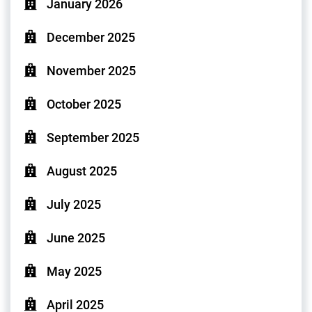
January 2026
December 2025
November 2025
October 2025
September 2025
August 2025
July 2025
June 2025
May 2025
April 2025