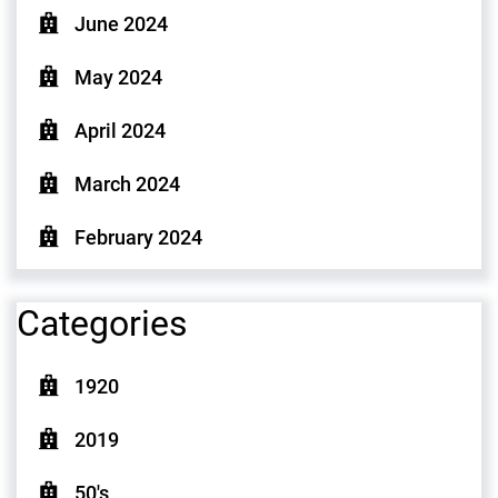
June 2024
May 2024
April 2024
March 2024
February 2024
Categories
1920
2019
50's