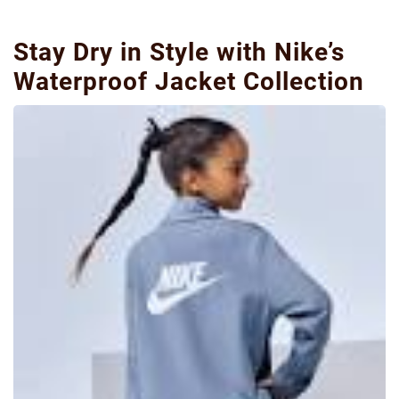
Stay Dry in Style with Nike’s
Waterproof Jacket Collection