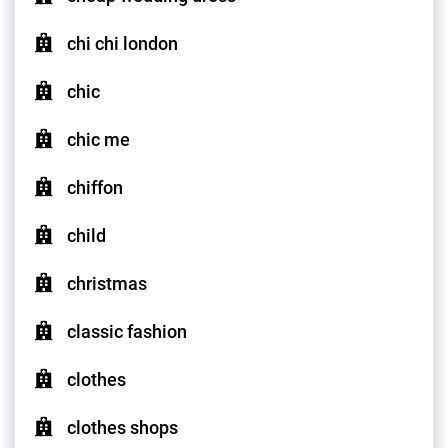
chi chi london
chic
chic me
chiffon
child
christmas
classic fashion
clothes
clothes shops