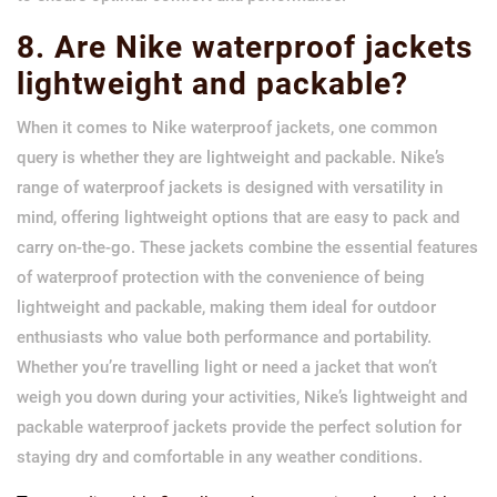
8. Are Nike waterproof jackets
lightweight and packable?
When it comes to Nike waterproof jackets, one common
query is whether they are lightweight and packable. Nike’s
range of waterproof jackets is designed with versatility in
mind, offering lightweight options that are easy to pack and
carry on-the-go. These jackets combine the essential features
of waterproof protection with the convenience of being
lightweight and packable, making them ideal for outdoor
enthusiasts who value both performance and portability.
Whether you’re travelling light or need a jacket that won’t
weigh you down during your activities, Nike’s lightweight and
packable waterproof jackets provide the perfect solution for
staying dry and comfortable in any weather conditions.