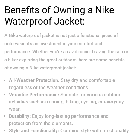
Benefits of Owning a Nike
Waterproof Jacket:
A Nike waterproof jacket is not just a functional piece of
outerwear; it’s an investment in your comfort and
performance. Whether you’re an avid runner braving the rain or
a hiker exploring the great outdoors, here are some benefits
of owning a Nike waterproof jacket:
All-Weather Protection:
Stay dry and comfortable
regardless of the weather conditions.
Versatile Performance:
Suitable for various outdoor
activities such as running, hiking, cycling, or everyday
wear.
Durability:
Enjoy long-lasting performance and
protection from the elements.
Style and Functionality:
Combine style with functionality