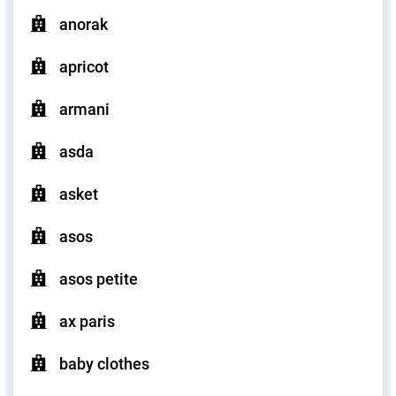
anorak
apricot
armani
asda
asket
asos
asos petite
ax paris
baby clothes