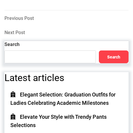
Post
Previous
Previous Post
Post
navigation
Next
Next Post
Post
Search
Search
Latest articles
Elegant Selection: Graduation Outfits for
Ladies Celebrating Academic Milestones
Elevate Your Style with Trendy Pants
Selections