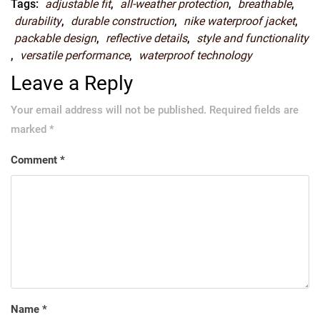
Tags:
adjustable fit
,
all-weather protection
,
breathable
,
durability
,
durable construction
,
nike waterproof jacket
,
packable design
,
reflective details
,
style and functionality
,
versatile performance
,
waterproof technology
Leave a Reply
Your email address will not be published.
Required fields are
marked
*
Comment
*
Name
*