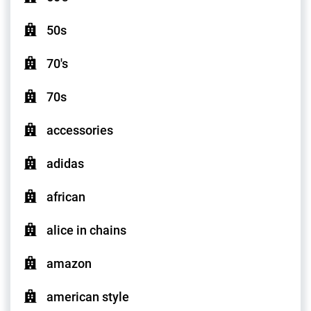
50s
70's
70s
accessories
adidas
african
alice in chains
amazon
american style