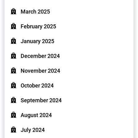
March 2025
February 2025
January 2025
December 2024
November 2024
October 2024
September 2024
August 2024
July 2024