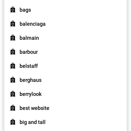
bags
balenciaga
balmain
barbour
belstaff
berghaus
berrylook
best website
big and tall