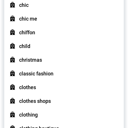
chic
chic me
chiffon
child
christmas
classic fashion
clothes
clothes shops
clothing