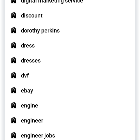
digital marketing service
discount
dorothy perkins
dress
dresses
dvf
ebay
engine
engineer
engineer jobs