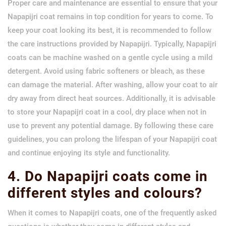
Proper care and maintenance are essential to ensure that your
Napapijri coat remains in top condition for years to come. To
keep your coat looking its best, it is recommended to follow
the care instructions provided by Napapijri. Typically, Napapijri
coats can be machine washed on a gentle cycle using a mild
detergent. Avoid using fabric softeners or bleach, as these
can damage the material. After washing, allow your coat to air
dry away from direct heat sources. Additionally, it is advisable
to store your Napapijri coat in a cool, dry place when not in
use to prevent any potential damage. By following these care
guidelines, you can prolong the lifespan of your Napapijri coat
and continue enjoying its style and functionality.
4. Do Napapijri coats come in
different styles and colours?
When it comes to Napapijri coats, one of the frequently asked