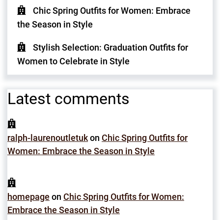
Chic Spring Outfits for Women: Embrace
the Season in Style
Stylish Selection: Graduation Outfits for
Women to Celebrate in Style
Latest comments
ralph-laurenoutletuk
on
Chic Spring Outfits for
Women: Embrace the Season in Style
homepage
on
Chic Spring Outfits for Women:
Embrace the Season in Style