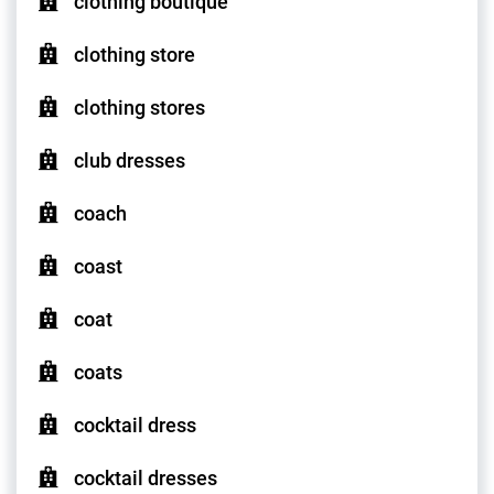
clothing boutique
clothing store
clothing stores
club dresses
coach
coast
coat
coats
cocktail dress
cocktail dresses