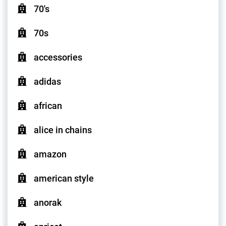
70's
70s
accessories
adidas
african
alice in chains
amazon
american style
anorak