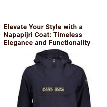
Elevate Your Style with a
Napapijri Coat: Timeless
Elegance and Functionality