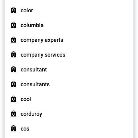
color
columbia
company experts
company services
consultant
consultants
cool
corduroy
cos