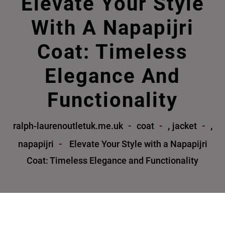
Elevate Your Style
With A Napapijri
Coat: Timeless
Elegance And
Functionality
,
,
ralph-laurenoutletuk.me.uk
coat
jacket
napapijri
Elevate Your Style with a Napapijri
Coat: Timeless Elegance and Functionality