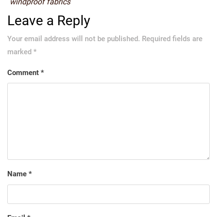
windproof fabrics
Leave a Reply
Your email address will not be published.
Required fields are
marked
*
Comment
*
Name
*