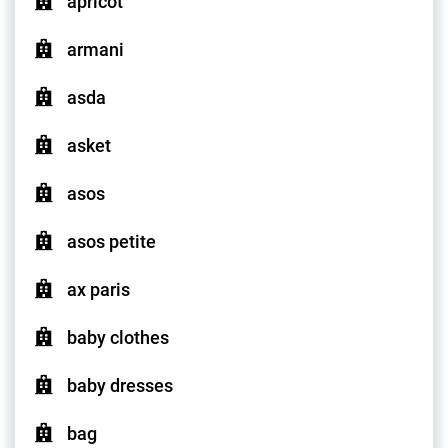
apricot
armani
asda
asket
asos
asos petite
ax paris
baby clothes
baby dresses
bag