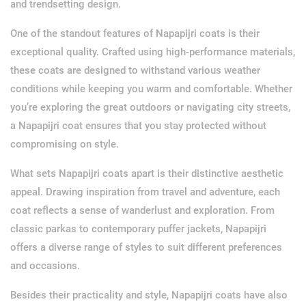
and trendsetting design.
One of the standout features of Napapijri coats is their
exceptional quality. Crafted using high-performance materials,
these coats are designed to withstand various weather
conditions while keeping you warm and comfortable. Whether
you’re exploring the great outdoors or navigating city streets,
a Napapijri coat ensures that you stay protected without
compromising on style.
What sets Napapijri coats apart is their distinctive aesthetic
appeal. Drawing inspiration from travel and adventure, each
coat reflects a sense of wanderlust and exploration. From
classic parkas to contemporary puffer jackets, Napapijri
offers a diverse range of styles to suit different preferences
and occasions.
Besides their practicality and style, Napapijri coats have also