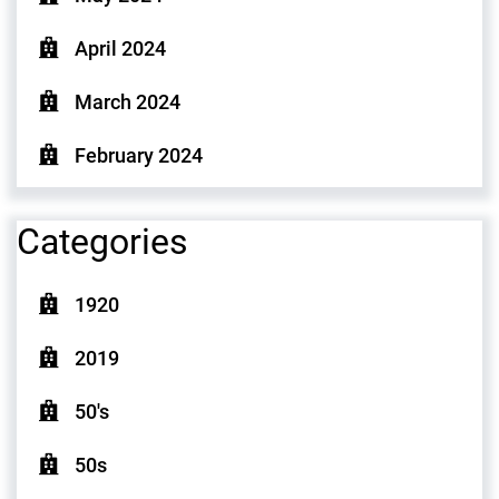
April 2024
March 2024
February 2024
Categories
1920
2019
50's
50s