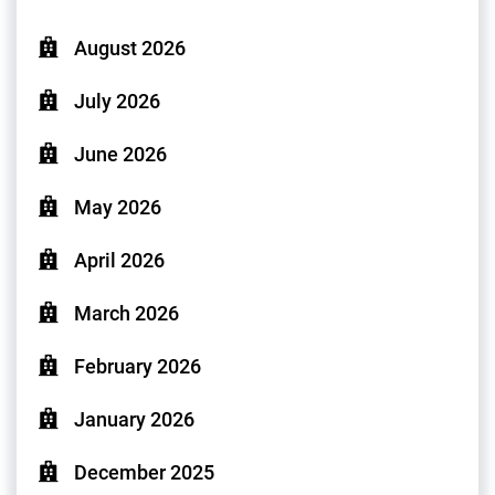
August 2026
July 2026
June 2026
May 2026
April 2026
March 2026
February 2026
January 2026
December 2025