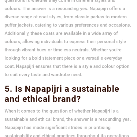
questions is whether they come in different styles and
colours. The answer is a resounding yes. Napapijri offers a
diverse range of coat styles, from classic parkas to modern
puffer jackets, catering to various preferences and occasions.
Additionally, these coats are available in a wide array of
colours, allowing individuals to express their personal style
through vibrant hues or timeless neutrals. Whether you’re
looking for a bold statement piece or a versatile everyday
coat, Napapijri ensures that there is a style and colour option
to suit every taste and wardrobe need.
5. Is Napapijri a sustainable
and ethical brand?
When it comes to the question of whether Napapijri is a
sustainable and ethical brand, the answer is a resounding yes.
Napapijri has made significant strides in prioritising
sustainability and ethical practices throughout its operations.