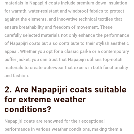
materials in Napapijri coats include premium down insulation
for warmth, water-resistant and windproof fabrics to protect
against the elements, and innovative technical textiles that
ensure breathability and freedom of movement. These
carefully selected materials not only enhance the performance
of Napapijri coats but also contribute to their stylish aesthetic
appeal. Whether you opt for a classic parka or a contemporary
puffer jacket, you can trust that Napapijri utilises top-notch
materials to create outerwear that excels in both functionality
and fashion.
2. Are Napapijri coats suitable
for extreme weather
conditions?
Napapijri coats are renowned for their exceptional
performance in various weather conditions, making them a