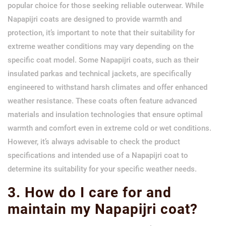
popular choice for those seeking reliable outerwear. While
Napapijri coats are designed to provide warmth and
protection, it’s important to note that their suitability for
extreme weather conditions may vary depending on the
specific coat model. Some Napapijri coats, such as their
insulated parkas and technical jackets, are specifically
engineered to withstand harsh climates and offer enhanced
weather resistance. These coats often feature advanced
materials and insulation technologies that ensure optimal
warmth and comfort even in extreme cold or wet conditions.
However, it’s always advisable to check the product
specifications and intended use of a Napapijri coat to
determine its suitability for your specific weather needs.
3. How do I care for and
maintain my Napapijri coat?