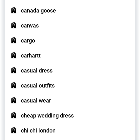
canada goose
canvas
cargo
carhartt
casual dress
casual outfits
casual wear
cheap wedding dress
chi chi london