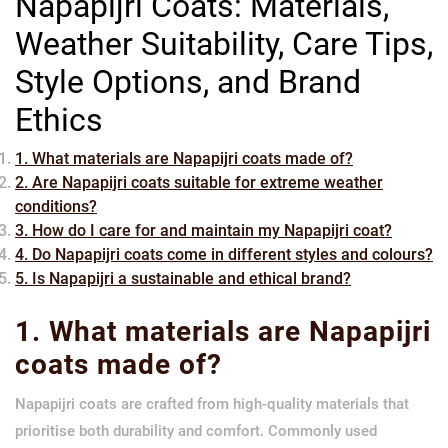
Napapijri Coats: Materials,
Weather Suitability, Care Tips,
Style Options, and Brand
Ethics
1. What materials are Napapijri coats made of?
2. Are Napapijri coats suitable for extreme weather
conditions?
3. How do I care for and maintain my Napapijri coat?
4. Do Napapijri coats come in different styles and colours?
5. Is Napapijri a sustainable and ethical brand?
1. What materials are Napapijri
coats made of?
Napapijri coats are crafted from high-quality materials that
prioritise both durability and comfort. Commonly used