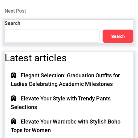
Post
navigation
Next
Next Post
Post
Search
Search
Latest articles
Elegant Selection: Graduation Outfits for
Ladies Celebrating Academic Milestones
Elevate Your Style with Trendy Pants
Selections
Elevate Your Wardrobe with Stylish Boho
Tops for Women