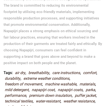
The brand is committed to reducing its environmental
footprint by utilising eco-friendly materials, implementing
responsible production processes, and supporting initiatives
that promote environmental conservation. Additionally,
Napapijri places a strong emphasis on ethical sourcing and
fair labour practices, ensuring that workers involved in the
production of their garments are treated fairly and ethically. By
choosing Napapijri, consumers can feel confident in
supporting a brand that goes above and beyond to make a
positive impact on both people and the planet.
Tags:
air dry
,
breathability
,
care instructions
,
comfort
,
durability
,
extreme weather conditions
,
freedom of movement
,
machine washable
,
materials
,
mild detergent
,
napapijri coat
,
napapijri coats
,
parka
,
performance
,
premium down insulation
,
puffer jacket
,
technical textiles
,
water-resistant
,
weather resistance
,