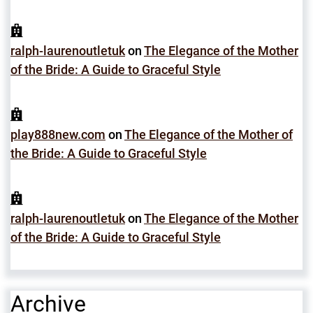
ralph-laurenoutletuk
on
The Elegance of the Mother
of the Bride: A Guide to Graceful Style
play888new.com
on
The Elegance of the Mother of
the Bride: A Guide to Graceful Style
ralph-laurenoutletuk
on
The Elegance of the Mother
of the Bride: A Guide to Graceful Style
Archive