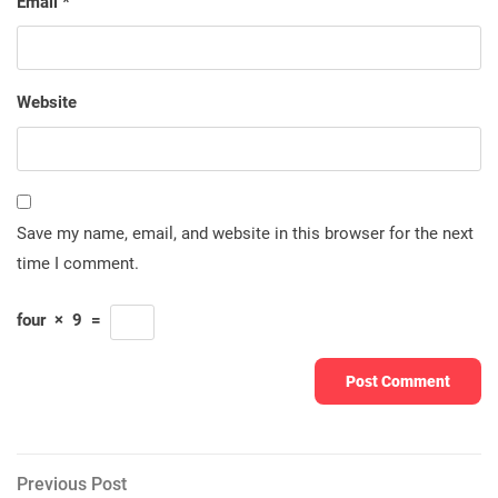
Email
*
Website
Save my name, email, and website in this browser for the next
time I comment.
four
×
9
=
Post
Previous
Previous Post