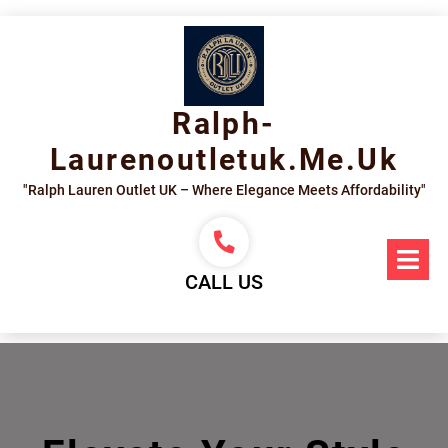
Skip
to
content
Ralph-
Laurenoutletuk.me.uk
"Ralph Lauren Outlet UK – Where Elegance Meets Affordability"
Op
Me
CALL US