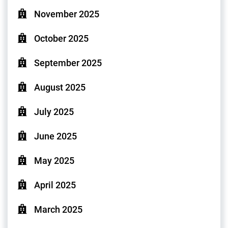
November 2025
October 2025
September 2025
August 2025
July 2025
June 2025
May 2025
April 2025
March 2025