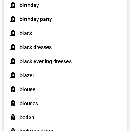
birthday
birthday party
black
black dresses
black evening dresses
blazer
blouse
blouses
boden