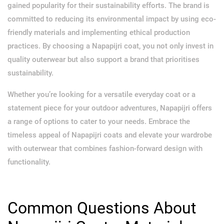
gained popularity for their sustainability efforts. The brand is
committed to reducing its environmental impact by using eco-
friendly materials and implementing ethical production
practices. By choosing a Napapijri coat, you not only invest in
quality outerwear but also support a brand that prioritises
sustainability.
Whether you’re looking for a versatile everyday coat or a
statement piece for your outdoor adventures, Napapijri offers
a range of options to cater to your needs. Embrace the
timeless appeal of Napapijri coats and elevate your wardrobe
with outerwear that combines fashion-forward design with
functionality.
Common Questions About