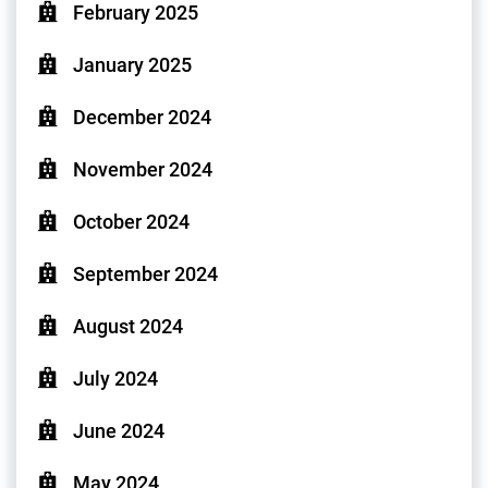
February 2025
January 2025
December 2024
November 2024
October 2024
September 2024
August 2024
July 2024
June 2024
May 2024