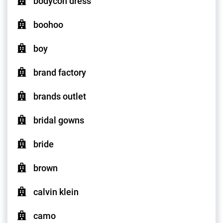
bodycon dress
boohoo
boy
brand factory
brands outlet
bridal gowns
bride
brown
calvin klein
camo