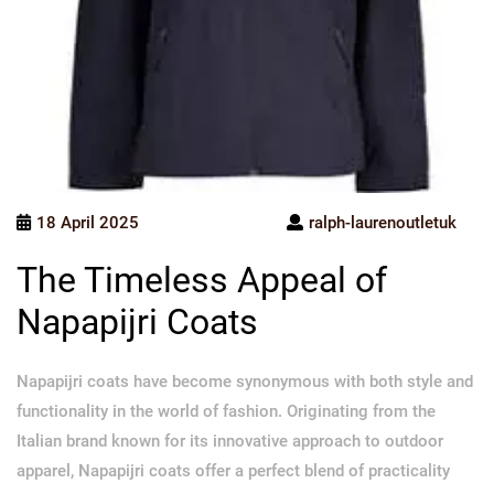
18 April 2025
ralph-laurenoutletuk
The Timeless Appeal of
Napapijri Coats
Napapijri coats have become synonymous with both style and
functionality in the world of fashion. Originating from the
Italian brand known for its innovative approach to outdoor
apparel, Napapijri coats offer a perfect blend of practicality