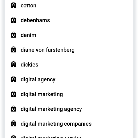
cotton
debenhams
denim
diane von furstenberg
dickies
digital agency
digital marketing
digital marketing agency
digital marketing companies