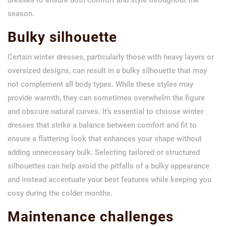
season.
Bulky silhouette
Certain winter dresses, particularly those with heavy layers or
oversized designs, can result in a bulky silhouette that may
not complement all body types. While these styles may
provide warmth, they can sometimes overwhelm the figure
and obscure natural curves. It’s essential to choose winter
dresses that strike a balance between comfort and fit to
ensure a flattering look that enhances your shape without
adding unnecessary bulk. Selecting tailored or structured
silhouettes can help avoid the pitfalls of a bulky appearance
and instead accentuate your best features while keeping you
cosy during the colder months.
Maintenance challenges