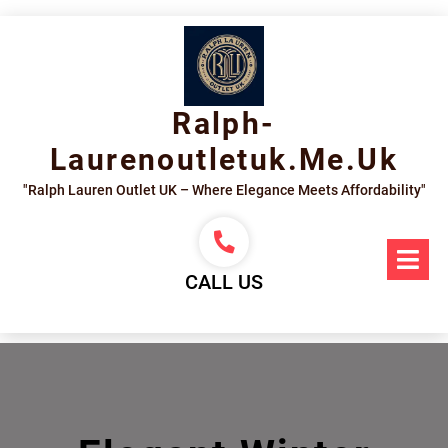
Skip
to
content
Ralph-
Laurenoutletuk.me.uk
"Ralph Lauren Outlet UK – Where Elegance Meets Affordability"
Op
Me
CALL US