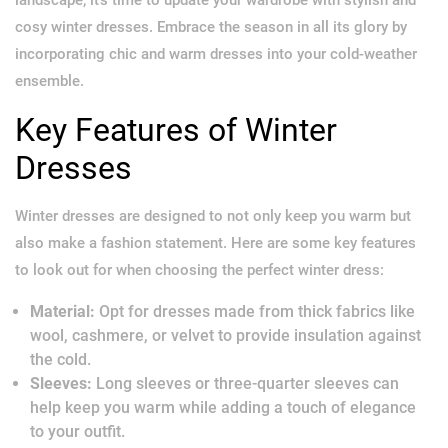
cosy winter dresses. Embrace the season in all its glory by
incorporating chic and warm dresses into your cold-weather
ensemble.
Key Features of Winter
Dresses
Winter dresses are designed to not only keep you warm but
also make a fashion statement. Here are some key features
to look out for when choosing the perfect winter dress:
Material:
Opt for dresses made from thick fabrics like
wool, cashmere, or velvet to provide insulation against
the cold.
Sleeves:
Long sleeves or three-quarter sleeves can
help keep you warm while adding a touch of elegance
to your outfit.