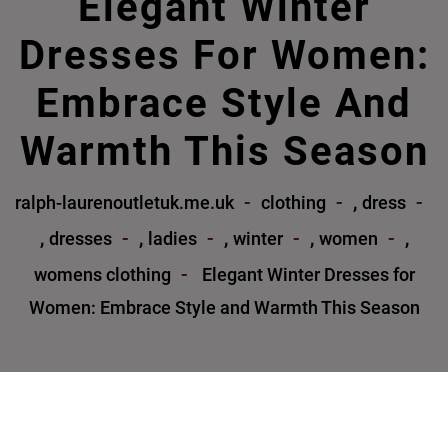
Elegant Winter
Dresses For Women:
Embrace Style And
Warmth This Season
,
ralph-laurenoutletuk.me.uk
clothing
dress
,
,
,
,
,
dresses
ladies
winter
women
womens clothing
Elegant Winter Dresses for
Women: Embrace Style and Warmth This Season