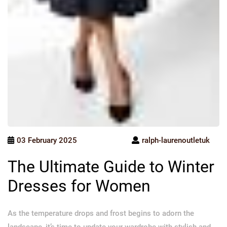
03 February 2025
ralph-laurenoutletuk
The Ultimate Guide to Winter
Dresses for Women
As the temperature drops and frost begins to adorn the
landscape, it’s time to update your wardrobe with stylish and