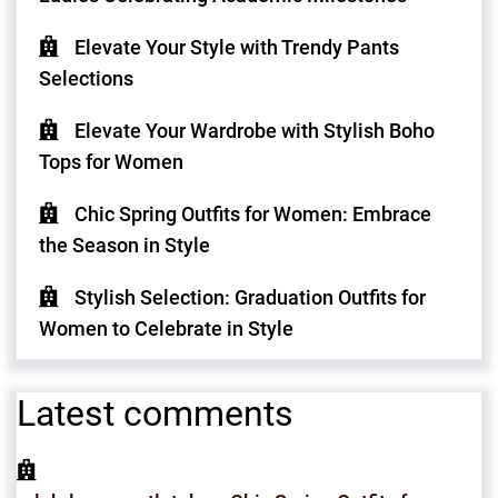
Elevate Your Style with Trendy Pants
Selections
Elevate Your Wardrobe with Stylish Boho
Tops for Women
Chic Spring Outfits for Women: Embrace
the Season in Style
Stylish Selection: Graduation Outfits for
Women to Celebrate in Style
Latest comments