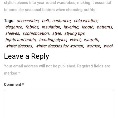
stylish pieces into year-round wardrobes, making it essential
to consider seasonal factors when choosing outfits.
Tags:
accessories
,
belt
,
cashmere
,
cold weather
,
elegance
,
fabrics
,
insulation
,
layering
,
length
,
patterns
,
sleeves
,
sophistication
,
style
,
styling tips
,
tights and boots
,
trending styles
,
velvet
,
warmth
,
winter dresses
,
winter dresses for women
,
women
,
wool
Leave a Reply
Your email address will not be published.
Required fields are
marked
*
Comment
*