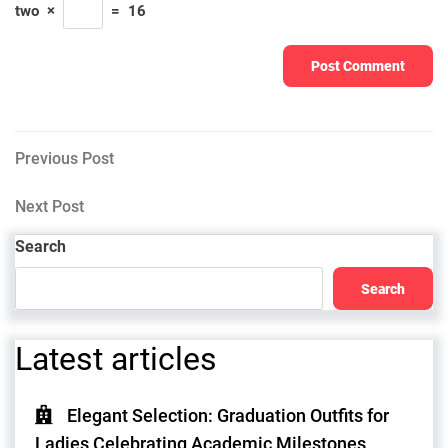
two
×
=
16
Post
Previous
Previous Post
Post
navigation
Next
Next Post
Post
Search
Search
Latest articles
Elegant Selection: Graduation Outfits for
Ladies Celebrating Academic Milestones