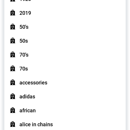
2019
50's
50s
70's
70s
accessories
adidas
african
alice in chains