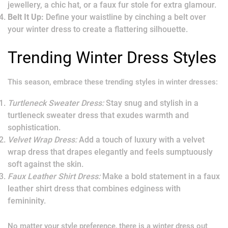
jewellery, a chic hat, or a faux fur stole for extra glamour.
Belt It Up:
Define your waistline by cinching a belt over
your winter dress to create a flattering silhouette.
Trending Winter Dress Styles
This season, embrace these trending styles in winter dresses:
Turtleneck Sweater Dress:
Stay snug and stylish in a
turtleneck sweater dress that exudes warmth and
sophistication.
Velvet Wrap Dress:
Add a touch of luxury with a velvet
wrap dress that drapes elegantly and feels sumptuously
soft against the skin.
Faux Leather Shirt Dress:
Make a bold statement in a faux
leather shirt dress that combines edginess with
femininity.
No matter your style preference, there is a winter dress out