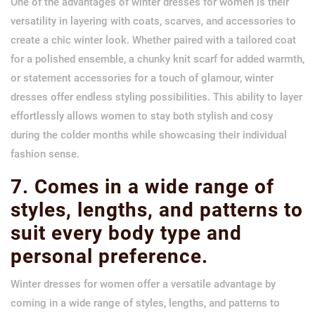
One of the advantages of winter dresses for women is their
versatility in layering with coats, scarves, and accessories to
create a chic winter look. Whether paired with a tailored coat
for a polished ensemble, a chunky knit scarf for added warmth,
or statement accessories for a touch of glamour, winter
dresses offer endless styling possibilities. This ability to layer
effortlessly allows women to stay both stylish and cosy
during the colder months while showcasing their individual
fashion sense.
7. Comes in a wide range of
styles, lengths, and patterns to
suit every body type and
personal preference.
Winter dresses for women offer a versatile advantage by
coming in a wide range of styles, lengths, and patterns to