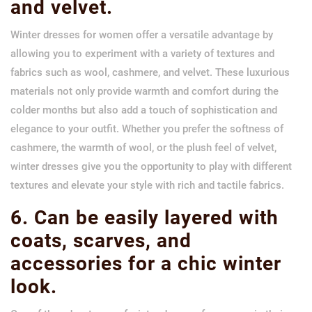
and velvet.
Winter dresses for women offer a versatile advantage by
allowing you to experiment with a variety of textures and
fabrics such as wool, cashmere, and velvet. These luxurious
materials not only provide warmth and comfort during the
colder months but also add a touch of sophistication and
elegance to your outfit. Whether you prefer the softness of
cashmere, the warmth of wool, or the plush feel of velvet,
winter dresses give you the opportunity to play with different
textures and elevate your style with rich and tactile fabrics.
6. Can be easily layered with
coats, scarves, and
accessories for a chic winter
look.