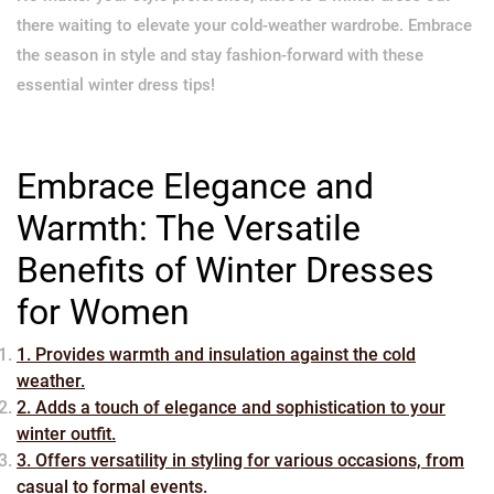
there waiting to elevate your cold-weather wardrobe. Embrace
the season in style and stay fashion-forward with these
essential winter dress tips!
Embrace Elegance and
Warmth: The Versatile
Benefits of Winter Dresses
for Women
1. Provides warmth and insulation against the cold
weather.
2. Adds a touch of elegance and sophistication to your
winter outfit.
3. Offers versatility in styling for various occasions, from
casual to formal events.