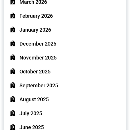
March 2026
February 2026
January 2026
December 2025
November 2025
October 2025
September 2025
August 2025
July 2025
June 2025