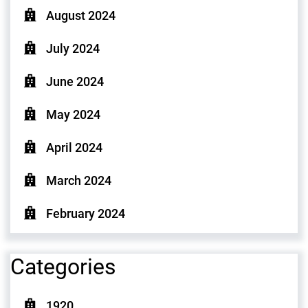
August 2024
July 2024
June 2024
May 2024
April 2024
March 2024
February 2024
Categories
1920