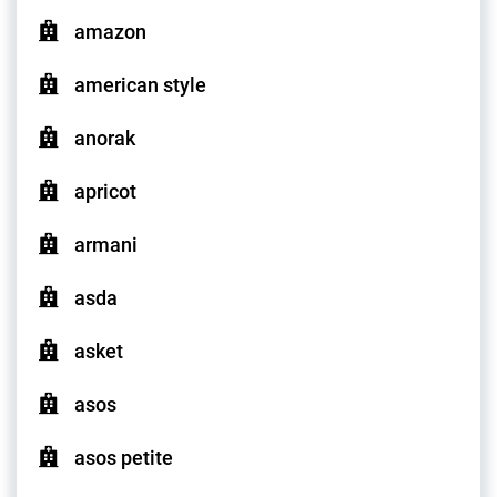
amazon
american style
anorak
apricot
armani
asda
asket
asos
asos petite