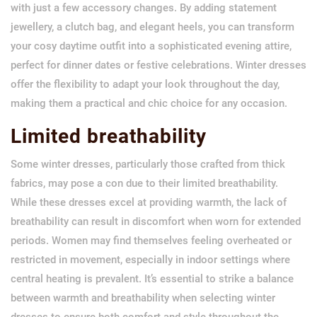
with just a few accessory changes. By adding statement
jewellery, a clutch bag, and elegant heels, you can transform
your cosy daytime outfit into a sophisticated evening attire,
perfect for dinner dates or festive celebrations. Winter dresses
offer the flexibility to adapt your look throughout the day,
making them a practical and chic choice for any occasion.
Limited breathability
Some winter dresses, particularly those crafted from thick
fabrics, may pose a con due to their limited breathability.
While these dresses excel at providing warmth, the lack of
breathability can result in discomfort when worn for extended
periods. Women may find themselves feeling overheated or
restricted in movement, especially in indoor settings where
central heating is prevalent. It’s essential to strike a balance
between warmth and breathability when selecting winter
dresses to ensure both comfort and style throughout the