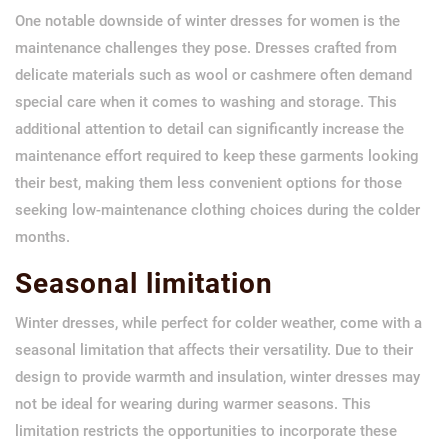
One notable downside of winter dresses for women is the
maintenance challenges they pose. Dresses crafted from
delicate materials such as wool or cashmere often demand
special care when it comes to washing and storage. This
additional attention to detail can significantly increase the
maintenance effort required to keep these garments looking
their best, making them less convenient options for those
seeking low-maintenance clothing choices during the colder
months.
Seasonal limitation
Winter dresses, while perfect for colder weather, come with a
seasonal limitation that affects their versatility. Due to their
design to provide warmth and insulation, winter dresses may
not be ideal for wearing during warmer seasons. This
limitation restricts the opportunities to incorporate these