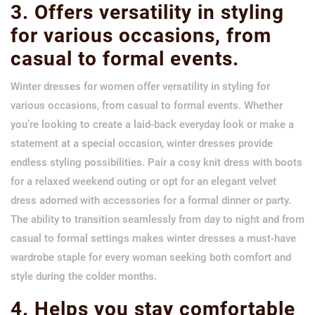
3. Offers versatility in styling
for various occasions, from
casual to formal events.
Winter dresses for women offer versatility in styling for
various occasions, from casual to formal events. Whether
you’re looking to create a laid-back everyday look or make a
statement at a special occasion, winter dresses provide
endless styling possibilities. Pair a cosy knit dress with boots
for a relaxed weekend outing or opt for an elegant velvet
dress adorned with accessories for a formal dinner or party.
The ability to transition seamlessly from day to night and from
casual to formal settings makes winter dresses a must-have
wardrobe staple for every woman seeking both comfort and
style during the colder months.
4. Helps you stay comfortable