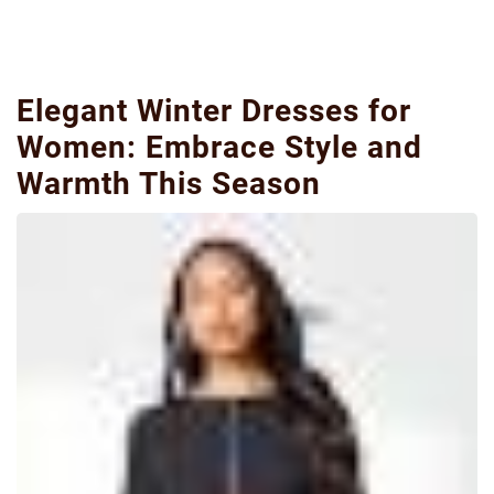
Elegant Winter Dresses for
Women: Embrace Style and
Warmth This Season