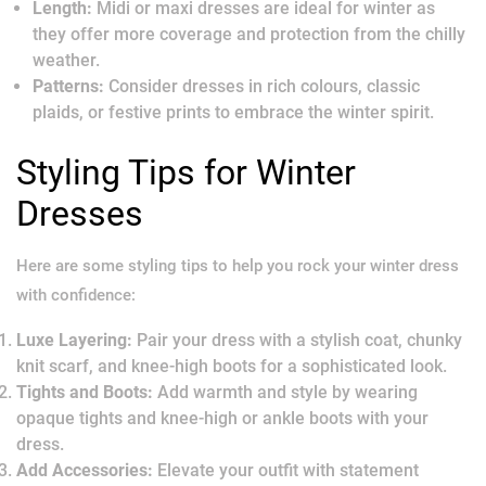
Length:
Midi or maxi dresses are ideal for winter as
they offer more coverage and protection from the chilly
weather.
Patterns:
Consider dresses in rich colours, classic
plaids, or festive prints to embrace the winter spirit.
Styling Tips for Winter
Dresses
Here are some styling tips to help you rock your winter dress
with confidence:
Luxe Layering:
Pair your dress with a stylish coat, chunky
knit scarf, and knee-high boots for a sophisticated look.
Tights and Boots:
Add warmth and style by wearing
opaque tights and knee-high or ankle boots with your
dress.
Add Accessories:
Elevate your outfit with statement