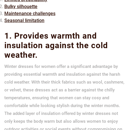
Bulky silhouette
Maintenance challenges
Seasonal limitation
1. Provides warmth and
insulation against the cold
weather.
Winter dresses for women offer a significant advantage by
providing essential warmth and insulation against the harsh
cold weather. With their thick fabrics such as wool, cashmere,
or velvet, these dresses act as a barrier against the chilly
temperatures, ensuring that women can stay cosy and
comfortable while looking stylish during the winter months.
The added layer of insulation offered by winter dresses not
only keeps the body warm but also allows women to enjoy
outdoor activities or social events without compromising on