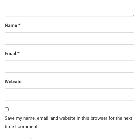
Name
*
Email
*
Website
Save my name, email, and website in this browser for the next
time I comment.