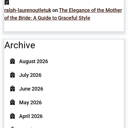
ralph-laurenoutletuk
on
The Elegance of the Mother
of the Bride: A Guide to Graceful Style
Archive
August 2026
July 2026
June 2026
May 2026
April 2026