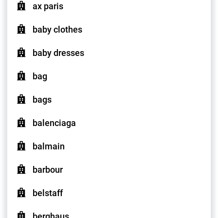
ax paris
baby clothes
baby dresses
bag
bags
balenciaga
balmain
barbour
belstaff
berghaus