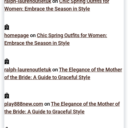
ralph-laurenoutletuk
on
Chic Spring Outfits for
Women: Embrace the Season in Style
homepage
on
Chic Spring Outfits for Women:
Embrace the Season in Style
ralph-laurenoutletuk
on
The Elegance of the Mother
of the Bride: A Guide to Graceful Style
play888new.com
on
The Elegance of the Mother of
the Bride: A Guide to Graceful Style