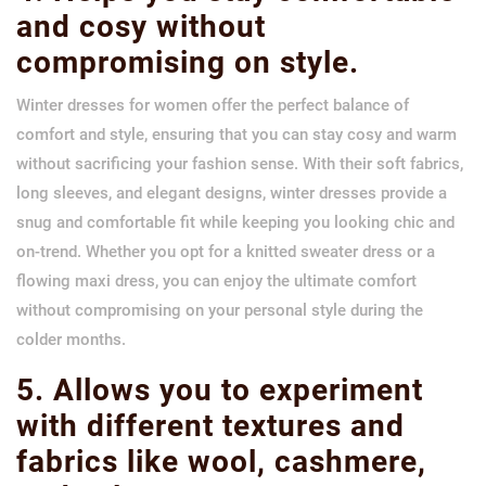
and cosy without
compromising on style.
Winter dresses for women offer the perfect balance of
comfort and style, ensuring that you can stay cosy and warm
without sacrificing your fashion sense. With their soft fabrics,
long sleeves, and elegant designs, winter dresses provide a
snug and comfortable fit while keeping you looking chic and
on-trend. Whether you opt for a knitted sweater dress or a
flowing maxi dress, you can enjoy the ultimate comfort
without compromising on your personal style during the
colder months.
5. Allows you to experiment
with different textures and
fabrics like wool, cashmere,