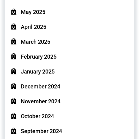
May 2025
April 2025
March 2025
February 2025
January 2025
December 2024
November 2024
October 2024
September 2024