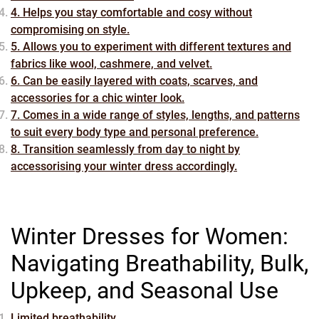
4. Helps you stay comfortable and cosy without
compromising on style.
5. Allows you to experiment with different textures and
fabrics like wool, cashmere, and velvet.
6. Can be easily layered with coats, scarves, and
accessories for a chic winter look.
7. Comes in a wide range of styles, lengths, and patterns
to suit every body type and personal preference.
8. Transition seamlessly from day to night by
accessorising your winter dress accordingly.
Winter Dresses for Women:
Navigating Breathability, Bulk,
Upkeep, and Seasonal Use
Limited breathability