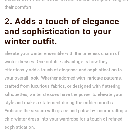
their comfort.
2. Adds a touch of elegance
and sophistication to your
winter outfit.
Elevate your winter ensemble with the timeless charm of
winter dresses. One notable advantage is how they
effortlessly add a touch of elegance and sophistication to
your overall look. Whether adorned with intricate patterns,
crafted from luxurious fabrics, or designed with flattering
silhouettes, winter dresses have the power to elevate your
style and make a statement during the colder months.
Embrace the season with grace and poise by incorporating a
chic winter dress into your wardrobe for a touch of refined
sophistication.