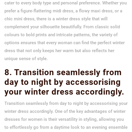
cater to every body type and personal preference. Whether you
prefer a figure-flattering midi dress, a flowy maxi dress, or a
chic mini dress, there is a winter dress style that will
complement your silhouette beautifully. From classic solid
colours to bold prints and intricate patterns, the variety of
options ensures that every woman can find the perfect winter
dress that not only keeps her warm but also reflects her
unique sense of style.
8. Transition seamlessly from
day to night by accessorising
your winter dress accordingly.
Transition seamlessly from day to night by accessorising your
winter dress accordingly. One of the key advantages of winter
dresses for women is their versatility in styling, allowing you
to effortlessly go from a daytime look to an evening ensemble