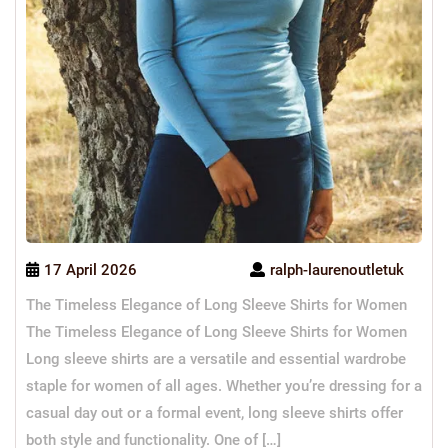
17 April 2026
ralph-laurenoutletuk
The Timeless Elegance of Long Sleeve Shirts for Women
The Timeless Elegance of Long Sleeve Shirts for Women
Long sleeve shirts are a versatile and essential wardrobe
staple for women of all ages. Whether you’re dressing for a
casual day out or a formal event, long sleeve shirts offer
both style and functionality. One of […]