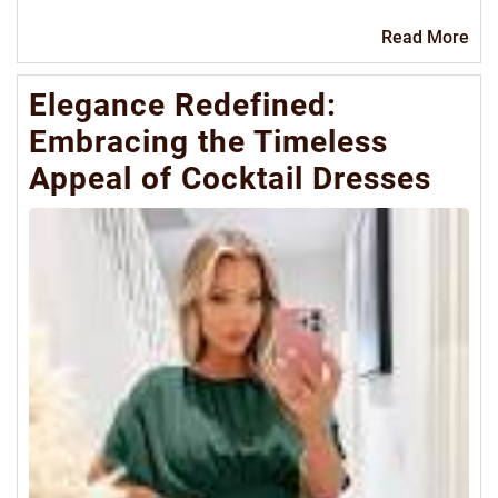
Re
Read More
Mo
Elegance Redefined:
Embracing the Timeless
Appeal of Cocktail Dresses