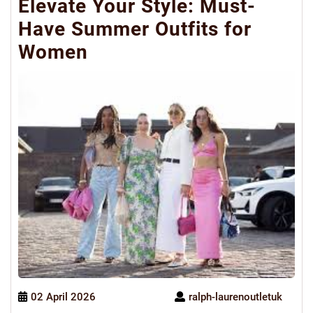
Elevate Your Style: Must-
Have Summer Outfits for
Women
02 April 2026
ralph-laurenoutletuk