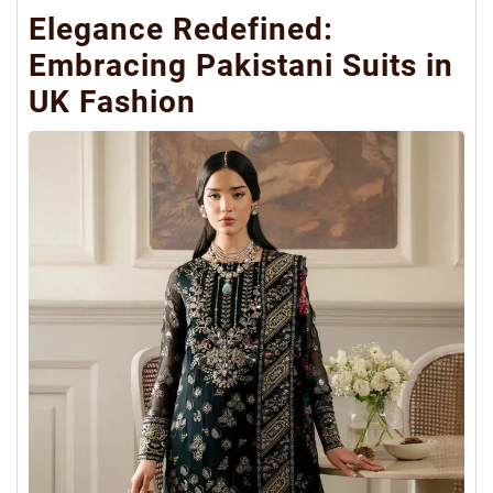
Elegance Redefined:
Embracing Pakistani Suits in
UK Fashion