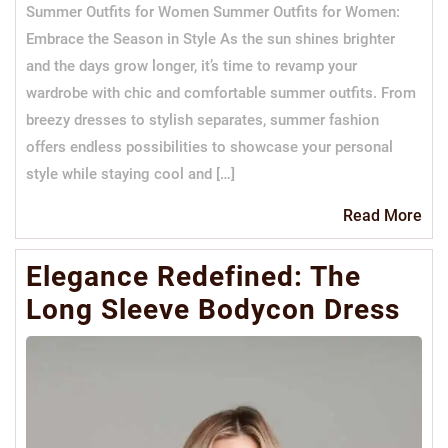
Summer Outfits for Women Summer Outfits for Women:
Embrace the Season in Style As the sun shines brighter
and the days grow longer, it’s time to revamp your
wardrobe with chic and comfortable summer outfits. From
breezy dresses to stylish separates, summer fashion
offers endless possibilities to showcase your personal
style while staying cool and […]
Re
Read More
Mo
Elegance Redefined: The
Long Sleeve Bodycon Dress