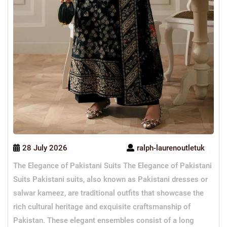
28 July 2026
ralph-laurenoutletuk
The Elegance of Pakistani Suits The Elegance of Pakistani
Suits Pakistani suits, also known as Pakistani dresses or
salwar kameez, are traditional outfits that showcase the
rich cultural heritage and exquisite craftsmanship of
Pakistan. These elegant ensembles consist of a long