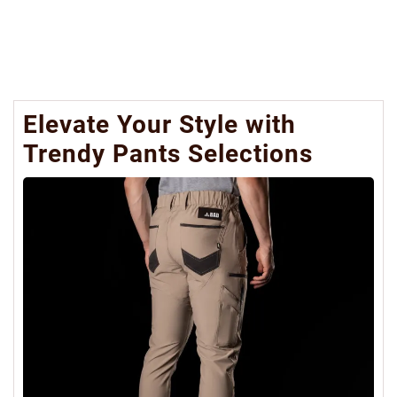
Elevate Your Style with
Trendy Pants Selections