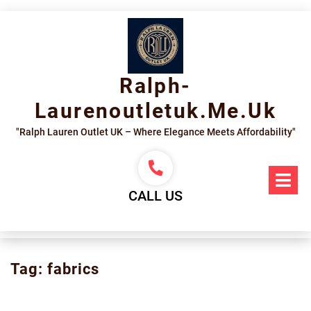
Skip
to
content
Ralph-
Laurenoutletuk.me.uk
"Ralph Lauren Outlet UK – Where Elegance Meets Affordability"
Op
Me
CALL US
Tag:
fabrics