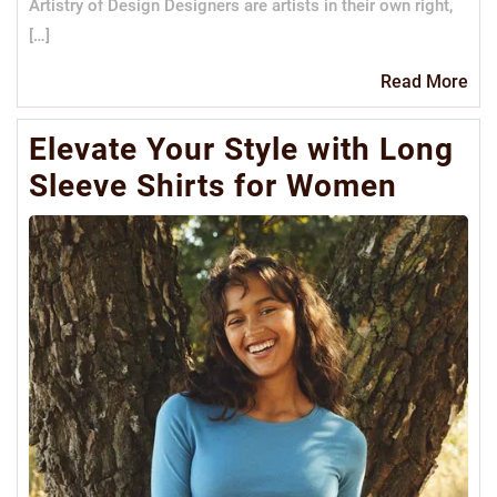
Artistry of Design Designers are artists in their own right,
[…]
Re
Read More
Mo
Elevate Your Style with Long
Sleeve Shirts for Women