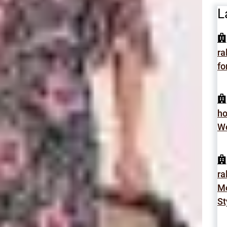
L
ra
fo
h
Wo
ra
Mo
St