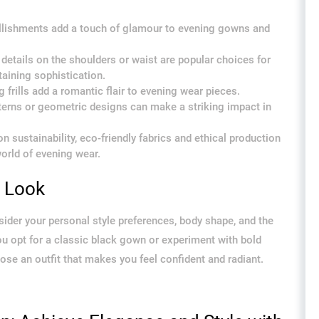
llishments add a touch of glamour to evening gowns and
details on the shoulders or waist are popular choices for
aining sophistication.
 frills add a romantic flair to evening wear pieces.
tterns or geometric designs can make a striking impact in
 sustainability, eco-friendly fabrics and ethical production
orld of evening wear.
g Look
der your personal style preferences, body shape, and the
you opt for a classic black gown or experiment with bold
ose an outfit that makes you feel confident and radiant.