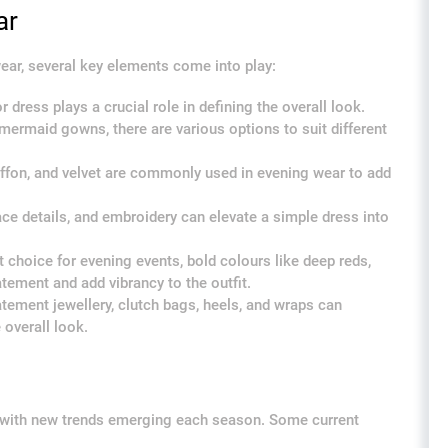
ar
ear, several key elements come into play:
dress plays a crucial role in defining the overall look.
mermaid gowns, there are various options to suit different
hiffon, and velvet are commonly used in evening wear to add
ace details, and embroidery can elevate a simple dress into
 choice for evening events, bold colours like deep reds,
tement and add vibrancy to the outfit.
tement jewellery, clutch bags, heels, and wraps can
overall look.
g with new trends emerging each season. Some current