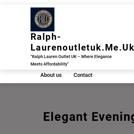
Skip
to
content
Ralph-
Laurenoutletuk.me.u
"Ralph Lauren Outlet UK – Where Elegance
Meets Affordability"
About us
Contact
Elegant Evenin