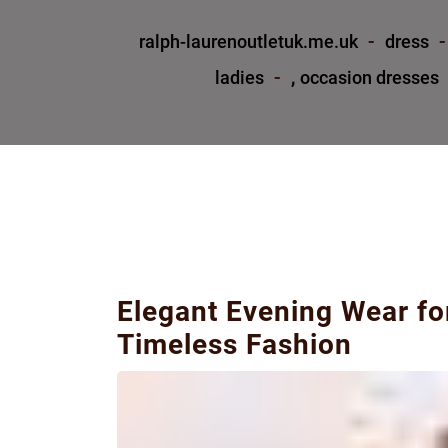
ralph-laurenoutletuk.me.uk
dress
,
ladies
occasion dresses
Elegant Evening Wear fo
Timeless Fashion