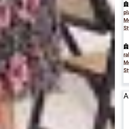
p
Mo
St
ra
Mo
St
A