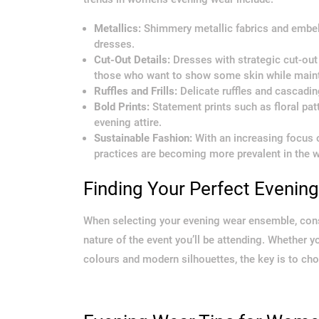
Metallics:
Shimmery metallic fabrics and embe
dresses.
Cut-Out Details:
Dresses with strategic cut-out 
those who want to show some skin while maint
Ruffles and Frills:
Delicate ruffles and cascading
Bold Prints:
Statement prints such as floral pa
evening attire.
Sustainable Fashion:
With an increasing focus on
practices are becoming more prevalent in the w
Finding Your Perfect Evenin
When selecting your evening wear ensemble, consi
nature of the event you’ll be attending. Whether 
colours and modern silhouettes, the key is to cho