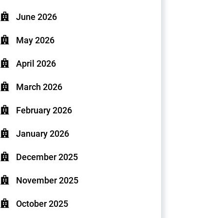
June 2026
May 2026
April 2026
March 2026
February 2026
January 2026
December 2025
November 2025
October 2025