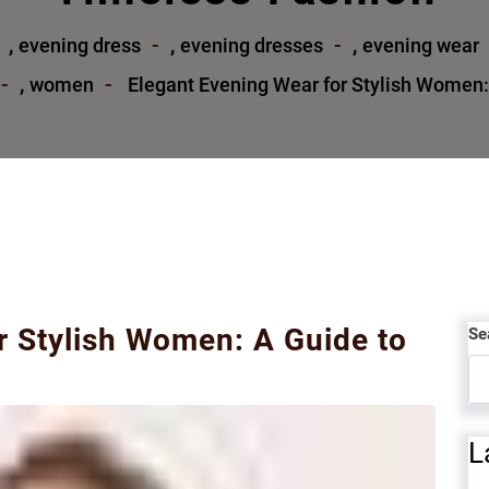
,
,
,
evening dress
evening dresses
evening wear
,
women
Elegant Evening Wear for Stylish Women:
r Stylish Women: A Guide to
Se
L