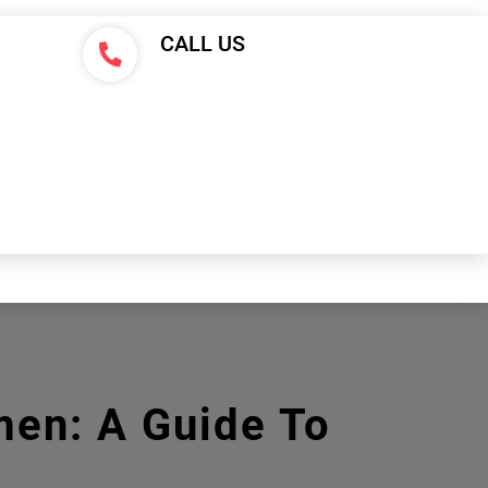
CALL US
men: A Guide To