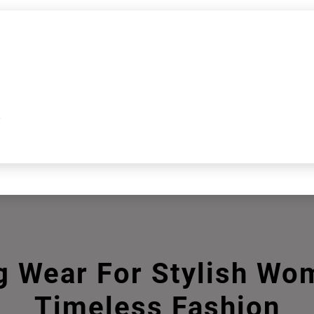
k
g Wear For Stylish Wo
Timeless Fashion