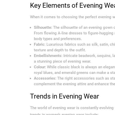
Key Elements of Evening We
When it comes to choosing the perfect evening w
Silhouette:
The silhouette of an evening gown or 
From flowing A-line dresses to figure-hugging 
body types and preferences.
Fabric:
Luxurious fabrics such as silk, satin, c
texture and depth to the outfit.
Embellishments:
Intricate beadwork, sequins, l
a stunning piece of evening wear.
Colour:
While classic black is always an elegant
royal blues, and emerald greens can make a sta
Accessories:
The right accessories such as sta
complement the evening attire and enhance the 
Trends in Evening Wear
The world of evening wear is constantly evolvin
trends in women’s evening wear include: