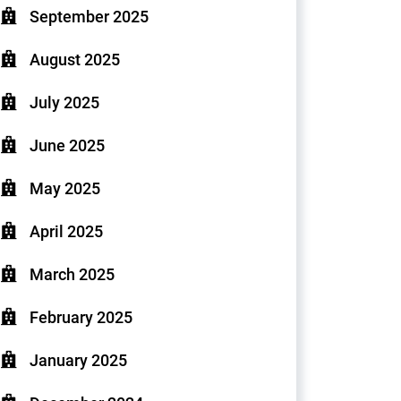
September 2025
August 2025
July 2025
June 2025
May 2025
April 2025
March 2025
February 2025
January 2025