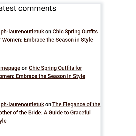
atest comments
lph-laurenoutletuk
on
Chic Spring Outfits
r Women: Embrace the Season in Style
omepage
on
Chic Spring Outfits for
men: Embrace the Season in Style
lph-laurenoutletuk
on
The Elegance of the
ther of the Bride: A Guide to Graceful
yle