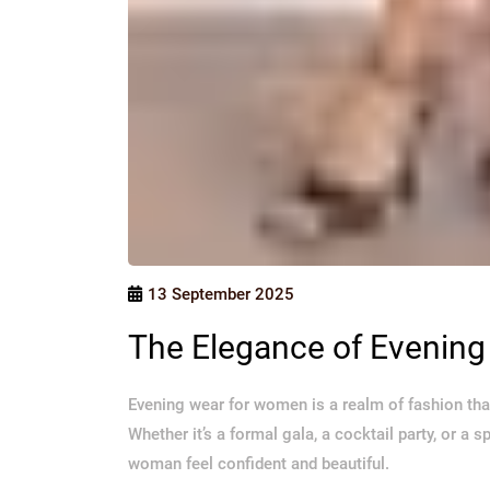
13 September 2025
The Elegance of Evenin
Evening wear for women is a realm of fashion tha
Whether it’s a formal gala, a cocktail party, or a 
woman feel confident and beautiful.