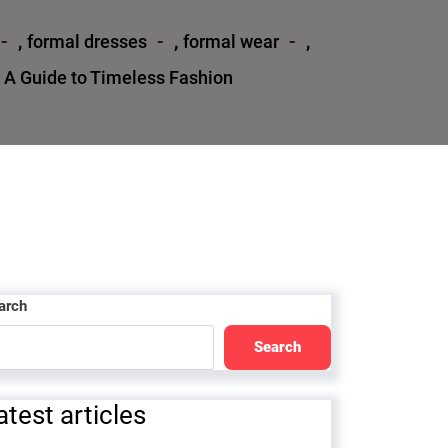
,
,
,
formal dresses
formal wear
 A Guide to Timeless Fashion
arch
Search
atest articles