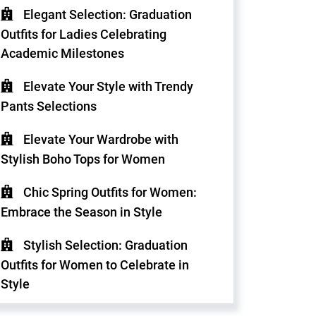
Elegant Selection: Graduation
Outfits for Ladies Celebrating
Academic Milestones
Elevate Your Style with Trendy
Pants Selections
Elevate Your Wardrobe with
Stylish Boho Tops for Women
Chic Spring Outfits for Women:
Embrace the Season in Style
Stylish Selection: Graduation
Outfits for Women to Celebrate in
Style