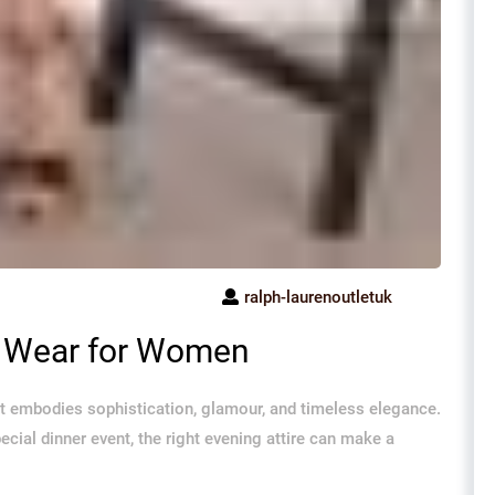
ralph-laurenoutletuk
g Wear for Women
t embodies sophistication, glamour, and timeless elegance.
special dinner event, the right evening attire can make a