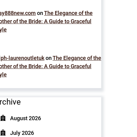
lay888new.com
on
The Elegance of the
ther of the Bride: A Guide to Graceful
yle
lph-laurenoutletuk
on
The Elegance of the
ther of the Bride: A Guide to Graceful
yle
rchive
August 2026
July 2026