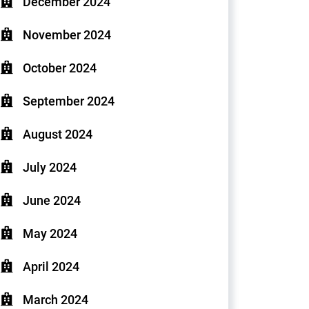
December 2024
November 2024
October 2024
September 2024
August 2024
July 2024
June 2024
May 2024
April 2024
March 2024