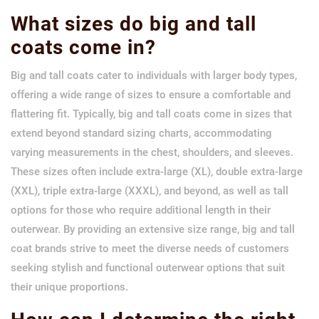
What sizes do big and tall
coats come in?
Big and tall coats cater to individuals with larger body types,
offering a wide range of sizes to ensure a comfortable and
flattering fit. Typically, big and tall coats come in sizes that
extend beyond standard sizing charts, accommodating
varying measurements in the chest, shoulders, and sleeves.
These sizes often include extra-large (XL), double extra-large
(XXL), triple extra-large (XXXL), and beyond, as well as tall
options for those who require additional length in their
outerwear. By providing an extensive size range, big and tall
coat brands strive to meet the diverse needs of customers
seeking stylish and functional outerwear options that suit
their unique proportions.