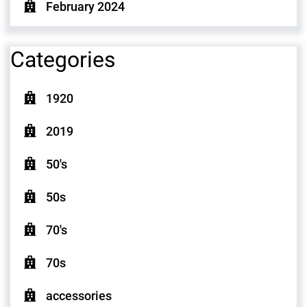
February 2024
Categories
1920
2019
50's
50s
70's
70s
accessories