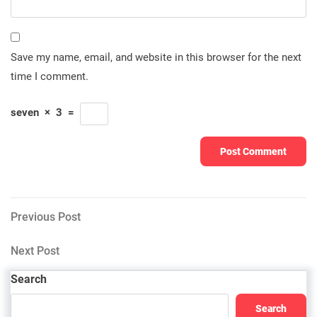
Save my name, email, and website in this browser for the next
time I comment.
seven
×
3
=
Post
Previous
Previous Post
Post
navigation
Next
Next Post
Post
Search
Search