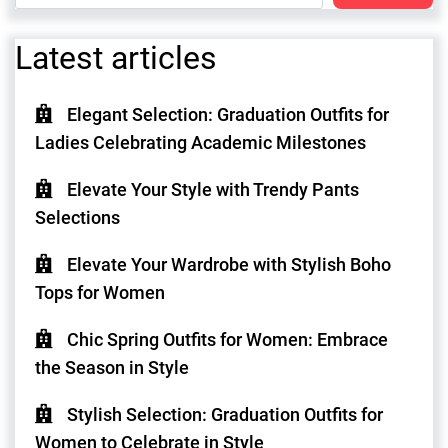
Latest articles
Elegant Selection: Graduation Outfits for
Ladies Celebrating Academic Milestones
Elevate Your Style with Trendy Pants
Selections
Elevate Your Wardrobe with Stylish Boho
Tops for Women
Chic Spring Outfits for Women: Embrace
the Season in Style
Stylish Selection: Graduation Outfits for
Women to Celebrate in Style