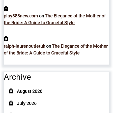
play888new.com
on
The Elegance of the Mother of
the Bride: A Guide to Graceful Style
ralph-laurenoutletuk
on
The Elegance of the Mother
of the Bride: A Guide to Graceful Style
Archive
August 2026
July 2026