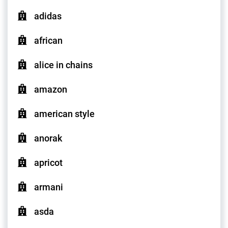
adidas
african
alice in chains
amazon
american style
anorak
apricot
armani
asda