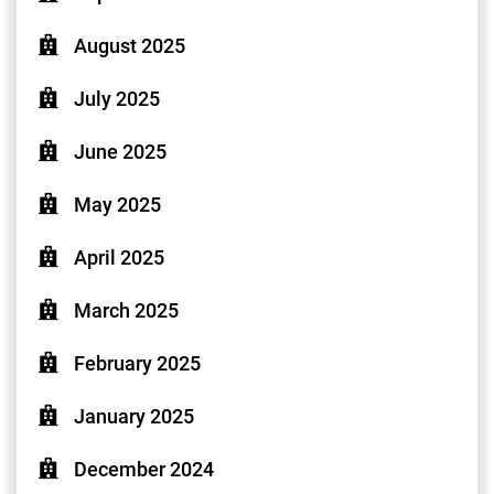
August 2025
July 2025
June 2025
May 2025
April 2025
March 2025
February 2025
January 2025
December 2024