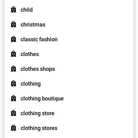
child
christmas
classic fashion
clothes
clothes shops
clothing
clothing boutique
clothing store
clothing stores