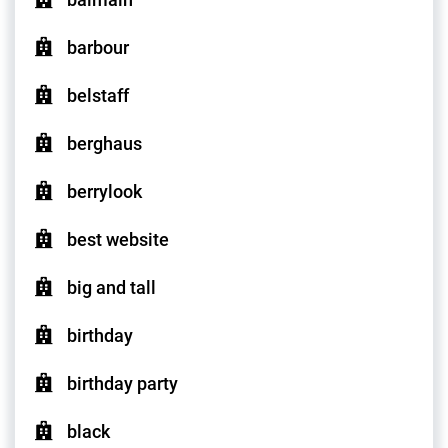
barbour
belstaff
berghaus
berrylook
best website
big and tall
birthday
birthday party
black