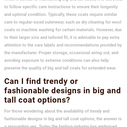
to follow specific care instructions to ensure their longevity
and optimal condition. Typically, these coats require similar
care to regular-sized outerwear, such as dry cleaning for wool
coats or machine washing for certain materials. However, due
to their larger size and tailored fit, it is advisable to pay extra
attention to the care labels and recommendations provided by
the manufacturer. Proper storage, occasional airing out, and
avoiding exposure to extreme conditions can also help
preserve the quality of big and tall coats for extended wear.
Can I find trendy or
fashionable designs in big and
tall coat options?
For those wondering about the availability of trendy and
fashionable designs in big and tall coat options, the answer is
a resounding yes. Today, the fashion industry has embraced