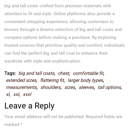
big and tall coats crafted from premium materials with
attention to fit and style. Online platforms also provide a
convenient shopping experience, allowing customers to
browse through a diverse selection of big and tall coats and
compare options before making a purchase. By exploring
trusted sources that prioritise quality and comfort, individuals
can find the perfect big and tall coat to enhance their
wardrobe with style and sophistication.
Tags:
big and tall coats
,
chest
,
comfortable fit
,
extended sizes
,
flattering fit
,
larger body types
,
measurements
,
shoulders
,
sizes
,
sleeves
,
tall options
,
xl
,
xxl
,
xxxl
Leave a Reply
Your email address will not be published.
Required fields are
marked
*