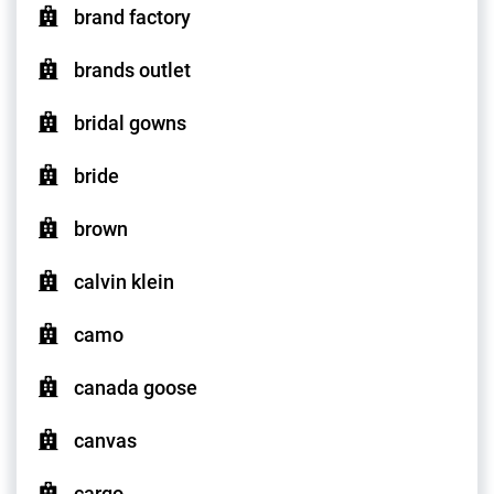
brand factory
brands outlet
bridal gowns
bride
brown
calvin klein
camo
canada goose
canvas
cargo