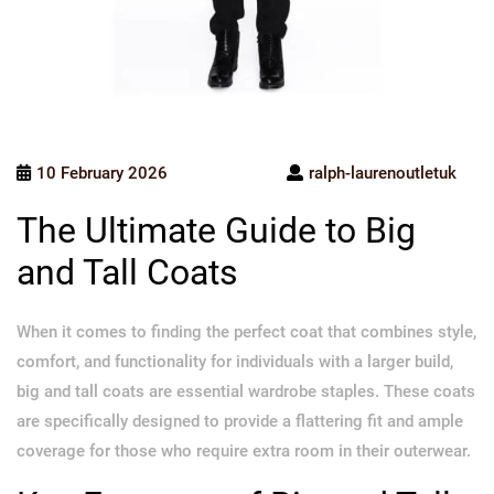
10 February 2026
ralph-laurenoutletuk
The Ultimate Guide to Big
and Tall Coats
When it comes to finding the perfect coat that combines style,
comfort, and functionality for individuals with a larger build,
big and tall coats are essential wardrobe staples. These coats
are specifically designed to provide a flattering fit and ample
coverage for those who require extra room in their outerwear.