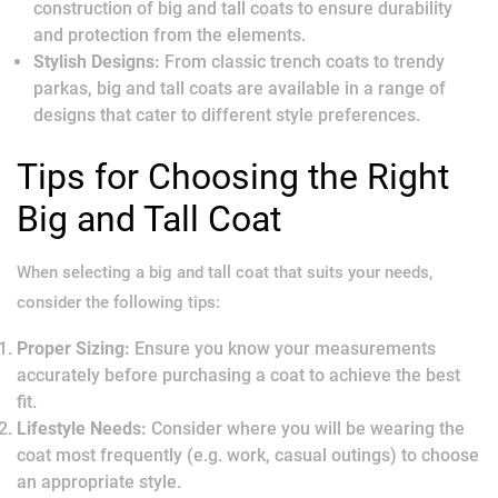
construction of big and tall coats to ensure durability
and protection from the elements.
Stylish Designs:
From classic trench coats to trendy
parkas, big and tall coats are available in a range of
designs that cater to different style preferences.
Tips for Choosing the Right
Big and Tall Coat
When selecting a big and tall coat that suits your needs,
consider the following tips:
Proper Sizing:
Ensure you know your measurements
accurately before purchasing a coat to achieve the best
fit.
Lifestyle Needs:
Consider where you will be wearing the
coat most frequently (e.g. work, casual outings) to choose
an appropriate style.