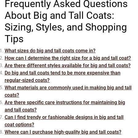
Frequently Asked Questions
About Big and Tall Coats:
Sizing, Styles, and Shopping
Tips
What sizes do big and tall coats come in?
How can I determine the right size for a big and tall coat?
Are there different styles available for big and tall coats?
Do big and tall coats tend to be more expensive than
regular-sized coats?
What materials are commonly used in making big and tall
coats?
Are there specific care instructions for maintaining big
and tall coats?
Can I find trendy or fashionable designs in big and tall
coat options?
Where can I purchase high-quality big and tall coats?