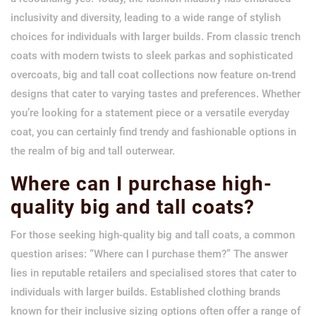
inclusivity and diversity, leading to a wide range of stylish
choices for individuals with larger builds. From classic trench
coats with modern twists to sleek parkas and sophisticated
overcoats, big and tall coat collections now feature on-trend
designs that cater to varying tastes and preferences. Whether
you’re looking for a statement piece or a versatile everyday
coat, you can certainly find trendy and fashionable options in
the realm of big and tall outerwear.
Where can I purchase high-
quality big and tall coats?
For those seeking high-quality big and tall coats, a common
question arises: “Where can I purchase them?” The answer
lies in reputable retailers and specialised stores that cater to
individuals with larger builds. Established clothing brands
known for their inclusive sizing options often offer a range of