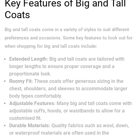
Key Features of Big and Tall
Coats
Big and tall coats come in a variety of styles to suit different
preferences and occasions. Some key features to look out for
when shopping for big and tall coats include:
Extended Length:
Big and tall coats are tailored with
longer lengths to ensure proper coverage and a
proportionate look.
Roomy Fit:
These coats offer generous sizing in the
chest, shoulders, and sleeves to accommodate larger
body types comfortably.
Adjustable Features:
Many big and tall coats come with
adjustable cuffs, hoods, or waistbands to allow for a
customised fit.
Durable Materials:
Quality fabrics such as wool, down,
or waterproof materials are often used in the