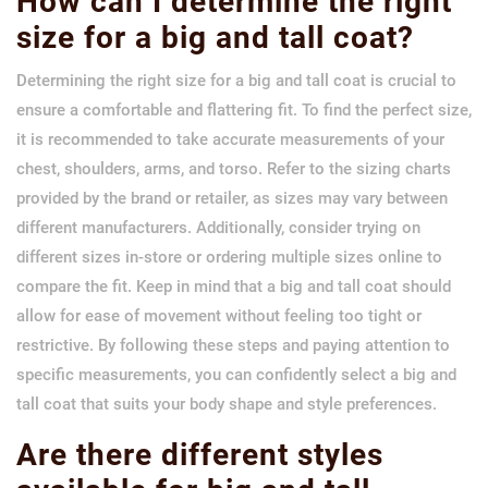
How can I determine the right
size for a big and tall coat?
Determining the right size for a big and tall coat is crucial to
ensure a comfortable and flattering fit. To find the perfect size,
it is recommended to take accurate measurements of your
chest, shoulders, arms, and torso. Refer to the sizing charts
provided by the brand or retailer, as sizes may vary between
different manufacturers. Additionally, consider trying on
different sizes in-store or ordering multiple sizes online to
compare the fit. Keep in mind that a big and tall coat should
allow for ease of movement without feeling too tight or
restrictive. By following these steps and paying attention to
specific measurements, you can confidently select a big and
tall coat that suits your body shape and style preferences.
Are there different styles