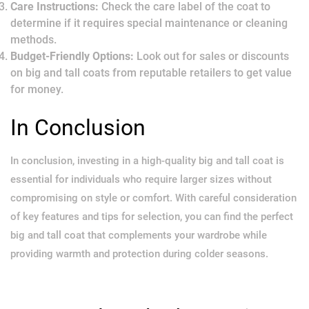
Care Instructions:
Check the care label of the coat to
determine if it requires special maintenance or cleaning
methods.
Budget-Friendly Options:
Look out for sales or discounts
on big and tall coats from reputable retailers to get value
for money.
In Conclusion
In conclusion, investing in a high-quality big and tall coat is
essential for individuals who require larger sizes without
compromising on style or comfort. With careful consideration
of key features and tips for selection, you can find the perfect
big and tall coat that complements your wardrobe while
providing warmth and protection during colder seasons.