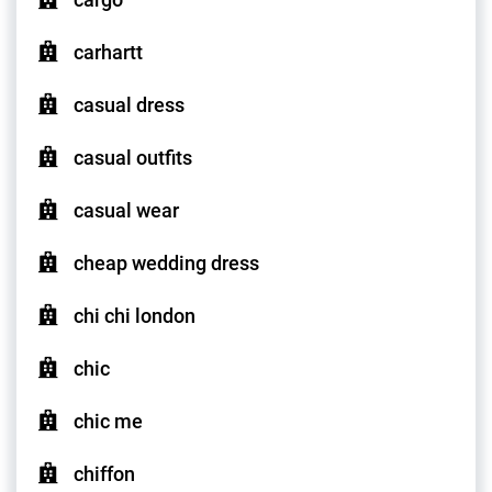
carhartt
casual dress
casual outfits
casual wear
cheap wedding dress
chi chi london
chic
chic me
chiffon