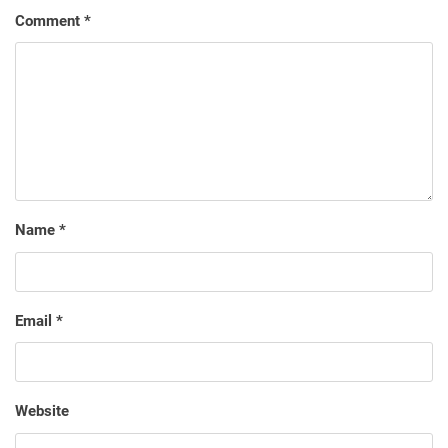
Comment
*
Name
*
Email
*
Website