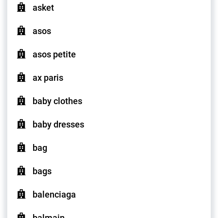
asket
asos
asos petite
ax paris
baby clothes
baby dresses
bag
bags
balenciaga
balmain