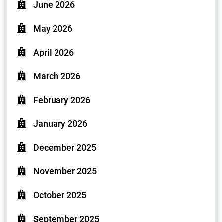
June 2026
May 2026
April 2026
March 2026
February 2026
January 2026
December 2025
November 2025
October 2025
September 2025