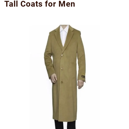
Tall Coats for Men