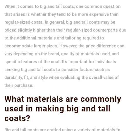
When it comes to big and tall coats, one common question
that arises is whether they tend to be more expensive than
regular-sized coats. In general, big and tall coats may be
priced slightly higher than their regular-sized counterparts due
to the additional materials and tailoring required to
accommodate larger sizes. However, the price difference can
vary depending on the brand, quality of materials used, and
specific features of the coat. It’s important for individuals
seeking big and tall coats to consider factors such as
durability, fit, and style when evaluating the overall value of
their purchase.
What materials are commonly
used in making big and tall
coats?
Big and tall coats are crafted using a variety of materials to