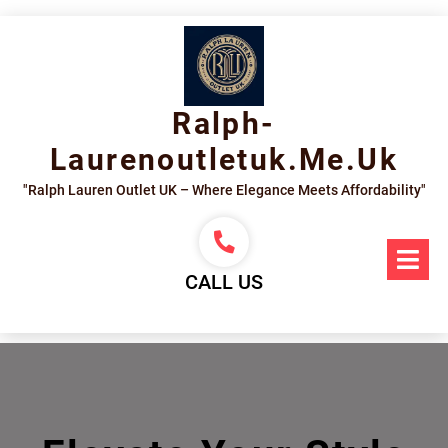
Skip
to
content
Ralph-
Laurenoutletuk.me.uk
"Ralph Lauren Outlet UK – Where Elegance Meets Affordability"
Op
Me
CALL US