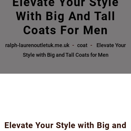
Elevate Your Style
With Big And Tall
Coats For Men
ralph-laurenoutletuk.me.uk
coat
Elevate Your
Style with Big and Tall Coats for Men
Elevate Your Style with Big and