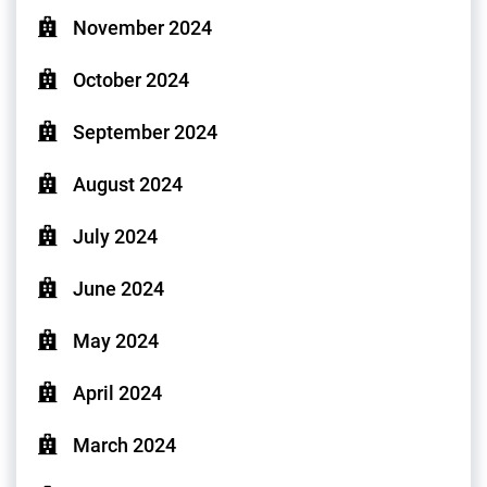
November 2024
October 2024
September 2024
August 2024
July 2024
June 2024
May 2024
April 2024
March 2024