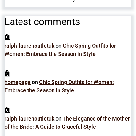
Latest comments
ralph-laurenoutletuk
on
Chic Spring Outfits for
Women: Embrace the Season in Style
homepage
on
Chic Spring Outfits for Women:
Embrace the Season in Style
ralph-laurenoutletuk
on
The Elegance of the Mother
of the Bride: A Guide to Graceful Style