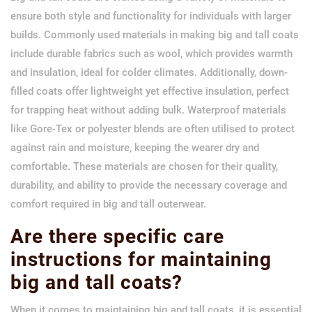
ensure both style and functionality for individuals with larger
builds. Commonly used materials in making big and tall coats
include durable fabrics such as wool, which provides warmth
and insulation, ideal for colder climates. Additionally, down-
filled coats offer lightweight yet effective insulation, perfect
for trapping heat without adding bulk. Waterproof materials
like Gore-Tex or polyester blends are often utilised to protect
against rain and moisture, keeping the wearer dry and
comfortable. These materials are chosen for their quality,
durability, and ability to provide the necessary coverage and
comfort required in big and tall outerwear.
Are there specific care
instructions for maintaining
big and tall coats?
When it comes to maintaining big and tall coats, it is essential