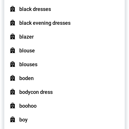
black dresses
black evening dresses
blazer
blouse
blouses
boden
bodycon dress
boohoo
boy