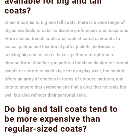
available for big and tall
coats?
When it comes to big and tall coats, there is a wide range of
styles available to cater to diverse preferences and occasions.
From classic trench coats and sophisticated overcoats to
casual parkas and functional puffer jackets, individuals
seeking big and tall sizes have a plethora of options to
choose from. Whether you prefer a timeless design for formal
events or a more relaxed style for everyday wear, the market
offers an array of choices in terms of colours, patterns, and
cuts to ensure that everyone can find a coat that not only fits
well but also reflects their personal style.
Do big and tall coats tend to
be more expensive than
regular-sized coats?