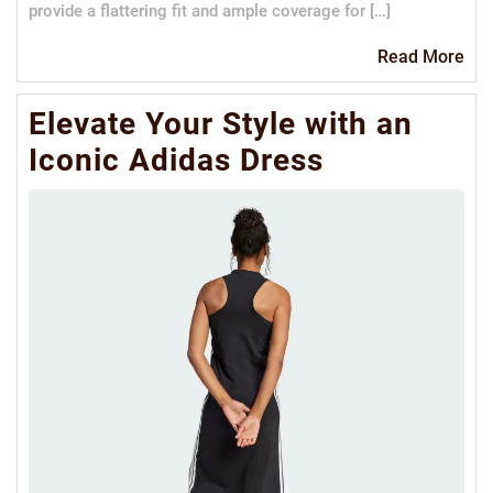
provide a flattering fit and ample coverage for […]
Re
Read More
Mo
Elevate Your Style with an
Iconic Adidas Dress