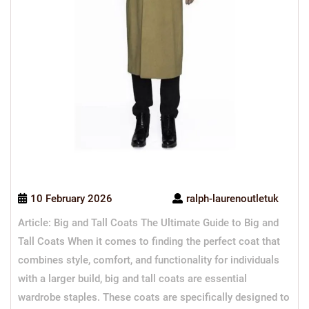
10 February 2026
ralph-laurenoutletuk
Article: Big and Tall Coats The Ultimate Guide to Big and
Tall Coats When it comes to finding the perfect coat that
combines style, comfort, and functionality for individuals
with a larger build, big and tall coats are essential
wardrobe staples. These coats are specifically designed to