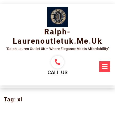
Skip
to
content
Ralph-
Laurenoutletuk.me.uk
"Ralph Lauren Outlet UK – Where Elegance Meets Affordability"
Op
Me
CALL US
Tag:
xl