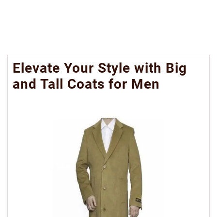
Elevate Your Style with Big
and Tall Coats for Men