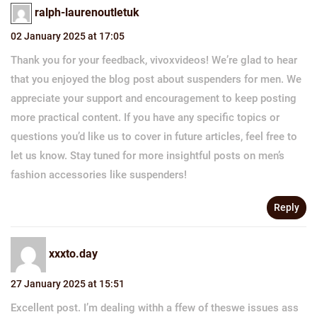
ralph-laurenoutletuk
02 January 2025 at 17:05
Thank you for your feedback, vivoxvideos! We’re glad to hear
that you enjoyed the blog post about suspenders for men. We
appreciate your support and encouragement to keep posting
more practical content. If you have any specific topics or
questions you’d like us to cover in future articles, feel free to
let us know. Stay tuned for more insightful posts on men’s
fashion accessories like suspenders!
Reply
xxxto.day
27 January 2025 at 15:51
Excellent post. I’m dealing withh a ffew of theswe issues ass