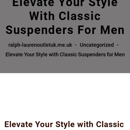
Elevate Your Style
With Classic
Suspenders For Men
ralph-laurenoutletuk.me.uk
Uncategorized
Elevate Your Style with Classic Suspenders for Men
Elevate Your Style with Classic