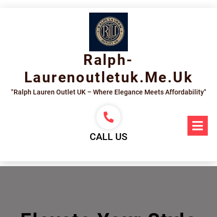
Skip
to
content
Ralph-
Laurenoutletuk.me.uk
"Ralph Lauren Outlet UK – Where Elegance Meets Affordability"
Op
Me
CALL US