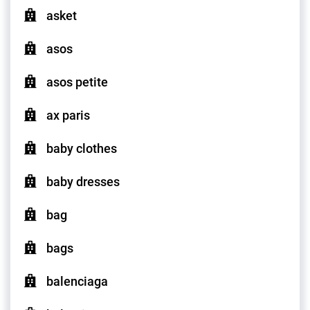
asket
asos
asos petite
ax paris
baby clothes
baby dresses
bag
bags
balenciaga