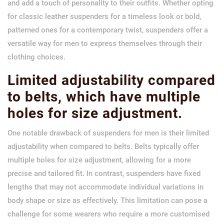
and add a touch of personality to their outfits. Whether opting
for classic leather suspenders for a timeless look or bold,
patterned ones for a contemporary twist, suspenders offer a
versatile way for men to express themselves through their
clothing choices.
Limited adjustability compared
to belts, which have multiple
holes for size adjustment.
One notable drawback of suspenders for men is their limited
adjustability when compared to belts. Belts typically offer
multiple holes for size adjustment, allowing for a more
precise and tailored fit. In contrast, suspenders have fixed
lengths that may not accommodate individual variations in
body shape or size as effectively. This limitation can pose a
challenge for some wearers who require a more customised