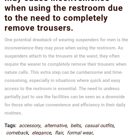
when using the restroom due
to the need to completely
remove trousers.
One potential drawback of wearing suspenders for men is the
inconvenience they may pose when using the restroom. As
suspenders attach to the trousers at the waist, they often
require the wearer to completely remove their trousers when
nature calls. This extra step can be cumbersome and time-
consuming, especially in situations where quick and easy
access to the restroom is essential. The need to undress
partially just to use the facilities can be seen as a downside
for those who value convenience and efficiency in their daily
routines.
Tags:
accessory
,
alternative
,
belts
,
casual outfits
,
comeback
,
elegance
,
flair
,
formal wear
,