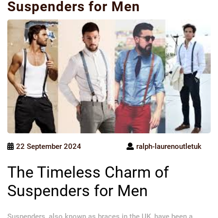
Suspenders for Men
22 September 2024
ralph-laurenoutletuk
The Timeless Charm of
Suspenders for Men
Suspenders, also known as braces in the UK, have been a