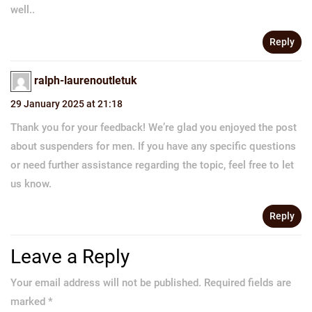
well..
Reply
ralph-laurenoutletuk
29 January 2025 at 21:18
Thank you for your feedback! We’re glad you enjoyed the post
about suspenders for men. If you have any specific questions
or need further assistance regarding the topic, feel free to let
us know.
Reply
Leave a Reply
Your email address will not be published.
Required fields are
marked
*