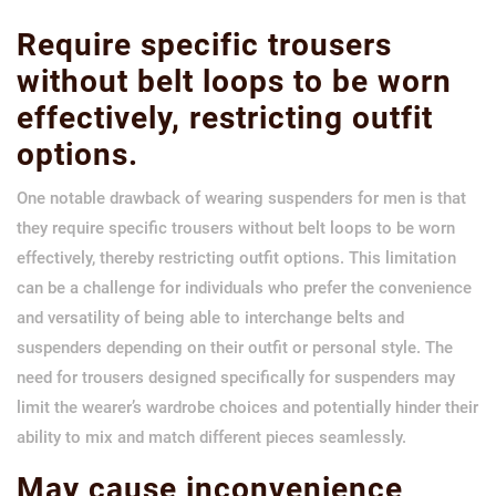
Require specific trousers
without belt loops to be worn
effectively, restricting outfit
options.
One notable drawback of wearing suspenders for men is that
they require specific trousers without belt loops to be worn
effectively, thereby restricting outfit options. This limitation
can be a challenge for individuals who prefer the convenience
and versatility of being able to interchange belts and
suspenders depending on their outfit or personal style. The
need for trousers designed specifically for suspenders may
limit the wearer’s wardrobe choices and potentially hinder their
ability to mix and match different pieces seamlessly.
May cause inconvenience