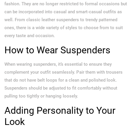
fashion. They are no longer restricted to formal occasions but
can be incorporated into casual and smart-casual outfits as
well. From classic leather suspenders to trendy patterned
ones, there is a wide variety of styles to choose from to suit
every taste and occasion.
How to Wear Suspenders
When wearing suspenders, it’s essential to ensure they
complement your outfit seamlessly. Pair them with trousers
that do not have belt loops for a clean and polished look.
Suspenders should be adjusted to fit comfortably without
pulling too tightly or hanging loosely.
Adding Personality to Your
Look