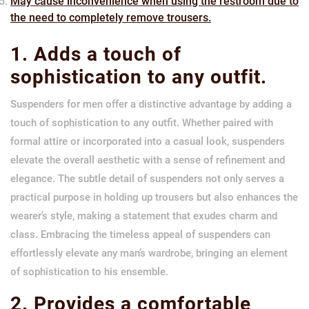
May cause inconvenience when using the restroom due to
the need to completely remove trousers.
1. Adds a touch of
sophistication to any outfit.
Suspenders for men offer a distinctive advantage by adding a
touch of sophistication to any outfit. Whether paired with
formal attire or incorporated into a casual look, suspenders
elevate the overall aesthetic with a sense of refinement and
elegance. The subtle detail of suspenders not only serves a
practical purpose in holding up trousers but also enhances the
wearer’s style, making a statement that exudes charm and
class. Embracing the timeless appeal of suspenders can
effortlessly elevate any man’s wardrobe, bringing an element
of sophistication to his ensemble.
2. Provides a comfortable