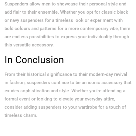
Suspenders allow men to showcase their personal style and
add flair to their ensemble. Whether you opt for classic black
or navy suspenders for a timeless look or experiment with
bold colours and patterns for a more contemporary vibe, there
are endless possibilities to express your individuality through
this versatile accessory.
In Conclusion
From their historical significance to their modern-day revival
in fashion, suspenders continue to be an iconic accessory that
exudes sophistication and style. Whether you’re attending a
formal event or looking to elevate your everyday attire,
consider adding suspenders to your wardrobe for a touch of
timeless charm.