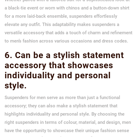
a black-tie event or worn with chinos and a button-down shirt
for a more laid-back ensemble, suspenders effortlessly
elevate any outfit. This adaptability makes suspenders a
versatile accessory that adds a touch of charm and refinement
to men’s fashion across various occasions and dress codes.
6. Can be a stylish statement
accessory that showcases
individuality and personal
style.
Suspenders for men serve as more than just a functional
accessory; they can also make a stylish statement that
highlights individuality and personal style. By choosing the
right suspenders in terms of colour, material, and design, men
have the opportunity to showcase their unique fashion sense