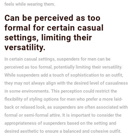
feels while wearing them.
Can be perceived as too
formal for certain casual
settings, limiting their
versatility.
In certain casual settings, suspenders for men can be
perceived as too formal, potentially limiting their versatility.
While suspenders add a touch of sophistication to an outfit,
they may not always align with the desired level of casualness
in some environments. This perception could restrict the
flexibility of styling options for men who prefer a more laid-
back or relaxed look, as suspenders are often associated with
formal or semi-formal attire. It is important to consider the
appropriateness of suspenders based on the setting and
desired aesthetic to ensure a balanced and cohesive outfit.