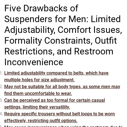
Five Drawbacks of
Suspenders for Men: Limited
Adjustability, Comfort Issues,
Formality Constraints, Outfit
Restrictions, and Restroom
Inconvenience
Limited adjustability compared to belts, which have
multiple holes for size adjustment.
May not be suitable for all body types, as some men may
find them uncomfortable to wear.
Can be perceived as too formal for certain casual
settings, limiting their versatility.
Require specific trousers without belt loops to be worn
effectively, restricting outfit options.