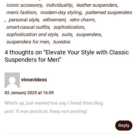
iconic accessory
,
individuality
,
leather suspenders
,
men's fashion
,
modern-day styling
,
patterned suspenders
,
personal style
,
refinement
,
retro charm
,
smart-casual outfits
,
sophistication
,
sophistication and style
,
suits
,
suspenders
,
suspenders for men
,
tuxedos
4 thoughts on “Elevate Your Style with Classic
Suspenders for Men”
vivoxvideos
02 January 2025 at 16:09
What’s up, just wanted too say, I loved thiss blog
post. It was practical. Keep oon posting!
Reply