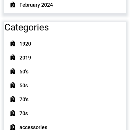
February 2024
Categories
1920
2019
50's
50s
70's
70s
accessories