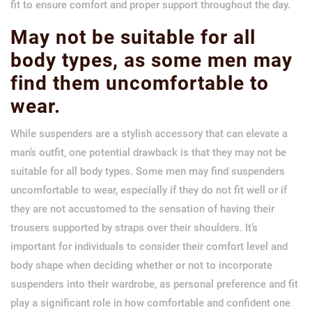
fit to ensure comfort and proper support throughout the day.
May not be suitable for all
body types, as some men may
find them uncomfortable to
wear.
While suspenders are a stylish accessory that can elevate a
man’s outfit, one potential drawback is that they may not be
suitable for all body types. Some men may find suspenders
uncomfortable to wear, especially if they do not fit well or if
they are not accustomed to the sensation of having their
trousers supported by straps over their shoulders. It’s
important for individuals to consider their comfort level and
body shape when deciding whether or not to incorporate
suspenders into their wardrobe, as personal preference and fit
play a significant role in how comfortable and confident one