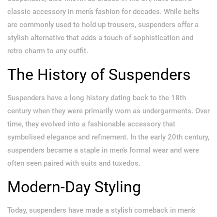
classic accessory in men’s fashion for decades. While belts
are commonly used to hold up trousers, suspenders offer a
stylish alternative that adds a touch of sophistication and
retro charm to any outfit.
The History of Suspenders
Suspenders have a long history dating back to the 18th
century when they were primarily worn as undergarments. Over
time, they evolved into a fashionable accessory that
symbolised elegance and refinement. In the early 20th century,
suspenders became a staple in men’s formal wear and were
often seen paired with suits and tuxedos.
Modern-Day Styling
Today, suspenders have made a stylish comeback in men’s