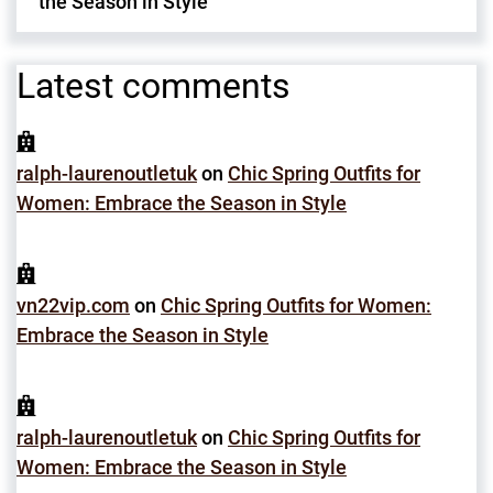
the Season in Style
Latest comments
ralph-laurenoutletuk
on
Chic Spring Outfits for
Women: Embrace the Season in Style
vn22vip.com
on
Chic Spring Outfits for Women:
Embrace the Season in Style
ralph-laurenoutletuk
on
Chic Spring Outfits for
Women: Embrace the Season in Style