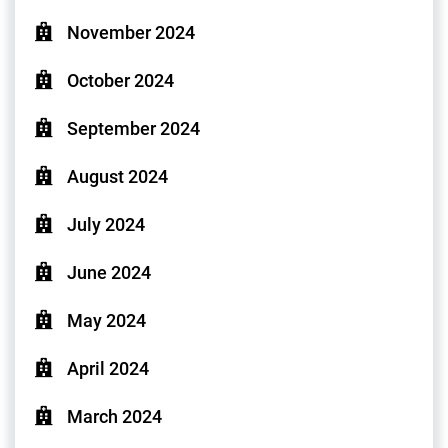
November 2024
October 2024
September 2024
August 2024
July 2024
June 2024
May 2024
April 2024
March 2024