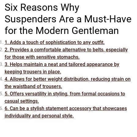
Six Reasons Why
Suspenders Are a Must-Have
for the Modern Gentleman
1. Adds a touch of sophistication to any outfit.
2. Provides a comfortable alternative to belts, especially
for those with sensitive stomachs.
3. Helps maintain a neat and tailored appearance by
keeping trousers in place.
4. Allows for better weight distribution, reducing strain on
the waistband of trousers.
5. Offers versatility in styling, from formal occasions to
casual settings.
6. Can be a stylish statement accessory that showcases
individuality and personal style.