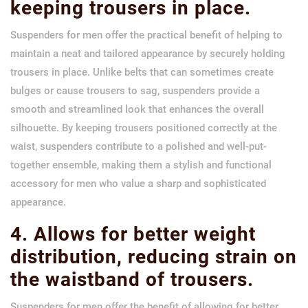
keeping trousers in place.
Suspenders for men offer the practical benefit of helping to
maintain a neat and tailored appearance by securely holding
trousers in place. Unlike belts that can sometimes create
bulges or cause trousers to sag, suspenders provide a
smooth and streamlined look that enhances the overall
silhouette. By keeping trousers positioned correctly at the
waist, suspenders contribute to a polished and well-put-
together ensemble, making them a stylish and functional
accessory for men who value a sharp and sophisticated
appearance.
4. Allows for better weight
distribution, reducing strain on
the waistband of trousers.
Suspenders for men offer the benefit of allowing for better