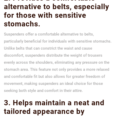
alternative to belts, especially
for those with sensitive
stomachs.
Suspenders offer a comfortable alternative to belts,
particularly beneficial for individuals with sensitive stomachs.
Unlike belts that can constrict the waist and cause
discomfort, suspenders distribute the weight of trousers
evenly across the shoulders, eliminating any pressure on the
stomach area. This feature not only provides a more relaxed
and comfortable fit but also allows for greater freedom of
movement, making suspenders an ideal choice for those
seeking both style and comfort in their attire.
3. Helps maintain a neat and
tailored appearance by