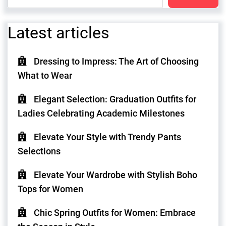
Latest articles
Dressing to Impress: The Art of Choosing
What to Wear
Elegant Selection: Graduation Outfits for
Ladies Celebrating Academic Milestones
Elevate Your Style with Trendy Pants
Selections
Elevate Your Wardrobe with Stylish Boho
Tops for Women
Chic Spring Outfits for Women: Embrace