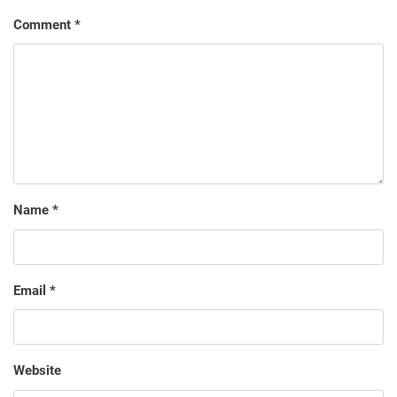
Comment
*
Name
*
Email
*
Website