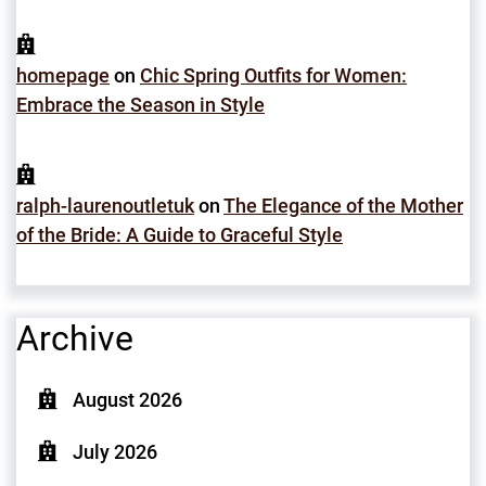
homepage
on
Chic Spring Outfits for Women:
Embrace the Season in Style
ralph-laurenoutletuk
on
The Elegance of the Mother
of the Bride: A Guide to Graceful Style
Archive
August 2026
July 2026