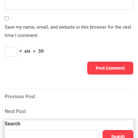
Save my name, email, and website in this browser for the next
time I comment.
×
six
=
30
Post
Previous
Previous Post
Post
navigation
Next
Next Post
Post
Search
Search