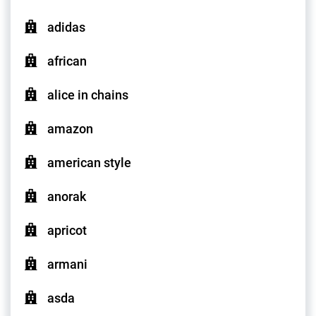
adidas
african
alice in chains
amazon
american style
anorak
apricot
armani
asda