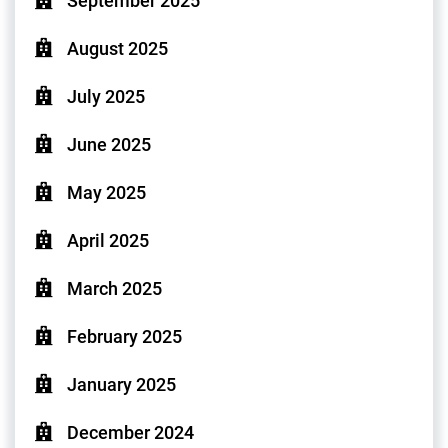
September 2025
August 2025
July 2025
June 2025
May 2025
April 2025
March 2025
February 2025
January 2025
December 2024