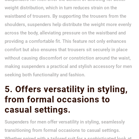
weight distribution, which in turn reduces strain on the
waistband of trousers. By supporting the trousers from the
shoulders, suspenders help distribute the weight more evenly
across the body, alleviating pressure on the waistband and
providing a comfortable fit. This feature not only enhances
comfort but also ensures that trousers sit securely in place
without causing discomfort or constriction around the waist,
making suspenders a practical and stylish accessory for men
seeking both functionality and fashion.
5. Offers versatility in styling,
from formal occasions to
casual settings.
Suspenders for men offer versatility in styling, seamlessly
transitioning from formal occasions to casual settings.
Whether paired with a tailored suit for a sophisticated look at