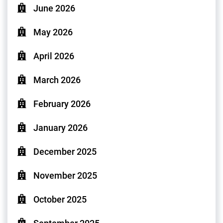
June 2026
May 2026
April 2026
March 2026
February 2026
January 2026
December 2025
November 2025
October 2025