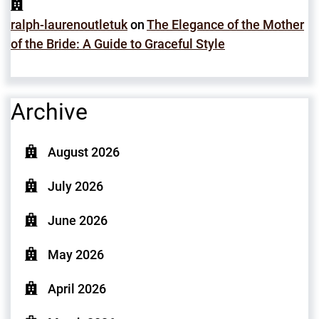
ralph-laurenoutletuk
on
The Elegance of the Mother
of the Bride: A Guide to Graceful Style
Archive
August 2026
July 2026
June 2026
May 2026
April 2026