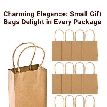
Charming Elegance: Small Gift
Bags Delight in Every Package