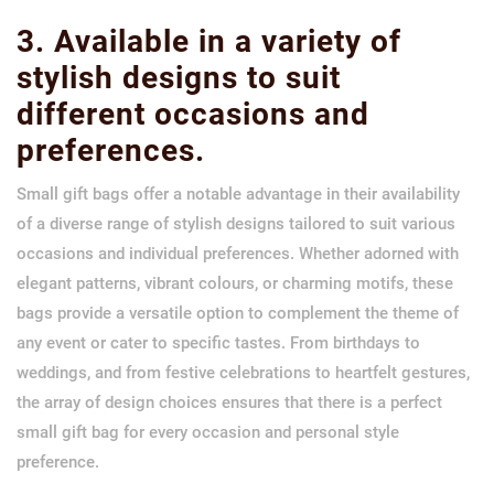
3. Available in a variety of
stylish designs to suit
different occasions and
preferences.
Small gift bags offer a notable advantage in their availability
of a diverse range of stylish designs tailored to suit various
occasions and individual preferences. Whether adorned with
elegant patterns, vibrant colours, or charming motifs, these
bags provide a versatile option to complement the theme of
any event or cater to specific tastes. From birthdays to
weddings, and from festive celebrations to heartfelt gestures,
the array of design choices ensures that there is a perfect
small gift bag for every occasion and personal style
preference.