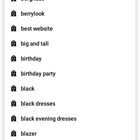
berrylook
best website
big and tall
birthday
birthday party
black
black dresses
black evening dresses
blazer