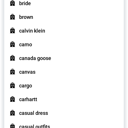
bride
brown
calvin klein
camo
canada goose
canvas
cargo
carhartt
casual dress
casual outfits