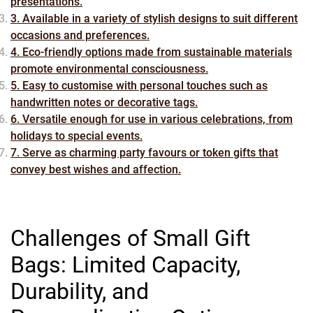
presentations.
3. Available in a variety of stylish designs to suit different
occasions and preferences.
4. Eco-friendly options made from sustainable materials
promote environmental consciousness.
5. Easy to customise with personal touches such as
handwritten notes or decorative tags.
6. Versatile enough for use in various celebrations, from
holidays to special events.
7. Serve as charming party favours or token gifts that
convey best wishes and affection.
Challenges of Small Gift
Bags: Limited Capacity,
Durability, and