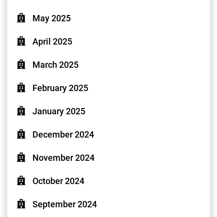
May 2025
April 2025
March 2025
February 2025
January 2025
December 2024
November 2024
October 2024
September 2024