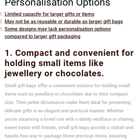
Personalisation Options
Limited capacity for larger gifts or items
May not be as reusable or durable as larger gift bags
Some designs may lack personalisation options
compared to larger gift packaging
1. Compact and convenient for
holding small items like
jewellery or chocolates.
Small gift bags offer a convenient solution for holding small
items such as jewellery or chocolates due to their compact
size. Their petite dimensions make them ideal for presenting
delicate gifts in an elegant and practical manner. Whether
you’re surprising a loved one with a dainty necklace or sharing
sweet treats with friends, small gift bags provide a stylish and
hassle-free way to package these precious items, ensuring