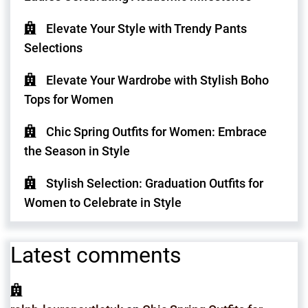
Elevate Your Style with Trendy Pants
Selections
Elevate Your Wardrobe with Stylish Boho
Tops for Women
Chic Spring Outfits for Women: Embrace
the Season in Style
Stylish Selection: Graduation Outfits for
Women to Celebrate in Style
Latest comments