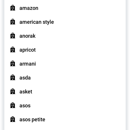
amazon
american style
anorak
apricot
armani
asda
asket
asos
asos petite