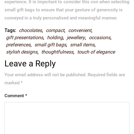
experience. It is important to consider this con when selecting
small gift bags to ensure that your gesture of generosity is
conveyed in a truly personalised and meaningful manner.
Tags:
chocolates
,
compact
,
convenient
,
gift presentations
,
holding
,
jewellery
,
occasions
,
preferences
,
small gift bags
,
small items
,
stylish designs
,
thoughtfulness
,
touch of elegance
Leave a Reply
Your email address will not be published.
Required fields are
marked
*
Comment
*