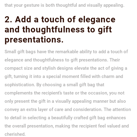
that your gesture is both thoughtful and visually appealing.
2. Add a touch of elegance
and thoughtfulness to gift
presentations.
Small gift bags have the remarkable ability to add a touch of
elegance and thoughtfulness to gift presentations. Their
compact size and stylish designs elevate the act of giving a
gift, turning it into a special moment filled with charm and
sophistication. By choosing a small gift bag that
complements the recipient’s taste or the occasion, you not
only present the gift in a visually appealing manner but also
convey an extra layer of care and consideration. The attention
to detail in selecting a beautifully crafted gift bag enhances
the overall presentation, making the recipient feel valued and
cherished.