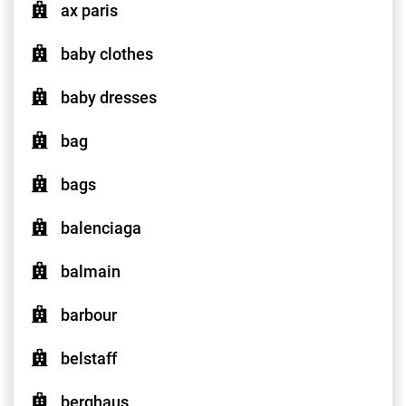
ax paris
baby clothes
baby dresses
bag
bags
balenciaga
balmain
barbour
belstaff
berghaus