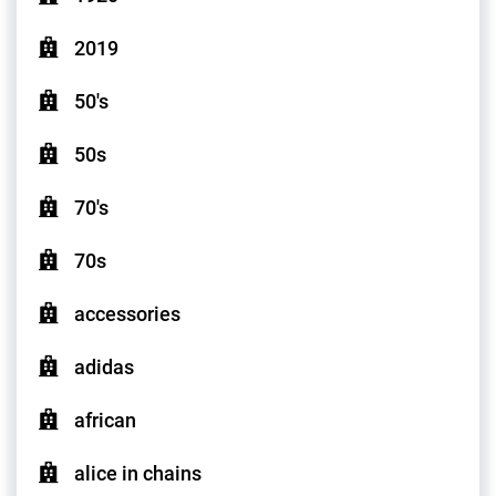
2019
50's
50s
70's
70s
accessories
adidas
african
alice in chains