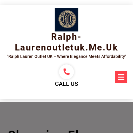
Skip
to
content
Ralph-
Laurenoutletuk.me.uk
"Ralph Lauren Outlet UK – Where Elegance Meets Affordability"
Op
Me
CALL US