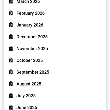
March 2026
February 2026
January 2026
December 2025
November 2025
October 2025
September 2025
August 2025
July 2025
June 2025