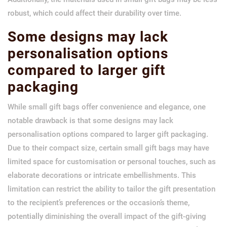
robust, which could affect their durability over time.
Some designs may lack
personalisation options
compared to larger gift
packaging
While small gift bags offer convenience and elegance, one
notable drawback is that some designs may lack
personalisation options compared to larger gift packaging.
Due to their compact size, certain small gift bags may have
limited space for customisation or personal touches, such as
elaborate decorations or intricate embellishments. This
limitation can restrict the ability to tailor the gift presentation
to the recipient’s preferences or the occasion’s theme,
potentially diminishing the overall impact of the gift-giving