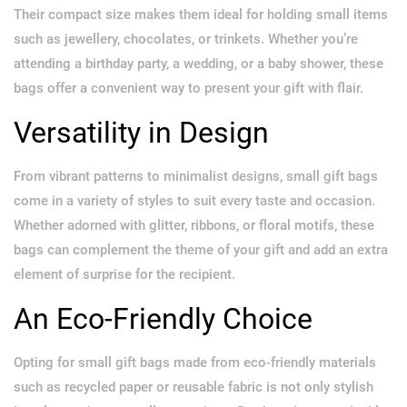
Their compact size makes them ideal for holding small items
such as jewellery, chocolates, or trinkets. Whether you’re
attending a birthday party, a wedding, or a baby shower, these
bags offer a convenient way to present your gift with flair.
Versatility in Design
From vibrant patterns to minimalist designs, small gift bags
come in a variety of styles to suit every taste and occasion.
Whether adorned with glitter, ribbons, or floral motifs, these
bags can complement the theme of your gift and add an extra
element of surprise for the recipient.
An Eco-Friendly Choice
Opting for small gift bags made from eco-friendly materials
such as recycled paper or reusable fabric is not only stylish