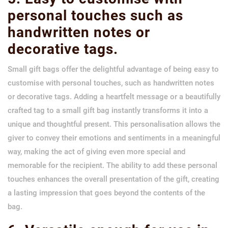
personal touches such as
handwritten notes or
decorative tags.
Small gift bags offer the delightful advantage of being easy to
customise with personal touches, such as handwritten notes
or decorative tags. Adding a heartfelt message or a beautifully
crafted tag to a small gift bag instantly transforms it into a
unique and thoughtful present. This personalisation allows the
giver to convey their emotions and sentiments in a meaningful
way, making the act of giving even more special and
memorable for the recipient. The ability to add these personal
touches enhances the overall presentation of the gift, creating
a lasting impression that goes beyond the contents of the
bag.