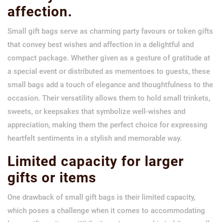
affection.
Small gift bags serve as charming party favours or token gifts
that convey best wishes and affection in a delightful and
compact package. Whether given as a gesture of gratitude at
a special event or distributed as mementoes to guests, these
small bags add a touch of elegance and thoughtfulness to the
occasion. Their versatility allows them to hold small trinkets,
sweets, or keepsakes that symbolize well-wishes and
appreciation, making them the perfect choice for expressing
heartfelt sentiments in a stylish and memorable way.
Limited capacity for larger
gifts or items
One drawback of small gift bags is their limited capacity,
which poses a challenge when it comes to accommodating