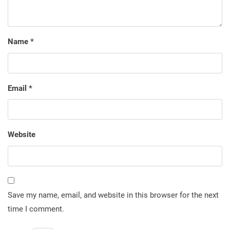
Name
*
Email
*
Website
Save my name, email, and website in this browser for the next
time I comment.