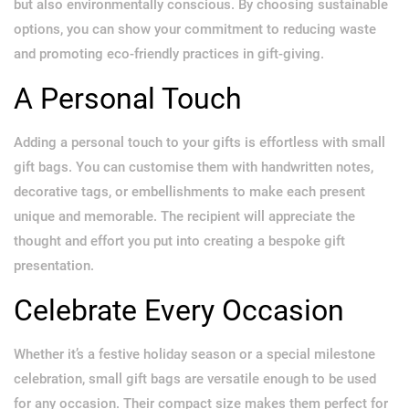
but also environmentally conscious. By choosing sustainable
options, you can show your commitment to reducing waste
and promoting eco-friendly practices in gift-giving.
A Personal Touch
Adding a personal touch to your gifts is effortless with small
gift bags. You can customise them with handwritten notes,
decorative tags, or embellishments to make each present
unique and memorable. The recipient will appreciate the
thought and effort you put into creating a bespoke gift
presentation.
Celebrate Every Occasion
Whether it’s a festive holiday season or a special milestone
celebration, small gift bags are versatile enough to be used
for any occasion. Their compact size makes them perfect for