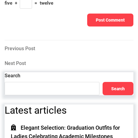
five
+
=
twelve
Post
Previous
Previous Post
Post
navigation
Next
Next Post
Post
Search
Search
Latest articles
Elegant Selection: Graduation Outfits for
Ladies Celebrating Academic Milestones