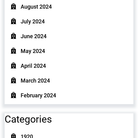
August 2024
July 2024
June 2024
May 2024
April 2024
March 2024
February 2024
Categories
1920