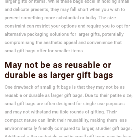
larger gifts or items. While these bags excel in holding small
and delicate presents, they may fall short when you wish to
present something more substantial or bulky. The size
constraint can restrict your options and require you to opt for
alternative packaging solutions for larger gifts, potentially
compromising the aesthetic appeal and convenience that
small gift bags offer for smaller items.
May not be as reusable or
durable as larger gift bags
One drawback of small gift bags is that they may not be as
reusable or durable as larger gift bags. Due to their petite size,
small gift bags are often designed for single-use purposes
and may not withstand multiple rounds of gifting. Their
compact nature can limit their reusability, making them less
environmentally friendly compared to larger, sturdier gift bags.
Additionally, the materials used in small gift bags may be less