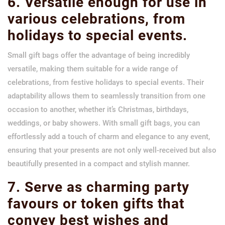
6. Versatile enough for use in
various celebrations, from
holidays to special events.
Small gift bags offer the advantage of being incredibly
versatile, making them suitable for a wide range of
celebrations, from festive holidays to special events. Their
adaptability allows them to seamlessly transition from one
occasion to another, whether it’s Christmas, birthdays,
weddings, or baby showers. With small gift bags, you can
effortlessly add a touch of charm and elegance to any event,
ensuring that your presents are not only well-received but also
beautifully presented in a compact and stylish manner.
7. Serve as charming party
favours or token gifts that
convey best wishes and