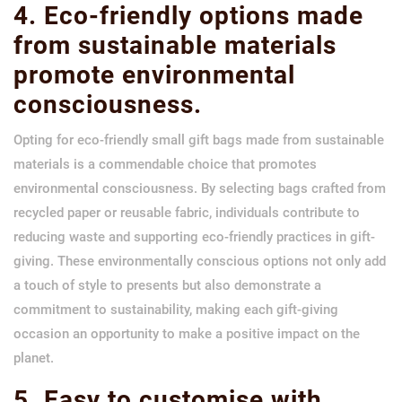
4. Eco-friendly options made
from sustainable materials
promote environmental
consciousness.
Opting for eco-friendly small gift bags made from sustainable
materials is a commendable choice that promotes
environmental consciousness. By selecting bags crafted from
recycled paper or reusable fabric, individuals contribute to
reducing waste and supporting eco-friendly practices in gift-
giving. These environmentally conscious options not only add
a touch of style to presents but also demonstrate a
commitment to sustainability, making each gift-giving
occasion an opportunity to make a positive impact on the
planet.
5. Easy to customise with