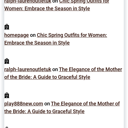
ralph-laurenoutletuk
on
Chic Spring Outfits for
Women: Embrace the Season in Style
homepage
on
Chic Spring Outfits for Women:
Embrace the Season in Style
ralph-laurenoutletuk
on
The Elegance of the Mother
of the Bride: A Guide to Graceful Style
play888new.com
on
The Elegance of the Mother of
the Bride: A Guide to Graceful Style