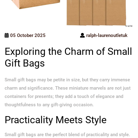
05 October 2025
ralph-laurenoutletuk
Exploring the Charm of Small
Gift Bags
Small gift bags may be petite in size, but they carry immense
charm and significance. These miniature marvels are not just
containers for presents; they add a touch of elegance and
thoughtfulness to any gift-giving occasion.
Practicality Meets Style
Small gift bags are the perfect blend of practicality and style.