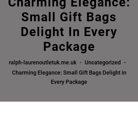
Charming Elegance:
Small Gift Bags
Delight In Every
Package
ralph-laurenoutletuk.me.uk
Uncategorized
Charming Elegance: Small Gift Bags Delight in
Every Package