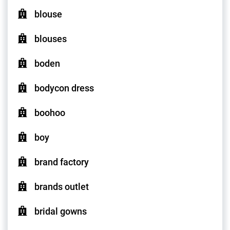
blouse
blouses
boden
bodycon dress
boohoo
boy
brand factory
brands outlet
bridal gowns