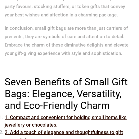
party favours, stocking stuffers, or token gifts that convey
your best wishes and affection in a charming package.
In conclusion, small gift bags are more than just carriers of
presents; they are symbols of care and attention to detail.
Embrace the charm of these diminutive delights and elevate
your gift-giving experience with style and sophistication.
Seven Benefits of Small Gift
Bags: Elegance, Versatility,
and Eco-Friendly Charm
1. Compact and convenient for holding small items like
jewellery or chocolates.
2. Add a touch of elegance and thoughtfulness to gift