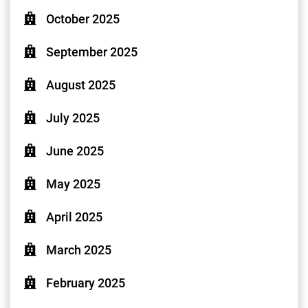
October 2025
September 2025
August 2025
July 2025
June 2025
May 2025
April 2025
March 2025
February 2025