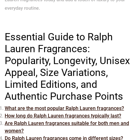
everyday routine.
Essential Guide to Ralph
Lauren Fragrances:
Popularity, Longevity, Unisex
Appeal, Size Variations,
Limited Editions, and
Authentic Purchase Points
What are the most popular Ralph Lauren fragrances?
How long do Ralph Lauren fragrances typically last?
Are Ralph Lauren fragrances suitable for both men and
women?
Do Ralph Lauren fragrances come in different sizes?