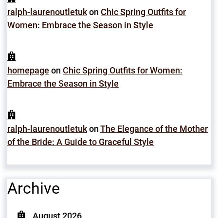
ralph-laurenoutletuk
on
Chic Spring Outfits for
Women: Embrace the Season in Style
homepage
on
Chic Spring Outfits for Women:
Embrace the Season in Style
ralph-laurenoutletuk
on
The Elegance of the Mother
of the Bride: A Guide to Graceful Style
Archive
August 2026