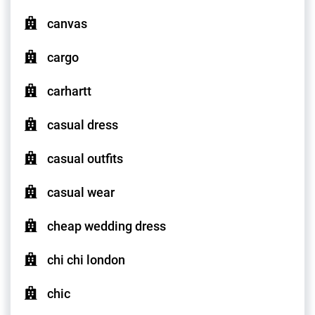
canvas
cargo
carhartt
casual dress
casual outfits
casual wear
cheap wedding dress
chi chi london
chic