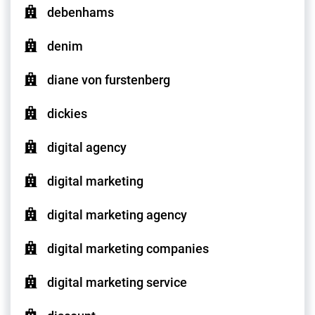
debenhams
denim
diane von furstenberg
dickies
digital agency
digital marketing
digital marketing agency
digital marketing companies
digital marketing service