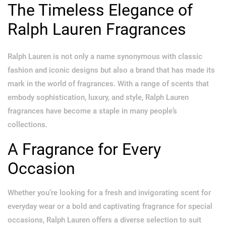
The Timeless Elegance of
Ralph Lauren Fragrances
Ralph Lauren is not only a name synonymous with classic
fashion and iconic designs but also a brand that has made its
mark in the world of fragrances. With a range of scents that
embody sophistication, luxury, and style, Ralph Lauren
fragrances have become a staple in many people’s
collections.
A Fragrance for Every
Occasion
Whether you’re looking for a fresh and invigorating scent for
everyday wear or a bold and captivating fragrance for special
occasions, Ralph Lauren offers a diverse selection to suit