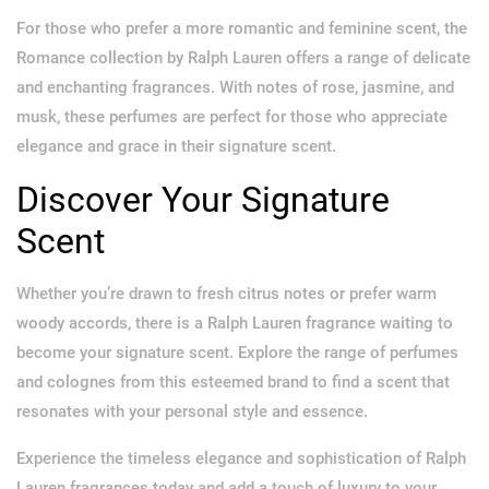
For those who prefer a more romantic and feminine scent, the
Romance collection by Ralph Lauren offers a range of delicate
and enchanting fragrances. With notes of rose, jasmine, and
musk, these perfumes are perfect for those who appreciate
elegance and grace in their signature scent.
Discover Your Signature
Scent
Whether you’re drawn to fresh citrus notes or prefer warm
woody accords, there is a Ralph Lauren fragrance waiting to
become your signature scent. Explore the range of perfumes
and colognes from this esteemed brand to find a scent that
resonates with your personal style and essence.
Experience the timeless elegance and sophistication of Ralph
Lauren fragrances today and add a touch of luxury to your