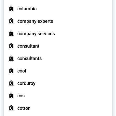
columbia
company experts
company services
consultant
consultants
cool
corduroy
cos
cotton