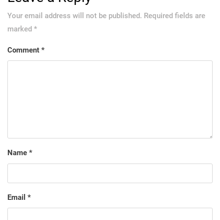
Your email address will not be published.
Required fields are
marked
*
Comment
*
Name
*
Email
*