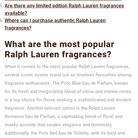
Are there any limited edition Ralph Lauren fragrances
available?
Where can I purchase authentic Ralph Lauren
fragrances?
What are the most popular
Ralph Lauren fragrances?
When it comes to the most popular Ralph Lauren fragrances,
several iconic scents stand out as timeless favourites among
fragrance enthusiasts. The Polo Blue Eau de Parfum, known
for its fresh and invigorating blend of citrus and marine notes,
is a top choice for those seeking a sophisticated and modern
fragrance. Another beloved option is the Ralph Lauren
Romance Eau de Parfum, a captivating blend of floral and
musky accords that exudes elegance and femininity.
Additionally, the Polo Red Eau de Toilette, with its bold and