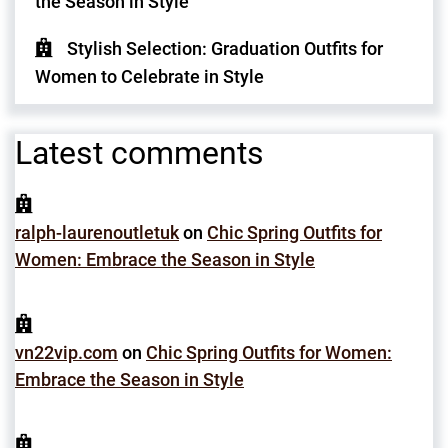
the Season in Style
Stylish Selection: Graduation Outfits for
Women to Celebrate in Style
Latest comments
ralph-laurenoutletuk
on
Chic Spring Outfits for
Women: Embrace the Season in Style
vn22vip.com
on
Chic Spring Outfits for Women:
Embrace the Season in Style