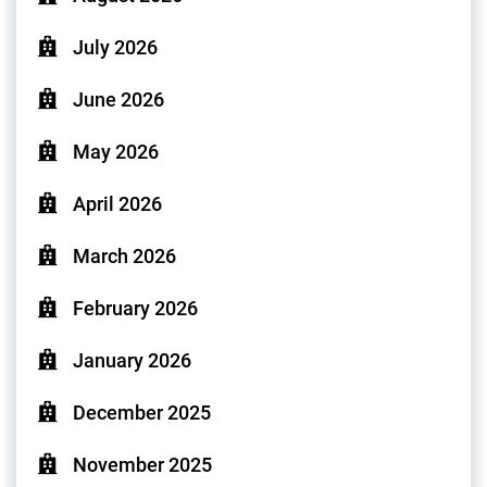
July 2026
June 2026
May 2026
April 2026
March 2026
February 2026
January 2026
December 2025
November 2025