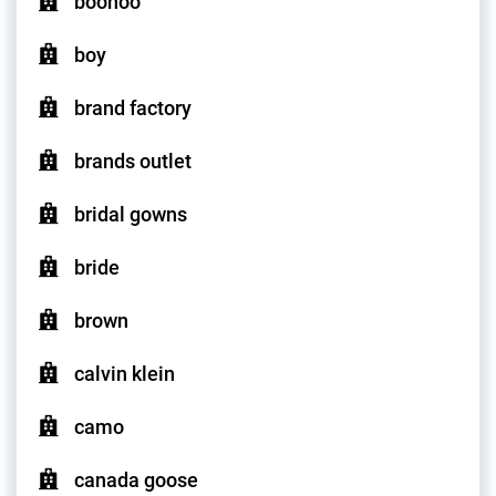
boohoo
boy
brand factory
brands outlet
bridal gowns
bride
brown
calvin klein
camo
canada goose