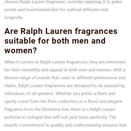
chosen Ralph Lauren fragrance, consider applying it to pulse
points and moisturised skin for optimal diffusion and
longevity.
Are Ralph Lauren fragrances
suitable for both men and
women?
When it comes to Ralph Lauren fragrances, they are renowned
for their versatility and appeal to both men and women. With a
diverse range of scents that cater to different preferences and
styles, Ralph Lauren fragrances are designed to be enjoyed by
individuals of all genders. Whether you prefer a fresh and
sporty scent from the Polo collection or a floral and elegant
fragrance from the Romance line, there is a Ralph Lauren
perfume or cologne that will suit your taste perfectly. The
brand’s commitment to quality and craftsmanship ensures that