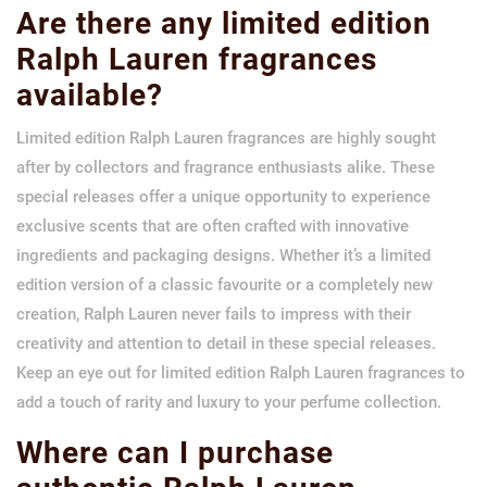
Are there any limited edition
Ralph Lauren fragrances
available?
Limited edition Ralph Lauren fragrances are highly sought
after by collectors and fragrance enthusiasts alike. These
special releases offer a unique opportunity to experience
exclusive scents that are often crafted with innovative
ingredients and packaging designs. Whether it’s a limited
edition version of a classic favourite or a completely new
creation, Ralph Lauren never fails to impress with their
creativity and attention to detail in these special releases.
Keep an eye out for limited edition Ralph Lauren fragrances to
add a touch of rarity and luxury to your perfume collection.
Where can I purchase