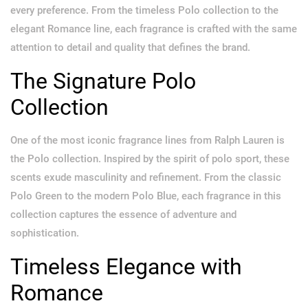
every preference. From the timeless Polo collection to the
elegant Romance line, each fragrance is crafted with the same
attention to detail and quality that defines the brand.
The Signature Polo
Collection
One of the most iconic fragrance lines from Ralph Lauren is
the Polo collection. Inspired by the spirit of polo sport, these
scents exude masculinity and refinement. From the classic
Polo Green to the modern Polo Blue, each fragrance in this
collection captures the essence of adventure and
sophistication.
Timeless Elegance with
Romance