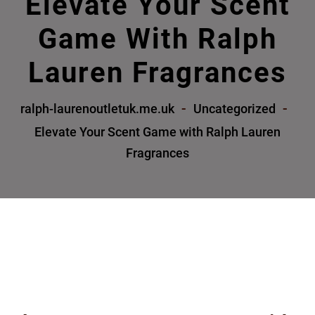
Elevate Your Scent
Game With Ralph
Lauren Fragrances
ralph-laurenoutletuk.me.uk
Uncategorized
Elevate Your Scent Game with Ralph Lauren
Fragrances