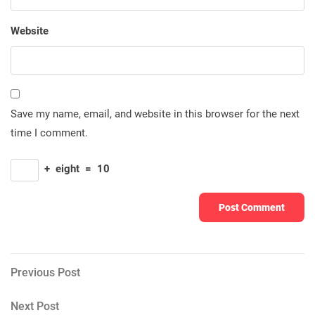
Website
Save my name, email, and website in this browser for the next
time I comment.
+
eight
=
10
Post
Previous
Previous Post
Post
navigation
Next
Next Post