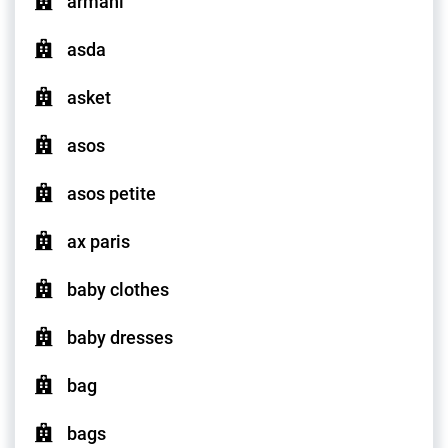
armani
asda
asket
asos
asos petite
ax paris
baby clothes
baby dresses
bag
bags