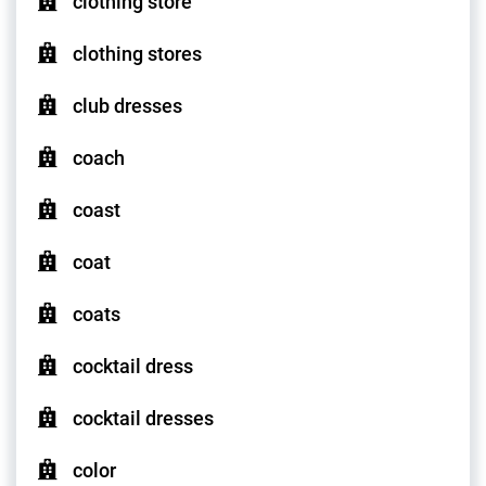
clothing store
clothing stores
club dresses
coach
coast
coat
coats
cocktail dress
cocktail dresses
color