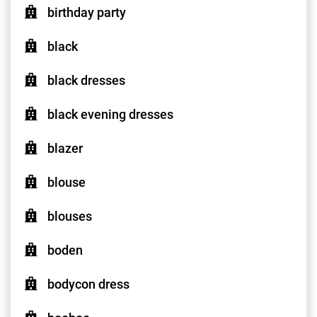
birthday party
black
black dresses
black evening dresses
blazer
blouse
blouses
boden
bodycon dress