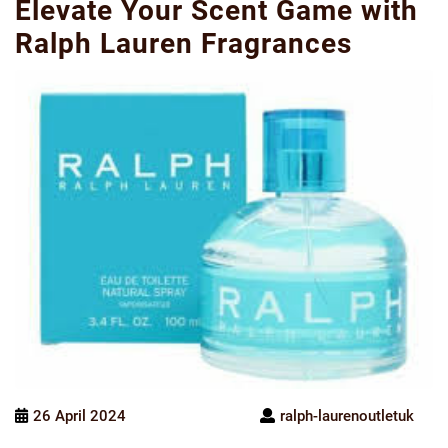
Elevate Your Scent Game with
Ralph Lauren Fragrances
26 April 2024
ralph-laurenoutletuk