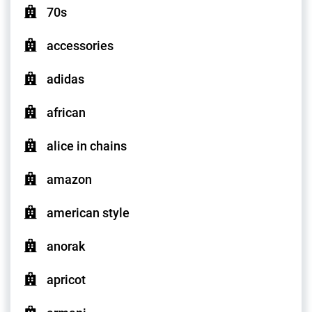
70s
accessories
adidas
african
alice in chains
amazon
american style
anorak
apricot