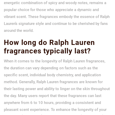
energetic combination of spicy and woody notes, remains a
popular choice for those who appreciate a dynamic and
vibrant scent. These fragrances embody the essence of Ralph
Lauren’s signature style and continue to be cherished by fans
around the world.
How long do Ralph Lauren
fragrances typically last?
When it comes to the longevity of Ralph Lauren fragrances,
the duration can vary depending on factors such as the
specific scent, individual body chemistry, and application
method. Generally, Ralph Lauren fragrances are known for
their lasting power and ability to linger on the skin throughout
the day. Many users report that these fragrances can last
anywhere from 6 to 10 hours, providing a consistent and
pleasant scent experience. To enhance the longevity of your