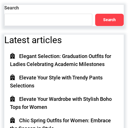
Post
Search
Search
Latest articles
Elegant Selection: Graduation Outfits for
Ladies Celebrating Academic Milestones
Elevate Your Style with Trendy Pants
Selections
Elevate Your Wardrobe with Stylish Boho
Tops for Women
Chic Spring Outfits for Women: Embrace