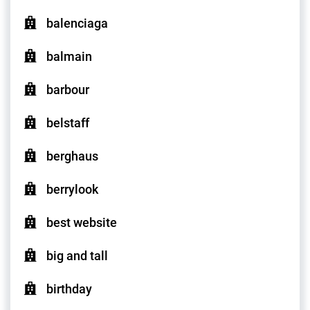
balenciaga
balmain
barbour
belstaff
berghaus
berrylook
best website
big and tall
birthday