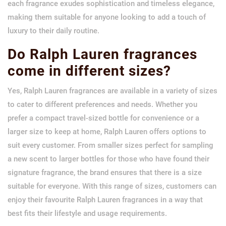
each fragrance exudes sophistication and timeless elegance,
making them suitable for anyone looking to add a touch of
luxury to their daily routine.
Do Ralph Lauren fragrances
come in different sizes?
Yes, Ralph Lauren fragrances are available in a variety of sizes
to cater to different preferences and needs. Whether you
prefer a compact travel-sized bottle for convenience or a
larger size to keep at home, Ralph Lauren offers options to
suit every customer. From smaller sizes perfect for sampling
a new scent to larger bottles for those who have found their
signature fragrance, the brand ensures that there is a size
suitable for everyone. With this range of sizes, customers can
enjoy their favourite Ralph Lauren fragrances in a way that
best fits their lifestyle and usage requirements.