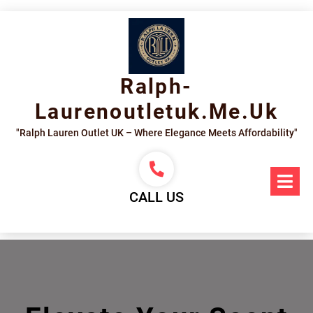
Skip
to
content
Ralph-
Laurenoutletuk.me.uk
"Ralph Lauren Outlet UK – Where Elegance Meets Affordability"
Op
Me
CALL US