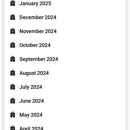
January 2025
December 2024
November 2024
October 2024
September 2024
August 2024
July 2024
June 2024
May 2024
April 2024