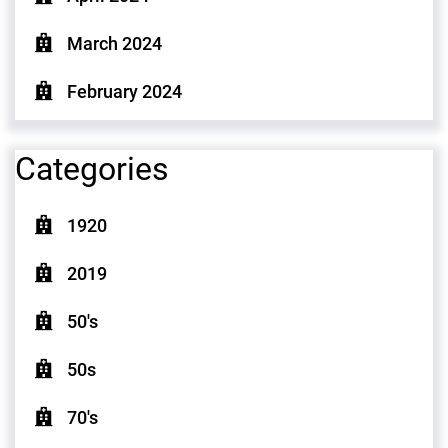
March 2024
February 2024
Categories
1920
2019
50's
50s
70's