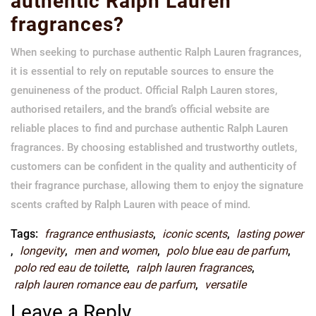
authentic Ralph Lauren
fragrances?
When seeking to purchase authentic Ralph Lauren fragrances,
it is essential to rely on reputable sources to ensure the
genuineness of the product. Official Ralph Lauren stores,
authorised retailers, and the brand’s official website are
reliable places to find and purchase authentic Ralph Lauren
fragrances. By choosing established and trustworthy outlets,
customers can be confident in the quality and authenticity of
their fragrance purchase, allowing them to enjoy the signature
scents crafted by Ralph Lauren with peace of mind.
Tags:
fragrance enthusiasts
,
iconic scents
,
lasting power
,
longevity
,
men and women
,
polo blue eau de parfum
,
polo red eau de toilette
,
ralph lauren fragrances
,
ralph lauren romance eau de parfum
,
versatile
Leave a Reply