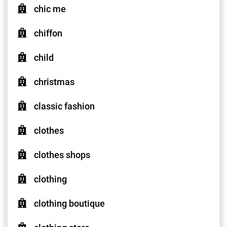
chic me
chiffon
child
christmas
classic fashion
clothes
clothes shops
clothing
clothing boutique