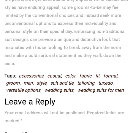
styles have enduring appeal, some grooms-to-be may feel
limited by the conventional choices and instead seek more
unconventional options to express their individuality and
personal style on their special day. Embracing non-traditional
suit designs can provide a unique and distinctive look that
resonates with those looking to break away from the norm
and make a bold sartorial statement as they walk down the
aisle.
Tags:
accessories
,
casual
,
color
,
fabric
,
fit
,
formal
,
groom
,
men
,
style
,
suit and tie
,
tailoring
,
tuxedo
,
versatile options
,
wedding suits
,
wedding suits for men
Leave a Reply
Your email address will not be published.
Required fields are
marked
*