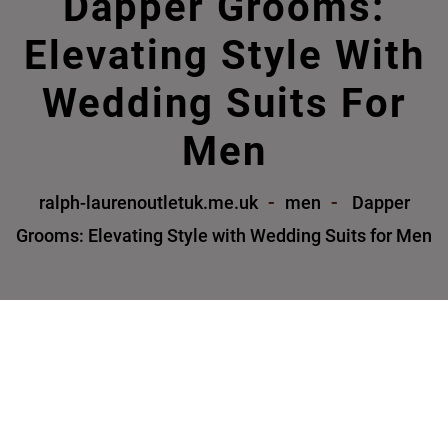
Dapper Grooms:
Elevating Style With
Wedding Suits For
Men
ralph-laurenoutletuk.me.uk
men
Dapper
Grooms: Elevating Style with Wedding Suits for Men