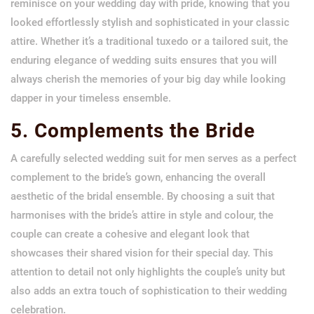
reminisce on your wedding day with pride, knowing that you
looked effortlessly stylish and sophisticated in your classic
attire. Whether it’s a traditional tuxedo or a tailored suit, the
enduring elegance of wedding suits ensures that you will
always cherish the memories of your big day while looking
dapper in your timeless ensemble.
5. Complements the Bride
A carefully selected wedding suit for men serves as a perfect
complement to the bride’s gown, enhancing the overall
aesthetic of the bridal ensemble. By choosing a suit that
harmonises with the bride’s attire in style and colour, the
couple can create a cohesive and elegant look that
showcases their shared vision for their special day. This
attention to detail not only highlights the couple’s unity but
also adds an extra touch of sophistication to their wedding
celebration.