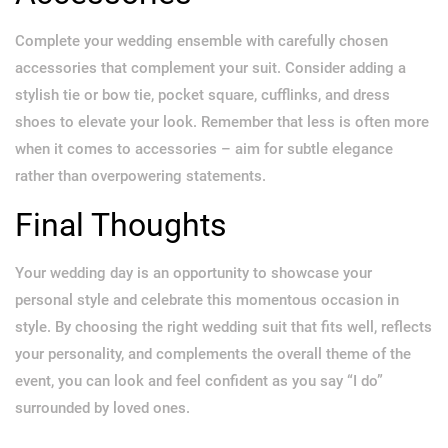
Complete your wedding ensemble with carefully chosen
accessories that complement your suit. Consider adding a
stylish tie or bow tie, pocket square, cufflinks, and dress
shoes to elevate your look. Remember that less is often more
when it comes to accessories – aim for subtle elegance
rather than overpowering statements.
Final Thoughts
Your wedding day is an opportunity to showcase your
personal style and celebrate this momentous occasion in
style. By choosing the right wedding suit that fits well, reflects
your personality, and complements the overall theme of the
event, you can look and feel confident as you say “I do”
surrounded by loved ones.