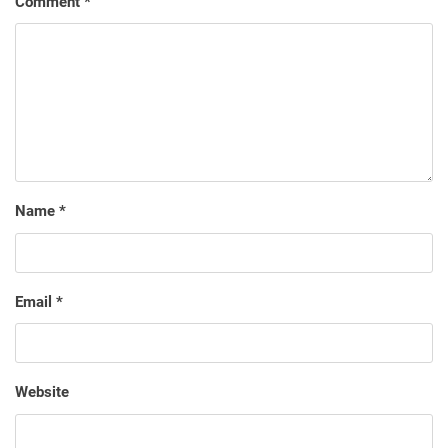
Comment
*
Name
*
Email
*
Website