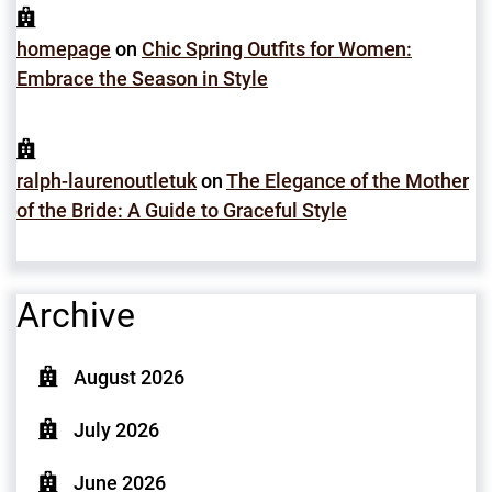
homepage
on
Chic Spring Outfits for Women:
Embrace the Season in Style
ralph-laurenoutletuk
on
The Elegance of the Mother
of the Bride: A Guide to Graceful Style
Archive
August 2026
July 2026
June 2026