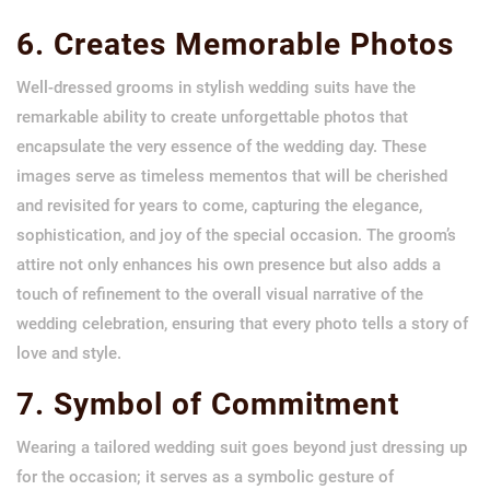
6. Creates Memorable Photos
Well-dressed grooms in stylish wedding suits have the
remarkable ability to create unforgettable photos that
encapsulate the very essence of the wedding day. These
images serve as timeless mementos that will be cherished
and revisited for years to come, capturing the elegance,
sophistication, and joy of the special occasion. The groom’s
attire not only enhances his own presence but also adds a
touch of refinement to the overall visual narrative of the
wedding celebration, ensuring that every photo tells a story of
love and style.
7. Symbol of Commitment
Wearing a tailored wedding suit goes beyond just dressing up
for the occasion; it serves as a symbolic gesture of