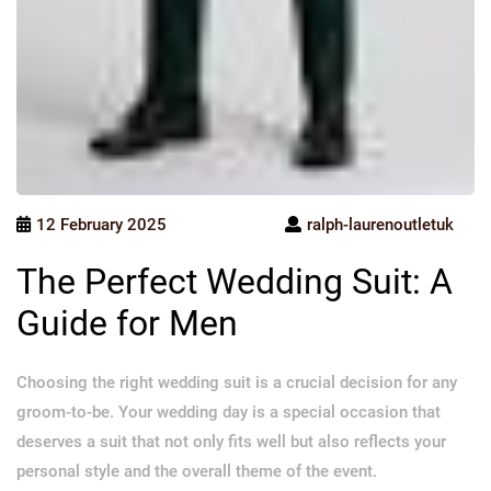
12 February 2025
ralph-laurenoutletuk
The Perfect Wedding Suit: A
Guide for Men
Choosing the right wedding suit is a crucial decision for any
groom-to-be. Your wedding day is a special occasion that
deserves a suit that not only fits well but also reflects your
personal style and the overall theme of the event.