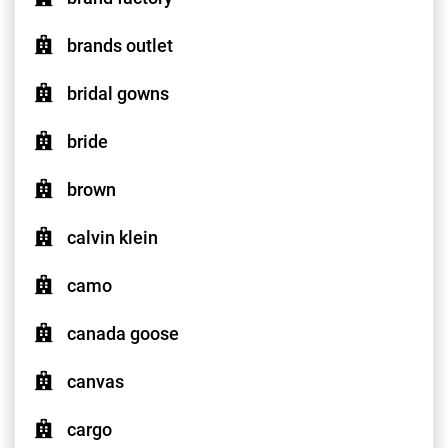
brands outlet
bridal gowns
bride
brown
calvin klein
camo
canada goose
canvas
cargo