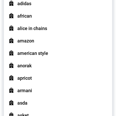
adidas
african
alice in chains
amazon
american style
anorak
apricot
armani
asda
asket