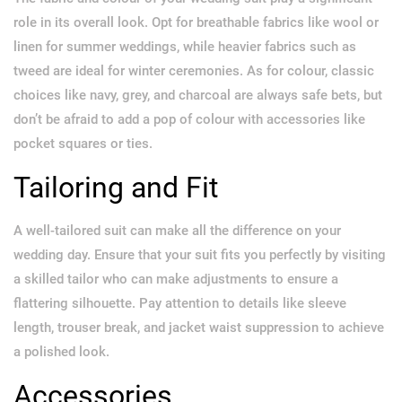
role in its overall look. Opt for breathable fabrics like wool or
linen for summer weddings, while heavier fabrics such as
tweed are ideal for winter ceremonies. As for colour, classic
choices like navy, grey, and charcoal are always safe bets, but
don’t be afraid to add a pop of colour with accessories like
pocket squares or ties.
Tailoring and Fit
A well-tailored suit can make all the difference on your
wedding day. Ensure that your suit fits you perfectly by visiting
a skilled tailor who can make adjustments to ensure a
flattering silhouette. Pay attention to details like sleeve
length, trouser break, and jacket waist suppression to achieve
a polished look.
Accessories