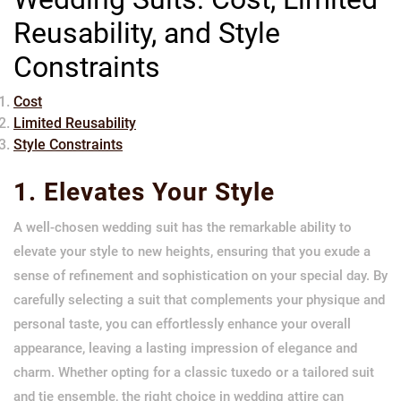
Reusability, and Style
Constraints
Cost
Limited Reusability
Style Constraints
1. Elevates Your Style
A well-chosen wedding suit has the remarkable ability to
elevate your style to new heights, ensuring that you exude a
sense of refinement and sophistication on your special day. By
carefully selecting a suit that complements your physique and
personal taste, you can effortlessly enhance your overall
appearance, leaving a lasting impression of elegance and
charm. Whether opting for a classic tuxedo or a tailored suit
and tie ensemble, the right choice in wedding attire can