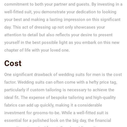
commitment to both your partner and guests. By investing in a
well-fitted suit, you demonstrate your dedication to looking
your best and making a lasting impression on this significant
day. This act of dressing up not only showcases your
attention to detail but also reflects your desire to present
yourself in the best possible light as you embark on this new
chapter of life with your loved one.
Cost
One significant drawback of wedding suits for men is the cost
factor. Wedding suits can often come with a hefty price tag,
particularly if custom tailoring is necessary to achieve the
ideal fit. The expense of bespoke tailoring and high-quality
fabrics can add up quickly, making it a considerable
investment for grooms-to-be. While a well-fitted suit is
essential for a polished look on the big day, the financial