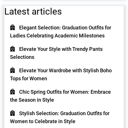
Latest articles
Elegant Selection: Graduation Outfits for
Ladies Celebrating Academic Milestones
Elevate Your Style with Trendy Pants
Selections
Elevate Your Wardrobe with Stylish Boho
Tops for Women
Chic Spring Outfits for Women: Embrace
the Season in Style
Stylish Selection: Graduation Outfits for
Women to Celebrate in Style