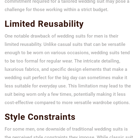
commitment required for a tailored wedding suit may pose a
challenge for those working within a strict budget.
Limited Reusability
One notable drawback of wedding suits for men is their
limited reusability. Unlike casual suits that can be versatile
enough to be worn on various occasions, wedding suits tend
to be too formal for regular wear. The intricate detailing,
luxurious fabrics, and specific design elements that make a
wedding suit perfect for the big day can sometimes make it
less suitable for everyday use. This limitation may lead to the
suit being worn only a few times, potentially making it less
cost-effective compared to more versatile wardrobe options.
Style Constraints
For some men, one downside of traditional wedding suits is
the perceived style constraints they impose. While classic suit