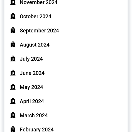
November 2024
October 2024
September 2024
August 2024
July 2024
June 2024
May 2024
April 2024
March 2024
February 2024