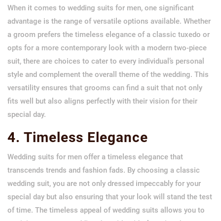
When it comes to wedding suits for men, one significant
advantage is the range of versatile options available. Whether
a groom prefers the timeless elegance of a classic tuxedo or
opts for a more contemporary look with a modern two-piece
suit, there are choices to cater to every individual’s personal
style and complement the overall theme of the wedding. This
versatility ensures that grooms can find a suit that not only
fits well but also aligns perfectly with their vision for their
special day.
4. Timeless Elegance
Wedding suits for men offer a timeless elegance that
transcends trends and fashion fads. By choosing a classic
wedding suit, you are not only dressed impeccably for your
special day but also ensuring that your look will stand the test
of time. The timeless appeal of wedding suits allows you to