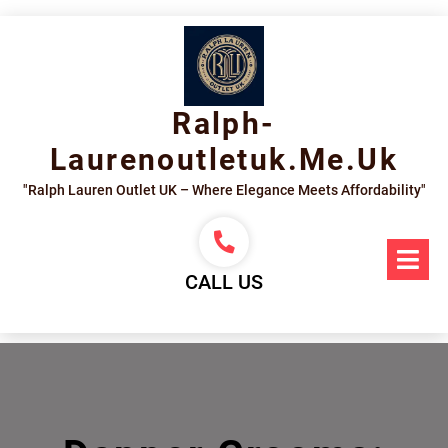
Skip
to
content
Ralph-
Laurenoutletuk.me.uk
"Ralph Lauren Outlet UK – Where Elegance Meets Affordability"
Op
Me
CALL US