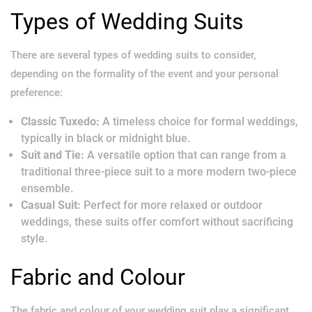
Types of Wedding Suits
There are several types of wedding suits to consider,
depending on the formality of the event and your personal
preference:
Classic Tuxedo:
A timeless choice for formal weddings,
typically in black or midnight blue.
Suit and Tie:
A versatile option that can range from a
traditional three-piece suit to a more modern two-piece
ensemble.
Casual Suit:
Perfect for more relaxed or outdoor
weddings, these suits offer comfort without sacrificing
style.
Fabric and Colour
The fabric and colour of your wedding suit play a significant