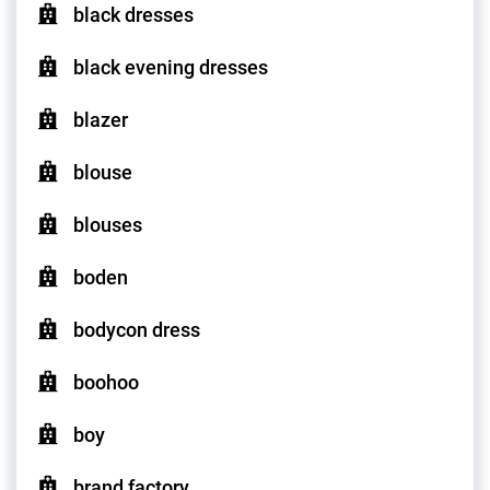
black dresses
black evening dresses
blazer
blouse
blouses
boden
bodycon dress
boohoo
boy
brand factory