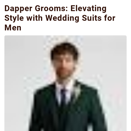
Dapper Grooms: Elevating
Style with Wedding Suits for
Men