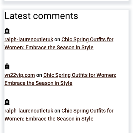
Latest comments
ralph-laurenoutletuk
on
Chic Spring Outfits for
Women: Embrace the Season in Style
vn22vip.com
on
Chic Spring Outfits for Women:
Embrace the Season in Style
ralph-laurenoutletuk
on
Chic Spring Outfits for
Women: Embrace the Season in Style