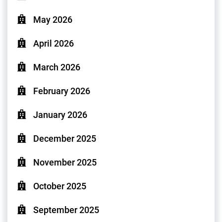
May 2026
April 2026
March 2026
February 2026
January 2026
December 2025
November 2025
October 2025
September 2025