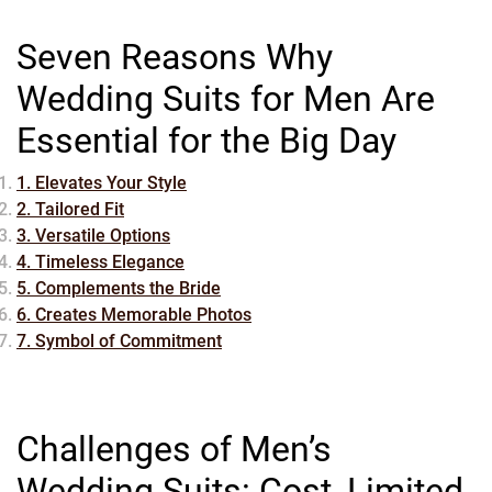
Seven Reasons Why
Wedding Suits for Men Are
Essential for the Big Day
1. Elevates Your Style
2. Tailored Fit
3. Versatile Options
4. Timeless Elegance
5. Complements the Bride
6. Creates Memorable Photos
7. Symbol of Commitment
Challenges of Men’s
Wedding Suits: Cost, Limited