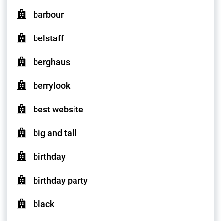
barbour
belstaff
berghaus
berrylook
best website
big and tall
birthday
birthday party
black