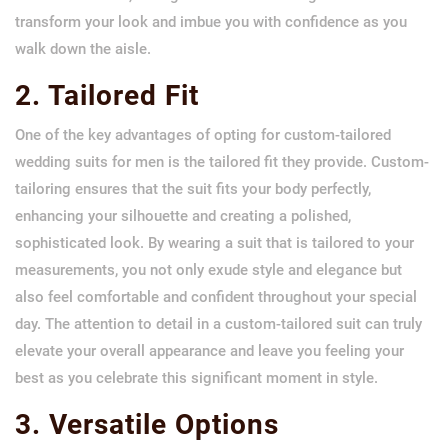
transform your look and imbue you with confidence as you
walk down the aisle.
2. Tailored Fit
One of the key advantages of opting for custom-tailored
wedding suits for men is the tailored fit they provide. Custom-
tailoring ensures that the suit fits your body perfectly,
enhancing your silhouette and creating a polished,
sophisticated look. By wearing a suit that is tailored to your
measurements, you not only exude style and elegance but
also feel comfortable and confident throughout your special
day. The attention to detail in a custom-tailored suit can truly
elevate your overall appearance and leave you feeling your
best as you celebrate this significant moment in style.
3. Versatile Options