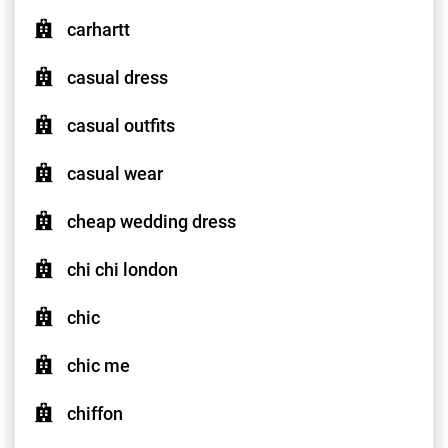
carhartt
casual dress
casual outfits
casual wear
cheap wedding dress
chi chi london
chic
chic me
chiffon