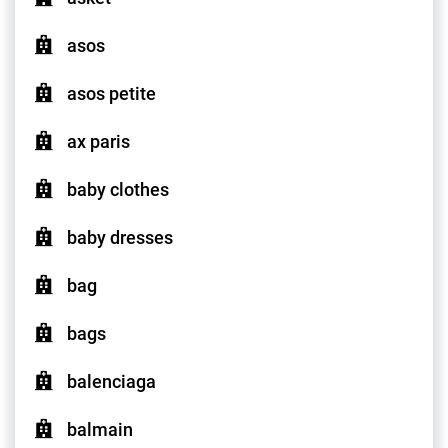
asos
asos petite
ax paris
baby clothes
baby dresses
bag
bags
balenciaga
balmain