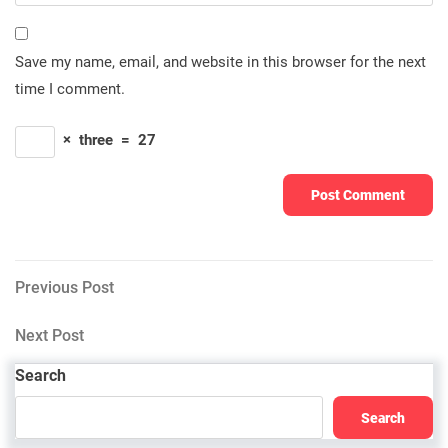
Save my name, email, and website in this browser for the next
time I comment.
×
three
=
27
Post
Previous
Previous Post
Post
navigation
Next
Next Post
Post
Search
Search