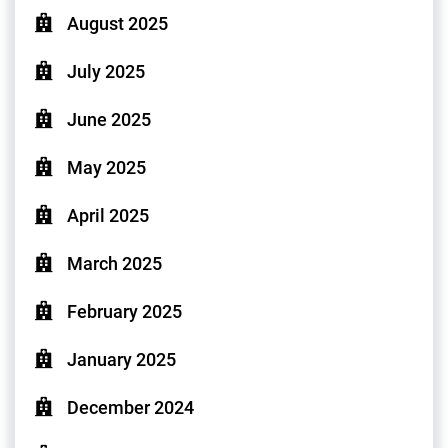
August 2025
July 2025
June 2025
May 2025
April 2025
March 2025
February 2025
January 2025
December 2024