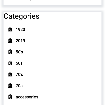
Categories
1920
2019
50's
50s
70's
70s
accessories