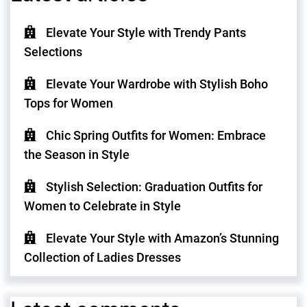
Elevate Your Style with Trendy Pants
Selections
Elevate Your Wardrobe with Stylish Boho
Tops for Women
Chic Spring Outfits for Women: Embrace
the Season in Style
Stylish Selection: Graduation Outfits for
Women to Celebrate in Style
Elevate Your Style with Amazon’s Stunning
Collection of Ladies Dresses