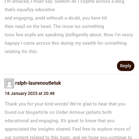
I’m amazed, I must say. Seldom do I copme across a blog
that’s equallyy educative
and engaging, andd withoutt a doubt, you have hit
thee naqil on the head. The issue iss something
tooo few eople are speaking ijtelligently about. Now i’m vesry
hapopy I came across this during my searhh for something
relating tto this.
Reply
ralph-laurenoutletuk
18 January 2025 at 20:48
Thank you for your kind words! We’re glad to hear that you
found our blogarticle on Under Armour jackets both
educational and engaging. It’s great to know that you
appreciated the insights shared. Feel free to explore more of
our content related to this topic, and we hope you continue to