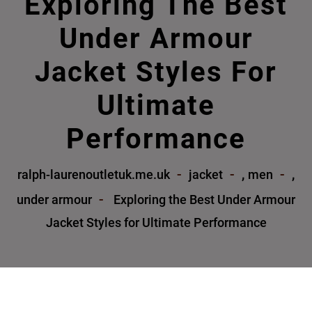
Exploring The Best
Under Armour
Jacket Styles For
Ultimate
Performance
,
,
ralph-laurenoutletuk.me.uk
jacket
men
under armour
Exploring the Best Under Armour
Jacket Styles for Ultimate Performance