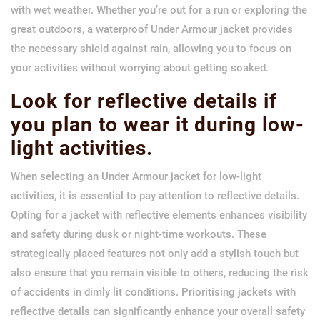
with wet weather. Whether you’re out for a run or exploring the
great outdoors, a waterproof Under Armour jacket provides
the necessary shield against rain, allowing you to focus on
your activities without worrying about getting soaked.
Look for reflective details if
you plan to wear it during low-
light activities.
When selecting an Under Armour jacket for low-light
activities, it is essential to pay attention to reflective details.
Opting for a jacket with reflective elements enhances visibility
and safety during dusk or night-time workouts. These
strategically placed features not only add a stylish touch but
also ensure that you remain visible to others, reducing the risk
of accidents in dimly lit conditions. Prioritising jackets with
reflective details can significantly enhance your overall safety