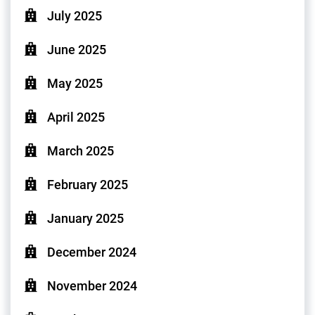
July 2025
June 2025
May 2025
April 2025
March 2025
February 2025
January 2025
December 2024
November 2024