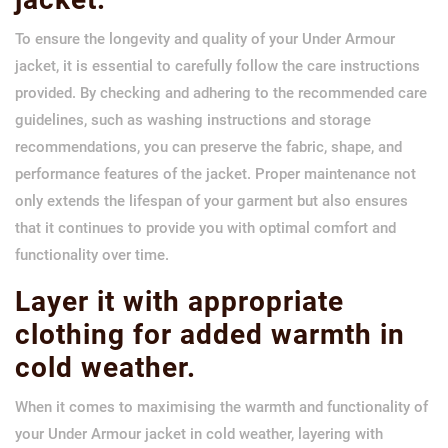
To ensure the longevity and quality of your Under Armour
jacket, it is essential to carefully follow the care instructions
provided. By checking and adhering to the recommended care
guidelines, such as washing instructions and storage
recommendations, you can preserve the fabric, shape, and
performance features of the jacket. Proper maintenance not
only extends the lifespan of your garment but also ensures
that it continues to provide you with optimal comfort and
functionality over time.
Layer it with appropriate
clothing for added warmth in
cold weather.
When it comes to maximising the warmth and functionality of
your Under Armour jacket in cold weather, layering with