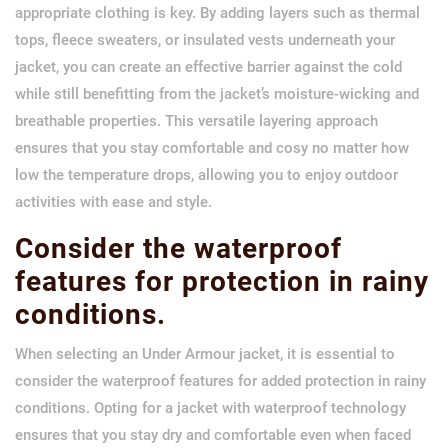
appropriate clothing is key. By adding layers such as thermal
tops, fleece sweaters, or insulated vests underneath your
jacket, you can create an effective barrier against the cold
while still benefitting from the jacket’s moisture-wicking and
breathable properties. This versatile layering approach
ensures that you stay comfortable and cosy no matter how
low the temperature drops, allowing you to enjoy outdoor
activities with ease and style.
Consider the waterproof
features for protection in rainy
conditions.
When selecting an Under Armour jacket, it is essential to
consider the waterproof features for added protection in rainy
conditions. Opting for a jacket with waterproof technology
ensures that you stay dry and comfortable even when faced