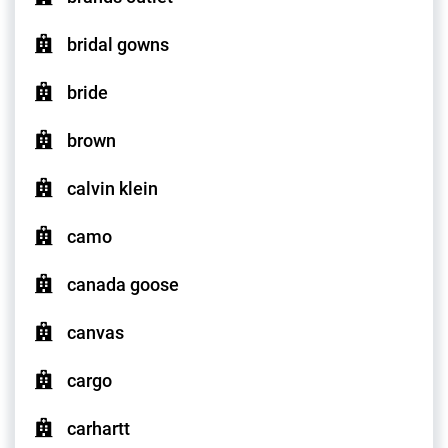
bridal gowns
bride
brown
calvin klein
camo
canada goose
canvas
cargo
carhartt