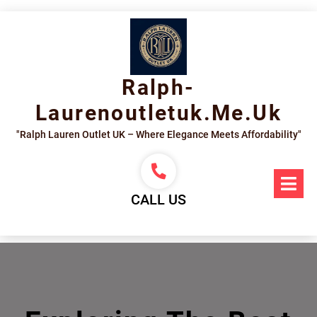
Skip
to
content
Ralph-
Laurenoutletuk.me.uk
"Ralph Lauren Outlet UK – Where Elegance Meets Affordability"
Op
Me
CALL US