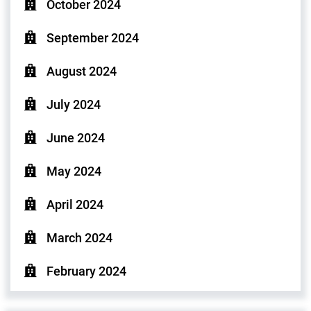
October 2024
September 2024
August 2024
July 2024
June 2024
May 2024
April 2024
March 2024
February 2024