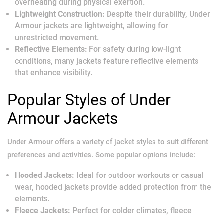
overheating during physical exertion.
Lightweight Construction:
Despite their durability, Under
Armour jackets are lightweight, allowing for
unrestricted movement.
Reflective Elements:
For safety during low-light
conditions, many jackets feature reflective elements
that enhance visibility.
Popular Styles of Under
Armour Jackets
Under Armour offers a variety of jacket styles to suit different
preferences and activities. Some popular options include:
Hooded Jackets:
Ideal for outdoor workouts or casual
wear, hooded jackets provide added protection from the
elements.
Fleece Jackets:
Perfect for colder climates, fleece