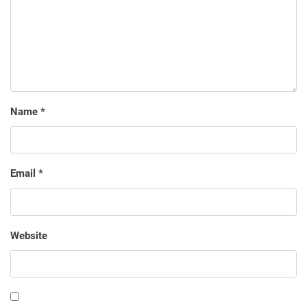
Name
*
Email
*
Website