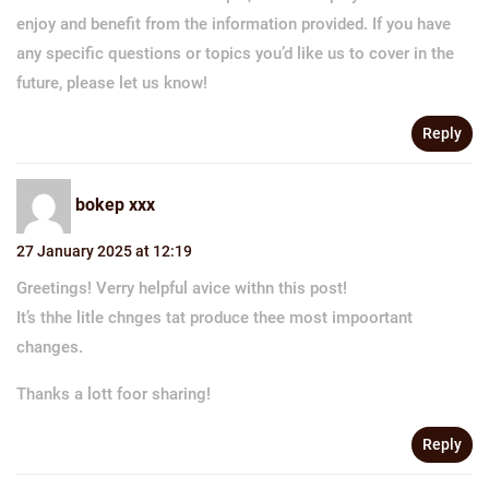
enjoy and benefit from the information provided. If you have
any specific questions or topics you’d like us to cover in the
future, please let us know!
Reply
bokep xxx
27 January 2025 at 12:19
Greetings! Verry helpful avice withn this post!
It’s thhe litle chnges tat produce thee most impoortant
changes.
Thanks a lott foor sharing!
Reply