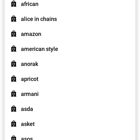
african
alice in chains
amazon
american style
anorak
apricot
armani
asda
asket
asos