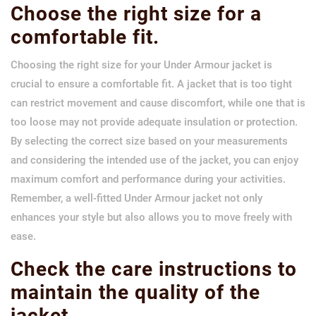
Choose the right size for a
comfortable fit.
Choosing the right size for your Under Armour jacket is
crucial to ensure a comfortable fit. A jacket that is too tight
can restrict movement and cause discomfort, while one that is
too loose may not provide adequate insulation or protection.
By selecting the correct size based on your measurements
and considering the intended use of the jacket, you can enjoy
maximum comfort and performance during your activities.
Remember, a well-fitted Under Armour jacket not only
enhances your style but also allows you to move freely with
ease.
Check the care instructions to
maintain the quality of the
jacket.