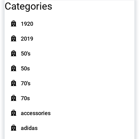
Categories
1920
2019
50's
50s
70's
70s
accessories
adidas