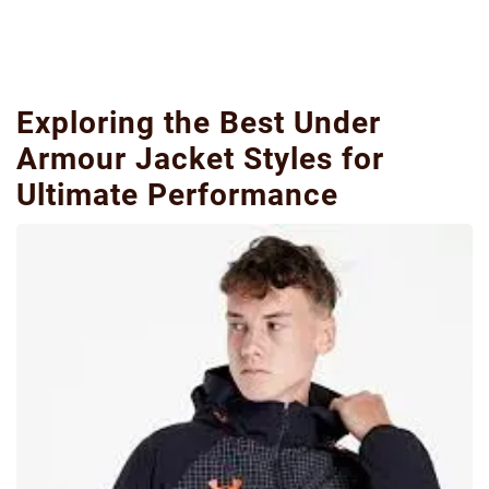
Exploring the Best Under
Armour Jacket Styles for
Ultimate Performance