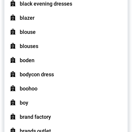
black evening dresses
blazer
blouse
blouses
boden
bodycon dress
boohoo
boy
brand factory
brands outlet