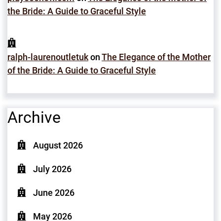
the Bride: A Guide to Graceful Style
ralph-laurenoutletuk
on
The Elegance of the Mother
of the Bride: A Guide to Graceful Style
Archive
August 2026
July 2026
June 2026
May 2026