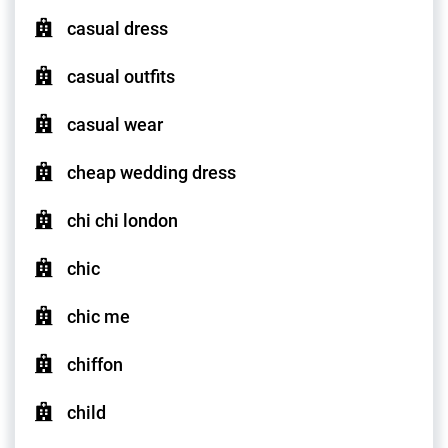
casual dress
casual outfits
casual wear
cheap wedding dress
chi chi london
chic
chic me
chiffon
child