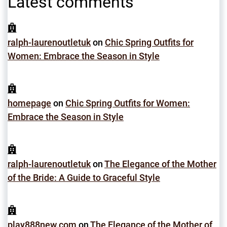
Latest comments
ralph-laurenoutletuk
on
Chic Spring Outfits for
Women: Embrace the Season in Style
homepage
on
Chic Spring Outfits for Women:
Embrace the Season in Style
ralph-laurenoutletuk
on
The Elegance of the Mother
of the Bride: A Guide to Graceful Style
play888new.com
on
The Elegance of the Mother of