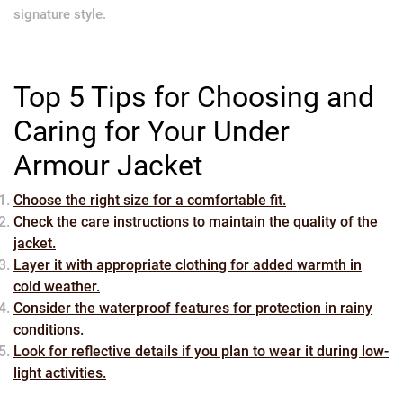
signature style.
Top 5 Tips for Choosing and
Caring for Your Under
Armour Jacket
Choose the right size for a comfortable fit.
Check the care instructions to maintain the quality of the
jacket.
Layer it with appropriate clothing for added warmth in
cold weather.
Consider the waterproof features for protection in rainy
conditions.
Look for reflective details if you plan to wear it during low-
light activities.