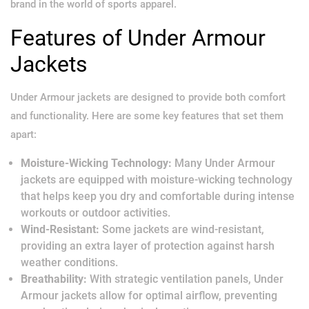
brand in the world of sports apparel.
Features of Under Armour
Jackets
Under Armour jackets are designed to provide both comfort
and functionality. Here are some key features that set them
apart:
Moisture-Wicking Technology:
Many Under Armour
jackets are equipped with moisture-wicking technology
that helps keep you dry and comfortable during intense
workouts or outdoor activities.
Wind-Resistant:
Some jackets are wind-resistant,
providing an extra layer of protection against harsh
weather conditions.
Breathability:
With strategic ventilation panels, Under
Armour jackets allow for optimal airflow, preventing