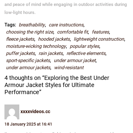
and peace of mind while engaging in outdoor activities during
low-light hours.
Tags:
breathability
,
care instructions
,
choosing the right size
,
comfortable fit
,
features
,
fleece jackets
,
hooded jackets
,
lightweight construction
,
moisture-wicking technology
,
popular styles
,
puffer jackets
,
rain jackets
,
reflective elements
,
sport-specific jackets
,
under armour jacket
,
under armour jackets
,
wind-resistant
4 thoughts on “Exploring the Best Under
Armour Jacket Styles for Ultimate
Performance”
xxxxvideos.cc
18 January 2025 at 16:41