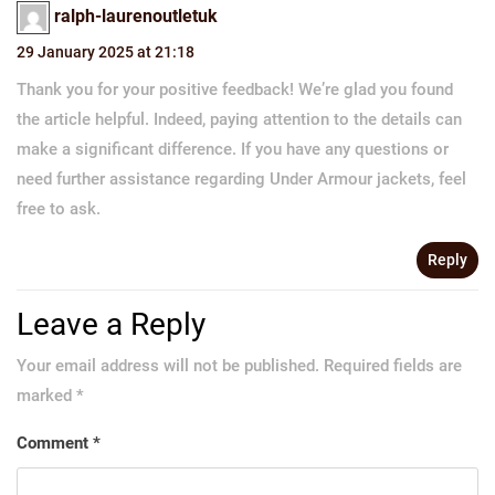
ralph-laurenoutletuk
29 January 2025 at 21:18
Thank you for your positive feedback! We’re glad you found
the article helpful. Indeed, paying attention to the details can
make a significant difference. If you have any questions or
need further assistance regarding Under Armour jackets, feel
free to ask.
Reply
Leave a Reply
Your email address will not be published.
Required fields are
marked
*
Comment
*