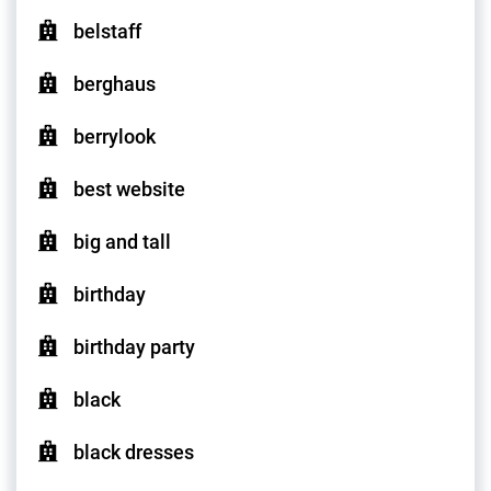
belstaff
berghaus
berrylook
best website
big and tall
birthday
birthday party
black
black dresses