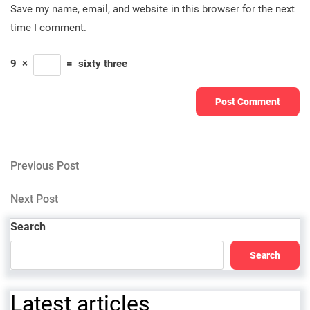
Save my name, email, and website in this browser for the next
time I comment.
9
×
=
sixty three
Post
Previous
Previous Post
Post
navigation
Next
Next Post
Post
Search
Search
Latest articles