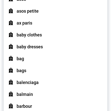
asos petite
ax paris
baby clothes
baby dresses
bag
bags
balenciaga
balmain
barbour