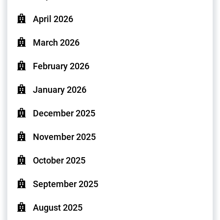
April 2026
March 2026
February 2026
January 2026
December 2025
November 2025
October 2025
September 2025
August 2025