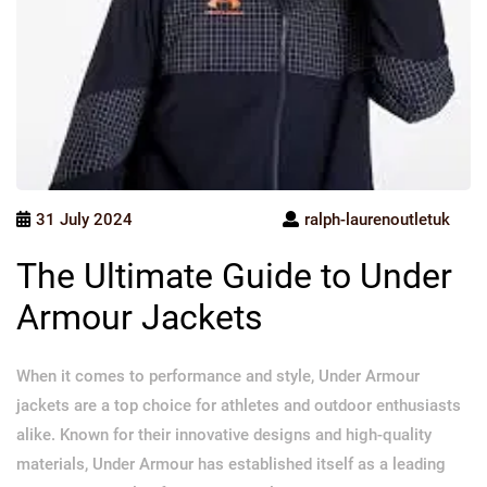
31 July 2024
ralph-laurenoutletuk
The Ultimate Guide to Under
Armour Jackets
When it comes to performance and style, Under Armour
jackets are a top choice for athletes and outdoor enthusiasts
alike. Known for their innovative designs and high-quality
materials, Under Armour has established itself as a leading