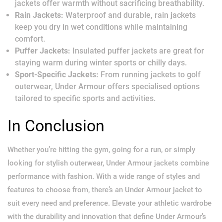
jackets offer warmth without sacrificing breathability.
Rain Jackets:
Waterproof and durable, rain jackets
keep you dry in wet conditions while maintaining
comfort.
Puffer Jackets:
Insulated puffer jackets are great for
staying warm during winter sports or chilly days.
Sport-Specific Jackets:
From running jackets to golf
outerwear, Under Armour offers specialised options
tailored to specific sports and activities.
In Conclusion
Whether you’re hitting the gym, going for a run, or simply
looking for stylish outerwear, Under Armour jackets combine
performance with fashion. With a wide range of styles and
features to choose from, there’s an Under Armour jacket to
suit every need and preference. Elevate your athletic wardrobe
with the durability and innovation that define Under Armour’s