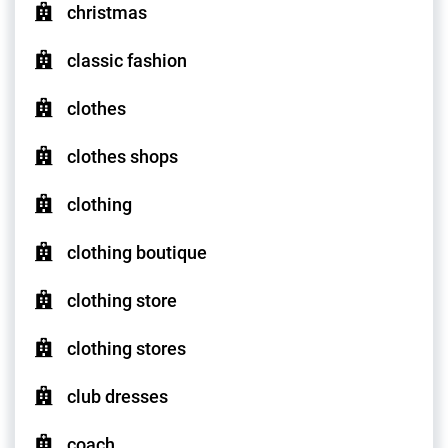
christmas
classic fashion
clothes
clothes shops
clothing
clothing boutique
clothing store
clothing stores
club dresses
coach