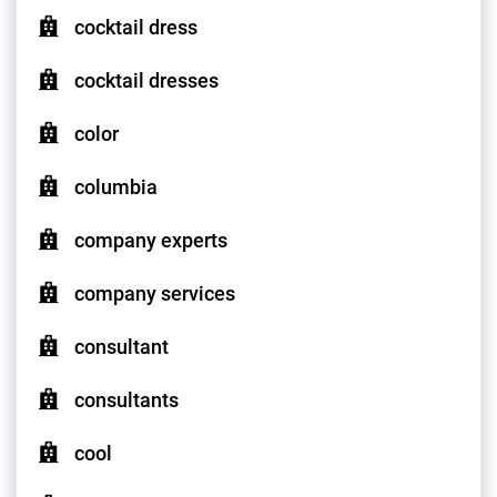
cocktail dress
cocktail dresses
color
columbia
company experts
company services
consultant
consultants
cool