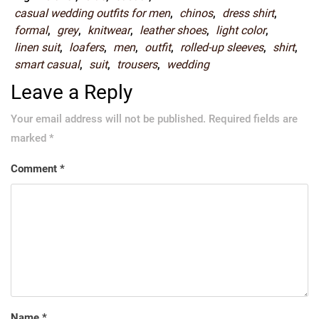
casual wedding outfits for men
,
chinos
,
dress shirt
,
formal
,
grey
,
knitwear
,
leather shoes
,
light color
,
linen suit
,
loafers
,
men
,
outfit
,
rolled-up sleeves
,
shirt
,
smart casual
,
suit
,
trousers
,
wedding
Leave a Reply
Your email address will not be published.
Required fields are
marked
*
Comment
*
Name
*