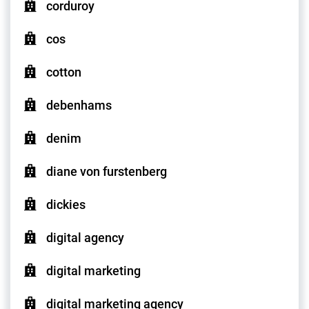
corduroy
cos
cotton
debenhams
denim
diane von furstenberg
dickies
digital agency
digital marketing
digital marketing agency