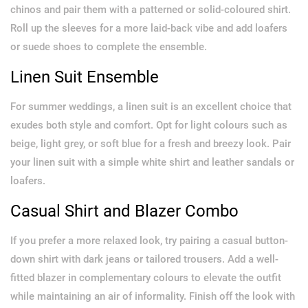
chinos and pair them with a patterned or solid-coloured shirt.
Roll up the sleeves for a more laid-back vibe and add loafers
or suede shoes to complete the ensemble.
Linen Suit Ensemble
For summer weddings, a linen suit is an excellent choice that
exudes both style and comfort. Opt for light colours such as
beige, light grey, or soft blue for a fresh and breezy look. Pair
your linen suit with a simple white shirt and leather sandals or
loafers.
Casual Shirt and Blazer Combo
If you prefer a more relaxed look, try pairing a casual button-
down shirt with dark jeans or tailored trousers. Add a well-
fitted blazer in complementary colours to elevate the outfit
while maintaining an air of informality. Finish off the look with