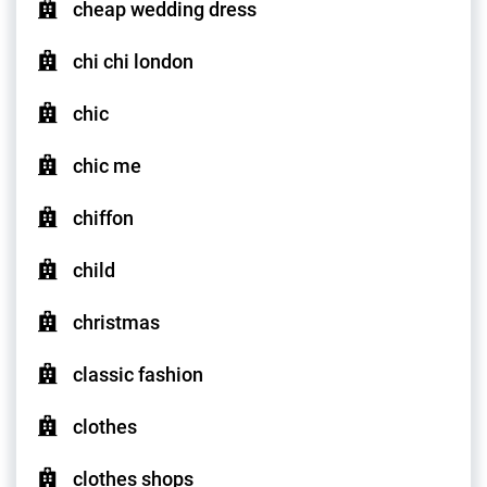
cheap wedding dress
chi chi london
chic
chic me
chiffon
child
christmas
classic fashion
clothes
clothes shops