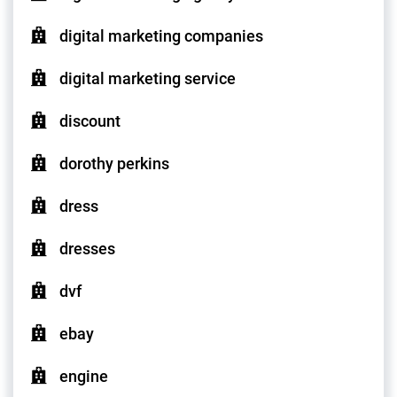
digital marketing companies
digital marketing service
discount
dorothy perkins
dress
dresses
dvf
ebay
engine