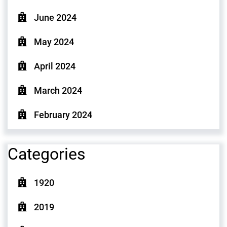
June 2024
May 2024
April 2024
March 2024
February 2024
Categories
1920
2019