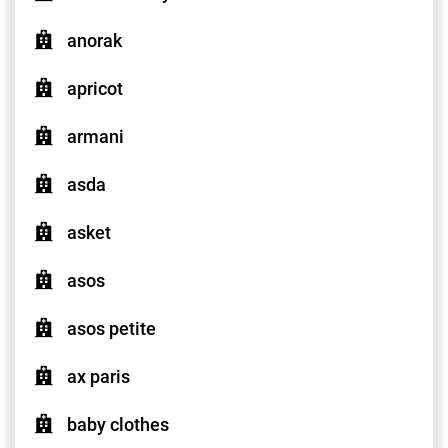
anorak
apricot
armani
asda
asket
asos
asos petite
ax paris
baby clothes