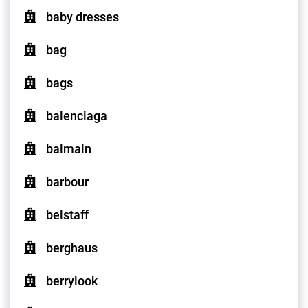
baby dresses
bag
bags
balenciaga
balmain
barbour
belstaff
berghaus
berrylook