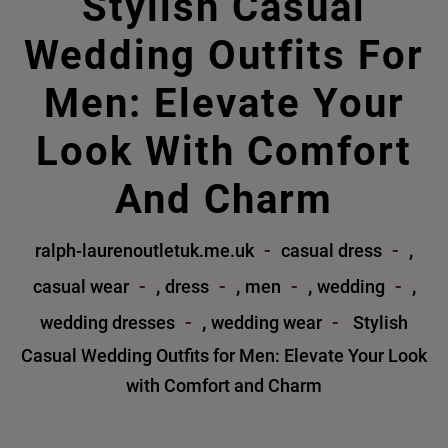
Stylish Casual
Wedding Outfits For
Men: Elevate Your
Look With Comfort
And Charm
,
ralph-laurenoutletuk.me.uk
casual dress
,
,
,
,
casual wear
dress
men
wedding
,
wedding dresses
wedding wear
Stylish
Casual Wedding Outfits for Men: Elevate Your Look
with Comfort and Charm