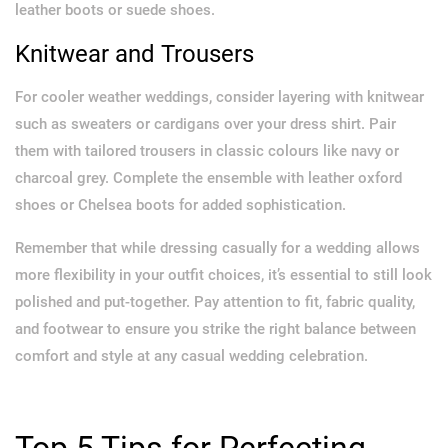
leather boots or suede shoes.
Knitwear and Trousers
For cooler weather weddings, consider layering with knitwear
such as sweaters or cardigans over your dress shirt. Pair
them with tailored trousers in classic colours like navy or
charcoal grey. Complete the ensemble with leather oxford
shoes or Chelsea boots for added sophistication.
Remember that while dressing casually for a wedding allows
more flexibility in your outfit choices, it’s essential to still look
polished and put-together. Pay attention to fit, fabric quality,
and footwear to ensure you strike the right balance between
comfort and style at any casual wedding celebration.
Top 5 Tips for Perfecting