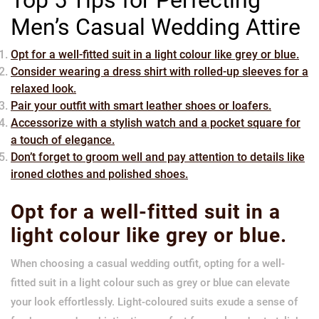
Men’s Casual Wedding Attire
Opt for a well-fitted suit in a light colour like grey or blue.
Consider wearing a dress shirt with rolled-up sleeves for a
relaxed look.
Pair your outfit with smart leather shoes or loafers.
Accessorize with a stylish watch and a pocket square for
a touch of elegance.
Don’t forget to groom well and pay attention to details like
ironed clothes and polished shoes.
Opt for a well-fitted suit in a
light colour like grey or blue.
When choosing a casual wedding outfit, opting for a well-
fitted suit in a light colour such as grey or blue can elevate
your look effortlessly. Light-coloured suits exude a sense of