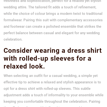
freshness and sophistication, perfect for a relaxed yet stylish
wedding attire. The tailored fit adds a touch of refinement,
while the choice of colour brings a modern twist to traditional
formalwear. Pairing this suit with complementary accessories
and footwear can create a polished ensemble that strikes the
perfect balance between casual and elegant for any wedding
celebration.
Consider wearing a dress shirt
with rolled-up sleeves for a
relaxed look.
When selecting an outfit for a casual wedding, a simple yet
effective tip to achieve a relaxed and stylish appearance is to
opt for a dress shirt with rolled-up sleeves. This subtle
adjustment adds a touch of informality to your ensemble while
keeping you comfortable throughout the celebration. Pairing