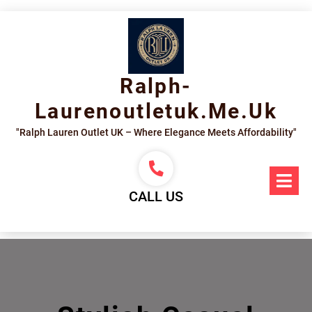
Skip
to
content
Ralph-
Laurenoutletuk.me.uk
"Ralph Lauren Outlet UK – Where Elegance Meets Affordability"
Op
Me
CALL US