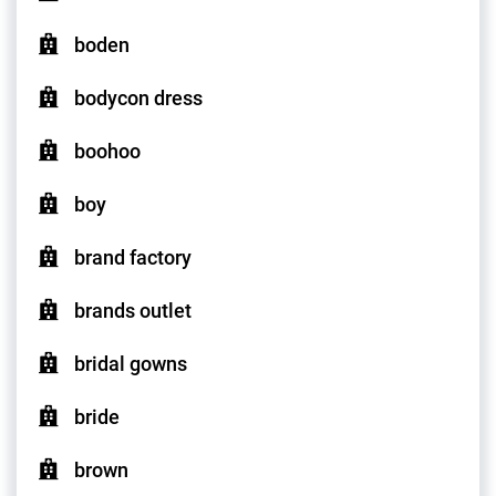
boden
bodycon dress
boohoo
boy
brand factory
brands outlet
bridal gowns
bride
brown