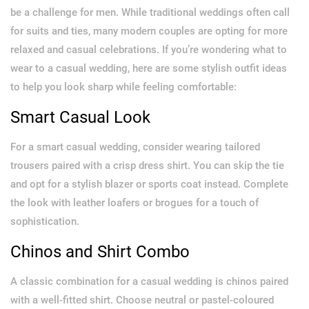
be a challenge for men. While traditional weddings often call
for suits and ties, many modern couples are opting for more
relaxed and casual celebrations. If you’re wondering what to
wear to a casual wedding, here are some stylish outfit ideas
to help you look sharp while feeling comfortable:
Smart Casual Look
For a smart casual wedding, consider wearing tailored
trousers paired with a crisp dress shirt. You can skip the tie
and opt for a stylish blazer or sports coat instead. Complete
the look with leather loafers or brogues for a touch of
sophistication.
Chinos and Shirt Combo
A classic combination for a casual wedding is chinos paired
with a well-fitted shirt. Choose neutral or pastel-coloured