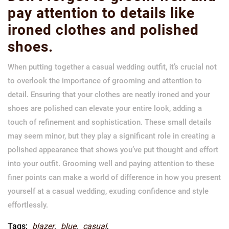
pay attention to details like
ironed clothes and polished
shoes.
When putting together a casual wedding outfit, it’s crucial not
to overlook the importance of grooming and attention to
detail. Ensuring that your clothes are neatly ironed and your
shoes are polished can elevate your entire look, adding a
touch of refinement and sophistication. These small details
may seem minor, but they play a significant role in creating a
polished appearance that shows you’ve put thought and effort
into your outfit. Grooming well and paying attention to these
finer points can make a world of difference in how you present
yourself at a casual wedding, exuding confidence and style
effortlessly.
Tags:
blazer
,
blue
,
casual
,