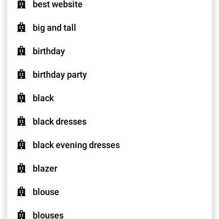
best website
big and tall
birthday
birthday party
black
black dresses
black evening dresses
blazer
blouse
blouses