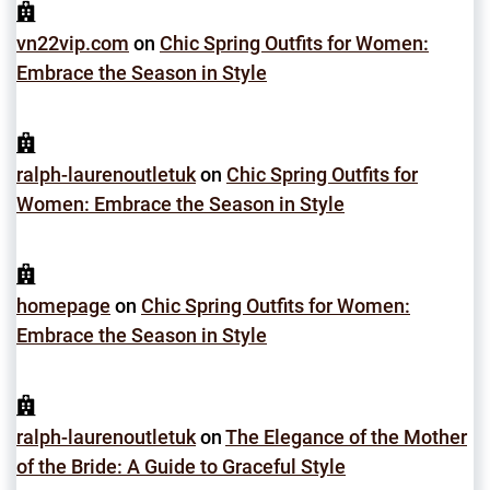
vn22vip.com
on
Chic Spring Outfits for Women:
Embrace the Season in Style
ralph-laurenoutletuk
on
Chic Spring Outfits for
Women: Embrace the Season in Style
homepage
on
Chic Spring Outfits for Women:
Embrace the Season in Style
ralph-laurenoutletuk
on
The Elegance of the Mother
of the Bride: A Guide to Graceful Style