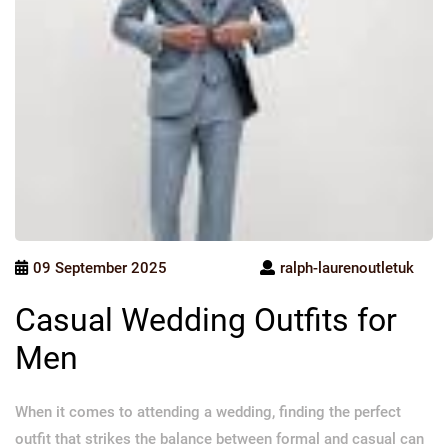
09 September 2025
ralph-laurenoutletuk
Casual Wedding Outfits for
Men
When it comes to attending a wedding, finding the perfect
outfit that strikes the balance between formal and casual can