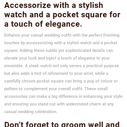
Accessorize with a stylish
watch and a pocket square for
a touch of elegance.
Enhance your casual wedding outfit with the perfect finishing
touches by accessorizing with a stylish watch and a pocket
square. Adding these subtle yet sophisticated details can
elevate your look and inject a touch of elegance to your
ensemble. A sleek watch not only serves a practical purpose
but also adds a hint of refinement to your wrist, while a
carefully chosen pocket square can bring a pop of colour or
pattern to complement your overall outfit. These small
accessories can make a big difference in enhancing your style
and ensuring you stand out with understated charm at any
casual wedding celebration.
Don’t forget to groom well and