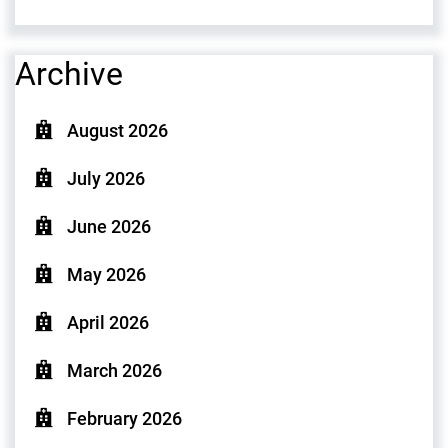
Archive
August 2026
July 2026
June 2026
May 2026
April 2026
March 2026
February 2026