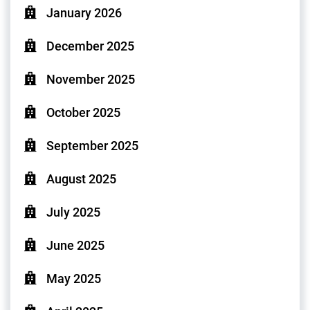
January 2026
December 2025
November 2025
October 2025
September 2025
August 2025
July 2025
June 2025
May 2025