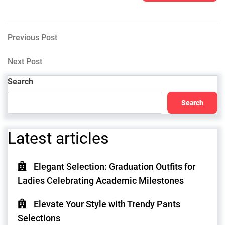
Post
Previous
Previous Post
Post
navigation
Next
Next Post
Post
Search
Search
Latest articles
Elegant Selection: Graduation Outfits for
Ladies Celebrating Academic Milestones
Elevate Your Style with Trendy Pants
Selections