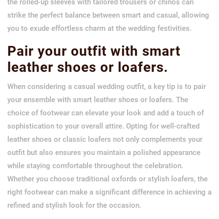
the rolled-up sleeves with tailored trousers or chinos can
strike the perfect balance between smart and casual, allowing
you to exude effortless charm at the wedding festivities.
Pair your outfit with smart
leather shoes or loafers.
When considering a casual wedding outfit, a key tip is to pair
your ensemble with smart leather shoes or loafers. The
choice of footwear can elevate your look and add a touch of
sophistication to your overall attire. Opting for well-crafted
leather shoes or classic loafers not only complements your
outfit but also ensures you maintain a polished appearance
while staying comfortable throughout the celebration.
Whether you choose traditional oxfords or stylish loafers, the
right footwear can make a significant difference in achieving a
refined and stylish look for the occasion.