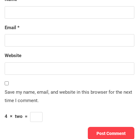
Email
*
Website
Save my name, email, and website in this browser for the next
time I comment.
4
×
two
=