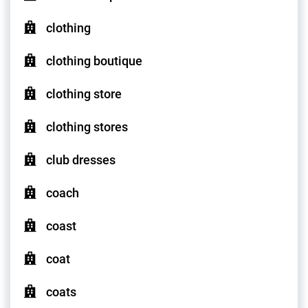
clothing
clothing boutique
clothing store
clothing stores
club dresses
coach
coast
coat
coats