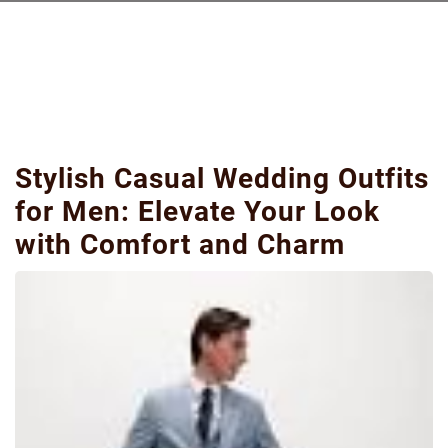
Stylish Casual Wedding Outfits
for Men: Elevate Your Look
with Comfort and Charm