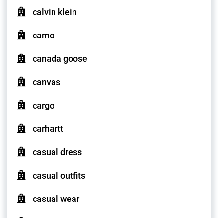
calvin klein
camo
canada goose
canvas
cargo
carhartt
casual dress
casual outfits
casual wear