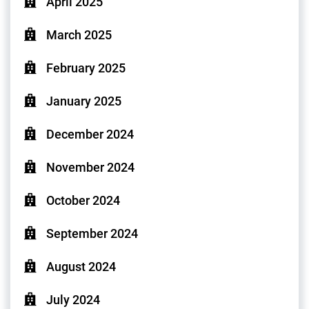
April 2025
March 2025
February 2025
January 2025
December 2024
November 2024
October 2024
September 2024
August 2024
July 2024