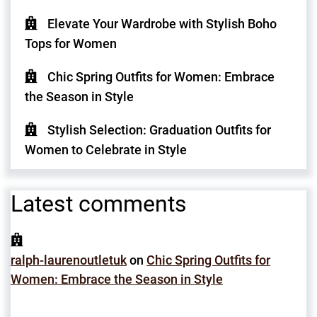
Elevate Your Wardrobe with Stylish Boho
Tops for Women
Chic Spring Outfits for Women: Embrace
the Season in Style
Stylish Selection: Graduation Outfits for
Women to Celebrate in Style
Latest comments
ralph-laurenoutletuk
on
Chic Spring Outfits for
Women: Embrace the Season in Style