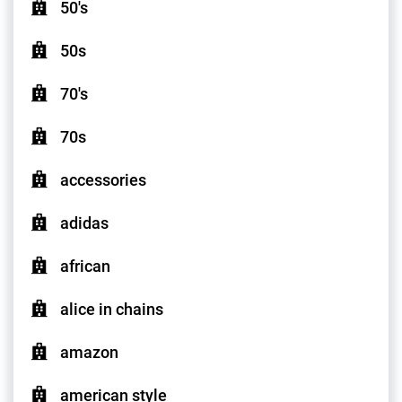
50's
50s
70's
70s
accessories
adidas
african
alice in chains
amazon
american style