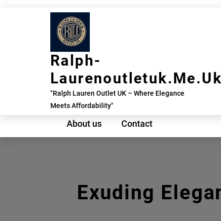
Skip
to
content
Ralph-
Laurenoutletuk.me.u
"Ralph Lauren Outlet UK – Where Elegance
Meets Affordability"
About us
Contact
Exuding Elega