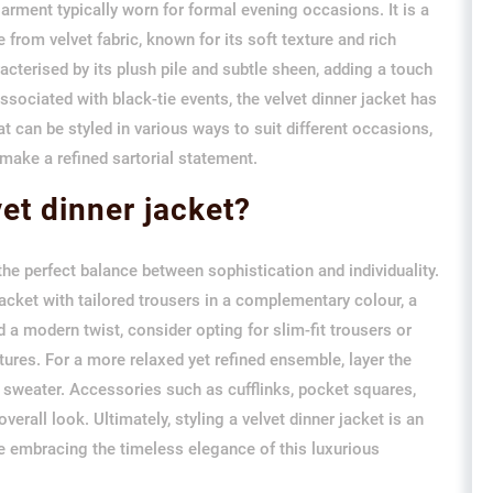
garment typically worn for formal evening occasions. It is a
 from velvet fabric, known for its soft texture and rich
acterised by its plush pile and subtle sheen, adding a touch
ssociated with black-tie events, the velvet dinner jacket has
t can be styled in various ways to suit different occasions,
make a refined sartorial statement.
vet dinner jacket?
g the perfect balance between sophistication and individuality.
 jacket with tailored trousers in a complementary colour, a
d a modern twist, consider opting for slim-fit trousers or
tures. For a more relaxed yet refined ensemble, layer the
it sweater. Accessories such as cufflinks, pocket squares,
erall look. Ultimately, styling a velvet dinner jacket is an
e embracing the timeless elegance of this luxurious