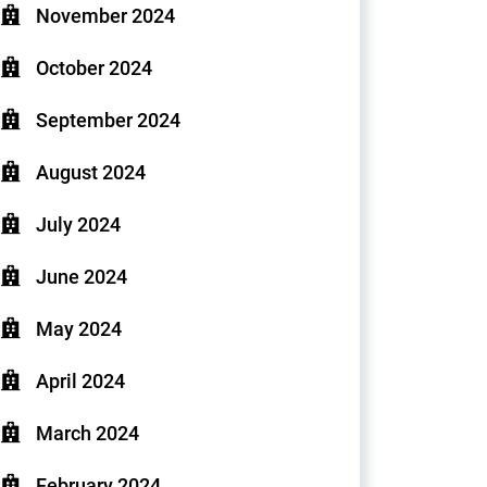
November 2024
October 2024
September 2024
August 2024
July 2024
June 2024
May 2024
April 2024
March 2024
February 2024