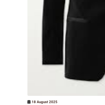
18 August 2025