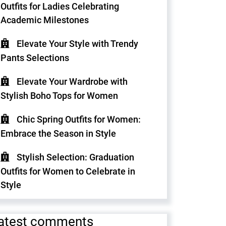
Outfits for Ladies Celebrating
Academic Milestones
Elevate Your Style with Trendy
Pants Selections
Elevate Your Wardrobe with
Stylish Boho Tops for Women
Chic Spring Outfits for Women:
Embrace the Season in Style
Stylish Selection: Graduation
Outfits for Women to Celebrate in
Style
atest comments