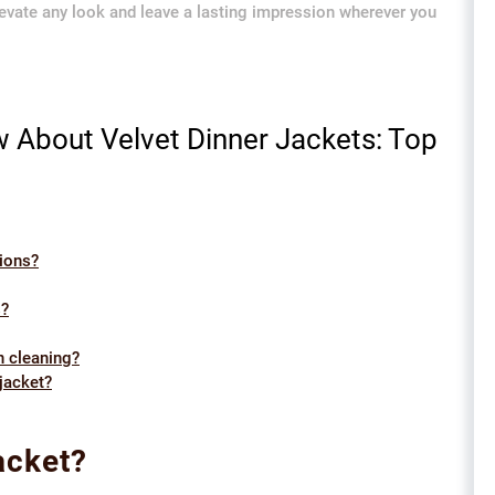
 elevate any look and leave a lasting impression wherever you
 About Velvet Dinner Jackets: Top
sions?
s?
n cleaning?
 jacket?
acket?