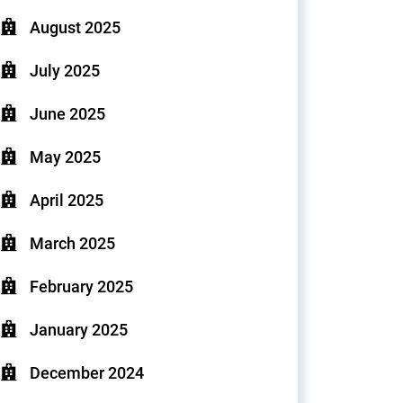
August 2025
July 2025
June 2025
May 2025
April 2025
March 2025
February 2025
January 2025
December 2024