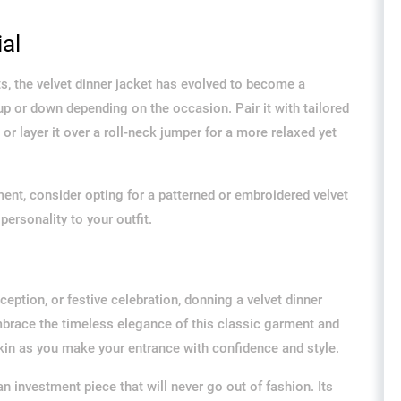
al
ts, the velvet dinner jacket has evolved to become a
up or down depending on the occasion. Pair it with tailored
, or layer it over a roll-neck jumper for a more relaxed yet
ent, consider opting for a patterned or embroidered velvet
personality to your outfit.
eption, or festive celebration, donning a velvet dinner
Embrace the timeless elegance of this classic garment and
 skin as you make your entrance with confidence and style.
an investment piece that will never go out of fashion. Its