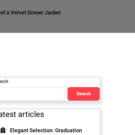
f a Velvet Dinner Jacket
arch
Search
atest articles
Elegant Selection: Graduation