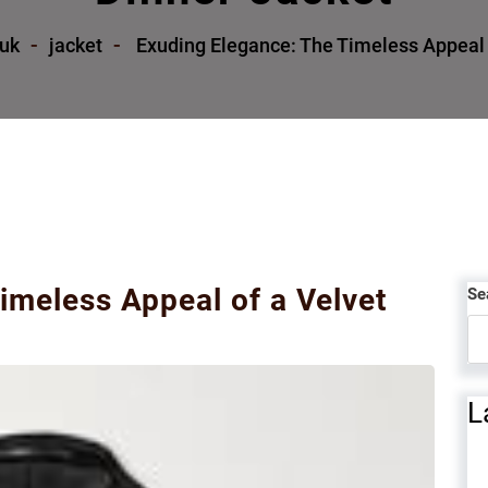
.uk
jacket
Exuding Elegance: The Timeless Appeal o
imeless Appeal of a Velvet
Se
L