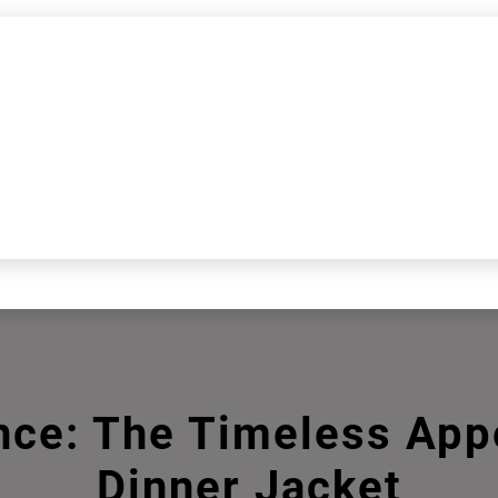
k
nce: The Timeless Appe
Dinner Jacket