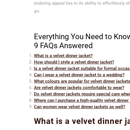
enduring appeal lies in its ability to effortlessly
go.
Everything You Need to Know
9 FAQs Answered
What is a velvet dinner jacket?
How should I style a velvet dinner jacket?
Is a velvet dinner jacket suitable for formal occa
Can I wear a velvet dinner jacket to a wedding?
What colours are popular for velvet dinner jacket
Are velvet dinner jackets comfortable to wear?
Do velvet dinner jackets require special care whe
Where can I purchase a high-quality velvet dinner
Can women wear velvet dinner jackets as well?
What is a velvet dinner j