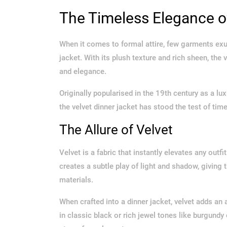
The Timeless Elegance of
When it comes to formal attire, few garments exud
jacket. With its plush texture and rich sheen, the 
and elegance.
Originally popularised in the 19th century as a lux
the velvet dinner jacket has stood the test of ti
The Allure of Velvet
Velvet is a fabric that instantly elevates any outfi
creates a subtle play of light and shadow, giving 
materials.
When crafted into a dinner jacket, velvet adds an
in classic black or rich jewel tones like burgundy