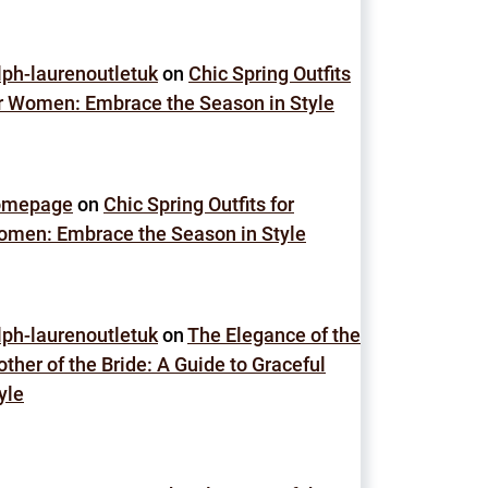
lph-laurenoutletuk
on
Chic Spring Outfits
r Women: Embrace the Season in Style
omepage
on
Chic Spring Outfits for
men: Embrace the Season in Style
lph-laurenoutletuk
on
The Elegance of the
ther of the Bride: A Guide to Graceful
yle