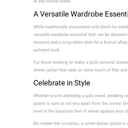
at any formal event.
A Versatile Wardrobe Essenti
While traditionally associated with black-tie even
versatile wardrobe essential that can be dressed 
trousers and a crisp white shirt for a formal affair
polished look.
For those seeking to make a bold sartorial statem
dinner jacket that adds an extra touch of flair and 
Celebrate in Style
Whether you’re attending a gala event, wedding rec
jacket is sure to set you apart from the crowd. 
revel in the luxurious feel of velvet against your
No matter the occasion, a velvet dinner jacket is 