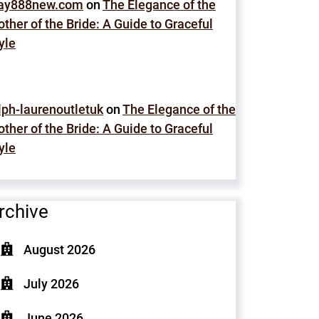
lay888new.com
on
The Elegance of the
ther of the Bride: A Guide to Graceful
yle
lph-laurenoutletuk
on
The Elegance of the
ther of the Bride: A Guide to Graceful
yle
rchive
August 2026
July 2026
June 2026