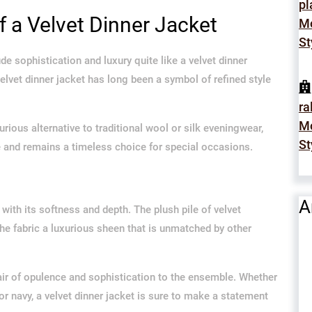
p
 a Velvet Dinner Jacket
Mo
St
e sophistication and luxury quite like a velvet dinner
velvet dinner jacket has long been a symbol of refined style
ra
Mo
urious alternative to traditional wool or silk eveningwear,
St
me and remains a timeless choice for special occasions.
A
t with its softness and depth. The plush pile of velvet
the fabric a luxurious sheen that is unmatched by other
 air of opulence and sophistication to the ensemble. Whether
 or navy, a velvet dinner jacket is sure to make a statement