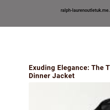
ralph-laurenoutletuk.me
Exuding Elegance: The T
Dinner Jacket