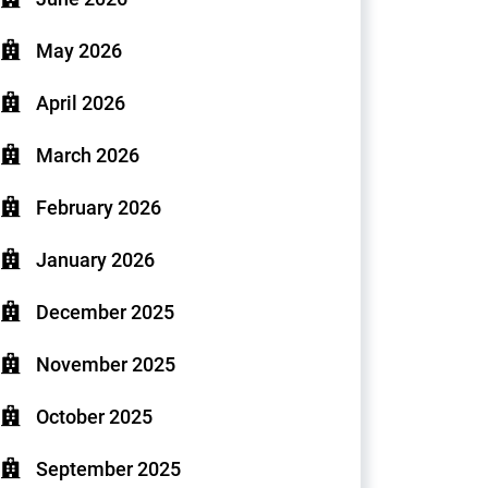
May 2026
April 2026
March 2026
February 2026
January 2026
December 2025
November 2025
October 2025
September 2025