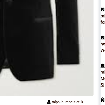
ra
fo
h
Wo
ra
Mo
St
ralph-laurenoutletuk