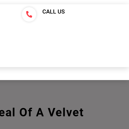
CALL US
al Of A Velvet