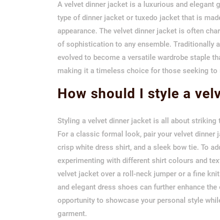
A velvet dinner jacket is a luxurious and elegant 
type of dinner jacket or tuxedo jacket that is made
appearance. The velvet dinner jacket is often char
of sophistication to any ensemble. Traditionally a
evolved to become a versatile wardrobe staple tha
making it a timeless choice for those seeking to 
How should I style a vel
Styling a velvet dinner jacket is all about strikin
For a classic formal look, pair your velvet dinner
crisp white dress shirt, and a sleek bow tie. To ad
experimenting with different shirt colours and tex
velvet jacket over a roll-neck jumper or a fine kn
and elegant dress shoes can further enhance the ov
opportunity to showcase your personal style whil
garment.