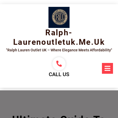
Skip
to
content
Ralph-
Laurenoutletuk.me.uk
"Ralph Lauren Outlet UK – Where Elegance Meets Affordability"
Op
Me
CALL US