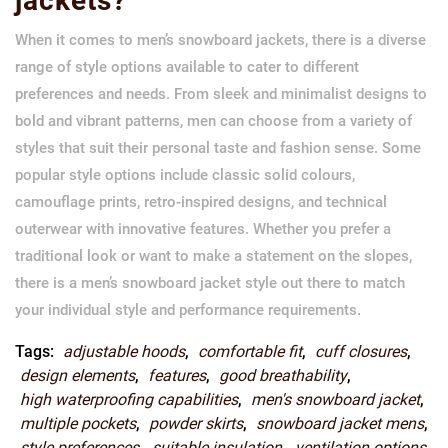
jackets?
When it comes to men’s snowboard jackets, there is a diverse
range of style options available to cater to different
preferences and needs. From sleek and minimalist designs to
bold and vibrant patterns, men can choose from a variety of
styles that suit their personal taste and fashion sense. Some
popular style options include classic solid colours,
camouflage prints, retro-inspired designs, and technical
outerwear with innovative features. Whether you prefer a
traditional look or want to make a statement on the slopes,
there is a men’s snowboard jacket style out there to match
your individual style and performance requirements.
Tags:
adjustable hoods
,
comfortable fit
,
cuff closures
,
design elements
,
features
,
good breathability
,
high waterproofing capabilities
,
men's snowboard jacket
,
multiple pockets
,
powder skirts
,
snowboard jacket mens
,
style preferences
,
suitable insulation
,
ventilation options