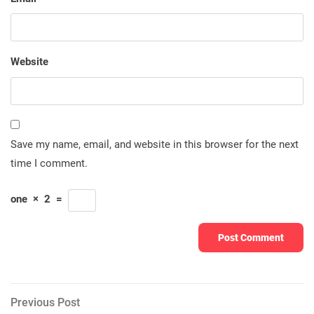
Website
Save my name, email, and website in this browser for the next
time I comment.
one
×
2
=
Post
Previous
Previous Post