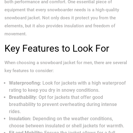
both performance and comfort. One essential piece of
equipment that every snowboarder needs is a high-quality
snowboard jacket. Not only does it protect you from the
elements, but it also provides insulation and freedom of
movement.
Key Features to Look For
When choosing a snowboard jacket for men, there are several
key features to consider:
Waterproofing:
Look for jackets with a high waterproof
rating to keep you dry in snowy conditions.
Breathability:
Opt for jackets that offer good
breathability to prevent overheating during intense
rides.
Insulation:
Depending on the weather conditions,
choose between insulated or shell jackets for warmth.
Fit and Mobility:
Ensure the jacket allows for a full