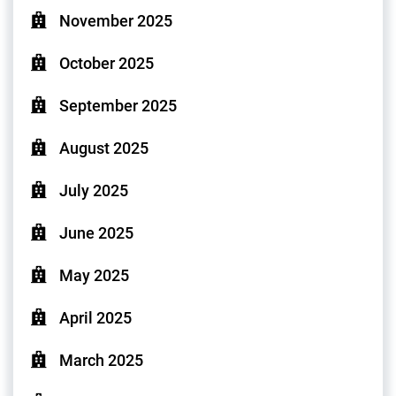
November 2025
October 2025
September 2025
August 2025
July 2025
June 2025
May 2025
April 2025
March 2025