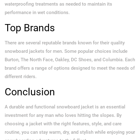
waterproofing treatments as needed to maintain its
performance in wet conditions.
Top Brands
There are several reputable brands known for their quality
snowboard jackets for men. Some popular choices include
Burton, The North Face, Oakley, DC Shoes, and Columbia. Each
brand offers a range of options designed to meet the needs of
different riders.
Conclusion
A durable and functional snowboard jacket is an essential
investment for any man who loves hitting the slopes. By
choosing a jacket with the right features, style, and care
routine, you can stay warm, dry, and stylish while enjoying your