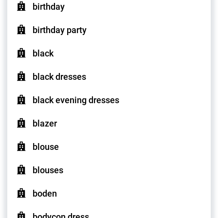
birthday
birthday party
black
black dresses
black evening dresses
blazer
blouse
blouses
boden
bodycon dress