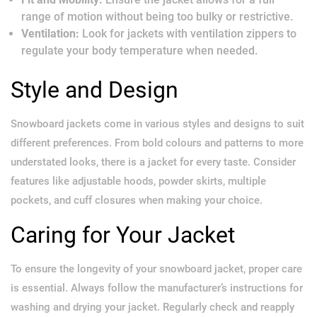
range of motion without being too bulky or restrictive.
Ventilation:
Look for jackets with ventilation zippers to
regulate your body temperature when needed.
Style and Design
Snowboard jackets come in various styles and designs to suit
different preferences. From bold colours and patterns to more
understated looks, there is a jacket for every taste. Consider
features like adjustable hoods, powder skirts, multiple
pockets, and cuff closures when making your choice.
Caring for Your Jacket
To ensure the longevity of your snowboard jacket, proper care
is essential. Always follow the manufacturer’s instructions for
washing and drying your jacket. Regularly check and reapply