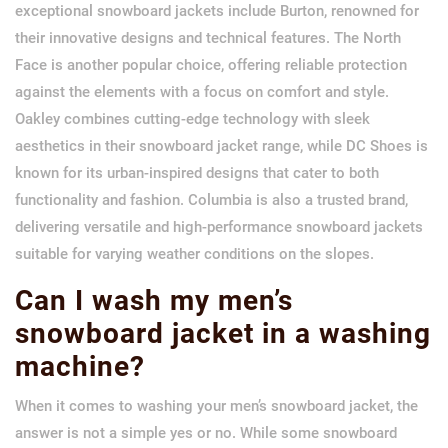
exceptional snowboard jackets include Burton, renowned for
their innovative designs and technical features. The North
Face is another popular choice, offering reliable protection
against the elements with a focus on comfort and style.
Oakley combines cutting-edge technology with sleek
aesthetics in their snowboard jacket range, while DC Shoes is
known for its urban-inspired designs that cater to both
functionality and fashion. Columbia is also a trusted brand,
delivering versatile and high-performance snowboard jackets
suitable for varying weather conditions on the slopes.
Can I wash my men’s
snowboard jacket in a washing
machine?
When it comes to washing your men’s snowboard jacket, the
answer is not a simple yes or no. While some snowboard