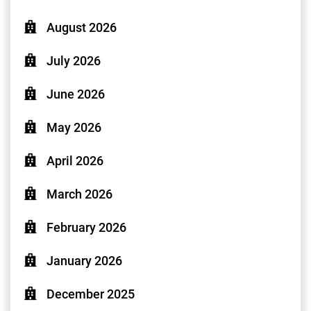
August 2026
July 2026
June 2026
May 2026
April 2026
March 2026
February 2026
January 2026
December 2025