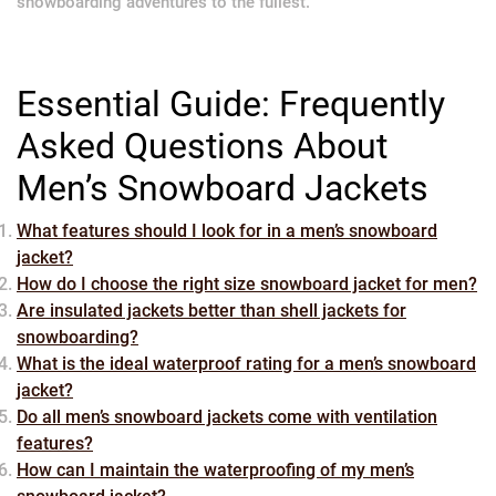
snowboarding adventures to the fullest.
Essential Guide: Frequently
Asked Questions About
Men’s Snowboard Jackets
What features should I look for in a men’s snowboard
jacket?
How do I choose the right size snowboard jacket for men?
Are insulated jackets better than shell jackets for
snowboarding?
What is the ideal waterproof rating for a men’s snowboard
jacket?
Do all men’s snowboard jackets come with ventilation
features?
How can I maintain the waterproofing of my men’s