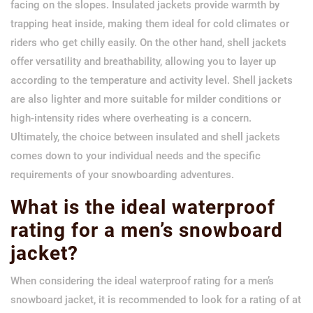
facing on the slopes. Insulated jackets provide warmth by
trapping heat inside, making them ideal for cold climates or
riders who get chilly easily. On the other hand, shell jackets
offer versatility and breathability, allowing you to layer up
according to the temperature and activity level. Shell jackets
are also lighter and more suitable for milder conditions or
high-intensity rides where overheating is a concern.
Ultimately, the choice between insulated and shell jackets
comes down to your individual needs and the specific
requirements of your snowboarding adventures.
What is the ideal waterproof
rating for a men’s snowboard
jacket?
When considering the ideal waterproof rating for a men’s
snowboard jacket, it is recommended to look for a rating of at