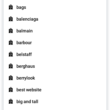
bags
balenciaga
balmain
barbour
belstaff
berghaus
berrylook
best website
big and tall