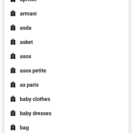
armani
asda
asket
asos
asos petite
ax paris
baby clothes
baby dresses
bag