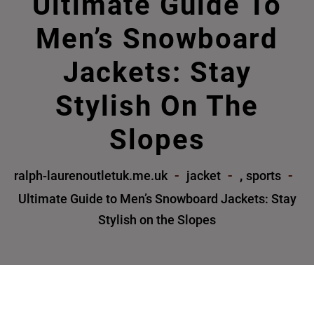
Ultimate Guide To
Men’s Snowboard
Jackets: Stay
Stylish On The
Slopes
,
ralph-laurenoutletuk.me.uk
jacket
sports
Ultimate Guide to Men’s Snowboard Jackets: Stay
Stylish on the Slopes