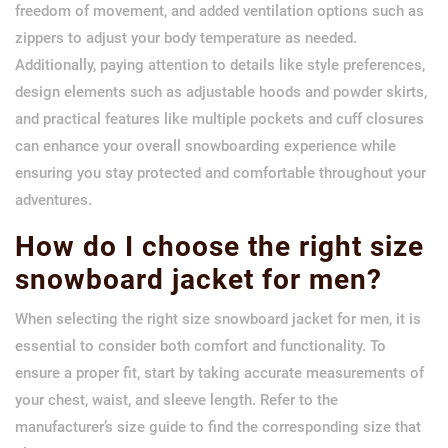
freedom of movement, and added ventilation options such as
zippers to adjust your body temperature as needed.
Additionally, paying attention to details like style preferences,
design elements such as adjustable hoods and powder skirts,
and practical features like multiple pockets and cuff closures
can enhance your overall snowboarding experience while
ensuring you stay protected and comfortable throughout your
adventures.
How do I choose the right size
snowboard jacket for men?
When selecting the right size snowboard jacket for men, it is
essential to consider both comfort and functionality. To
ensure a proper fit, start by taking accurate measurements of
your chest, waist, and sleeve length. Refer to the
manufacturer’s size guide to find the corresponding size that