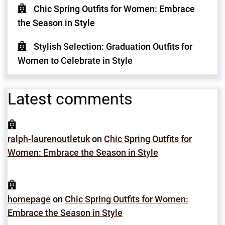
Chic Spring Outfits for Women: Embrace
the Season in Style
Stylish Selection: Graduation Outfits for
Women to Celebrate in Style
Latest comments
ralph-laurenoutletuk
on
Chic Spring Outfits for
Women: Embrace the Season in Style
homepage
on
Chic Spring Outfits for Women:
Embrace the Season in Style