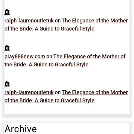
ralph-laurenoutletuk
on
The Elegance of the Mother
of the Bride: A Guide to Graceful Style
play888new.com
on
The Elegance of the Mother of
the Bride: A Guide to Graceful Style
ralph-laurenoutletuk
on
The Elegance of the Mother
of the Bride: A Guide to Graceful Style
Archive