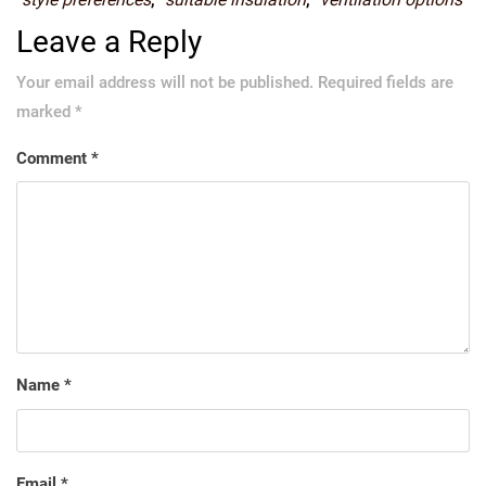
Leave a Reply
Your email address will not be published.
Required fields are
marked
*
Comment
*
Name
*
Email
*