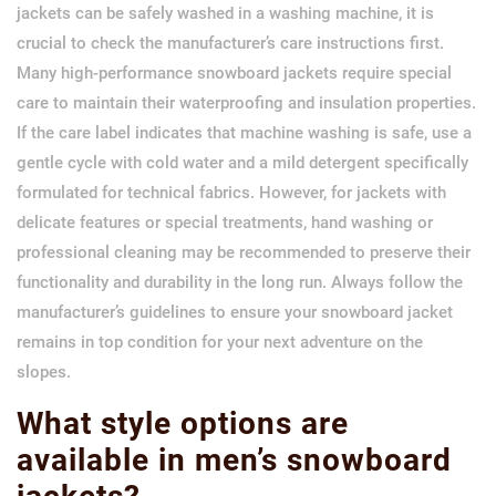
jackets can be safely washed in a washing machine, it is
crucial to check the manufacturer’s care instructions first.
Many high-performance snowboard jackets require special
care to maintain their waterproofing and insulation properties.
If the care label indicates that machine washing is safe, use a
gentle cycle with cold water and a mild detergent specifically
formulated for technical fabrics. However, for jackets with
delicate features or special treatments, hand washing or
professional cleaning may be recommended to preserve their
functionality and durability in the long run. Always follow the
manufacturer’s guidelines to ensure your snowboard jacket
remains in top condition for your next adventure on the
slopes.
What style options are
available in men’s snowboard