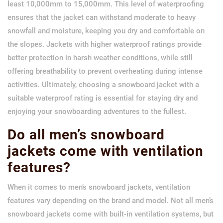
least 10,000mm to 15,000mm. This level of waterproofing
ensures that the jacket can withstand moderate to heavy
snowfall and moisture, keeping you dry and comfortable on
the slopes. Jackets with higher waterproof ratings provide
better protection in harsh weather conditions, while still
offering breathability to prevent overheating during intense
activities. Ultimately, choosing a snowboard jacket with a
suitable waterproof rating is essential for staying dry and
enjoying your snowboarding adventures to the fullest.
Do all men’s snowboard
jackets come with ventilation
features?
When it comes to men’s snowboard jackets, ventilation
features vary depending on the brand and model. Not all men’s
snowboard jackets come with built-in ventilation systems, but