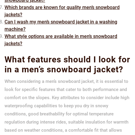
snowboard jacket?
Which brands are known for quality men’s snowboard
jackets?
Can I wash my men’s snowboard jacket in a washing
machine?
What style options are available in men’s snowboard
jackets?
What features should I look for
in a men’s snowboard jacket?
When considering a men’s snowboard jacket, it is essential to
look for specific features that cater to both performance and
comfort on the slopes. Key attributes to consider include high
waterproofing capabilities to keep you dry in snowy
conditions, good breathability for optimal temperature
regulation during intense rides, suitable insulation for warmth
based on weather conditions, a comfortable fit that allows