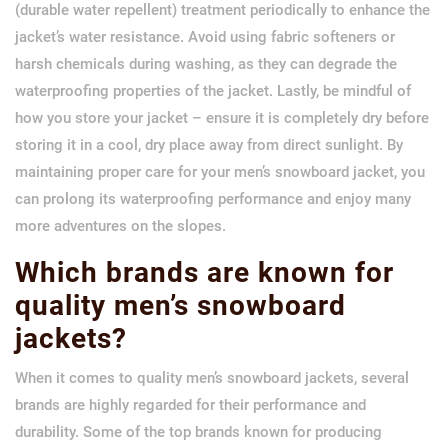
(durable water repellent) treatment periodically to enhance the
jacket’s water resistance. Avoid using fabric softeners or
harsh chemicals during washing, as they can degrade the
waterproofing properties of the jacket. Lastly, be mindful of
how you store your jacket – ensure it is completely dry before
storing it in a cool, dry place away from direct sunlight. By
maintaining proper care for your men’s snowboard jacket, you
can prolong its waterproofing performance and enjoy many
more adventures on the slopes.
Which brands are known for
quality men’s snowboard
jackets?
When it comes to quality men’s snowboard jackets, several
brands are highly regarded for their performance and
durability. Some of the top brands known for producing