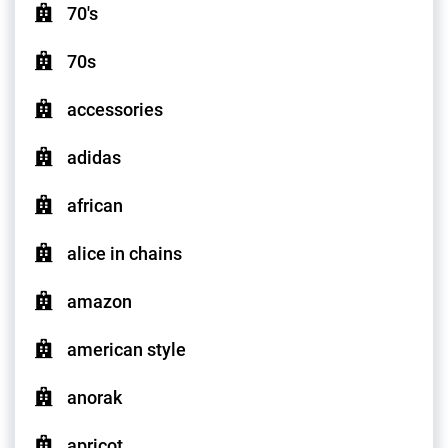
70's
70s
accessories
adidas
african
alice in chains
amazon
american style
anorak
apricot