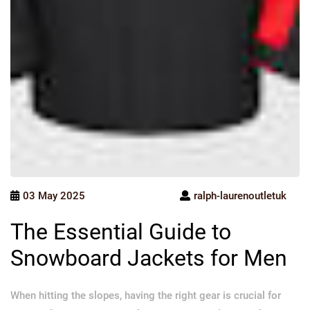
03 May 2025
ralph-laurenoutletuk
The Essential Guide to
Snowboard Jackets for Men
When hitting the slopes, having the right gear is crucial for