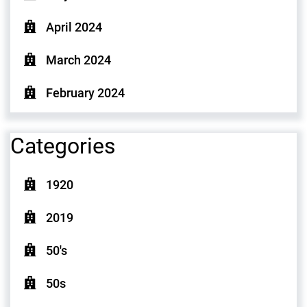
April 2024
March 2024
February 2024
Categories
1920
2019
50's
50s