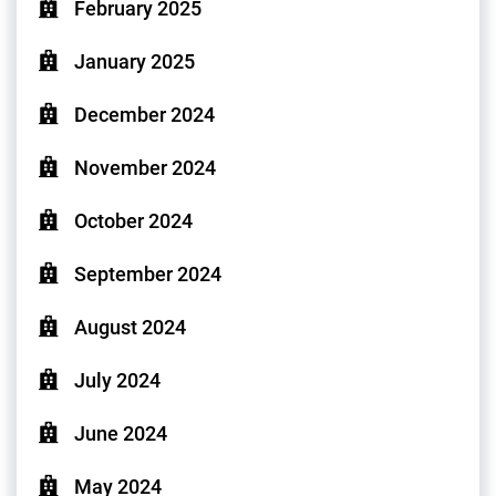
February 2025
January 2025
December 2024
November 2024
October 2024
September 2024
August 2024
July 2024
June 2024
May 2024