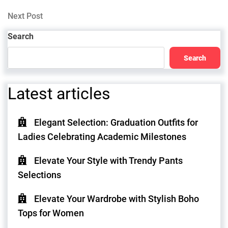
Post
navigation
Next
Next Post
Post
Search
Search
Latest articles
Elegant Selection: Graduation Outfits for
Ladies Celebrating Academic Milestones
Elevate Your Style with Trendy Pants
Selections
Elevate Your Wardrobe with Stylish Boho
Tops for Women