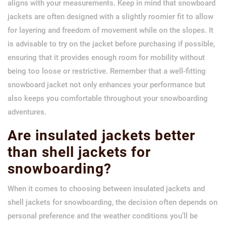
aligns with your measurements. Keep in mind that snowboard
jackets are often designed with a slightly roomier fit to allow
for layering and freedom of movement while on the slopes. It
is advisable to try on the jacket before purchasing if possible,
ensuring that it provides enough room for mobility without
being too loose or restrictive. Remember that a well-fitting
snowboard jacket not only enhances your performance but
also keeps you comfortable throughout your snowboarding
adventures.
Are insulated jackets better
than shell jackets for
snowboarding?
When it comes to choosing between insulated jackets and
shell jackets for snowboarding, the decision often depends on
personal preference and the weather conditions you’ll be