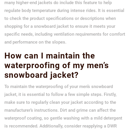
many higher-end jackets do include this feature to help
regulate body temperature during intense rides. It is essential
to check the product specifications or descriptions when
shopping for a snowboard jacket to ensure it meets your
specific needs, including ventilation requirements for comfort
and performance on the slopes.
How can I maintain the
waterproofing of my men’s
snowboard jacket?
To maintain the waterproofing of your men’s snowboard
jacket, it is essential to follow a few simple steps. Firstly,
make sure to regularly clean your jacket according to the
manufacturer’s instructions. Dirt and grime can affect the
waterproof coating, so gentle washing with a mild detergent
is recommended. Additionally, consider reapplying a DWR