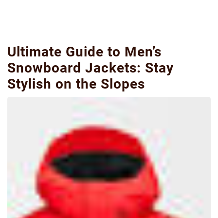
Ultimate Guide to Men’s
Snowboard Jackets: Stay
Stylish on the Slopes