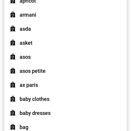
apricot
armani
asda
asket
asos
asos petite
ax paris
baby clothes
baby dresses
bag