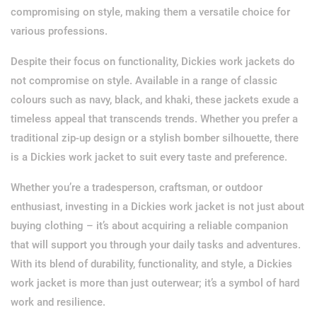
compromising on style, making them a versatile choice for
various professions.
Despite their focus on functionality, Dickies work jackets do
not compromise on style. Available in a range of classic
colours such as navy, black, and khaki, these jackets exude a
timeless appeal that transcends trends. Whether you prefer a
traditional zip-up design or a stylish bomber silhouette, there
is a Dickies work jacket to suit every taste and preference.
Whether you’re a tradesperson, craftsman, or outdoor
enthusiast, investing in a Dickies work jacket is not just about
buying clothing – it’s about acquiring a reliable companion
that will support you through your daily tasks and adventures.
With its blend of durability, functionality, and style, a Dickies
work jacket is more than just outerwear; it’s a symbol of hard
work and resilience.