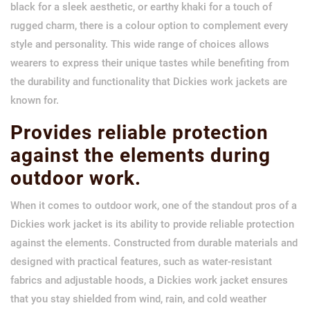
black for a sleek aesthetic, or earthy khaki for a touch of
rugged charm, there is a colour option to complement every
style and personality. This wide range of choices allows
wearers to express their unique tastes while benefiting from
the durability and functionality that Dickies work jackets are
known for.
Provides reliable protection
against the elements during
outdoor work.
When it comes to outdoor work, one of the standout pros of a
Dickies work jacket is its ability to provide reliable protection
against the elements. Constructed from durable materials and
designed with practical features, such as water-resistant
fabrics and adjustable hoods, a Dickies work jacket ensures
that you stay shielded from wind, rain, and cold weather