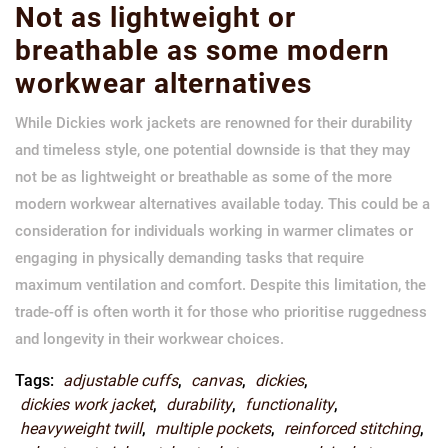
Not as lightweight or
breathable as some modern
workwear alternatives
While Dickies work jackets are renowned for their durability
and timeless style, one potential downside is that they may
not be as lightweight or breathable as some of the more
modern workwear alternatives available today. This could be a
consideration for individuals working in warmer climates or
engaging in physically demanding tasks that require
maximum ventilation and comfort. Despite this limitation, the
trade-off is often worth it for those who prioritise ruggedness
and longevity in their workwear choices.
Tags:
adjustable cuffs
,
canvas
,
dickies
,
dickies work jacket
,
durability
,
functionality
,
heavyweight twill
,
multiple pockets
,
reinforced stitching
,