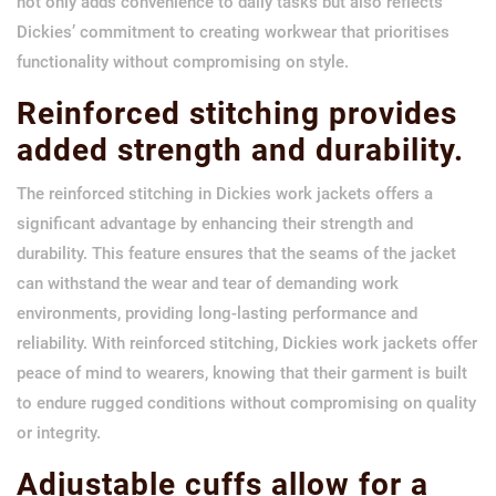
not only adds convenience to daily tasks but also reflects
Dickies’ commitment to creating workwear that prioritises
functionality without compromising on style.
Reinforced stitching provides
added strength and durability.
The reinforced stitching in Dickies work jackets offers a
significant advantage by enhancing their strength and
durability. This feature ensures that the seams of the jacket
can withstand the wear and tear of demanding work
environments, providing long-lasting performance and
reliability. With reinforced stitching, Dickies work jackets offer
peace of mind to wearers, knowing that their garment is built
to endure rugged conditions without compromising on quality
or integrity.
Adjustable cuffs allow for a