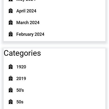
April 2024
March 2024
February 2024
Categories
1920
2019
50's
50s