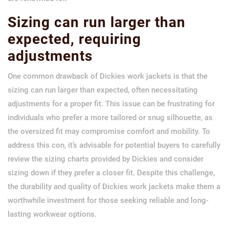
Sizing can run larger than
expected, requiring
adjustments
One common drawback of Dickies work jackets is that the
sizing can run larger than expected, often necessitating
adjustments for a proper fit. This issue can be frustrating for
individuals who prefer a more tailored or snug silhouette, as
the oversized fit may compromise comfort and mobility. To
address this con, it’s advisable for potential buyers to carefully
review the sizing charts provided by Dickies and consider
sizing down if they prefer a closer fit. Despite this challenge,
the durability and quality of Dickies work jackets make them a
worthwhile investment for those seeking reliable and long-
lasting workwear options.