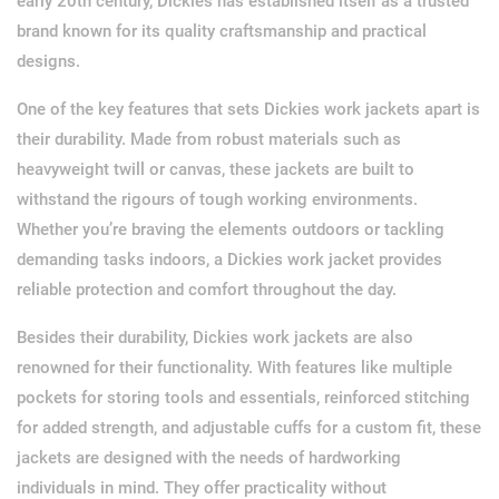
early 20th century, Dickies has established itself as a trusted
brand known for its quality craftsmanship and practical
designs.
One of the key features that sets Dickies work jackets apart is
their durability. Made from robust materials such as
heavyweight twill or canvas, these jackets are built to
withstand the rigours of tough working environments.
Whether you’re braving the elements outdoors or tackling
demanding tasks indoors, a Dickies work jacket provides
reliable protection and comfort throughout the day.
Besides their durability, Dickies work jackets are also
renowned for their functionality. With features like multiple
pockets for storing tools and essentials, reinforced stitching
for added strength, and adjustable cuffs for a custom fit, these
jackets are designed with the needs of hardworking
individuals in mind. They offer practicality without