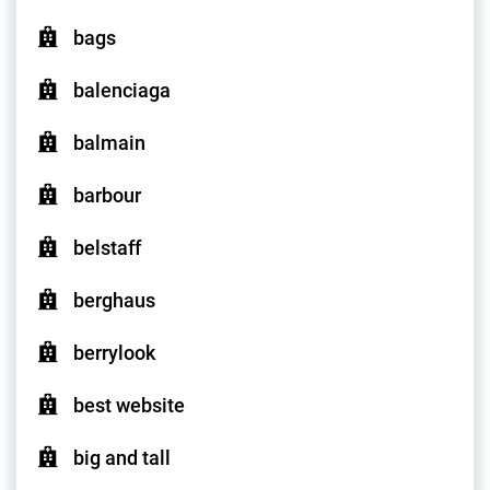
bags
balenciaga
balmain
barbour
belstaff
berghaus
berrylook
best website
big and tall