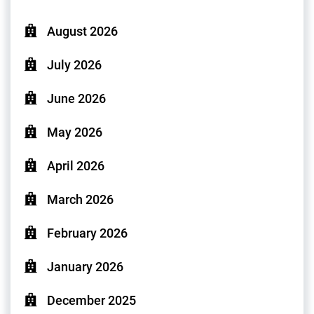
August 2026
July 2026
June 2026
May 2026
April 2026
March 2026
February 2026
January 2026
December 2025