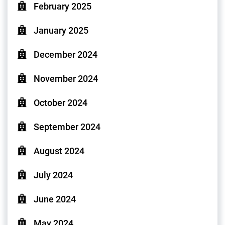
February 2025
January 2025
December 2024
November 2024
October 2024
September 2024
August 2024
July 2024
June 2024
May 2024