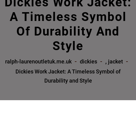
Dickies Work Jacket:
A Timeless Symbol
Of Durability And
Style
,
ralph-laurenoutletuk.me.uk
dickies
jacket
Dickies Work Jacket: A Timeless Symbol of
Durability and Style