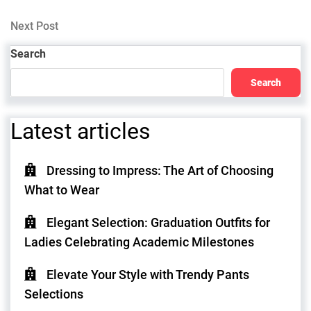
Post
navigation
Next
Next Post
Post
Search
Search
Latest articles
Dressing to Impress: The Art of Choosing
What to Wear
Elegant Selection: Graduation Outfits for
Ladies Celebrating Academic Milestones
Elevate Your Style with Trendy Pants
Selections