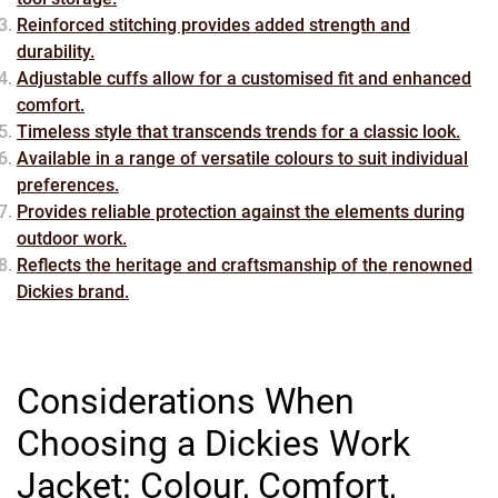
Reinforced stitching provides added strength and
durability.
Adjustable cuffs allow for a customised fit and enhanced
comfort.
Timeless style that transcends trends for a classic look.
Available in a range of versatile colours to suit individual
preferences.
Provides reliable protection against the elements during
outdoor work.
Reflects the heritage and craftsmanship of the renowned
Dickies brand.
Considerations When
Choosing a Dickies Work
Jacket: Colour, Comfort,