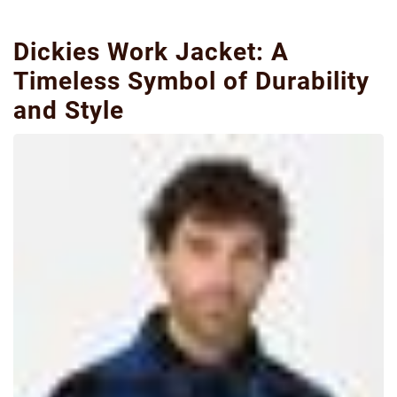
Dickies Work Jacket: A
Timeless Symbol of Durability
and Style