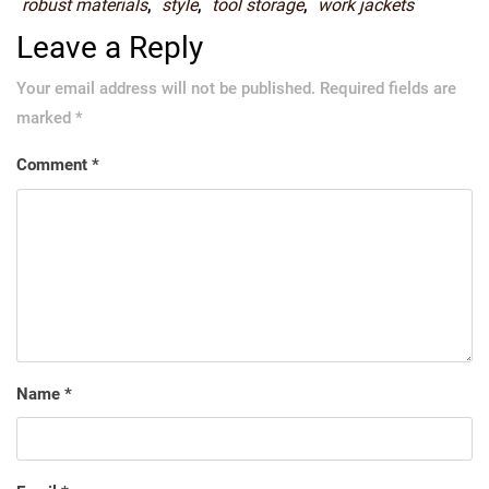
robust materials
,
style
,
tool storage
,
work jackets
Leave a Reply
Your email address will not be published.
Required fields are
marked
*
Comment
*
Name
*