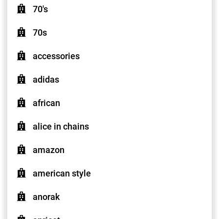
70's
70s
accessories
adidas
african
alice in chains
amazon
american style
anorak