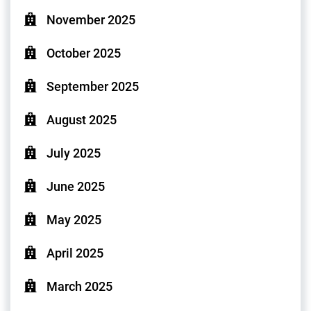
November 2025
October 2025
September 2025
August 2025
July 2025
June 2025
May 2025
April 2025
March 2025