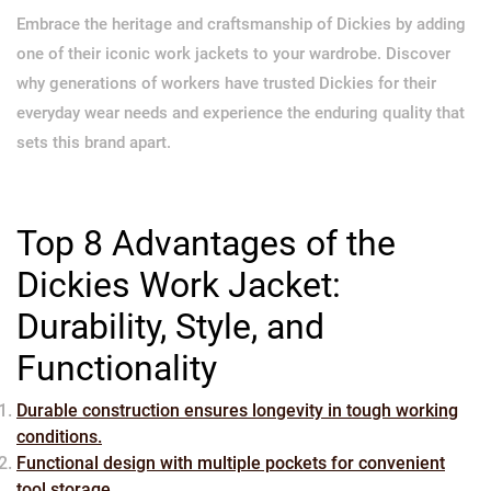
Embrace the heritage and craftsmanship of Dickies by adding
one of their iconic work jackets to your wardrobe. Discover
why generations of workers have trusted Dickies for their
everyday wear needs and experience the enduring quality that
sets this brand apart.
Top 8 Advantages of the
Dickies Work Jacket:
Durability, Style, and
Functionality
Durable construction ensures longevity in tough working
conditions.
Functional design with multiple pockets for convenient
tool storage.