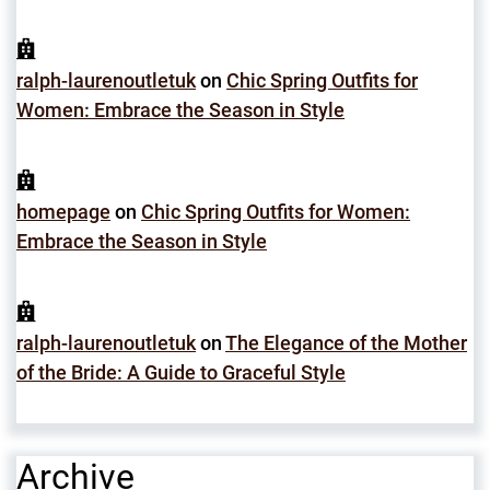
ralph-laurenoutletuk
on
Chic Spring Outfits for
Women: Embrace the Season in Style
homepage
on
Chic Spring Outfits for Women:
Embrace the Season in Style
ralph-laurenoutletuk
on
The Elegance of the Mother
of the Bride: A Guide to Graceful Style
Archive