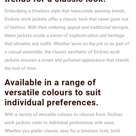
Embodying a timeless style that transcends passing trends,
Dickies work jackets offer a classic look that never goes out
of fashion. With their enduring appeal and traditional designs,
these jackets exude a sense of sophistication and heritage
that elevates any outfit. Whether worn on the job or as part of
a casual ensemble, the classic aesthetic of Dickies work
jackets ensures a smart and polished appearance that stands
the test of time.
Available in a range of
versatile colours to suit
individual preferences.
With a variety of versatile colours to choose from, Dickies
work jackets cater to individual preferences with ease.
Whether you prefer classic navy for a timeless look, bold