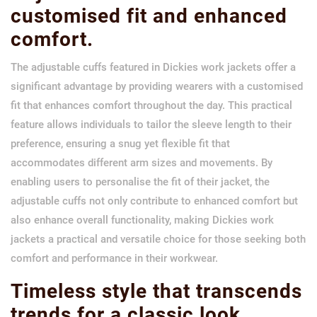
customised fit and enhanced
comfort.
The adjustable cuffs featured in Dickies work jackets offer a
significant advantage by providing wearers with a customised
fit that enhances comfort throughout the day. This practical
feature allows individuals to tailor the sleeve length to their
preference, ensuring a snug yet flexible fit that
accommodates different arm sizes and movements. By
enabling users to personalise the fit of their jacket, the
adjustable cuffs not only contribute to enhanced comfort but
also enhance overall functionality, making Dickies work
jackets a practical and versatile choice for those seeking both
comfort and performance in their workwear.
Timeless style that transcends
trends for a classic look.