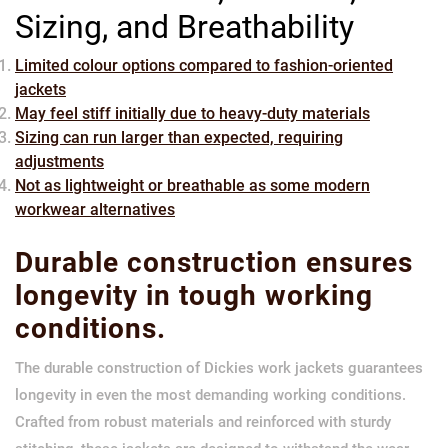
Sizing, and Breathability
Limited colour options compared to fashion-oriented
jackets
May feel stiff initially due to heavy-duty materials
Sizing can run larger than expected, requiring
adjustments
Not as lightweight or breathable as some modern
workwear alternatives
Durable construction ensures
longevity in tough working
conditions.
The durable construction of Dickies work jackets guarantees
longevity in even the most demanding working conditions.
Crafted from robust materials and reinforced with sturdy