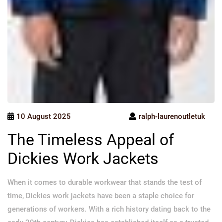
10 August 2025
ralph-laurenoutletuk
The Timeless Appeal of
Dickies Work Jackets
When it comes to durable workwear that stands the test of
time, Dickies work jackets have been a staple choice for
generations of workers. With a rich history dating back to the