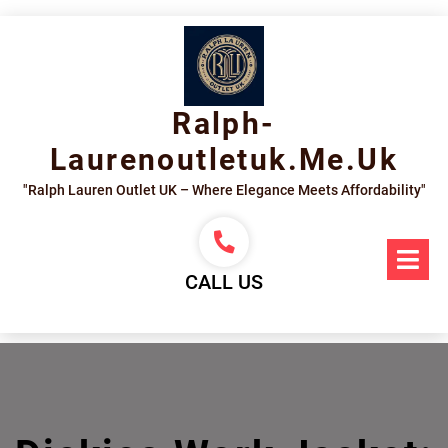
Skip
to
content
Ralph-
Laurenoutletuk.me.uk
"Ralph Lauren Outlet UK – Where Elegance Meets Affordability"
Op
Me
CALL US