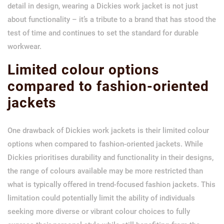
detail in design, wearing a Dickies work jacket is not just
about functionality – it’s a tribute to a brand that has stood the
test of time and continues to set the standard for durable
workwear.
Limited colour options
compared to fashion-oriented
jackets
One drawback of Dickies work jackets is their limited colour
options when compared to fashion-oriented jackets. While
Dickies prioritises durability and functionality in their designs,
the range of colours available may be more restricted than
what is typically offered in trend-focused fashion jackets. This
limitation could potentially limit the ability of individuals
seeking more diverse or vibrant colour choices to fully