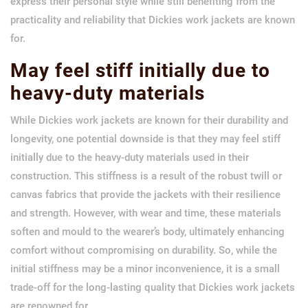
express their personal style while still benefiting from the
practicality and reliability that Dickies work jackets are known
for.
May feel stiff initially due to
heavy-duty materials
While Dickies work jackets are known for their durability and
longevity, one potential downside is that they may feel stiff
initially due to the heavy-duty materials used in their
construction. This stiffness is a result of the robust twill or
canvas fabrics that provide the jackets with their resilience
and strength. However, with wear and time, these materials
soften and mould to the wearer’s body, ultimately enhancing
comfort without compromising on durability. So, while the
initial stiffness may be a minor inconvenience, it is a small
trade-off for the long-lasting quality that Dickies work jackets
are renowned for.