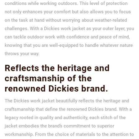
conditions while working outdoors. This level of protection
not only enhances your comfort but also allows you to focus
on the task at hand without worrying about weather-related
challenges. With a Dickies work jacket as your outer layer, you
can tackle outdoor work with confidence and peace of mind,
knowing that you are well-equipped to handle whatever nature
throws your way.
Reflects the heritage and
craftsmanship of the
renowned Dickies brand.
The Dickies work jacket beautifully reflects the heritage and
craftsmanship that define the renowned Dickies brand. With a
legacy rooted in quality and authenticity, each stitch of the
jacket embodies the brand’s commitment to superior
workmanship. From the choice of materials to the attention to