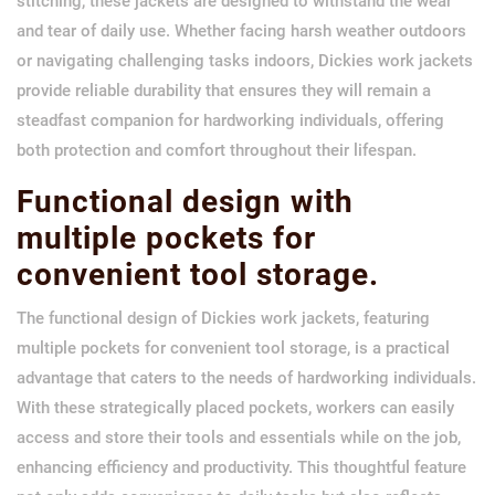
stitching, these jackets are designed to withstand the wear
and tear of daily use. Whether facing harsh weather outdoors
or navigating challenging tasks indoors, Dickies work jackets
provide reliable durability that ensures they will remain a
steadfast companion for hardworking individuals, offering
both protection and comfort throughout their lifespan.
Functional design with
multiple pockets for
convenient tool storage.
The functional design of Dickies work jackets, featuring
multiple pockets for convenient tool storage, is a practical
advantage that caters to the needs of hardworking individuals.
With these strategically placed pockets, workers can easily
access and store their tools and essentials while on the job,
enhancing efficiency and productivity. This thoughtful feature