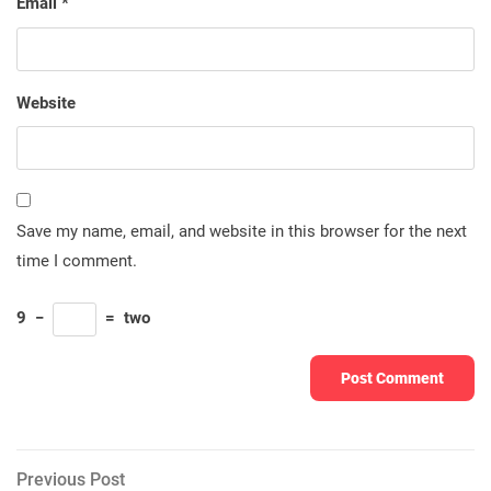
Email
*
Website
Save my name, email, and website in this browser for the next
time I comment.
9
−
=
two
Post
Previous
Previous Post