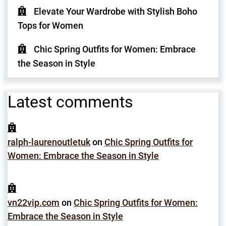
Elevate Your Wardrobe with Stylish Boho
Tops for Women
Chic Spring Outfits for Women: Embrace
the Season in Style
Latest comments
ralph-laurenoutletuk
on
Chic Spring Outfits for
Women: Embrace the Season in Style
vn22vip.com
on
Chic Spring Outfits for Women:
Embrace the Season in Style