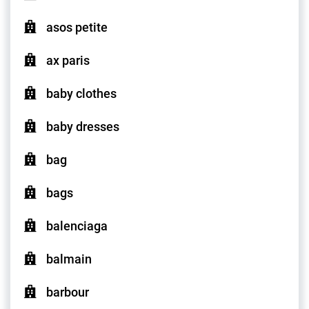
asos petite
ax paris
baby clothes
baby dresses
bag
bags
balenciaga
balmain
barbour