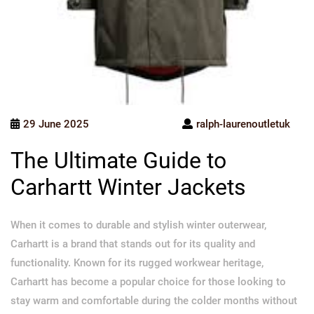
29 June 2025
ralph-laurenoutletuk
The Ultimate Guide to
Carhartt Winter Jackets
When it comes to durable and stylish winter outerwear,
Carhartt is a brand that stands out for its quality and
functionality. Known for its rugged workwear heritage,
Carhartt has become a popular choice for those looking to
stay warm and comfortable during the colder months without