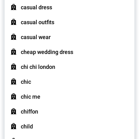
casual dress
casual outfits
casual wear
cheap wedding dress
chi chi london
chic
chic me
chiffon
child