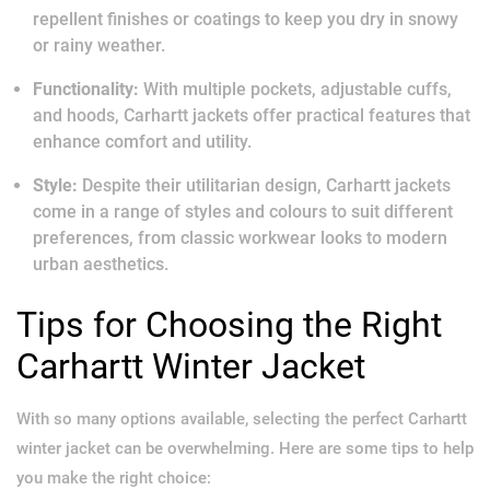
repellent finishes or coatings to keep you dry in snowy
or rainy weather.
Functionality:
With multiple pockets, adjustable cuffs,
and hoods, Carhartt jackets offer practical features that
enhance comfort and utility.
Style:
Despite their utilitarian design, Carhartt jackets
come in a range of styles and colours to suit different
preferences, from classic workwear looks to modern
urban aesthetics.
Tips for Choosing the Right
Carhartt Winter Jacket
With so many options available, selecting the perfect Carhartt
winter jacket can be overwhelming. Here are some tips to help
you make the right choice: