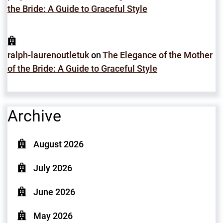
the Bride: A Guide to Graceful Style
ralph-laurenoutletuk
on
The Elegance of the Mother
of the Bride: A Guide to Graceful Style
Archive
August 2026
July 2026
June 2026
May 2026