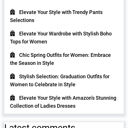
Elevate Your Style with Trendy Pants
Selections
Elevate Your Wardrobe with Stylish Boho
Tops for Women
Chic Spring Outfits for Women: Embrace
the Season in Style
Stylish Selection: Graduation Outfits for
Women to Celebrate in Style
Elevate Your Style with Amazon’s Stunning
Collection of Ladies Dresses
Latest comments