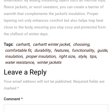
underneath. By adding insulating layers such as thermal tops,
fleece jackets, or wool sweaters, you can create a barrier of
warmth that complements the jacket’s insulation. Proper
layering not only enhances comfort but also helps trap heat
close to the body, ensuring you stay cosy and protected from
the chilliest of winter days.
Tags:
carhartt
,
carhartt winter jacket
,
choosing
,
comfortable fit
,
durability
,
features
,
functionality
,
guide
,
insulation
,
proper insulation
,
right size
,
style
,
tips
,
water resistance
,
winter jackets
Leave a Reply
Your email address will not be published.
Required fields are
marked
*
Comment
*