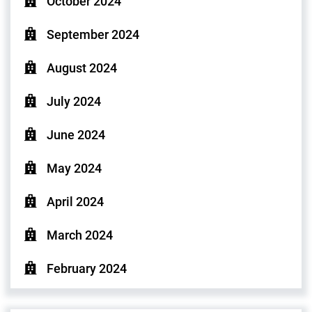
October 2024
September 2024
August 2024
July 2024
June 2024
May 2024
April 2024
March 2024
February 2024