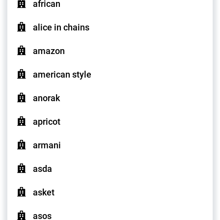
african
alice in chains
amazon
american style
anorak
apricot
armani
asda
asket
asos