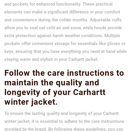
and pockets for enhanced functionality. These practical
elements can make a significant difference in your comfort
and convenience during the colder months. Adjustable cuffs
allow you to seal out cold air and snow, while hoods provide
extra protection against harsh weather conditions. Multiple
pockets offer convenient storage for essentials like gloves or
keys, ensuring that you have everything you need at hand while
staying warm and stylish in your Carhartt jacket.
Follow the care instructions to
maintain the quality and
longevity of your Carhartt
winter jacket.
To ensure the lasting quality and longevity of your Carhartt
winter jacket, it is essential to adhere to the care instructions
provided by the brand. By following these guidelines, you can