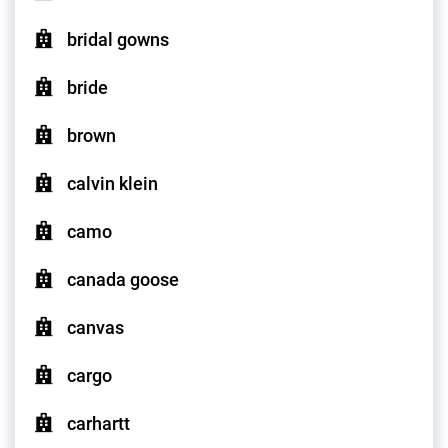
bridal gowns
bride
brown
calvin klein
camo
canada goose
canvas
cargo
carhartt