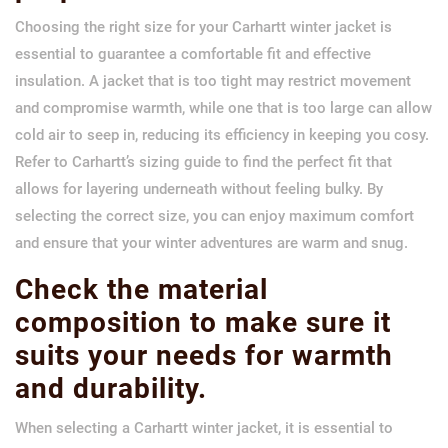
Choosing the right size for your Carhartt winter jacket is
essential to guarantee a comfortable fit and effective
insulation. A jacket that is too tight may restrict movement
and compromise warmth, while one that is too large can allow
cold air to seep in, reducing its efficiency in keeping you cosy.
Refer to Carhartt’s sizing guide to find the perfect fit that
allows for layering underneath without feeling bulky. By
selecting the correct size, you can enjoy maximum comfort
and ensure that your winter adventures are warm and snug.
Check the material
composition to make sure it
suits your needs for warmth
and durability.
When selecting a Carhartt winter jacket, it is essential to