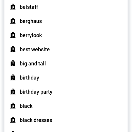
belstaff
berghaus
berrylook
best website
big and tall
birthday
birthday party
black
black dresses