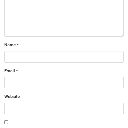
Name
*
Email
*
Website