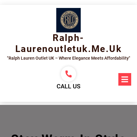
Skip
to
content
Ralph-
Laurenoutletuk.me.uk
"Ralph Lauren Outlet UK – Where Elegance Meets Affordability"
Op
Me
CALL US