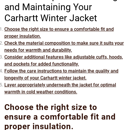
and Maintaining Your
Carhartt Winter Jacket
Choose the right size to ensure a comfortable fit and
proper insulation.
Check the material composition to make sure it suits your
needs for warmth and durability.
Consider additional features like adjustable cuffs, hoods,
and pockets for added functionality.
Follow the care instructions to maintain the quality and
longevity of your Carhartt winter jacket.
Layer appropriately underneath the jacket for optimal
warmth in cold weather conditions.
Choose the right size to
ensure a comfortable fit and
proper insulation.