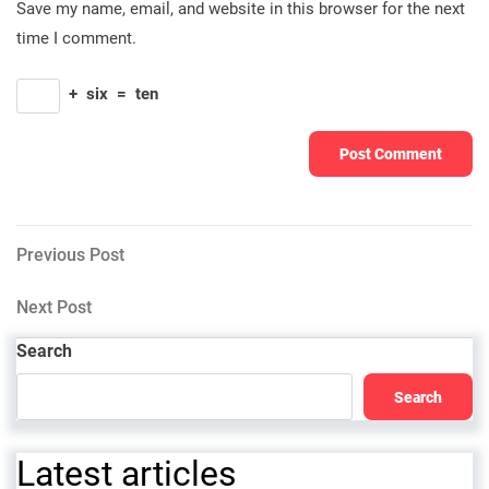
Save my name, email, and website in this browser for the next
time I comment.
+
six
=
ten
Post
Previous
Previous Post
Post
navigation
Next
Next Post
Post
Search
Search
Latest articles