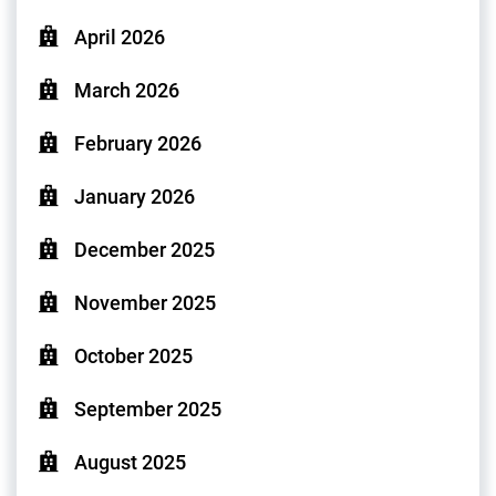
April 2026
March 2026
February 2026
January 2026
December 2025
November 2025
October 2025
September 2025
August 2025