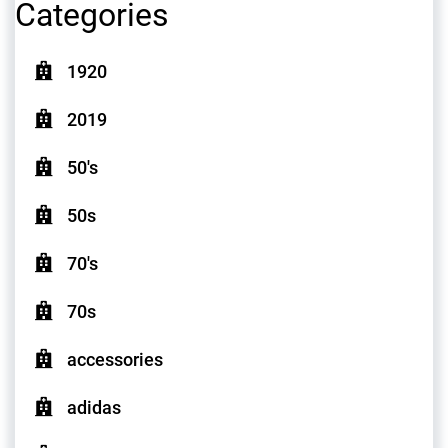
Categories
1920
2019
50's
50s
70's
70s
accessories
adidas