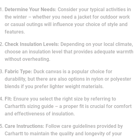
Determine Your Needs:
Consider your typical activities in
the winter – whether you need a jacket for outdoor work
or casual outings will influence your choice of style and
features.
Check Insulation Levels:
Depending on your local climate,
choose an insulation level that provides adequate warmth
without overheating.
Fabric Type:
Duck canvas is a popular choice for
durability, but there are also options in nylon or polyester
blends if you prefer lighter weight materials.
FIt:
Ensure you select the right size by referring to
Carhartt’s sizing guide – a proper fit is crucial for comfort
and effectiveness of insulation.
Care Instructions:
Follow care guidelines provided by
Carhartt to maintain the quality and longevity of your