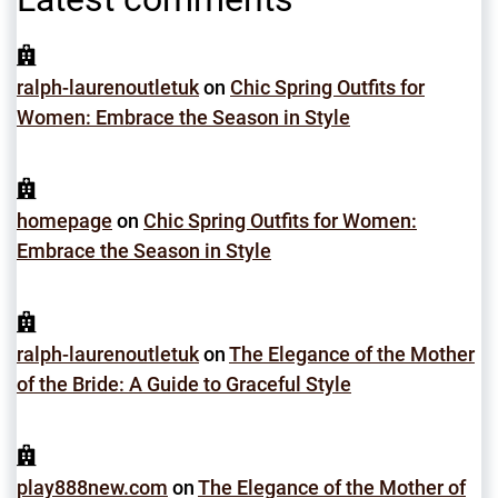
ralph-laurenoutletuk
on
Chic Spring Outfits for
Women: Embrace the Season in Style
homepage
on
Chic Spring Outfits for Women:
Embrace the Season in Style
ralph-laurenoutletuk
on
The Elegance of the Mother
of the Bride: A Guide to Graceful Style
play888new.com
on
The Elegance of the Mother of