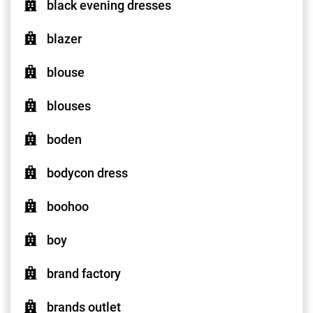
black evening dresses
blazer
blouse
blouses
boden
bodycon dress
boohoo
boy
brand factory
brands outlet