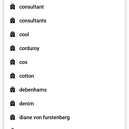
consultant
consultants
cool
corduroy
cos
cotton
debenhams
denim
diane von furstenberg