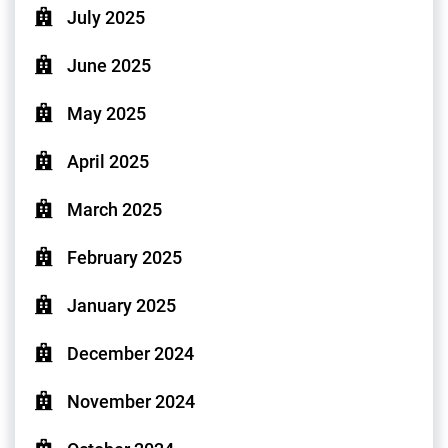
July 2025
June 2025
May 2025
April 2025
March 2025
February 2025
January 2025
December 2024
November 2024