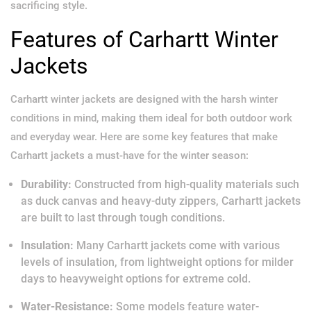
sacrificing style.
Features of Carhartt Winter
Jackets
Carhartt winter jackets are designed with the harsh winter
conditions in mind, making them ideal for both outdoor work
and everyday wear. Here are some key features that make
Carhartt jackets a must-have for the winter season:
Durability:
Constructed from high-quality materials such
as duck canvas and heavy-duty zippers, Carhartt jackets
are built to last through tough conditions.
Insulation:
Many Carhartt jackets come with various
levels of insulation, from lightweight options for milder
days to heavyweight options for extreme cold.
Water-Resistance:
Some models feature water-