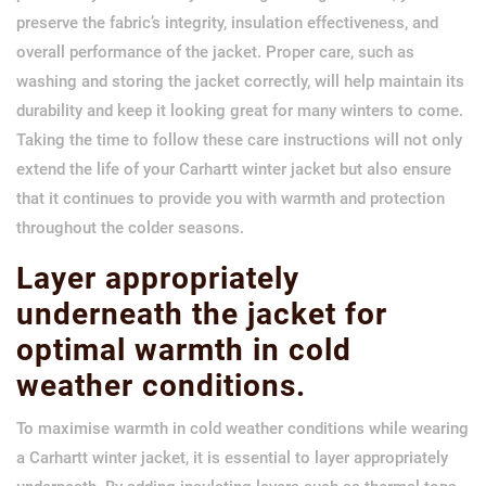
preserve the fabric’s integrity, insulation effectiveness, and
overall performance of the jacket. Proper care, such as
washing and storing the jacket correctly, will help maintain its
durability and keep it looking great for many winters to come.
Taking the time to follow these care instructions will not only
extend the life of your Carhartt winter jacket but also ensure
that it continues to provide you with warmth and protection
throughout the colder seasons.
Layer appropriately
underneath the jacket for
optimal warmth in cold
weather conditions.
To maximise warmth in cold weather conditions while wearing
a Carhartt winter jacket, it is essential to layer appropriately