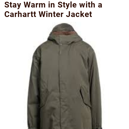
Stay Warm in Style with a
Carhartt Winter Jacket