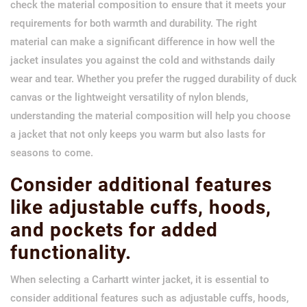
check the material composition to ensure that it meets your
requirements for both warmth and durability. The right
material can make a significant difference in how well the
jacket insulates you against the cold and withstands daily
wear and tear. Whether you prefer the rugged durability of duck
canvas or the lightweight versatility of nylon blends,
understanding the material composition will help you choose
a jacket that not only keeps you warm but also lasts for
seasons to come.
Consider additional features
like adjustable cuffs, hoods,
and pockets for added
functionality.
When selecting a Carhartt winter jacket, it is essential to
consider additional features such as adjustable cuffs, hoods,