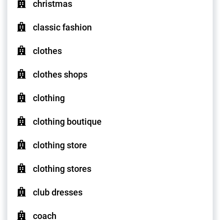
christmas
classic fashion
clothes
clothes shops
clothing
clothing boutique
clothing store
clothing stores
club dresses
coach