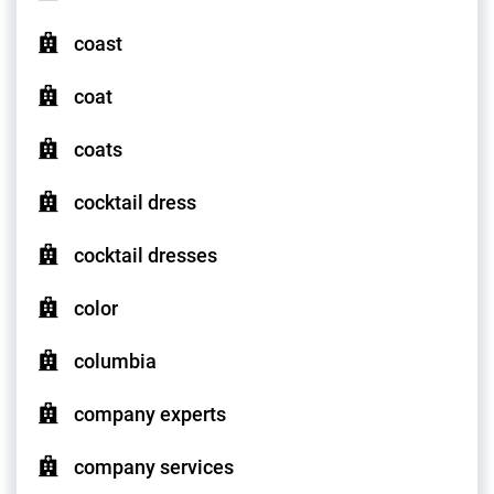
coast
coat
coats
cocktail dress
cocktail dresses
color
columbia
company experts
company services