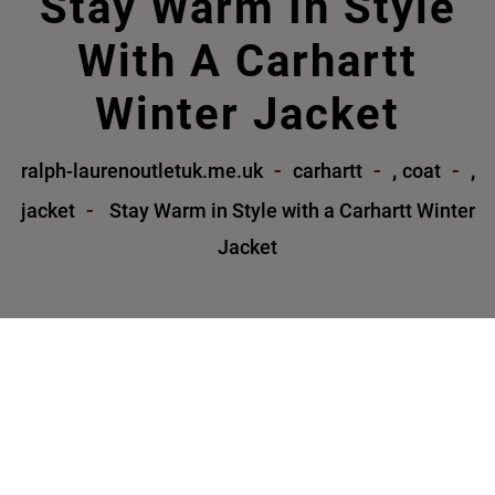
Stay Warm In Style
With A Carhartt
Winter Jacket
,
,
ralph-laurenoutletuk.me.uk
carhartt
coat
jacket
Stay Warm in Style with a Carhartt Winter
Jacket