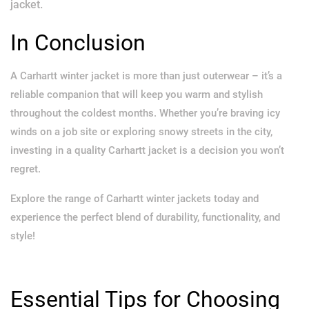
jacket.
In Conclusion
A Carhartt winter jacket is more than just outerwear – it’s a
reliable companion that will keep you warm and stylish
throughout the coldest months. Whether you’re braving icy
winds on a job site or exploring snowy streets in the city,
investing in a quality Carhartt jacket is a decision you won’t
regret.
Explore the range of Carhartt winter jackets today and
experience the perfect blend of durability, functionality, and
style!
Essential Tips for Choosing