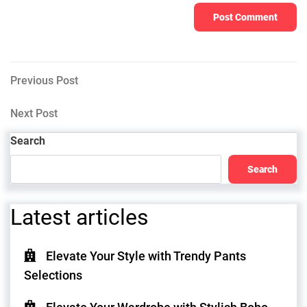
Post
Previous
Previous Post
Post
navigation
Next
Next Post
Post
Search
Search
Latest articles
Elevate Your Style with Trendy Pants
Selections