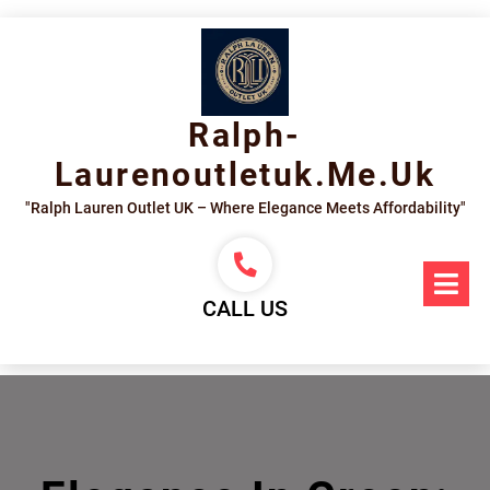
Skip
to
content
Ralph-
Laurenoutletuk.me.uk
"Ralph Lauren Outlet UK – Where Elegance Meets Affordability"
Op
Me
CALL US