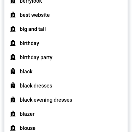
berrylook
best website
big and tall
birthday
birthday party
black
black dresses
black evening dresses
blazer
blouse