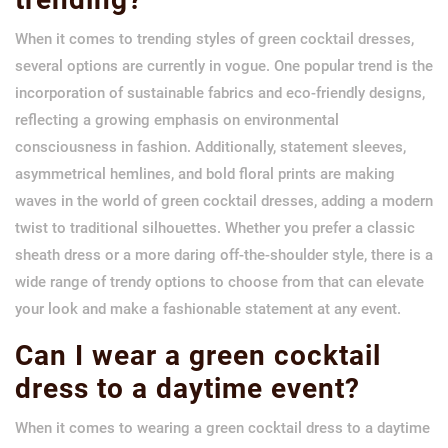
When it comes to trending styles of green cocktail dresses,
several options are currently in vogue. One popular trend is the
incorporation of sustainable fabrics and eco-friendly designs,
reflecting a growing emphasis on environmental
consciousness in fashion. Additionally, statement sleeves,
asymmetrical hemlines, and bold floral prints are making
waves in the world of green cocktail dresses, adding a modern
twist to traditional silhouettes. Whether you prefer a classic
sheath dress or a more daring off-the-shoulder style, there is a
wide range of trendy options to choose from that can elevate
your look and make a fashionable statement at any event.
Can I wear a green cocktail
dress to a daytime event?
When it comes to wearing a green cocktail dress to a daytime