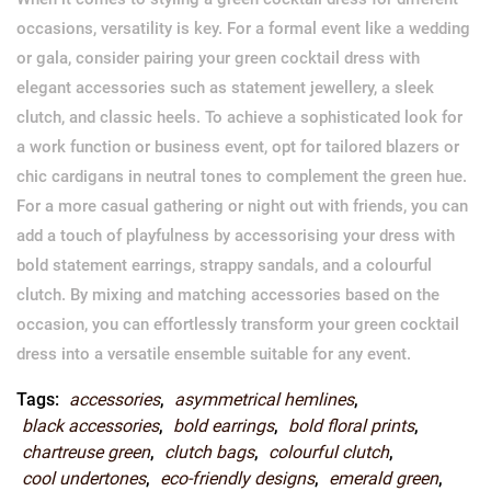
occasions, versatility is key. For a formal event like a wedding
or gala, consider pairing your green cocktail dress with
elegant accessories such as statement jewellery, a sleek
clutch, and classic heels. To achieve a sophisticated look for
a work function or business event, opt for tailored blazers or
chic cardigans in neutral tones to complement the green hue.
For a more casual gathering or night out with friends, you can
add a touch of playfulness by accessorising your dress with
bold statement earrings, strappy sandals, and a colourful
clutch. By mixing and matching accessories based on the
occasion, you can effortlessly transform your green cocktail
dress into a versatile ensemble suitable for any event.
Tags:
accessories
,
asymmetrical hemlines
,
black accessories
,
bold earrings
,
bold floral prints
,
chartreuse green
,
clutch bags
,
colourful clutch
,
cool undertones
,
eco-friendly designs
,
emerald green
,