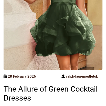
28 February 2026
ralph-laurenoutletuk
The Allure of Green Cocktail
Dresses