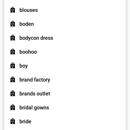
blouses
boden
bodycon dress
boohoo
boy
brand factory
brands outlet
bridal gowns
bride