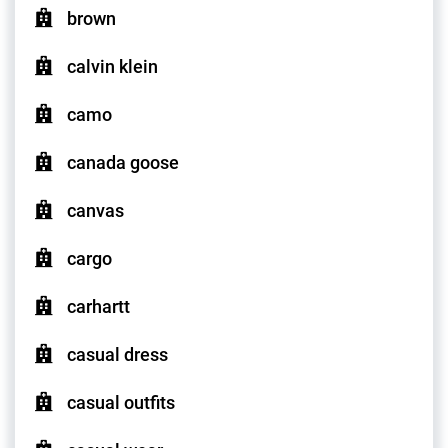
brown
calvin klein
camo
canada goose
canvas
cargo
carhartt
casual dress
casual outfits