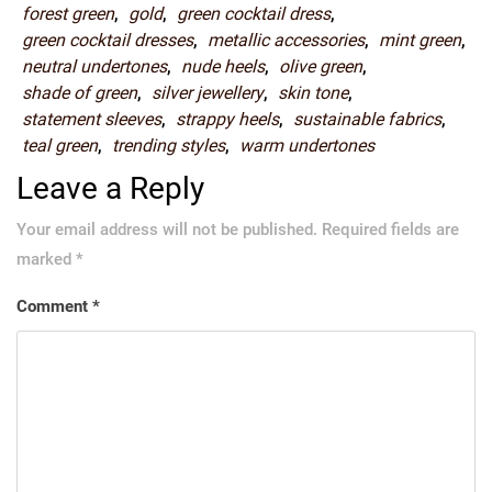
forest green
,
gold
,
green cocktail dress
,
green cocktail dresses
,
metallic accessories
,
mint green
,
neutral undertones
,
nude heels
,
olive green
,
shade of green
,
silver jewellery
,
skin tone
,
statement sleeves
,
strappy heels
,
sustainable fabrics
,
teal green
,
trending styles
,
warm undertones
Leave a Reply
Your email address will not be published.
Required fields are
marked
*
Comment
*