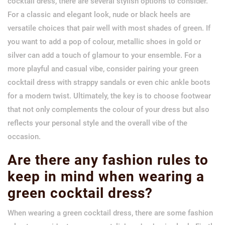
cocktail dress, there are several stylish options to consider.
For a classic and elegant look, nude or black heels are
versatile choices that pair well with most shades of green. If
you want to add a pop of colour, metallic shoes in gold or
silver can add a touch of glamour to your ensemble. For a
more playful and casual vibe, consider pairing your green
cocktail dress with strappy sandals or even chic ankle boots
for a modern twist. Ultimately, the key is to choose footwear
that not only complements the colour of your dress but also
reflects your personal style and the overall vibe of the
occasion.
Are there any fashion rules to
keep in mind when wearing a
green cocktail dress?
When wearing a green cocktail dress, there are some fashion