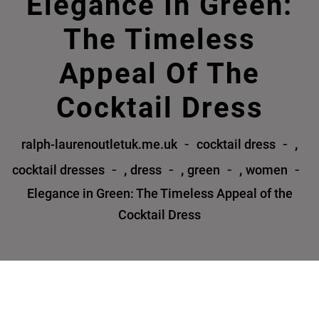
Elegance In Green:
The Timeless
Appeal Of The
Cocktail Dress
,
ralph-laurenoutletuk.me.uk
cocktail dress
,
,
,
cocktail dresses
dress
green
women
Elegance in Green: The Timeless Appeal of the
Cocktail Dress