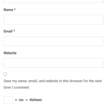
Name
*
Email
*
Website
Save my name, email, and website in this browser for the next
time I comment.
+
six
=
thirteen