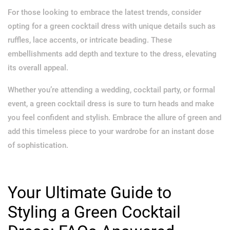
For those looking to embrace the latest trends, consider
opting for a green cocktail dress with unique details such as
ruffles, lace accents, or intricate beading. These
embellishments add depth and texture to the dress, elevating
its overall appeal.
Whether you’re attending a wedding, cocktail party, or formal
event, a green cocktail dress is sure to turn heads and make
you feel confident and stylish. Embrace the allure of green and
add this timeless piece to your wardrobe for an instant dose
of sophistication.
Your Ultimate Guide to
Styling a Green Cocktail