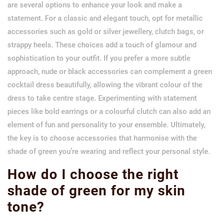
are several options to enhance your look and make a
statement. For a classic and elegant touch, opt for metallic
accessories such as gold or silver jewellery, clutch bags, or
strappy heels. These choices add a touch of glamour and
sophistication to your outfit. If you prefer a more subtle
approach, nude or black accessories can complement a green
cocktail dress beautifully, allowing the vibrant colour of the
dress to take centre stage. Experimenting with statement
pieces like bold earrings or a colourful clutch can also add an
element of fun and personality to your ensemble. Ultimately,
the key is to choose accessories that harmonise with the
shade of green you’re wearing and reflect your personal style.
How do I choose the right
shade of green for my skin
tone?