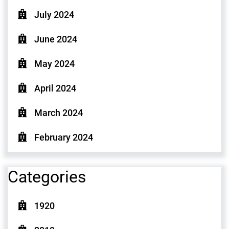
July 2024
June 2024
May 2024
April 2024
March 2024
February 2024
Categories
1920