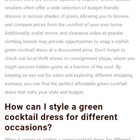
retailers often offer a wide selection of budget-friendly
dresses in various shades of green, allowing you to browse
and compare prices from the comfort of your own home.
Additionally, outlet stores and clearance sales at popular
clothing brands may provide opportunities to snag a stylish
green cocktail dress at a discounted price. Don’t forget to
check out local thrift stores or consignment shops, where you
might uncover hidden gems at a fraction of the cost. By
keeping an eye out for sales and exploring different shopping
avenues, you can find the perfect affordable green cocktail
dress that suits your style and budget.
How can I style a green
cocktail dress for different
occasions?
When it comes to styling a green cocktail dress for different