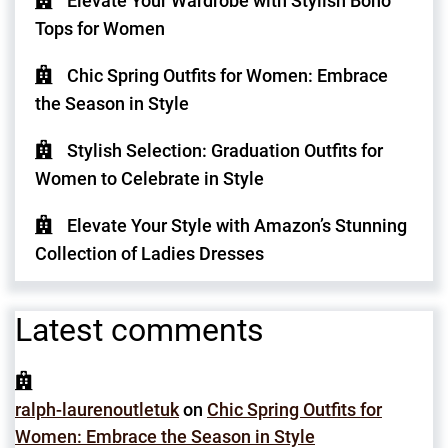
Elevate Your Wardrobe with Stylish Boho
Tops for Women
Chic Spring Outfits for Women: Embrace
the Season in Style
Stylish Selection: Graduation Outfits for
Women to Celebrate in Style
Elevate Your Style with Amazon’s Stunning
Collection of Ladies Dresses
Latest comments
ralph-laurenoutletuk
on
Chic Spring Outfits for
Women: Embrace the Season in Style