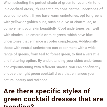
When selecting the perfect shade of green for your skin tone
in a cocktail dress, it’s essential to consider the undertones of
your complexion. If you have warm undertones, opt for greens
with yellow or golden hues, such as olive or chartreuse, to
complement your skin beautifully. Cool undertones pair well
with shades like emerald or mint green, which have blue
undertones that enhance a cooler complexion. Additionally,
those with neutral undertones can experiment with a wide
range of greens, from teal to forest green, to find a versatile
and flattering option. By understanding your skin’s undertones
and experimenting with different shades, you can confidently
choose the right green cocktail dress that enhances your
natural beauty and radiance.
Are there specific styles of
green cocktail dresses that are
trending?