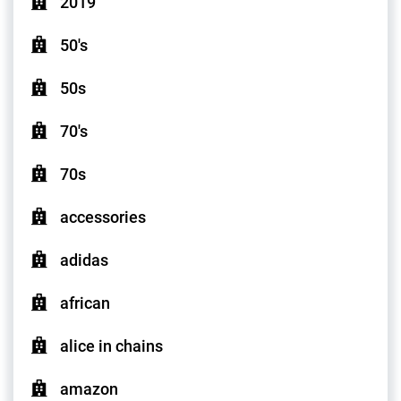
2019
50's
50s
70's
70s
accessories
adidas
african
alice in chains
amazon