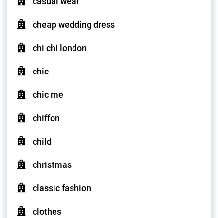
casual wear
cheap wedding dress
chi chi london
chic
chic me
chiffon
child
christmas
classic fashion
clothes