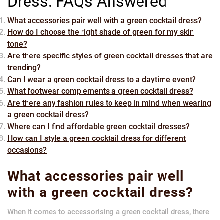
Dress: FAQs Answered
What accessories pair well with a green cocktail dress?
How do I choose the right shade of green for my skin
tone?
Are there specific styles of green cocktail dresses that are
trending?
Can I wear a green cocktail dress to a daytime event?
What footwear complements a green cocktail dress?
Are there any fashion rules to keep in mind when wearing
a green cocktail dress?
Where can I find affordable green cocktail dresses?
How can I style a green cocktail dress for different
occasions?
What accessories pair well
with a green cocktail dress?
When it comes to accessorising a green cocktail dress, there