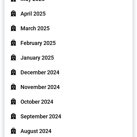
April 2025
March 2025
February 2025
January 2025
December 2024
November 2024
October 2024
September 2024
August 2024