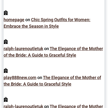
homepage
on
Chic Spring Outfits for Women:
Embrace the Season in Style
ralph-laurenoutletuk
on
The Elegance of the Mother
of the Bride: A Guide to Graceful Style
play888new.com
on
The Elegance of the Mother of
the Bride: A Guide to Graceful Style
ralph-laurenoutletuk
on
The Elegance of the Mother