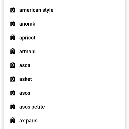
american style
anorak
apricot
armani
asda
asket
asos
asos petite
ax paris