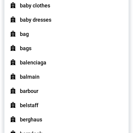
baby clothes
baby dresses
bag
bags
balenciaga
balmain
barbour
belstaff
berghaus