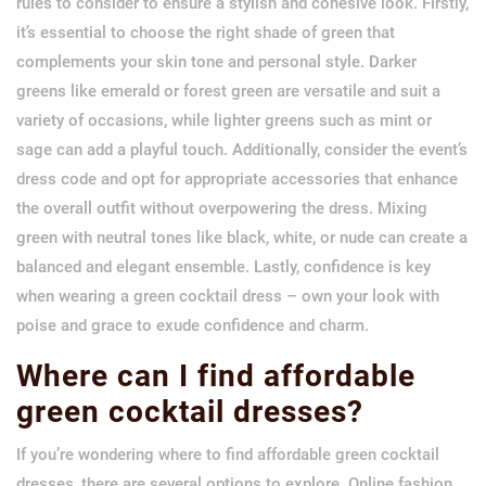
rules to consider to ensure a stylish and cohesive look. Firstly,
it’s essential to choose the right shade of green that
complements your skin tone and personal style. Darker
greens like emerald or forest green are versatile and suit a
variety of occasions, while lighter greens such as mint or
sage can add a playful touch. Additionally, consider the event’s
dress code and opt for appropriate accessories that enhance
the overall outfit without overpowering the dress. Mixing
green with neutral tones like black, white, or nude can create a
balanced and elegant ensemble. Lastly, confidence is key
when wearing a green cocktail dress – own your look with
poise and grace to exude confidence and charm.
Where can I find affordable
green cocktail dresses?
If you’re wondering where to find affordable green cocktail
dresses, there are several options to explore. Online fashion