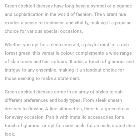
Green cocktail dresses have long been a symbol of elegance
and sophistication in the world of fashion. The vibrant hue
exudes a sense of freshness and vitality, making it a popular
choice for various special occasions.
Whether you opt for a deep emerald, a playful mint, or a rich
forest green, this versatile colour complements a wide range
of skin tones and hair colours. It adds a touch of glamour and
intrigue to any ensemble, making it a standout choice for
those seeking to make a statement.
Green cocktail dresses come in an array of styles to suit
different preferences and body types. From sleek sheath
dresses to flowing A-line silhouettes, there is a green dress
for every occasion. Pair it with metallic accessories for a
touch of glamour or opt for nude heels for an understated chic
look.