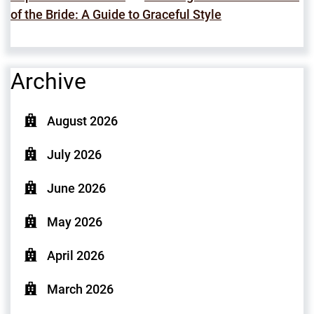
of the Bride: A Guide to Graceful Style
Archive
August 2026
July 2026
June 2026
May 2026
April 2026
March 2026