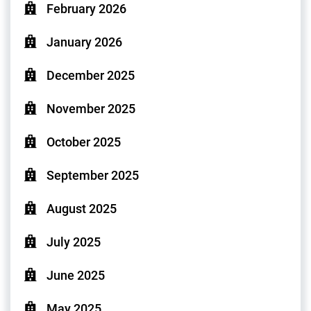
February 2026
January 2026
December 2025
November 2025
October 2025
September 2025
August 2025
July 2025
June 2025
May 2025