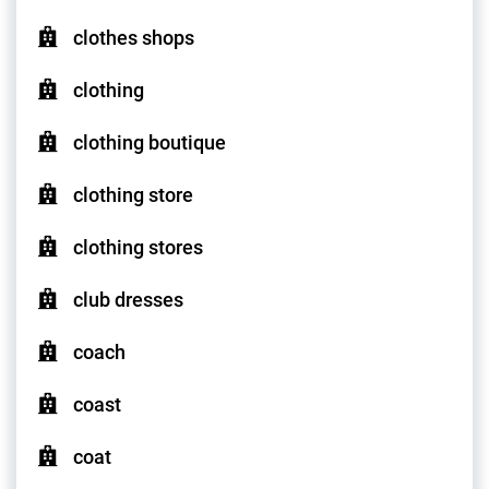
clothes shops
clothing
clothing boutique
clothing store
clothing stores
club dresses
coach
coast
coat