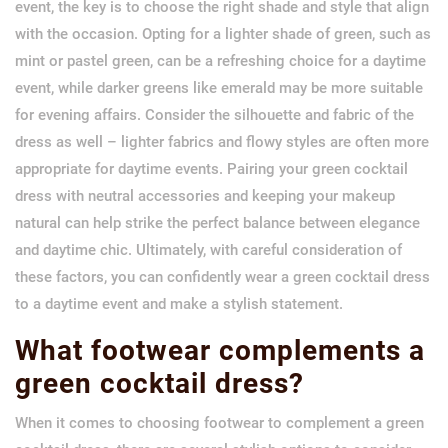
event, the key is to choose the right shade and style that align
with the occasion. Opting for a lighter shade of green, such as
mint or pastel green, can be a refreshing choice for a daytime
event, while darker greens like emerald may be more suitable
for evening affairs. Consider the silhouette and fabric of the
dress as well – lighter fabrics and flowy styles are often more
appropriate for daytime events. Pairing your green cocktail
dress with neutral accessories and keeping your makeup
natural can help strike the perfect balance between elegance
and daytime chic. Ultimately, with careful consideration of
these factors, you can confidently wear a green cocktail dress
to a daytime event and make a stylish statement.
What footwear complements a
green cocktail dress?
When it comes to choosing footwear to complement a green