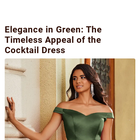
Elegance in Green: The
Timeless Appeal of the
Cocktail Dress