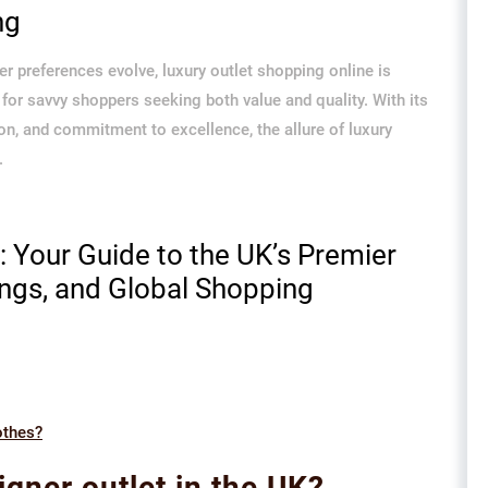
ng
 preferences evolve, luxury outlet shopping online is
for savvy shoppers seeking both value and quality. With its
on, and commitment to excellence, the allure of luxury
.
y: Your Guide to the UK’s Premier
ings, and Global Shopping
othes?
igner outlet in the UK?