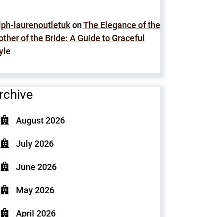
lph-laurenoutletuk
on
The Elegance of the
ther of the Bride: A Guide to Graceful
yle
rchive
August 2026
July 2026
June 2026
May 2026
April 2026