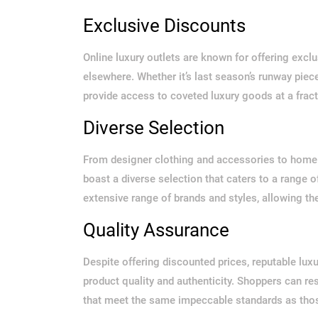
Exclusive Discounts
Online luxury outlets are known for offering excl
elsewhere. Whether it’s last season’s runway piece
provide access to coveted luxury goods at a fracti
Diverse Selection
From designer clothing and accessories to home d
boast a diverse selection that caters to a range 
extensive range of brands and styles, allowing th
Quality Assurance
Despite offering discounted prices, reputable lux
product quality and authenticity. Shoppers can re
that meet the same impeccable standards as those