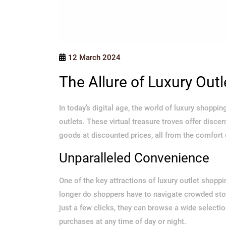
12 March 2024
The Allure of Luxury Out
In today’s digital age, the world of luxury shopp
outlets. These virtual treasure troves offer disc
goods at discounted prices, all from the comfort
Unparalleled Convenience
One of the key attractions of luxury outlet shoppi
longer do shoppers have to navigate crowded stores
just a few clicks, they can browse a wide select
purchases at any time of day or night.