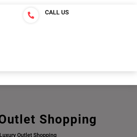
CALL US
 Outlet Shopping
 Luxury Outlet Shopping