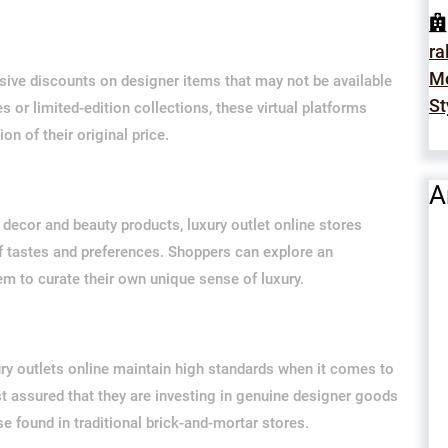
ra
Mo
usive discounts on designer items that may not be available
St
s or limited-edition collections, these virtual platforms
on of their original price.
A
ecor and beauty products, luxury outlet online stores
of tastes and preferences. Shoppers can explore an
em to curate their own unique sense of luxury.
ury outlets online maintain high standards when it comes to
st assured that they are investing in genuine designer goods
 found in traditional brick-and-mortar stores.