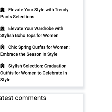
Elevate Your Style with Trendy
Pants Selections
Elevate Your Wardrobe with
Stylish Boho Tops for Women
Chic Spring Outfits for Women:
Embrace the Season in Style
Stylish Selection: Graduation
Outfits for Women to Celebrate in
Style
atest comments