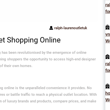
ra
fo
ralph-laurenoutletuk
vn
let Shopping Online
Wo
ing has been revolutionised by the emergence of online
erning shoppers the opportunity to access high-end designer
ra
 of their own homes.
fo
ng online is the unparalleled convenience it provides. No
h
 or battle traffic to reach a physical outlet location. With
Wo
ion of luxury brands and products, compare prices, and make