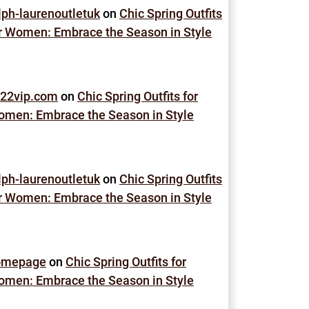
lph-laurenoutletuk
on
Chic Spring Outfits
r Women: Embrace the Season in Style
22vip.com
on
Chic Spring Outfits for
men: Embrace the Season in Style
lph-laurenoutletuk
on
Chic Spring Outfits
r Women: Embrace the Season in Style
omepage
on
Chic Spring Outfits for
men: Embrace the Season in Style