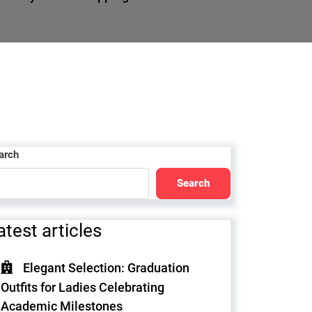
arch
Search
atest articles
Elegant Selection: Graduation
Outfits for Ladies Celebrating
Academic Milestones