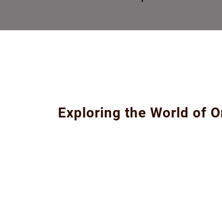
Exploring the World of 