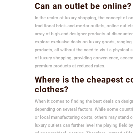
Can an outlet be online?
In the realm of luxury shopping, the concept of on
traditional brick-and-mortar outlets, online outle
array of high-end designer products at discounte
explore exclusive deals on luxury goods, rangin
products, all without the need to visit a physical
of luxury shopping, providing convenience, access
premium products at reduced rates.
Where is the cheapest c
clothes?
When it comes to finding the best deals on design
depending on several factors. While some countri
or local manufacturing costs, others may stand ou
luxury outlets can further level the playing field