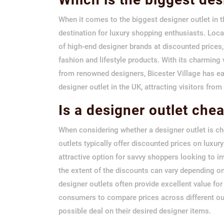
When it comes to the biggest designer outlet in t
destination for luxury shopping enthusiasts. Locat
of high-end designer brands at discounted prices
fashion and lifestyle products. With its charming 
from renowned designers, Bicester Village has ea
designer outlet in the UK, attracting visitors fro
Is a designer outlet che
When considering whether a designer outlet is che
outlets typically offer discounted prices on luxu
attractive option for savvy shoppers looking to i
the extent of the discounts can vary depending on
designer outlets often provide excellent value for
consumers to compare prices across different outl
possible deal on their desired designer items.