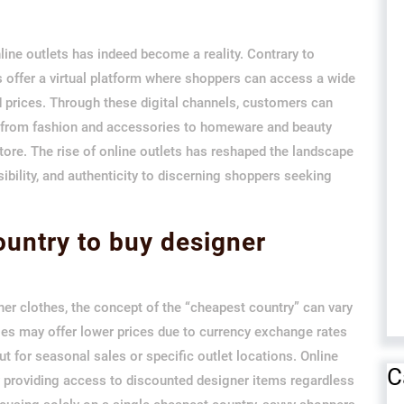
line outlets has indeed become a reality. Contrary to
ts offer a virtual platform where shoppers can access a wide
d prices. Through these digital channels, customers can
g from fashion and accessories to homeware and beauty
 store. The rise of online outlets has reshaped the landscape
ibility, and authenticity to discerning shoppers seeking
ountry to buy designer
er clothes, the concept of the “cheapest country” can vary
es may offer lower prices due to currency exchange rates
t for seasonal sales or specific outlet locations. Online
C
 by providing access to discounted designer items regardless