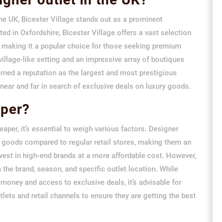
he UK, Bicester Village stands out as a prominent
ed in Oxfordshire, Bicester Village offers a vast selection
, making it a popular choice for those seeking premium
village-like setting and an impressive array of boutiques
rned a reputation as the largest and most prestigious
m near and far in search of exclusive deals on luxury goods.
aper?
aper, it’s essential to weigh various factors. Designer
ry goods compared to regular retail stores, making them an
nvest in high-end brands at a more affordable cost. However,
 the brand, season, and specific outlet location. While
 money and access to exclusive deals, it’s advisable for
ets and retail channels to ensure they are getting the best