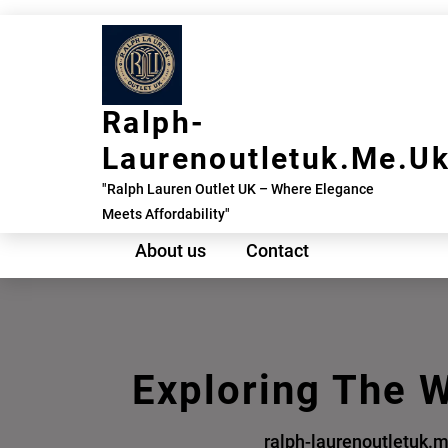
Skip
to
content
Ralph-
Laurenoutletuk.me.u
"Ralph Lauren Outlet UK – Where Elegance
Meets Affordability"
About us
Contact
Exploring The W
ralph-laurenoutletuk.