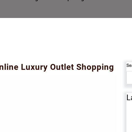
Online Luxury Outlet Shopping
Se
L