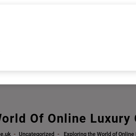
k
orld Of Online Luxury
me.uk
Uncategorized
Exploring the World of Online