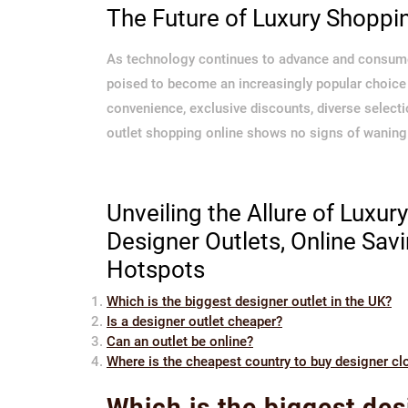
The Future of Luxury Shoppi
As technology continues to advance and consumer
poised to become an increasingly popular choice 
convenience, exclusive discounts, diverse selecti
outlet shopping online shows no signs of waning
Unveiling the Allure of Luxur
Designer Outlets, Online Sav
Hotspots
Which is the biggest designer outlet in the UK?
Is a designer outlet cheaper?
Can an outlet be online?
Where is the cheapest country to buy designer cl
Which is the biggest des