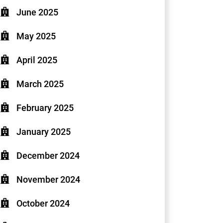
June 2025
May 2025
April 2025
March 2025
February 2025
January 2025
December 2024
November 2024
October 2024