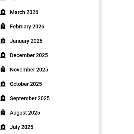
March 2026
February 2026
January 2026
December 2025
November 2025
October 2025
September 2025
August 2025
July 2025