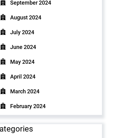
September 2024
August 2024
July 2024
June 2024
May 2024
April 2024
March 2024
February 2024
ategories