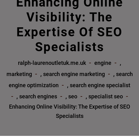
Enhancing Online
Visibility: The
Expertise Of SEO
Specialists
,
ralph-laurenoutletuk.me.uk
engine
,
,
marketing
search engine marketing
search
,
engine optimization
search engine specialist
,
,
,
search engines
seo
specialist seo
Enhancing Online Visibility: The Expertise of SEO
Specialists