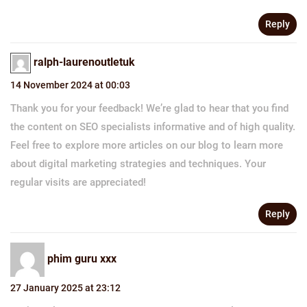
Reply
ralph-laurenoutletuk
14 November 2024 at 00:03
Thank you for your feedback! We’re glad to hear that you find
the content on SEO specialists informative and of high quality.
Feel free to explore more articles on our blog to learn more
about digital marketing strategies and techniques. Your
regular visits are appreciated!
Reply
phim guru xxx
27 January 2025 at 23:12