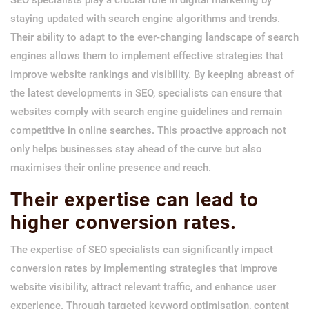
staying updated with search engine algorithms and trends.
Their ability to adapt to the ever-changing landscape of search
engines allows them to implement effective strategies that
improve website rankings and visibility. By keeping abreast of
the latest developments in SEO, specialists can ensure that
websites comply with search engine guidelines and remain
competitive in online searches. This proactive approach not
only helps businesses stay ahead of the curve but also
maximises their online presence and reach.
Their expertise can lead to
higher conversion rates.
The expertise of SEO specialists can significantly impact
conversion rates by implementing strategies that improve
website visibility, attract relevant traffic, and enhance user
experience. Through targeted keyword optimisation, content