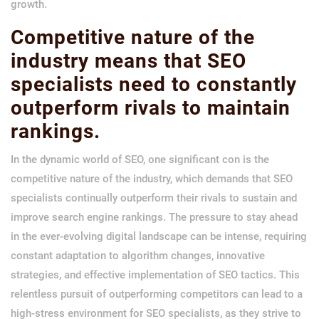
growth.
Competitive nature of the
industry means that SEO
specialists need to constantly
outperform rivals to maintain
rankings.
In the dynamic world of SEO, one significant con is the
competitive nature of the industry, which demands that SEO
specialists continually outperform their rivals to sustain and
improve search engine rankings. The pressure to stay ahead
in the ever-evolving digital landscape can be intense, requiring
constant adaptation to algorithm changes, innovative
strategies, and effective implementation of SEO tactics. This
relentless pursuit of outperforming competitors can lead to a
high-stress environment for SEO specialists, as they strive to