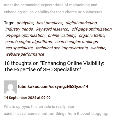
meet the demanding expectations of maintaining and
enhancing online visibility for their clients or businesses.
Tags:
analytics
,
best practices
,
digital marketing
,
industry trends
,
keyword research
,
off-page optimization
,
on-page optimization
,
online visibility
,
organic traffic
,
search engine algorithms
,
search engine rankings
,
seo specialists
,
technical seo improvements
,
website
,
website performance
16 thoughts on “Enhancing Online Visibility:
The Expertise of SEO Specialists”
tube.kakoc.com/sexymgzN6Styzoi14
14 September 2024 at 09:02
What’s up, yyes this arrticle is really nice
aand I hazve learned loot oof things from it about blogging.