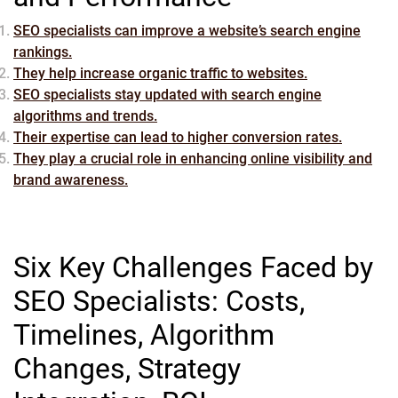
SEO specialists can improve a website’s search engine
rankings.
They help increase organic traffic to websites.
SEO specialists stay updated with search engine
algorithms and trends.
Their expertise can lead to higher conversion rates.
They play a crucial role in enhancing online visibility and
brand awareness.
Six Key Challenges Faced by
SEO Specialists: Costs,
Timelines, Algorithm
Changes, Strategy