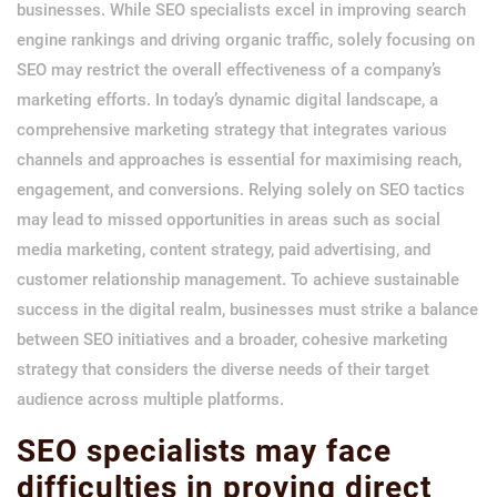
businesses. While SEO specialists excel in improving search
engine rankings and driving organic traffic, solely focusing on
SEO may restrict the overall effectiveness of a company’s
marketing efforts. In today’s dynamic digital landscape, a
comprehensive marketing strategy that integrates various
channels and approaches is essential for maximising reach,
engagement, and conversions. Relying solely on SEO tactics
may lead to missed opportunities in areas such as social
media marketing, content strategy, paid advertising, and
customer relationship management. To achieve sustainable
success in the digital realm, businesses must strike a balance
between SEO initiatives and a broader, cohesive marketing
strategy that considers the diverse needs of their target
audience across multiple platforms.
SEO specialists may face
difficulties in proving direct