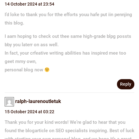
14 October 2024 at 23:54
I’d loke to tbank you for tthe efforts youu hafe put iin pennjing
this blog.
I aam hoping to check out thee same high-grade blpg possts
bby you laterr on ass well.
In fact, your crfeative writing abilities has inspired mee too
geet mmy own,
personal blog now
Reply
ralph-laurenoutletuk
15 October 2024 at 03:22
Thank you for your kind words! We’re glad to hear that you
found the blogarticle on SEO specialists inspiring. Best of luck
with starting your own personal blog, and we hope it’s a great