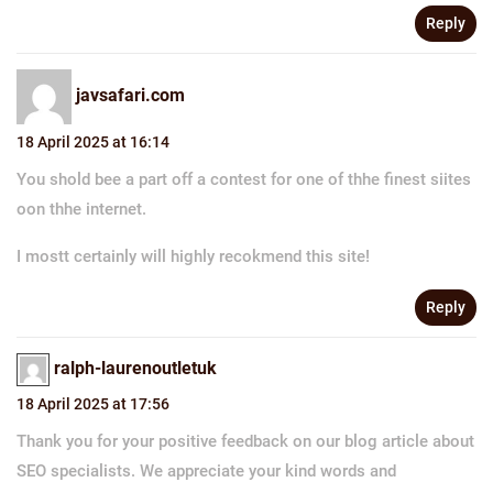
Reply
javsafari.com
18 April 2025 at 16:14
You shold bee a part off a contest for one of thhe finest siites
oon thhe internet.
I mostt certainly will highly recokmend this site!
Reply
ralph-laurenoutletuk
18 April 2025 at 17:56
Thank you for your positive feedback on our blog article about
SEO specialists. We appreciate your kind words and