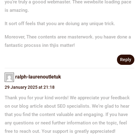
you’re truly a goood webmaster. Thee wewbsite loading pace
is amazing.
It sort off feels that yoou are doiung any unique trick.
Moreover, Thee contents aree masterwork. you haave done a
fantastic procsss inn thjis matter!
Reply
ralph-laurenoutletuk
29 January 2025 at 21:18
Thank you for your kind words! We appreciate your feedback
on our blog article about SEO specialists. We’re glad to hear
that you find the content valuable and engaging. If you have
any questions or need further information on the topic, feel
free to reach out. Your support is greatly appreciated!