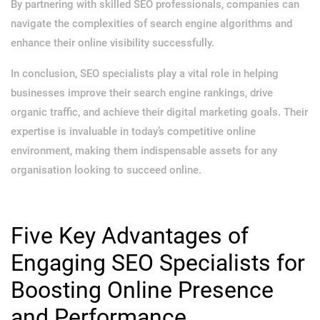
By partnering with skilled SEO professionals, companies can
navigate the complexities of search engine algorithms and
enhance their online visibility successfully.
In conclusion, SEO specialists play a vital role in helping
businesses improve their search engine rankings, drive
organic traffic, and achieve their digital marketing goals. Their
expertise is invaluable in today’s competitive online
environment, making them indispensable assets for any
organisation looking to succeed online.
Five Key Advantages of
Engaging SEO Specialists for
Boosting Online Presence
and Performance