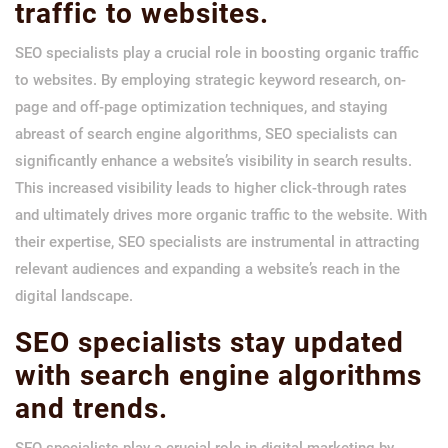
traffic to websites.
SEO specialists play a crucial role in boosting organic traffic
to websites. By employing strategic keyword research, on-
page and off-page optimization techniques, and staying
abreast of search engine algorithms, SEO specialists can
significantly enhance a website’s visibility in search results.
This increased visibility leads to higher click-through rates
and ultimately drives more organic traffic to the website. With
their expertise, SEO specialists are instrumental in attracting
relevant audiences and expanding a website’s reach in the
digital landscape.
SEO specialists stay updated
with search engine algorithms
and trends.
SEO specialists play a crucial role in digital marketing by