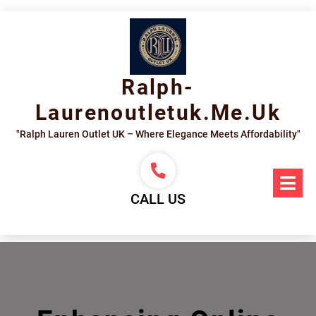
Skip
to
content
Ralph-
Laurenoutletuk.me.uk
"Ralph Lauren Outlet UK – Where Elegance Meets Affordability"
Op
Me
CALL US