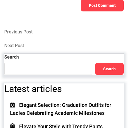
Post
Previous
Previous Post
Post
navigation
Next
Next Post
Post
Search
Search
Latest articles
Elegant Selection: Graduation Outfits for
Ladies Celebrating Academic Milestones
Elevate Your Style with Trendy Pants