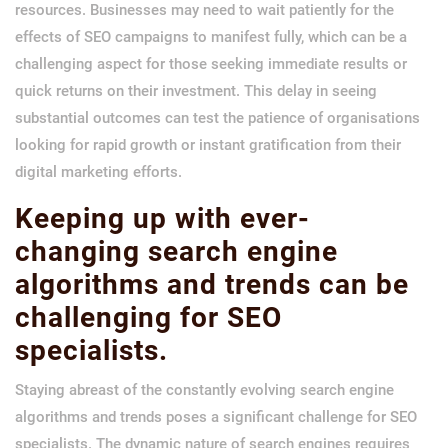
resources. Businesses may need to wait patiently for the
effects of SEO campaigns to manifest fully, which can be a
challenging aspect for those seeking immediate results or
quick returns on their investment. This delay in seeing
substantial outcomes can test the patience of organisations
looking for rapid growth or instant gratification from their
digital marketing efforts.
Keeping up with ever-
changing search engine
algorithms and trends can be
challenging for SEO
specialists.
Staying abreast of the constantly evolving search engine
algorithms and trends poses a significant challenge for SEO
specialists. The dynamic nature of search engines requires