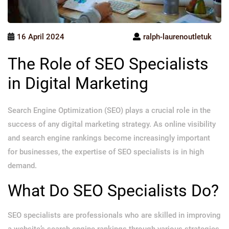
16 April 2024
ralph-laurenoutletuk
The Role of SEO Specialists
in Digital Marketing
Search Engine Optimization (SEO) plays a crucial role in the
success of any digital marketing strategy. As online visibility
and search engine rankings become increasingly important
for businesses, the expertise of SEO specialists is in high
demand.
What Do SEO Specialists Do?
SEO specialists are professionals who are skilled in improving
a website’s search engine rankings through various strategies