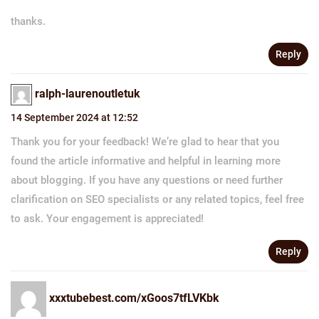
thanks.
Reply
ralph-laurenoutletuk
14 September 2024 at 12:52
Thank you for your feedback! We’re glad to hear that you
found the article informative and helpful in learning more
about blogging. If you have any questions or need further
clarification on SEO specialists or any related topics, feel free
to ask. Your engagement is appreciated!
Reply
xxxtubebest.com/xGoos7tfLVKbk