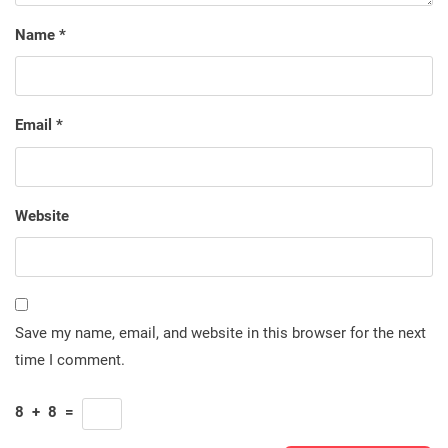
Name
*
Email
*
Website
Save my name, email, and website in this browser for the next
time I comment.
8
+
8
=