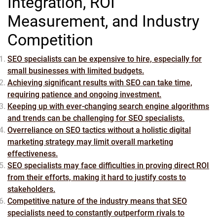
Integration, ROI
Measurement, and Industry
Competition
SEO specialists can be expensive to hire, especially for
small businesses with limited budgets.
Achieving significant results with SEO can take time,
requiring patience and ongoing investment.
Keeping up with ever-changing search engine algorithms
and trends can be challenging for SEO specialists.
Overreliance on SEO tactics without a holistic digital
marketing strategy may limit overall marketing
effectiveness.
SEO specialists may face difficulties in proving direct ROI
from their efforts, making it hard to justify costs to
stakeholders.
Competitive nature of the industry means that SEO
specialists need to constantly outperform rivals to