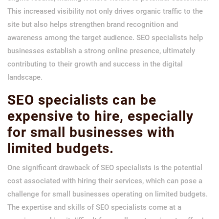
This increased visibility not only drives organic traffic to the
site but also helps strengthen brand recognition and
awareness among the target audience. SEO specialists help
businesses establish a strong online presence, ultimately
contributing to their growth and success in the digital
landscape.
SEO specialists can be
expensive to hire, especially
for small businesses with
limited budgets.
One significant drawback of SEO specialists is the potential
cost associated with hiring their services, which can pose a
challenge for small businesses operating on limited budgets.
The expertise and skills of SEO specialists come at a