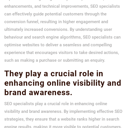
enhancements, and technical improvements, SEO specialists
can effectively guide potential customers through the
conversion funnel, resulting in higher engagement and
ultimately increased conversions. By understanding user
behaviour and search engine algorithms, SEO specialists can
optimise websites to deliver a seamless and compelling
experience that encourages visitors to take desired actions,
such as making a purchase or submitting an enquiry.
They play a crucial role in
enhancing online visibility and
brand awareness.
SEO specialists play a crucial role in enhancing online
visibility and brand awareness. By implementing effective SEO
strategies, they ensure that a website ranks higher in search
engine results, making it more visible to potential customers.