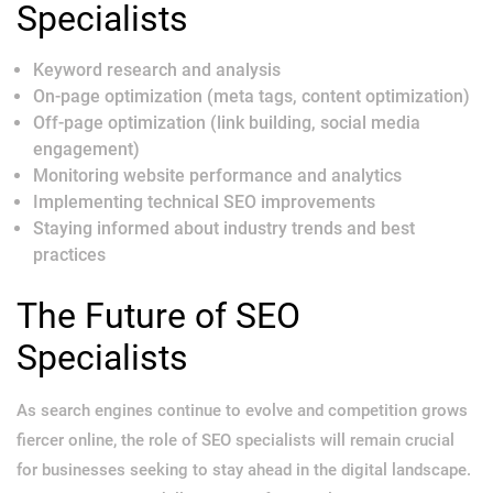
Specialists
Keyword research and analysis
On-page optimization (meta tags, content optimization)
Off-page optimization (link building, social media
engagement)
Monitoring website performance and analytics
Implementing technical SEO improvements
Staying informed about industry trends and best
practices
The Future of SEO
Specialists
As search engines continue to evolve and competition grows
fiercer online, the role of SEO specialists will remain crucial
for businesses seeking to stay ahead in the digital landscape.