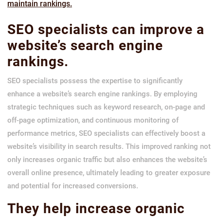
maintain rankings.
SEO specialists can improve a
website’s search engine
rankings.
SEO specialists possess the expertise to significantly
enhance a website’s search engine rankings. By employing
strategic techniques such as keyword research, on-page and
off-page optimization, and continuous monitoring of
performance metrics, SEO specialists can effectively boost a
website’s visibility in search results. This improved ranking not
only increases organic traffic but also enhances the website’s
overall online presence, ultimately leading to greater exposure
and potential for increased conversions.
They help increase organic