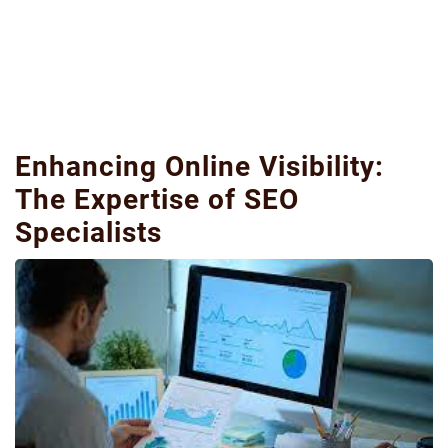
Enhancing Online Visibility:
The Expertise of SEO
Specialists