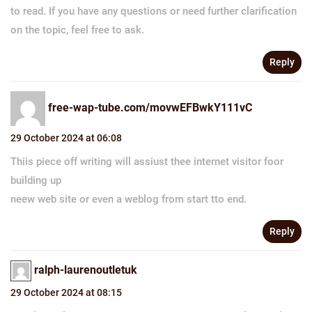
to read. If you have any questions or need further clarification
on the topic, feel free to ask.
Reply
free-wap-tube.com/movwEFBwkY111vC
29 October 2024 at 06:08
Thiis piece off writing will assiust thee internet visitor foor
building up
neew web site or even a weblog from start tto end.
Reply
ralph-laurenoutletuk
29 October 2024 at 08:15