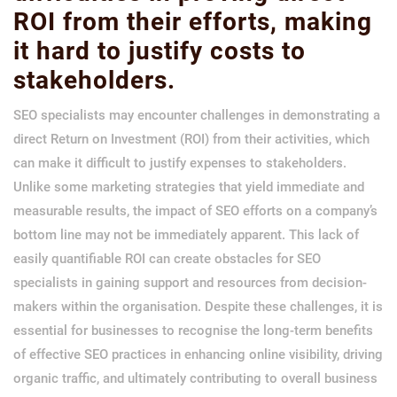
ROI from their efforts, making
it hard to justify costs to
stakeholders.
SEO specialists may encounter challenges in demonstrating a
direct Return on Investment (ROI) from their activities, which
can make it difficult to justify expenses to stakeholders.
Unlike some marketing strategies that yield immediate and
measurable results, the impact of SEO efforts on a company’s
bottom line may not be immediately apparent. This lack of
easily quantifiable ROI can create obstacles for SEO
specialists in gaining support and resources from decision-
makers within the organisation. Despite these challenges, it is
essential for businesses to recognise the long-term benefits
of effective SEO practices in enhancing online visibility, driving
organic traffic, and ultimately contributing to overall business