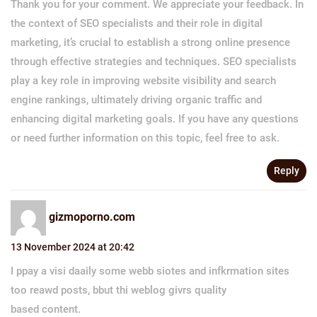
Thank you for your comment. We appreciate your feedback. In
the context of SEO specialists and their role in digital
marketing, it’s crucial to establish a strong online presence
through effective strategies and techniques. SEO specialists
play a key role in improving website visibility and search
engine rankings, ultimately driving organic traffic and
enhancing digital marketing goals. If you have any questions
or need further information on this topic, feel free to ask.
Reply
gizmoporno.com
13 November 2024 at 20:42
I ppay a visi daaily some webb siotes and infkrmation sites
too reawd posts, bbut thi weblog givrs quality
based content.