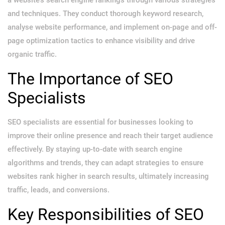
and techniques. They conduct thorough keyword research,
analyse website performance, and implement on-page and off-
page optimization tactics to enhance visibility and drive
organic traffic.
The Importance of SEO
Specialists
SEO specialists are essential for businesses looking to
improve their online presence and reach their target audience
effectively. By staying up-to-date with search engine
algorithms and trends, they can adapt strategies to ensure
websites rank higher in search results, ultimately increasing
traffic, leads, and conversions.
Key Responsibilities of SEO