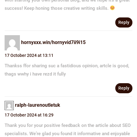
success! Keep honing those creative writing skills.
Reply
hornyxxx.win/hornyvid7ii9i15
17 October 2024 at 13:11
Thankss ffor sharing suc a fastidious opinion, artcle is good,
thags wwhy i have rezd it fully
Reply
ralph-laurenoutletuk
17 October 2024 at 16:29
Thank you for your positive feedback on the article about SEO
specialists. We’re glad you found it informative and enjoyable