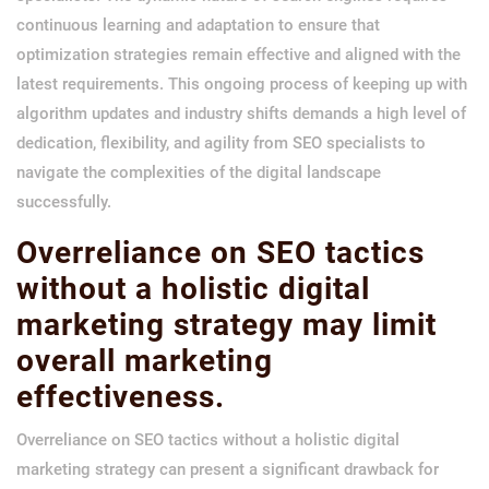
continuous learning and adaptation to ensure that
optimization strategies remain effective and aligned with the
latest requirements. This ongoing process of keeping up with
algorithm updates and industry shifts demands a high level of
dedication, flexibility, and agility from SEO specialists to
navigate the complexities of the digital landscape
successfully.
Overreliance on SEO tactics
without a holistic digital
marketing strategy may limit
overall marketing
effectiveness.
Overreliance on SEO tactics without a holistic digital
marketing strategy can present a significant drawback for