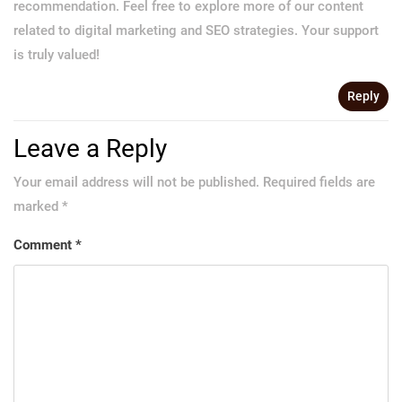
recommendation. Feel free to explore more of our content
related to digital marketing and SEO strategies. Your support
is truly valued!
Reply
Leave a Reply
Your email address will not be published.
Required fields are
marked
*
Comment
*