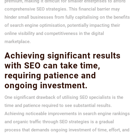
premium, making it difficult for smaller enterprises to afford
comprehensive SEO strategies. This financial barrier may
hinder small businesses from fully capitalising on the benefits
of search engine optimisation, potentially impacting their
online visibility and competitiveness in the digital
marketplace.
Achieving significant results
with SEO can take time,
requiring patience and
ongoing investment.
One significant drawback of utilising SEO specialists is the
time and patience required to see substantial results.
Achieving noticeable improvements in search engine rankings
and organic traffic through SEO strategies is a gradual
process that demands ongoing investment of time, effort, and