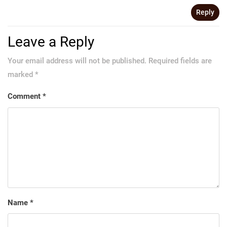
Reply
Leave a Reply
Your email address will not be published.
Required fields are
marked
*
Comment
*
Name
*