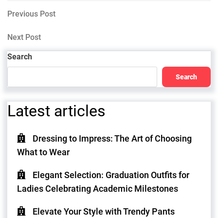
Post
Previous
Previous Post
Post
navigation
Next
Next Post
Post
Search
Search
Latest articles
Dressing to Impress: The Art of Choosing
What to Wear
Elegant Selection: Graduation Outfits for
Ladies Celebrating Academic Milestones
Elevate Your Style with Trendy Pants