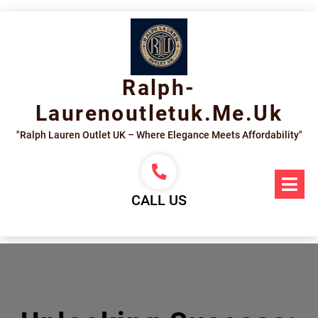
Skip
to
content
Ralph-
Laurenoutletuk.me.uk
"Ralph Lauren Outlet UK – Where Elegance Meets Affordability"
Op
Me
CALL US