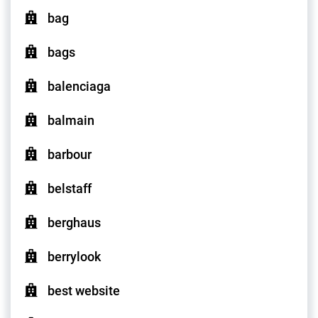
bag
bags
balenciaga
balmain
barbour
belstaff
berghaus
berrylook
best website