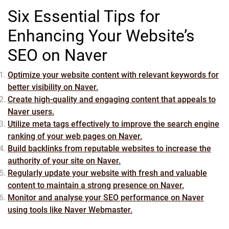
Six Essential Tips for
Enhancing Your Website’s
SEO on Naver
Optimize your website content with relevant keywords for
better visibility on Naver.
Create high-quality and engaging content that appeals to
Naver users.
Utilize meta tags effectively to improve the search engine
ranking of your web pages on Naver.
Build backlinks from reputable websites to increase the
authority of your site on Naver.
Regularly update your website with fresh and valuable
content to maintain a strong presence on Naver.
Monitor and analyse your SEO performance on Naver
using tools like Naver Webmaster.