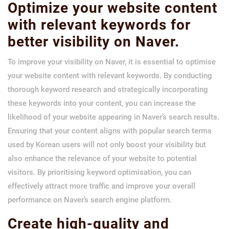
Optimize your website content
with relevant keywords for
better visibility on Naver.
To improve your visibility on Naver, it is essential to optimise
your website content with relevant keywords. By conducting
thorough keyword research and strategically incorporating
these keywords into your content, you can increase the
likelihood of your website appearing in Naver’s search results.
Ensuring that your content aligns with popular search terms
used by Korean users will not only boost your visibility but
also enhance the relevance of your website to potential
visitors. By prioritising keyword optimisation, you can
effectively attract more traffic and improve your overall
performance on Naver’s search engine platform.
Create high-quality and