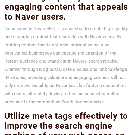
engaging content that appeals
to Naver users.
To succeed in Naver SEO, it is essential to create high-quality
and engaging content that resonates with Naver users. By
crafting content that is not only informative but also
captivating, businesses can capture the attention of the
Korean audience and stand out in Naver’s search results.
Whether through blog posts, cafe discussions, or knowledge
iN articles, providing valuable and engaging content will not
only improve visibility on Naver but also foster a connection
with users, ultimately driving traffic and enhancing online
presence in the competitive South Korean market.
Utilize meta tags effectively to
improve the search engine