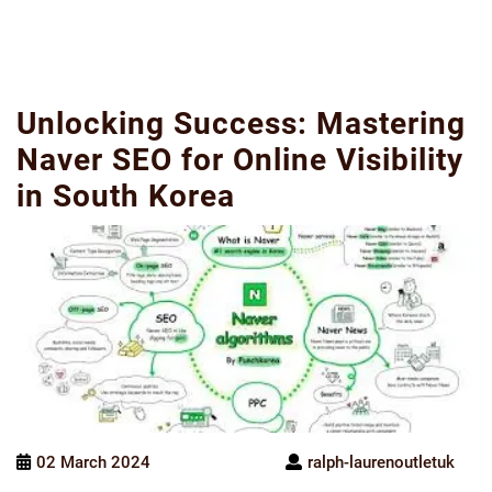
Unlocking Success: Mastering
Naver SEO for Online Visibility
in South Korea
02 March 2024
ralph-laurenoutletuk