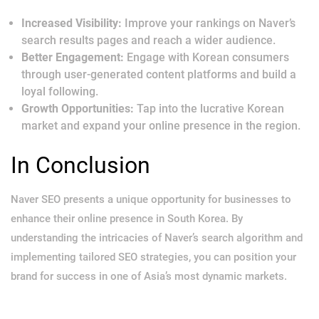
Increased Visibility:
Improve your rankings on Naver’s
search results pages and reach a wider audience.
Better Engagement:
Engage with Korean consumers
through user-generated content platforms and build a
loyal following.
Growth Opportunities:
Tap into the lucrative Korean
market and expand your online presence in the region.
In Conclusion
Naver SEO presents a unique opportunity for businesses to
enhance their online presence in South Korea. By
understanding the intricacies of Naver’s search algorithm and
implementing tailored SEO strategies, you can position your
brand for success in one of Asia’s most dynamic markets.