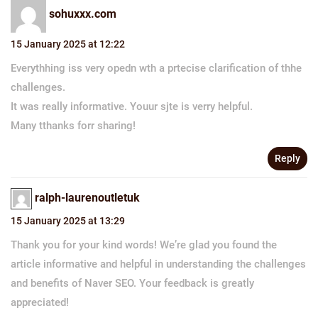
sohuxxx.com
15 January 2025 at 12:22
Everythhing iss very opedn wth a prtecise clarification of thhe
challenges.
It was really informative. Youur sjte is verry helpful.
Many tthanks forr sharing!
Reply
ralph-laurenoutletuk
15 January 2025 at 13:29
Thank you for your kind words! We’re glad you found the
article informative and helpful in understanding the challenges
and benefits of Naver SEO. Your feedback is greatly
appreciated!