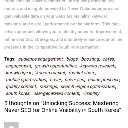
tools such as Naver Webmaster. By regularly tracking key
metrics and insights provided by Naver Webmaster, you can
gain valuable data on your website’s visibility, keyword
rankings, and overall performance on the platform. This data-
driven approach allows you to identify areas for improvement,
refine your SEO strategies, and ultimately enhance your online
presence in the competitive South Korean market.
Tags:
audience engagement
,
blogs
,
boosting
,
cafes
,
engagement
,
growth opportunities
,
keyword research
,
knowledge in
,
korean market
,
market share
,
mobile optimization
,
naver
,
naver seo
,
online presence
,
quality content
,
rankings
,
search engine optimization
,
south korea
,
user-generated content
,
visibility
5 thoughts on “Unlocking Success: Mastering
Naver SEO for Online Visibility in South Korea”