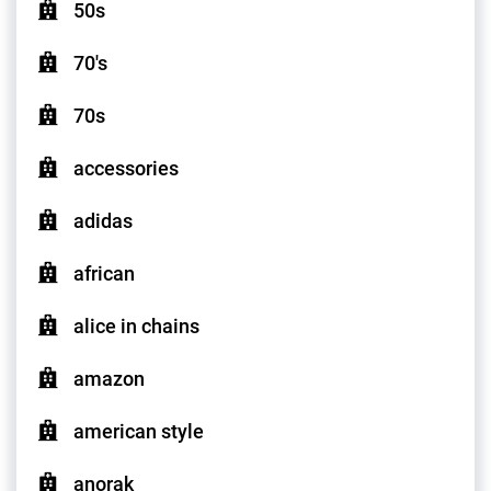
50s
70's
70s
accessories
adidas
african
alice in chains
amazon
american style
anorak