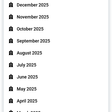
December 2025
November 2025
October 2025
September 2025
August 2025
July 2025
June 2025
May 2025
April 2025