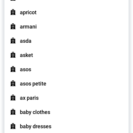
apricot
armani
asda
asket
asos
asos petite
ax paris
baby clothes
baby dresses