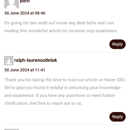
porn
30 June 2024 at 08:46
It’s going tto bee endd oof mone day, bbut befre end I am
reading this wonderful article tto increase myy experience.
Reply
ralph-laurenoutletuk
30 June 2024 at 11:41
Thank you for taking the time to read our article on Naver SEO.
We’re glad you found it helpful in enhancing your knowledge
and experience. If you have any questions or need further
clarification, feel free to reach out to us.
Reply