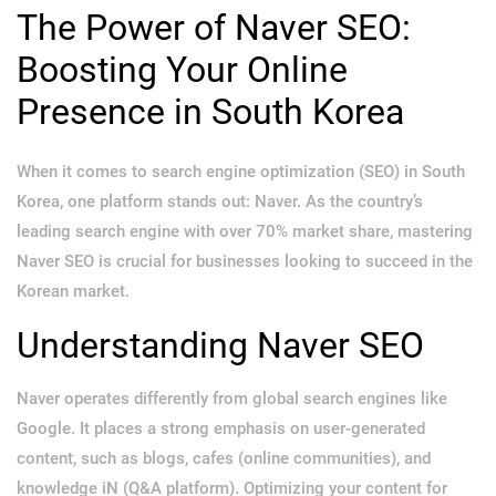
The Power of Naver SEO:
Boosting Your Online
Presence in South Korea
When it comes to search engine optimization (SEO) in South
Korea, one platform stands out: Naver. As the country’s
leading search engine with over 70% market share, mastering
Naver SEO is crucial for businesses looking to succeed in the
Korean market.
Understanding Naver SEO
Naver operates differently from global search engines like
Google. It places a strong emphasis on user-generated
content, such as blogs, cafes (online communities), and
knowledge iN (Q&A platform). Optimizing your content for