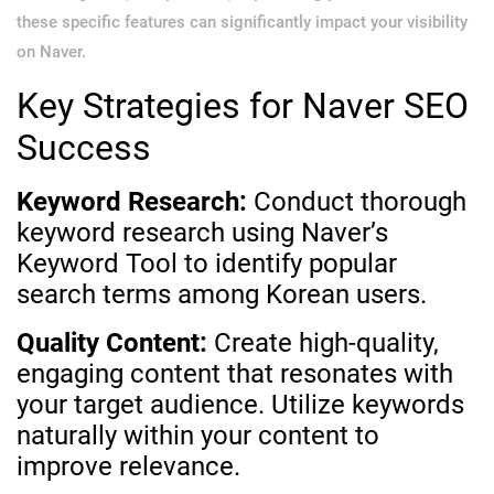
these specific features can significantly impact your visibility
on Naver.
Key Strategies for Naver SEO
Success
Keyword Research:
Conduct thorough
keyword research using Naver’s
Keyword Tool to identify popular
search terms among Korean users.
Quality Content:
Create high-quality,
engaging content that resonates with
your target audience. Utilize keywords
naturally within your content to
improve relevance.