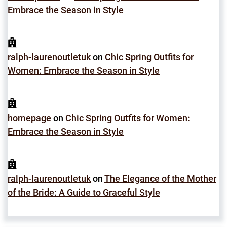
Embrace the Season in Style
ralph-laurenoutletuk
on
Chic Spring Outfits for
Women: Embrace the Season in Style
homepage
on
Chic Spring Outfits for Women:
Embrace the Season in Style
ralph-laurenoutletuk
on
The Elegance of the Mother
of the Bride: A Guide to Graceful Style