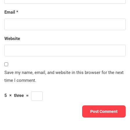
Email
*
Website
Save my name, email, and website in this browser for the next
time I comment.
5
×
three
=