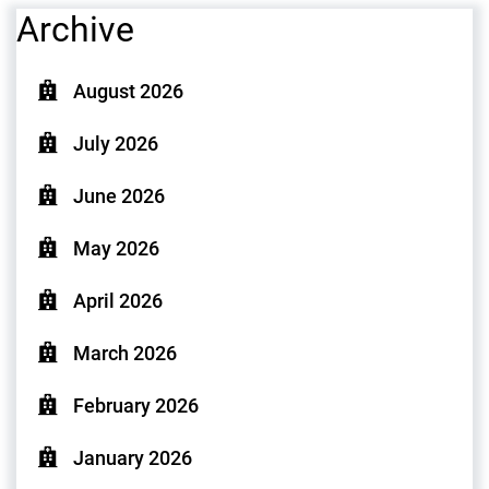
Archive
August 2026
July 2026
June 2026
May 2026
April 2026
March 2026
February 2026
January 2026