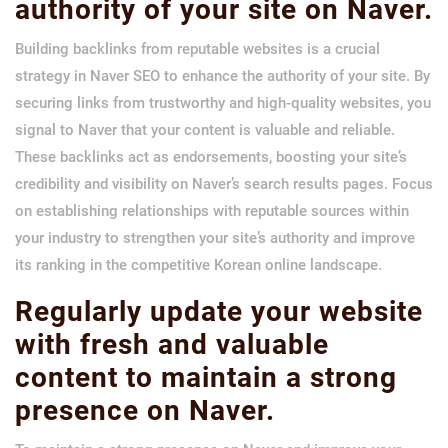
authority of your site on Naver.
Building backlinks from reputable websites is a crucial
strategy in Naver SEO to enhance the authority of your site. By
securing links from trustworthy and high-quality websites, you
signal to Naver that your content is valuable and reliable.
These backlinks act as endorsements, boosting your site’s
credibility and visibility on Naver’s search results pages. Focus
on establishing relationships with reputable sources within
your industry to strengthen your site’s authority and improve
its ranking in the competitive Korean online landscape.
Regularly update your website
with fresh and valuable
content to maintain a strong
presence on Naver.