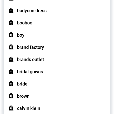
bodycon dress
boohoo
boy
brand factory
brands outlet
bridal gowns
bride
brown
calvin klein