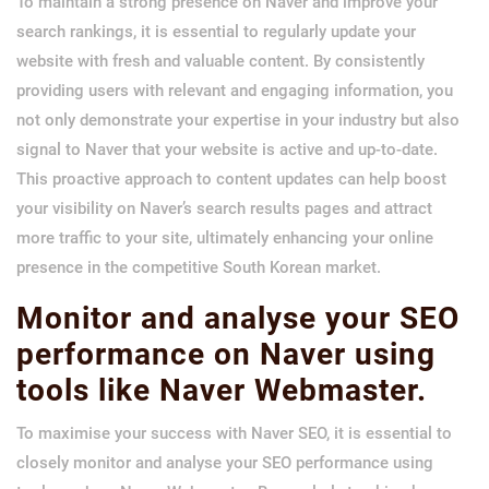
To maintain a strong presence on Naver and improve your
search rankings, it is essential to regularly update your
website with fresh and valuable content. By consistently
providing users with relevant and engaging information, you
not only demonstrate your expertise in your industry but also
signal to Naver that your website is active and up-to-date.
This proactive approach to content updates can help boost
your visibility on Naver’s search results pages and attract
more traffic to your site, ultimately enhancing your online
presence in the competitive South Korean market.
Monitor and analyse your SEO
performance on Naver using
tools like Naver Webmaster.
To maximise your success with Naver SEO, it is essential to
closely monitor and analyse your SEO performance using