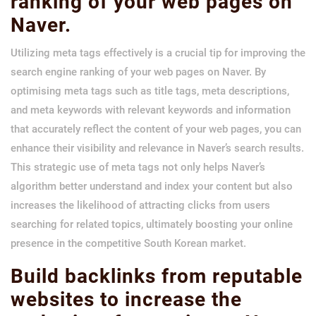
ranking of your web pages on
Naver.
Utilizing meta tags effectively is a crucial tip for improving the
search engine ranking of your web pages on Naver. By
optimising meta tags such as title tags, meta descriptions,
and meta keywords with relevant keywords and information
that accurately reflect the content of your web pages, you can
enhance their visibility and relevance in Naver’s search results.
This strategic use of meta tags not only helps Naver’s
algorithm better understand and index your content but also
increases the likelihood of attracting clicks from users
searching for related topics, ultimately boosting your online
presence in the competitive South Korean market.
Build backlinks from reputable
websites to increase the