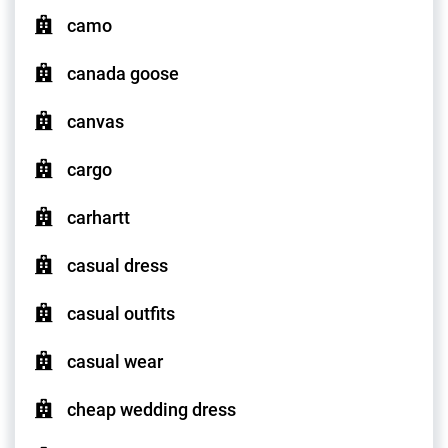
camo
canada goose
canvas
cargo
carhartt
casual dress
casual outfits
casual wear
cheap wedding dress