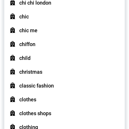
chi chi london
chic
chic me
chiffon
child
christmas
classic fashion
clothes
clothes shops
clothing