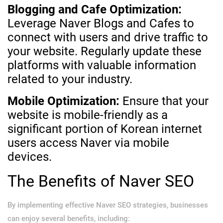
Blogging and Cafe Optimization:
Leverage Naver Blogs and Cafes to
connect with users and drive traffic to
your website. Regularly update these
platforms with valuable information
related to your industry.
Mobile Optimization:
Ensure that your
website is mobile-friendly as a
significant portion of Korean internet
users access Naver via mobile
devices.
The Benefits of Naver SEO
By implementing effective Naver SEO strategies, businesses
can enjoy several benefits, including: