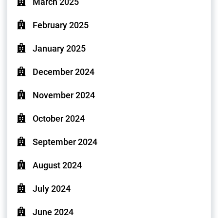
March 2025
February 2025
January 2025
December 2024
November 2024
October 2024
September 2024
August 2024
July 2024
June 2024