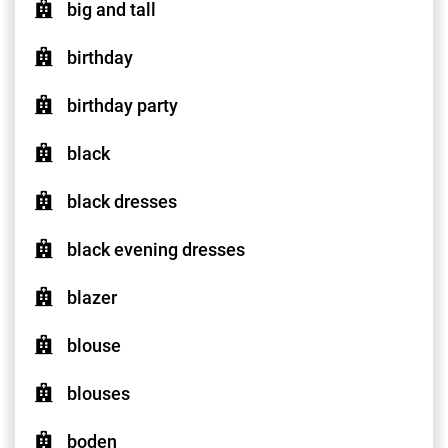
big and tall
birthday
birthday party
black
black dresses
black evening dresses
blazer
blouse
blouses
boden