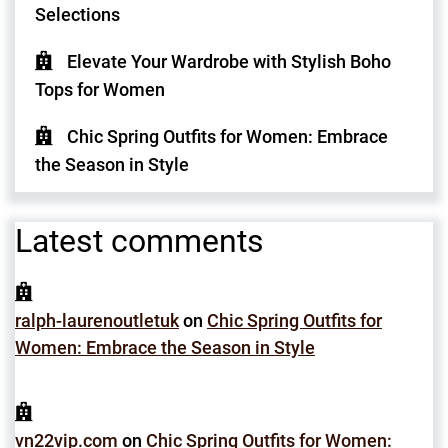
Selections
Elevate Your Wardrobe with Stylish Boho
Tops for Women
Chic Spring Outfits for Women: Embrace
the Season in Style
Latest comments
ralph-laurenoutletuk
on
Chic Spring Outfits for
Women: Embrace the Season in Style
vn22vip.com
on
Chic Spring Outfits for Women: