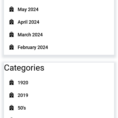
May 2024
April 2024
March 2024
February 2024
Categories
1920
2019
50's