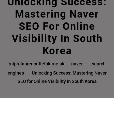
Unlocking Success:
Mastering Naver
SEO For Online
Visibility In South
Korea
,
ralph-laurenoutletuk.me.uk
naver
search
engines
Unlocking Success: Mastering Naver
SEO for Online Visibility in South Korea