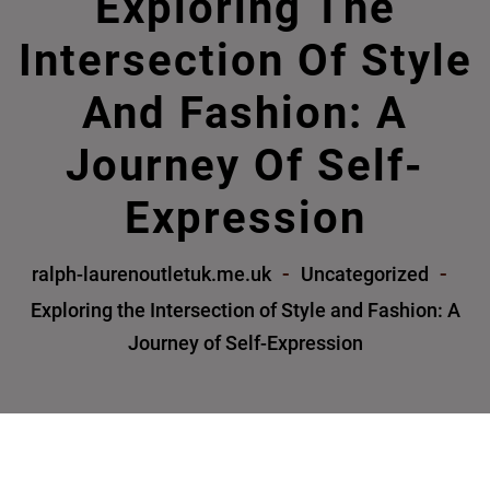
Exploring The
Intersection Of Style
And Fashion: A
Journey Of Self-
Expression
ralph-laurenoutletuk.me.uk
Uncategorized
Exploring the Intersection of Style and Fashion: A
Journey of Self-Expression