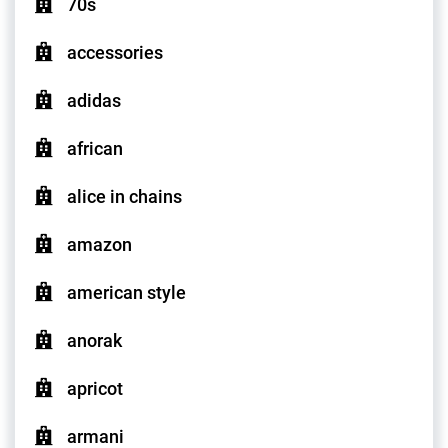
70s
accessories
adidas
african
alice in chains
amazon
american style
anorak
apricot
armani