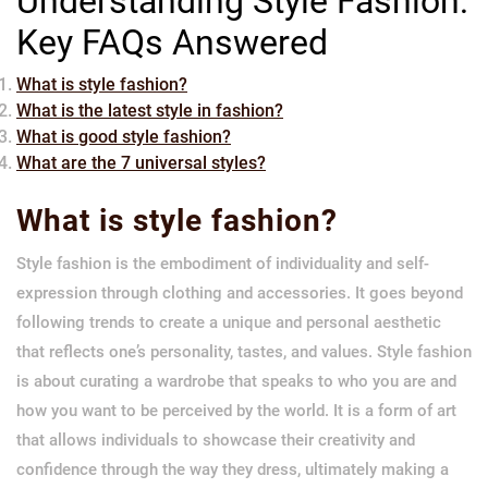
Understanding Style Fashion:
Key FAQs Answered
What is style fashion?
What is the latest style in fashion?
What is good style fashion?
What are the 7 universal styles?
What is style fashion?
Style fashion is the embodiment of individuality and self-
expression through clothing and accessories. It goes beyond
following trends to create a unique and personal aesthetic
that reflects one’s personality, tastes, and values. Style fashion
is about curating a wardrobe that speaks to who you are and
how you want to be perceived by the world. It is a form of art
that allows individuals to showcase their creativity and
confidence through the way they dress, ultimately making a