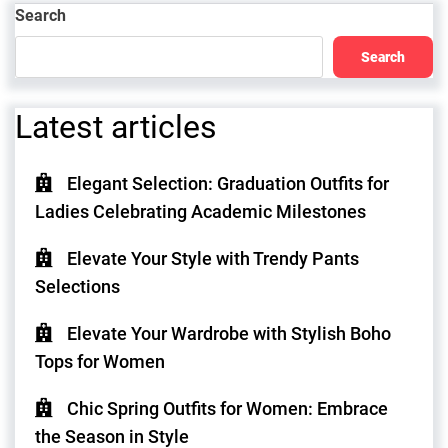
Search
Search
Latest articles
Elegant Selection: Graduation Outfits for
Ladies Celebrating Academic Milestones
Elevate Your Style with Trendy Pants
Selections
Elevate Your Wardrobe with Stylish Boho
Tops for Women
Chic Spring Outfits for Women: Embrace
the Season in Style