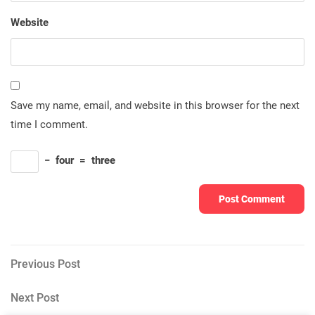
Website
Save my name, email, and website in this browser for the next
time I comment.
−
four
=
three
Post
Previous
Previous Post
Post
navigation
Next
Next Post
Post