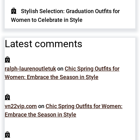
Stylish Selection: Graduation Outfits for
Women to Celebrate in Style
Latest comments
ralph-laurenoutletuk
on
Chic Spring Outfits for
Women: Embrace the Season in Style
vn22vip.com
on
Chic Spring Outfits for Women:
Embrace the Season in Style