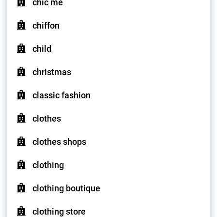
chic me
chiffon
child
christmas
classic fashion
clothes
clothes shops
clothing
clothing boutique
clothing store