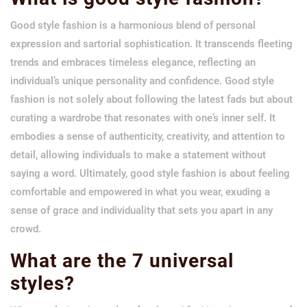
Good style fashion is a harmonious blend of personal
expression and sartorial sophistication. It transcends fleeting
trends and embraces timeless elegance, reflecting an
individual’s unique personality and confidence. Good style
fashion is not solely about following the latest fads but about
curating a wardrobe that resonates with one’s inner self. It
embodies a sense of authenticity, creativity, and attention to
detail, allowing individuals to make a statement without
saying a word. Ultimately, good style fashion is about feeling
comfortable and empowered in what you wear, exuding a
sense of grace and individuality that sets you apart in any
crowd.
What are the 7 universal
styles?