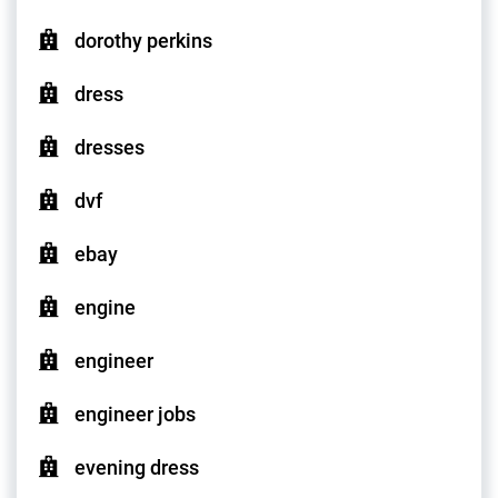
dorothy perkins
dress
dresses
dvf
ebay
engine
engineer
engineer jobs
evening dress