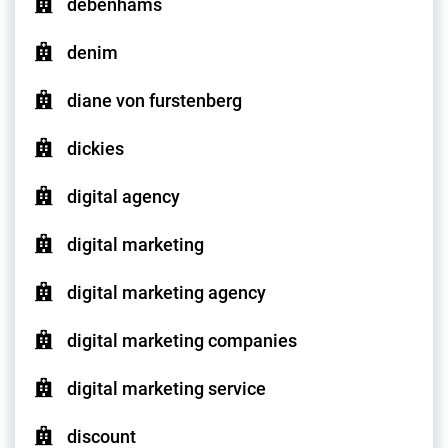
debenhams
denim
diane von furstenberg
dickies
digital agency
digital marketing
digital marketing agency
digital marketing companies
digital marketing service
discount