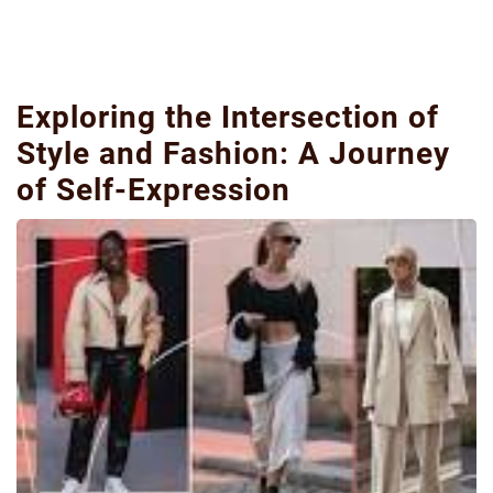
Exploring the Intersection of
Style and Fashion: A Journey
of Self-Expression