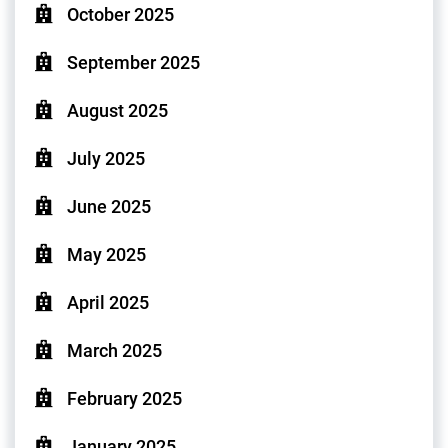
October 2025
September 2025
August 2025
July 2025
June 2025
May 2025
April 2025
March 2025
February 2025
January 2025