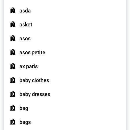
asda
asket
asos
asos petite
ax paris
baby clothes
baby dresses
bag
bags