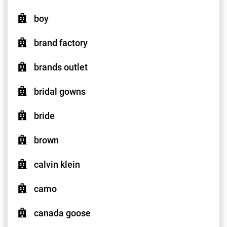
boy
brand factory
brands outlet
bridal gowns
bride
brown
calvin klein
camo
canada goose