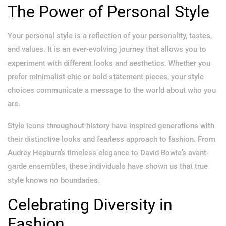
The Power of Personal Style
Your personal style is a reflection of your personality, tastes,
and values. It is an ever-evolving journey that allows you to
experiment with different looks and aesthetics. Whether you
prefer minimalist chic or bold statement pieces, your style
choices communicate a message to the world about who you
are.
Style icons throughout history have inspired generations with
their distinctive looks and fearless approach to fashion. From
Audrey Hepburn’s timeless elegance to David Bowie’s avant-
garde ensembles, these individuals have shown us that true
style knows no boundaries.
Celebrating Diversity in
Fashion