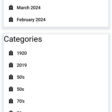
March 2024
February 2024
Categories
1920
2019
50's
50s
70's