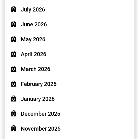
July 2026
June 2026
May 2026
April 2026
March 2026
February 2026
January 2026
December 2025
November 2025