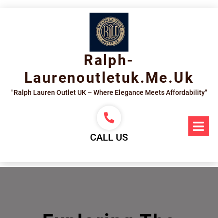
Skip
to
content
Ralph-
Laurenoutletuk.me.uk
"Ralph Lauren Outlet UK – Where Elegance Meets Affordability"
Op
Me
CALL US