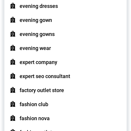
evening dresses
evening gown
evening gowns
evening wear
expert company
expert seo consultant
factory outlet store
fashion club
fashion nova