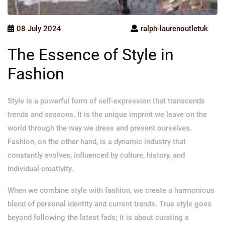
08 July 2024
ralph-laurenoutletuk
The Essence of Style in
Fashion
Style is a powerful form of self-expression that transcends
trends and seasons. It is the unique imprint we leave on the
world through the way we dress and present ourselves.
Fashion, on the other hand, is a dynamic industry that
constantly evolves, influenced by culture, history, and
individual creativity.
When we combine style with fashion, we create a harmonious
blend of personal identity and current trends. True style goes
beyond following the latest fads; it is about curating a