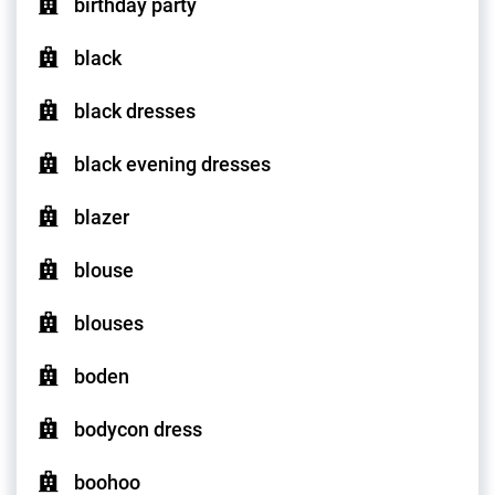
birthday party
black
black dresses
black evening dresses
blazer
blouse
blouses
boden
bodycon dress
boohoo