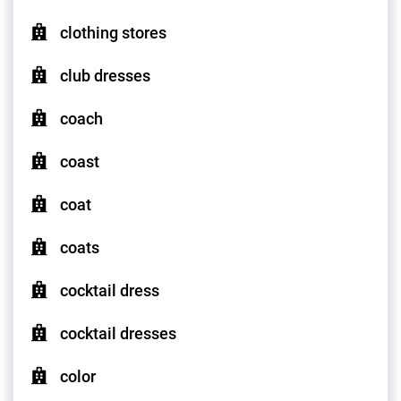
clothing stores
club dresses
coach
coast
coat
coats
cocktail dress
cocktail dresses
color