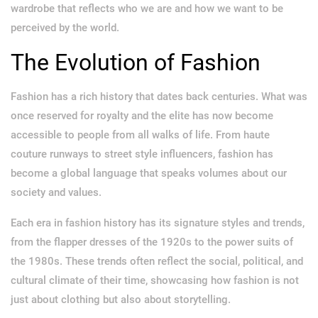
wardrobe that reflects who we are and how we want to be
perceived by the world.
The Evolution of Fashion
Fashion has a rich history that dates back centuries. What was
once reserved for royalty and the elite has now become
accessible to people from all walks of life. From haute
couture runways to street style influencers, fashion has
become a global language that speaks volumes about our
society and values.
Each era in fashion history has its signature styles and trends,
from the flapper dresses of the 1920s to the power suits of
the 1980s. These trends often reflect the social, political, and
cultural climate of their time, showcasing how fashion is not
just about clothing but also about storytelling.