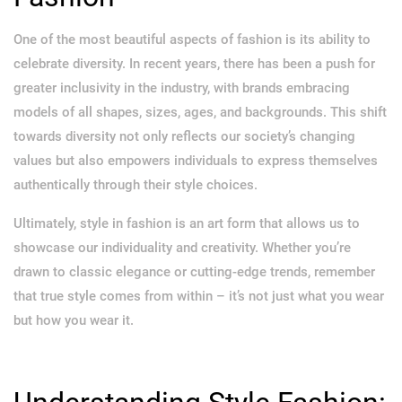
One of the most beautiful aspects of fashion is its ability to
celebrate diversity. In recent years, there has been a push for
greater inclusivity in the industry, with brands embracing
models of all shapes, sizes, ages, and backgrounds. This shift
towards diversity not only reflects our society’s changing
values but also empowers individuals to express themselves
authentically through their style choices.
Ultimately, style in fashion is an art form that allows us to
showcase our individuality and creativity. Whether you’re
drawn to classic elegance or cutting-edge trends, remember
that true style comes from within – it’s not just what you wear
but how you wear it.