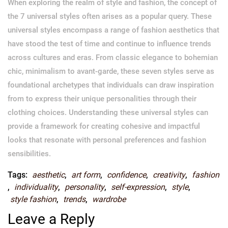
When exploring the realm of style and fashion, the concept of
the 7 universal styles often arises as a popular query. These
universal styles encompass a range of fashion aesthetics that
have stood the test of time and continue to influence trends
across cultures and eras. From classic elegance to bohemian
chic, minimalism to avant-garde, these seven styles serve as
foundational archetypes that individuals can draw inspiration
from to express their unique personalities through their
clothing choices. Understanding these universal styles can
provide a framework for creating cohesive and impactful
looks that resonate with personal preferences and fashion
sensibilities.
Tags:
aesthetic
,
art form
,
confidence
,
creativity
,
fashion
,
individuality
,
personality
,
self-expression
,
style
,
style fashion
,
trends
,
wardrobe
Leave a Reply