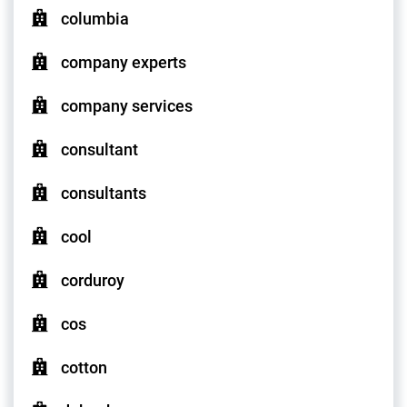
columbia
company experts
company services
consultant
consultants
cool
corduroy
cos
cotton