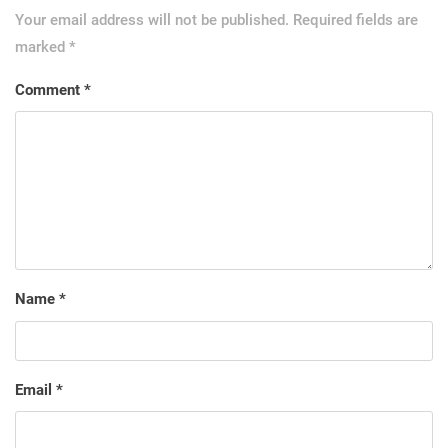
Your email address will not be published.
Required fields are
marked
*
Comment
*
Name
*
Email
*