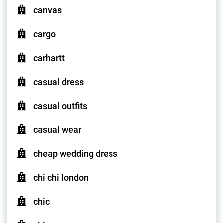
canvas
cargo
carhartt
casual dress
casual outfits
casual wear
cheap wedding dress
chi chi london
chic