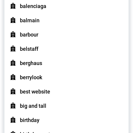
balenciaga
balmain
barbour
belstaff
berghaus
berrylook
best website
big and tall
birthday