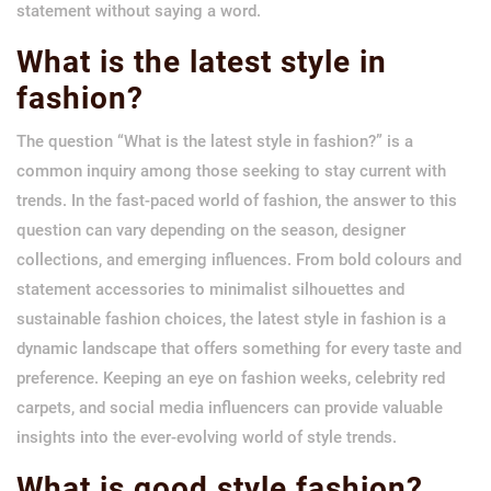
statement without saying a word.
What is the latest style in
fashion?
The question “What is the latest style in fashion?” is a
common inquiry among those seeking to stay current with
trends. In the fast-paced world of fashion, the answer to this
question can vary depending on the season, designer
collections, and emerging influences. From bold colours and
statement accessories to minimalist silhouettes and
sustainable fashion choices, the latest style in fashion is a
dynamic landscape that offers something for every taste and
preference. Keeping an eye on fashion weeks, celebrity red
carpets, and social media influencers can provide valuable
insights into the ever-evolving world of style trends.
What is good style fashion?