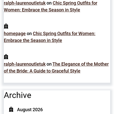
ralph-laurenoutletuk
on
Chic Spring Outfits for
Women: Embrace the Season in Style
homepage
on
Chic Spring Outfits for Women:
Embrace the Season in Style
ralph-laurenoutletuk
on
The Elegance of the Mother
of the Bride: A Guide to Graceful Style
Archive
August 2026