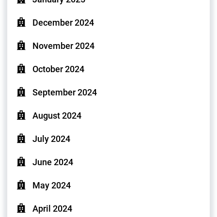
December 2024
November 2024
October 2024
September 2024
August 2024
July 2024
June 2024
May 2024
April 2024